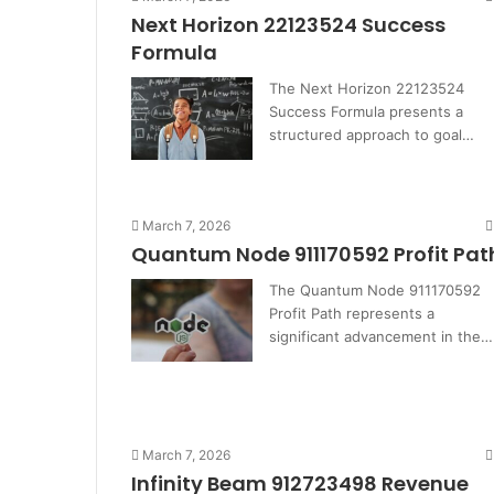
Next Horizon 22123524 Success
Formula
The Next Horizon 22123524
Success Formula presents a
structured approach to goal…
March 7, 2026
Quantum Node 911170592 Profit Pat
The Quantum Node 911170592
Profit Path represents a
significant advancement in the…
March 7, 2026
Infinity Beam 912723498 Revenue