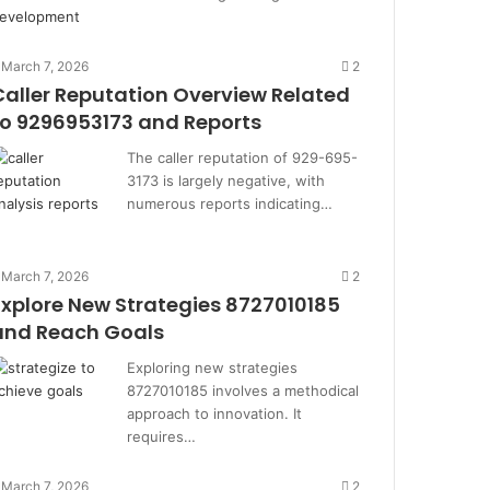
March 7, 2026
2
Caller Reputation Overview Related
to 9296953173 and Reports
The caller reputation of 929-695-
3173 is largely negative, with
numerous reports indicating…
March 7, 2026
2
Explore New Strategies 8727010185
and Reach Goals
Exploring new strategies
8727010185 involves a methodical
approach to innovation. It
requires…
March 7, 2026
2