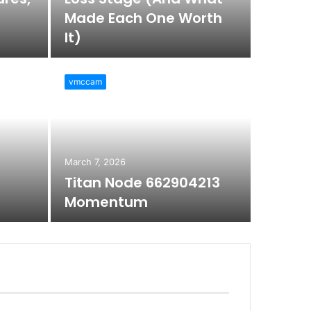
Made Each One Worth
It)
vmccam
March 7, 2026
Titan Node 662904213
Momentum