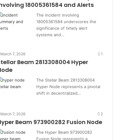
Involving 18005361584 and Alerts
The incident involving
18005361584 underscores the
significance of timely alert
systems and…
March 7, 2026
1
Stellar Beam 2813308004 Hyper
Node
The Stellar Beam 2813308004
Hyper Node represents a pivotal
shift in decentralized…
March 7, 2026
2
Hyper Beam 973900282 Fusion Node
The Hyper Beam 973900282
Fusion Node represents a