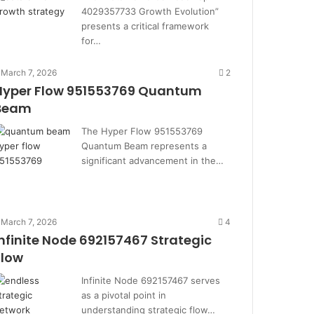
4029357733 Growth Evolution”
presents a critical framework
for…
March 7, 2026
2
Hyper Flow 951553769 Quantum
Beam
The Hyper Flow 951553769
Quantum Beam represents a
significant advancement in the…
March 7, 2026
4
Infinite Node 692157467 Strategic
Flow
Infinite Node 692157467 serves
as a pivotal point in
understanding strategic flow…