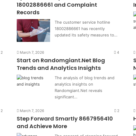
18002886661 and Complaint
Records
The customer service hotline
18002886661 has recently
updated its safety measures to…
2
March 7, 2026
4
Start on Randomgiant.Net Blog
Trends and Analytics Insights
The analysis of blog trends and
analytics insights on
Randomgiant.Net reveals
significant…
2
March 7, 2026
2
Step Forward Smartly 8667956410
and Achieve More