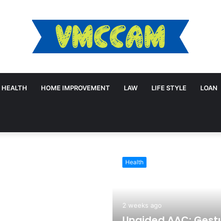
HEALTH
HOME IMPROVEMENT
LAW
LIFE STYLE
LOAN
Health
2 weeks ago
Unaided AAC: Gestu