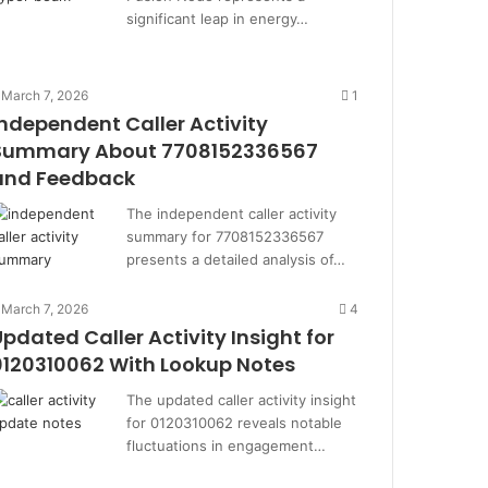
significant leap in energy…
March 7, 2026
1
Independent Caller Activity
Summary About 7708152336567
and Feedback
The independent caller activity
summary for 7708152336567
presents a detailed analysis of…
March 7, 2026
4
Updated Caller Activity Insight for
0120310062 With Lookup Notes
The updated caller activity insight
for 0120310062 reveals notable
fluctuations in engagement…