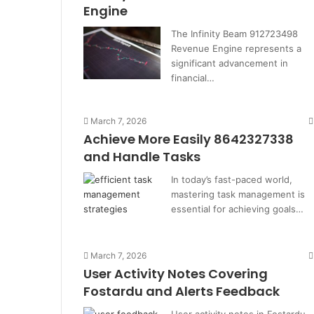
Engine
The Infinity Beam 912723498
Revenue Engine represents a
significant advancement in
financial…
March 7, 2026
Achieve More Easily 8642327338
and Handle Tasks
In today’s fast-paced world,
mastering task management is
essential for achieving goals…
March 7, 2026
User Activity Notes Covering
Fostardu and Alerts Feedback