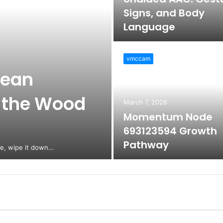
Signs, and Body
Language
vmccam
lean
 the Wood
March 7, 2026
Momentum Node
693123594 Growth
Pathway
ne, wipe it down…