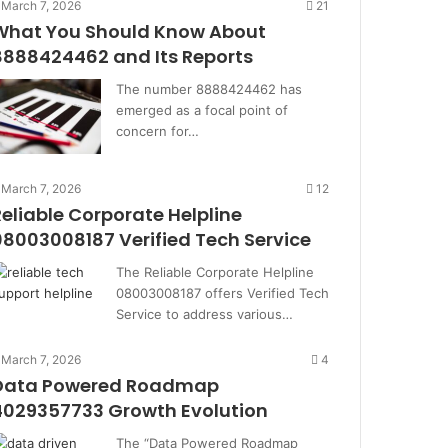
March 7, 2026
21
What You Should Know About
8888424462 and Its Reports
The number 8888424462 has
emerged as a focal point of
concern for…
March 7, 2026
12
Reliable Corporate Helpline
08003008187 Verified Tech Service
The Reliable Corporate Helpline
08003008187 offers Verified Tech
Service to address various…
March 7, 2026
4
Data Powered Roadmap
4029357733 Growth Evolution
The “Data Powered Roadmap