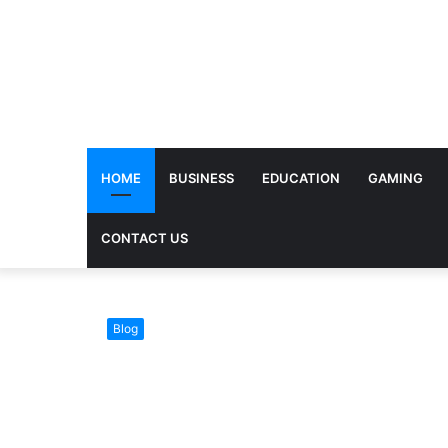
HOME
BUSINESS
EDUCATION
GAMING
CONTACT US
Blog