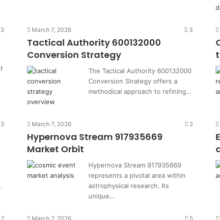
3
March 7, 2026
3
Tactical Authority 600132000
Conversion Strategy
f
The Tactical Authority 600132000
Conversion Strategy offers a
methodical approach to refining…
3
March 7, 2026
2
Hypernova Stream 917935669
Market Orbit
Hypernova Stream 917935669
represents a pivotal area within
…
astrophysical research. Its
unique…
2
March 7, 2026
5