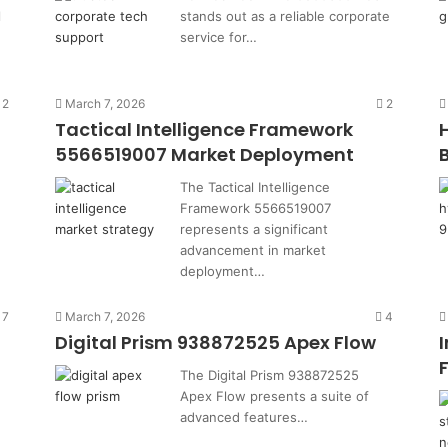
l
stands out as a reliable corporate
service for…
2
March 7, 2026
2
Tactical Intelligence Framework
5566519007 Market Deployment
The Tactical Intelligence
Framework 5566519007
represents a significant
advancement in market
deployment…
7
March 7, 2026
4
Digital Prism 938872525 Apex Flow
The Digital Prism 938872525
Apex Flow presents a suite of
advanced features…