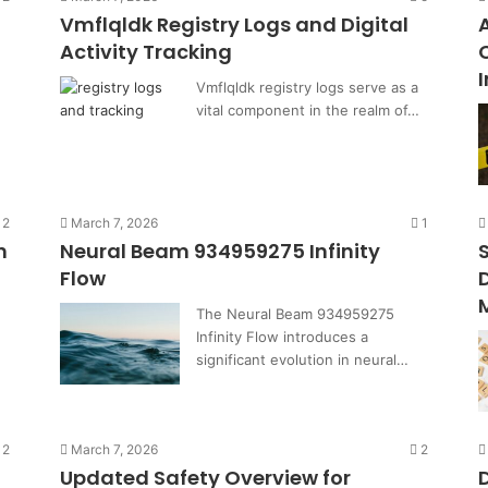
Vmflqldk Registry Logs and Digital
Activity Tracking
Vmflqldk registry logs serve as a
vital component in the realm of…
2
March 7, 2026
1
h
Neural Beam 934959275 Infinity
Flow
The Neural Beam 934959275
Infinity Flow introduces a
significant evolution in neural…
2
March 7, 2026
2
Updated Safety Overview for