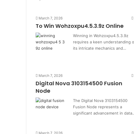
March 7, 2026
To Win Wohzoxpu4.5.3.9z Online
Winning in Wohzoxpu4.5.3.9z
requires a keen understanding o
its intricate mechanics and…
March 7, 2026
Digital Nova 3103154500 Fusion
Node
The Digital Nova 3103154500
Fusion Node represents a
significant advancement in data
March 7, 2026