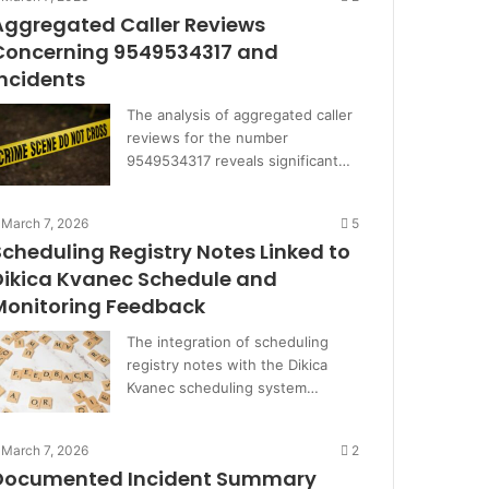
Aggregated Caller Reviews
Concerning 9549534317 and
Incidents
The analysis of aggregated caller
reviews for the number
9549534317 reveals significant…
March 7, 2026
5
Scheduling Registry Notes Linked to
Dikica Kvanec Schedule and
Monitoring Feedback
The integration of scheduling
registry notes with the Dikica
Kvanec scheduling system…
March 7, 2026
2
Documented Incident Summary