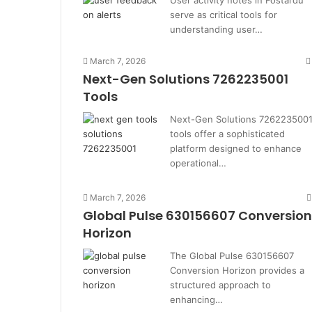
User activity notes in Fostardu
serve as critical tools for
understanding user…
March 7, 2026
Next-Gen Solutions 7262235001
Tools
Next-Gen Solutions 726223500
tools offer a sophisticated
platform designed to enhance
operational…
March 7, 2026
Global Pulse 630156607 Conversion
Horizon
The Global Pulse 630156607
Conversion Horizon provides a
structured approach to
enhancing…