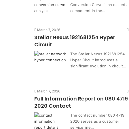
Conversion Curve is an essentia
component in the…
March 7, 2026
Stellar Nexus 1921681254 Hyper
Circuit
The Stellar Nexus 1921681254
Hyper Circuit introduces a
significant evolution in circuit…
March 7, 2026
Full Information Report on 080 4719
2020 Contact
The contact number 080 4719
2020 serves as a customer
service line…