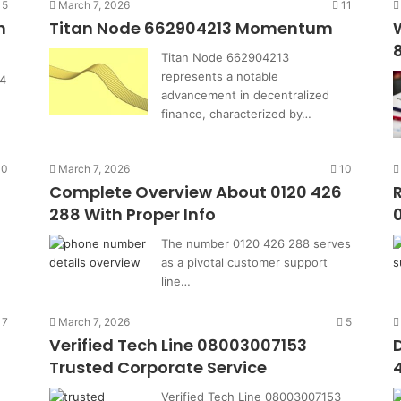
15
March 7, 2026
11
h
Titan Node 662904213 Momentum
Titan Node 662904213
represents a notable
4
advancement in decentralized
finance, characterized by…
10
March 7, 2026
10
0
Complete Overview About 0120 426
288 With Proper Info
The number 0120 426 288 serves
as a pivotal customer support
line…
7
March 7, 2026
5
Verified Tech Line 08003007153
Trusted Corporate Service
Verified Tech Line 08003007153