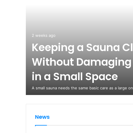
2 weeks ago
Keeping a Sauna C
Without Damaging
in a Small Space
A small sauna needs the same basic care as a large o
News