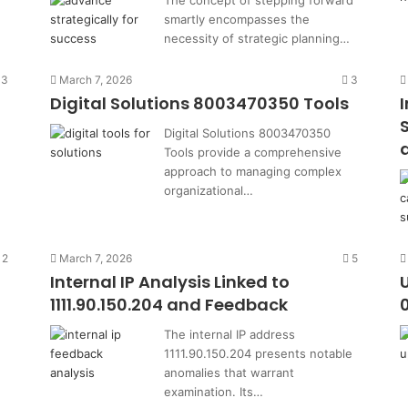
The concept of stepping forward
smartly encompasses the
necessity of strategic planning…
3
March 7, 2026
3
Digital Solutions 8003470350 Tools
Digital Solutions 8003470350
Tools provide a comprehensive
1
approach to managing complex
organizational…
2
March 7, 2026
5
Internal IP Analysis Linked to
1111.90.150.204 and Feedback
The internal IP address
1111.90.150.204 presents notable
anomalies that warrant
examination. Its…