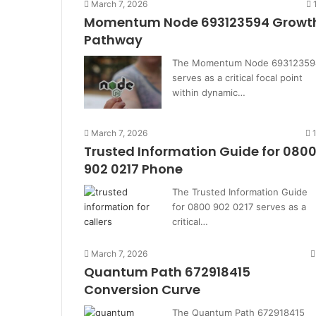
March 7, 2026
Momentum Node 693123594 Growt
Pathway
The Momentum Node 69312359
serves as a critical focal point
within dynamic…
March 7, 2026
Trusted Information Guide for 080
902 0217 Phone
The Trusted Information Guide
for 0800 902 0217 serves as a
critical…
March 7, 2026
Quantum Path 672918415
Conversion Curve
The Quantum Path 672918415