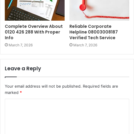
Complete Overview About
Reliable Corporate
0120 426 288 With Proper
Helpline 08003008187
Info
Verified Tech Service
March 7, 2026
March 7, 2026
Leave a Reply
Your email address will not be published.
Required fields are
marked
*
C
o
m
m