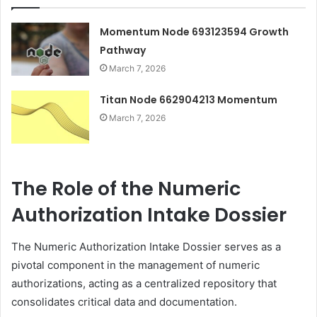
Momentum Node 693123594 Growth
Pathway
March 7, 2026
Titan Node 662904213 Momentum
March 7, 2026
The Role of the Numeric
Authorization Intake Dossier
The Numeric Authorization Intake Dossier serves as a
pivotal component in the management of numeric
authorizations, acting as a centralized repository that
consolidates critical data and documentation.