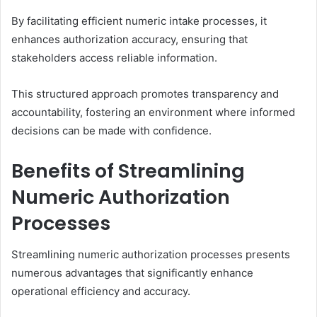
By facilitating efficient numeric intake processes, it
enhances authorization accuracy, ensuring that
stakeholders access reliable information.
This structured approach promotes transparency and
accountability, fostering an environment where informed
decisions can be made with confidence.
Benefits of Streamlining
Numeric Authorization
Processes
Streamlining numeric authorization processes presents
numerous advantages that significantly enhance
operational efficiency and accuracy.