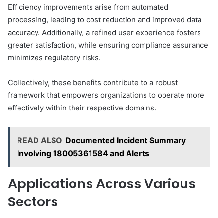
Efficiency improvements arise from automated
processing, leading to cost reduction and improved data
accuracy. Additionally, a refined user experience fosters
greater satisfaction, while ensuring compliance assurance
minimizes regulatory risks.
Collectively, these benefits contribute to a robust
framework that empowers organizations to operate more
effectively within their respective domains.
READ ALSO
Documented Incident Summary
Involving 18005361584 and Alerts
Applications Across Various
Sectors