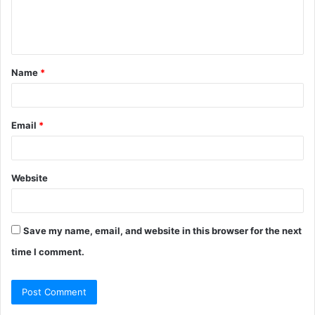
e
n
t
Name
*
*
Email
*
Website
Save my name, email, and website in this browser for the next
time I comment.