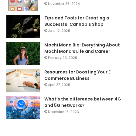
November 26, 2024
Tips and Tools for Creating a
Successful Cannabis Shop
June 12, 2025
Mochi Mona Bio: Everything About
Mochi Mona’s Life and Career
February 23, 2025
Resources for Boosting Your E-
Commerce Business
April 27, 2025
What’s the difference between 4G
and 5G networks?
December 16, 2023