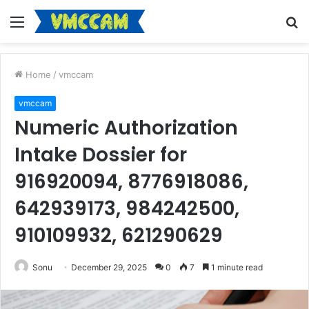
Menu
S
fo
Home
/
vmccam
vmccam
Numeric Authorization
Intake Dossier for
916920094, 8776918086,
642939173, 984242500,
910109932, 621290629
Sonu
December 29, 2025
0
7
1 minute read