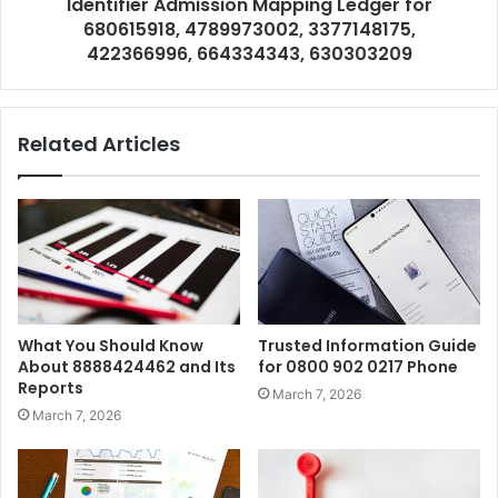
Identifier Admission Mapping Ledger for
680615918, 4789973002, 3377148175,
422366996, 664334343, 630303209
Related Articles
What You Should Know
Trusted Information Guide
About 8888424462 and Its
for 0800 902 0217 Phone
Reports
March 7, 2026
March 7, 2026