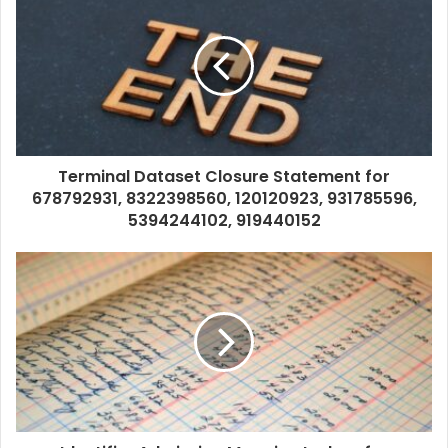
Terminal Dataset Closure Statement for
678792931, 8322398560, 120120923, 931785596,
5394244102, 919440152