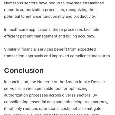
Numerous sectors have begun to leverage streamlined
numeric authorization processes, recognizing their
potential to enhance functionality and productivity.
In healthcare applications, these processes facilitate
efficient patient management and billing accuracy.
Similarly, financial services benefit from expedited
transaction approvals and improved compliance measures.
Conclusion
In conclusion, the Numeric Authorization Intake Dossier
serves as an indispensable tool for optimizing
authorization processes across diverse sectors. By
consolidating essential data and enhancing transparency,
it not only reduces operational costs but also mitigates