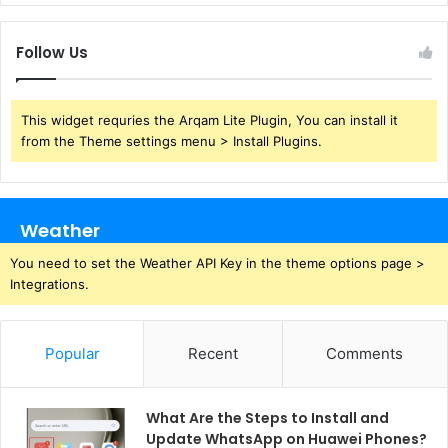
Follow Us
This widget requries the Arqam Lite Plugin, You can install it
from the Theme settings menu > Install Plugins.
Weather
You need to set the Weather API Key in the theme options page >
Integrations.
Popular
Recent
Comments
What Are the Steps to Install and
Update WhatsApp on Huawei Phones?