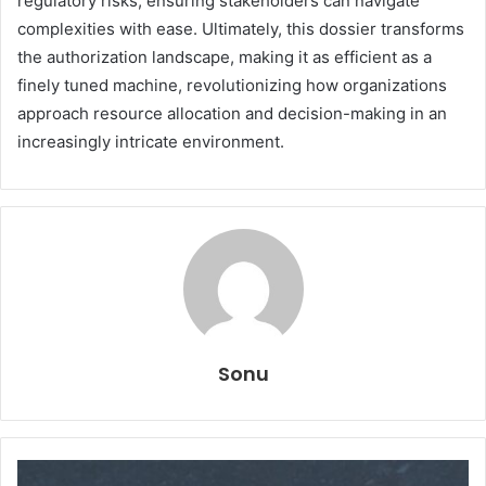
regulatory risks, ensuring stakeholders can navigate
complexities with ease. Ultimately, this dossier transforms
the authorization landscape, making it as efficient as a
finely tuned machine, revolutionizing how organizations
approach resource allocation and decision-making in an
increasingly intricate environment.
Sonu