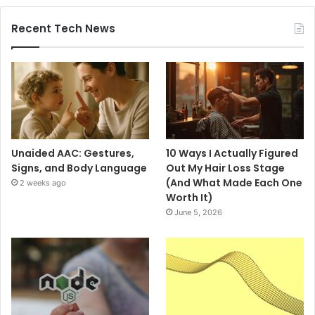
Recent Tech News
Unaided AAC: Gestures,
10 Ways I Actually Figured
Signs, and Body Language
Out My Hair Loss Stage
(And What Made Each One
2 weeks ago
Worth It)
June 5, 2026