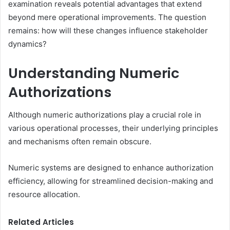
examination reveals potential advantages that extend
beyond mere operational improvements. The question
remains: how will these changes influence stakeholder
dynamics?
Understanding Numeric
Authorizations
Although numeric authorizations play a crucial role in
various operational processes, their underlying principles
and mechanisms often remain obscure.
Numeric systems are designed to enhance authorization
efficiency, allowing for streamlined decision-making and
resource allocation.
Related Articles