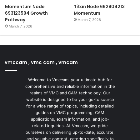
Momentum Node
Titan Node 662904213
693123594 Growth
Momentum
Pathway
March 7, 2026
March 7, 2026
vmccam , vmc cam , vmcam
Welcome to Vmccam, your ultimate hub for
comprehensive and reliable information in the
realms of VMC and CAM technology. Our
website is designed to be your go-to source
for a wide range of topics, including detailed
guides on VMC programming, CAM
applications, exam information, and job-
related inquiries. At Vmccam, we pride
ourselves on delivering up-to-date, accurate,
and valuable content, catering specifically to