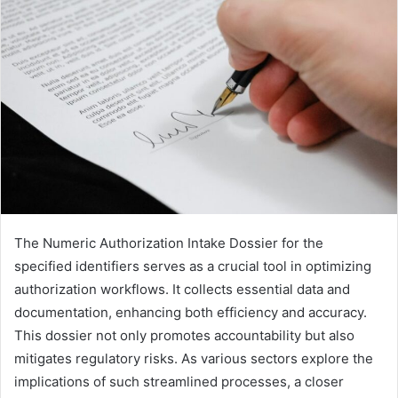
The Numeric Authorization Intake Dossier for the
specified identifiers serves as a crucial tool in optimizing
authorization workflows. It collects essential data and
documentation, enhancing both efficiency and accuracy.
This dossier not only promotes accountability but also
mitigates regulatory risks. As various sectors explore the
implications of such streamlined processes, a closer