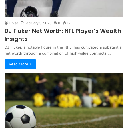
Eloise
February 9, 2025
0
17
DJ Fluker Net Worth: NFL Player’s Wealth
Insights
DJ Fluker, a notable figure in the NFL, has cultivated a substantial
net worth through a combination of high-value contracts,…
Read More »