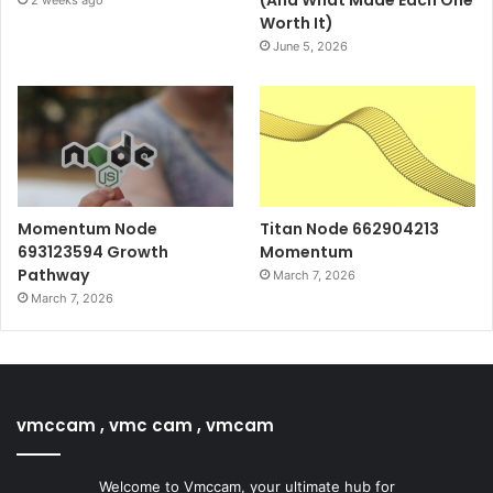
Worth It)
June 5, 2026
Momentum Node
Titan Node 662904213
693123594 Growth
Momentum
Pathway
March 7, 2026
March 7, 2026
vmccam , vmc cam , vmcam
Welcome to Vmccam, your ultimate hub for