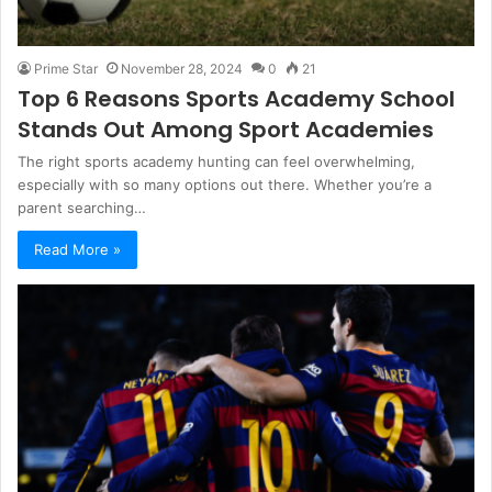
Prime Star
November 28, 2024
0
21
Top 6 Reasons Sports Academy School
Stands Out Among Sport Academies
The right sports academy hunting can feel overwhelming,
especially with so many options out there. Whether you’re a
parent searching…
Read More »