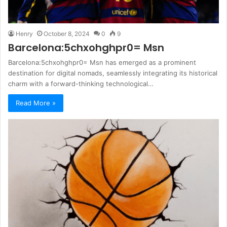
Henry
October 8, 2024
0
9
Barcelona:5chxohghpr0= Msn
Barcelona:5chxohghpr0= Msn has emerged as a prominent
destination for digital nomads, seamlessly integrating its historical
charm with a forward-thinking technological…
Read More »