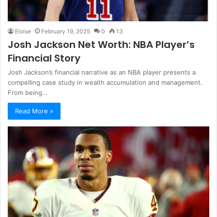
Eloise
February 19, 2025
0
13
Josh Jackson Net Worth: NBA Player’s
Financial Story
Josh Jackson’s financial narrative as an NBA player presents a
compelling case study in wealth accumulation and management.
From being…
Read More »