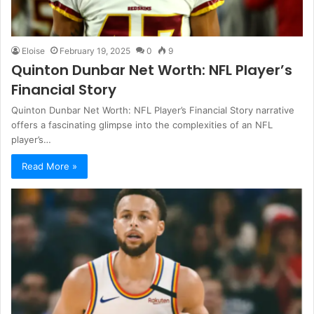
Eloise
February 19, 2025
0
9
Quinton Dunbar Net Worth: NFL Player’s
Financial Story
Quinton Dunbar Net Worth: NFL Player’s Financial Story narrative
offers a fascinating glimpse into the complexities of an NFL
player’s…
Read More »