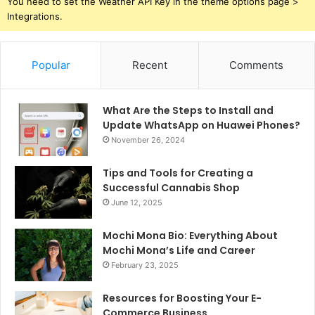
You need to set the Weather API Key in the theme options page >
Integrations.
Popular
Recent
Comments
What Are the Steps to Install and
Update WhatsApp on Huawei Phones?
November 26, 2024
Tips and Tools for Creating a
Successful Cannabis Shop
June 12, 2025
Mochi Mona Bio: Everything About
Mochi Mona’s Life and Career
February 23, 2025
Resources for Boosting Your E-
Commerce Business