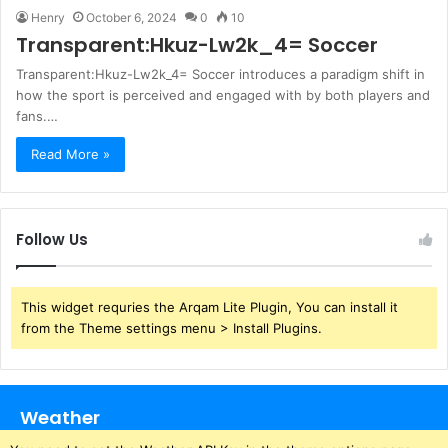
Henry
October 6, 2024
0
10
Transparent:Hkuz-Lw2k_4= Soccer
Transparent:Hkuz-Lw2k_4= Soccer introduces a paradigm shift in
how the sport is perceived and engaged with by both players and
fans.…
Read More »
Follow Us
This widget requries the Arqam Lite Plugin, You can install it
from the Theme settings menu > Install Plugins.
Weather