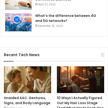
April 27, 2025
What’s the difference between 4G
and 5G networks?
December 16, 2023
Recent Tech News
Unaided AAC: Gestures,
10 Ways I Actually Figured
Signs, and Body Language
Out My Hair Loss Stage
(And What Made Each One
2 weeks ago