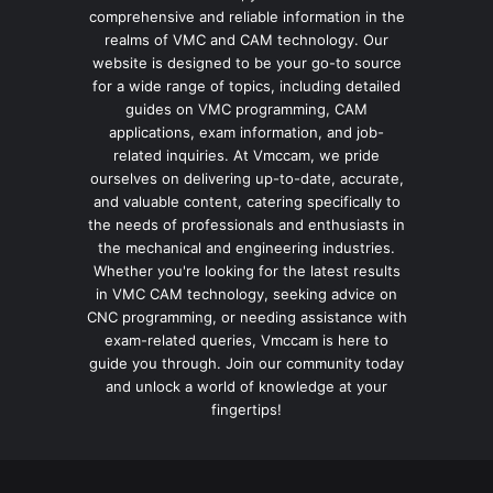
comprehensive and reliable information in the
realms of VMC and CAM technology. Our
website is designed to be your go-to source
for a wide range of topics, including detailed
guides on VMC programming, CAM
applications, exam information, and job-
related inquiries. At Vmccam, we pride
ourselves on delivering up-to-date, accurate,
and valuable content, catering specifically to
the needs of professionals and enthusiasts in
the mechanical and engineering industries.
Whether you're looking for the latest results
in VMC CAM technology, seeking advice on
CNC programming, or needing assistance with
exam-related queries, Vmccam is here to
guide you through. Join our community today
and unlock a world of knowledge at your
fingertips!