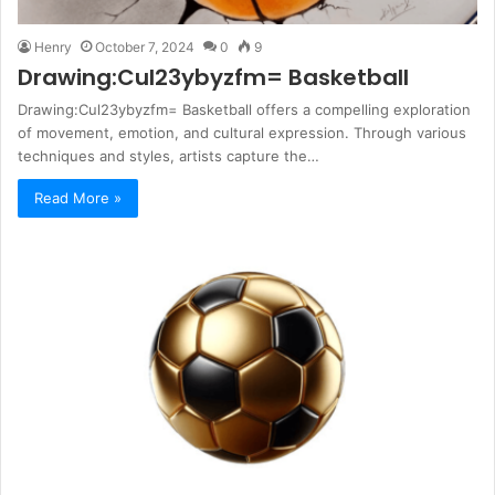
Henry
October 7, 2024
0
9
Drawing:Cul23ybyzfm= Basketball
Drawing:Cul23ybyzfm= Basketball offers a compelling exploration
of movement, emotion, and cultural expression. Through various
techniques and styles, artists capture the…
Read More »