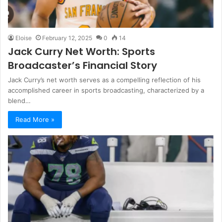
Eloise
February 12, 2025
0
14
Jack Curry Net Worth: Sports
Broadcaster’s Financial Story
Jack Curry’s net worth serves as a compelling reflection of his
accomplished career in sports broadcasting, characterized by a
blend…
Read More »