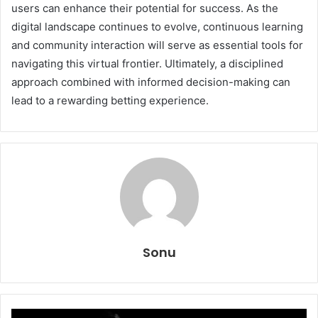
users can enhance their potential for success. As the
digital landscape continues to evolve, continuous learning
and community interaction will serve as essential tools for
navigating this virtual frontier. Ultimately, a disciplined
approach combined with informed decision-making can
lead to a rewarding betting experience.
Sonu