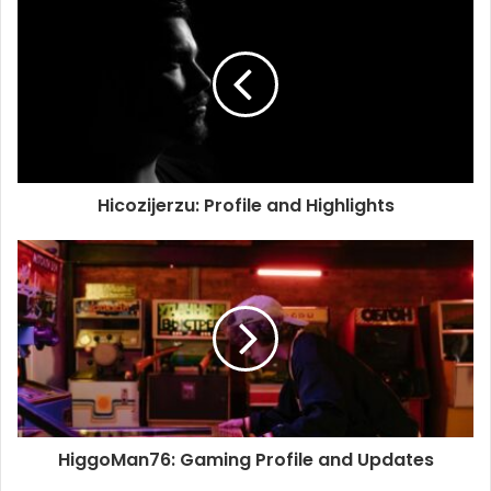
Hicozijerzu: Profile and Highlights
HiggoMan76: Gaming Profile and Updates