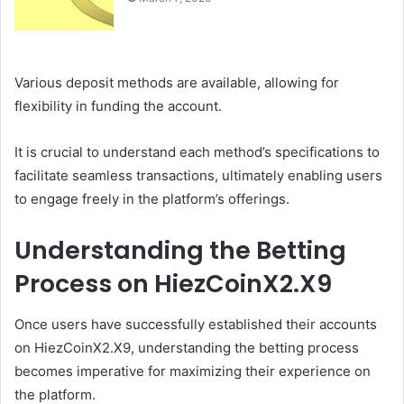
Various deposit methods are available, allowing for
flexibility in funding the account.
It is crucial to understand each method’s specifications to
facilitate seamless transactions, ultimately enabling users
to engage freely in the platform’s offerings.
Understanding the Betting
Process on HiezCoinX2.X9
Once users have successfully established their accounts
on HiezCoinX2.X9, understanding the betting process
becomes imperative for maximizing their experience on
the platform.