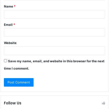
Name
*
*
Email
*
Website
Save my name, email, and website in this browser for the next
time I comment.
Follow Us