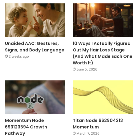
Unaided AAC: Gestures,
10 Ways I Actually Figured
Signs, and Body Language
Out My Hair Loss Stage
(And What Made Each One
2 weeks ago
Worth It)
June 5, 2026
Momentum Node
Titan Node 662904213
693123594 Growth
Momentum
Pathway
March 7, 2026