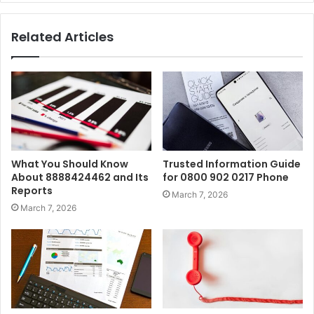
Related Articles
What You Should Know
Trusted Information Guide
About 8888424462 and Its
for 0800 902 0217 Phone
Reports
March 7, 2026
March 7, 2026