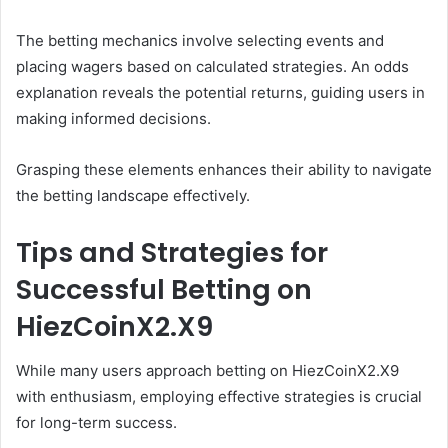
The betting mechanics involve selecting events and
placing wagers based on calculated strategies. An odds
explanation reveals the potential returns, guiding users in
making informed decisions.
Grasping these elements enhances their ability to navigate
the betting landscape effectively.
Tips and Strategies for
Successful Betting on
HiezCoinX2.X9
While many users approach betting on HiezCoinX2.X9
with enthusiasm, employing effective strategies is crucial
for long-term success.