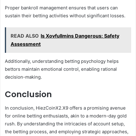
Proper bankroll management ensures that users can
sustain their betting activities without significant losses.
READ ALSO
Is Xovfullmins Dangerous: Safety
Assessment
Additionally, understanding betting psychology helps
bettors maintain emotional control, enabling rational
decision-making.
Conclusion
In conclusion, HiezCoinX2.X9 offers a promising avenue
for online betting enthusiasts, akin to a modern-day gold
rush. By understanding the intricacies of account setup,
the betting process, and employing strategic approaches,