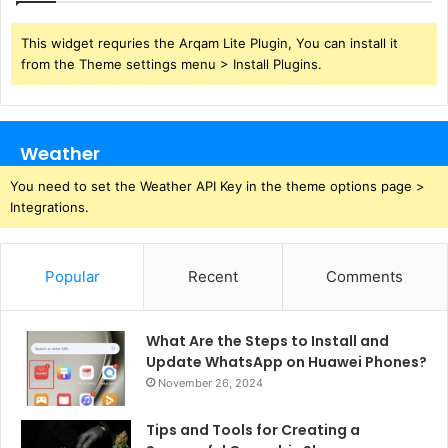
This widget requries the Arqam Lite Plugin, You can install it
from the Theme settings menu > Install Plugins.
Weather
You need to set the Weather API Key in the theme options page >
Integrations.
Popular
Recent
Comments
What Are the Steps to Install and
Update WhatsApp on Huawei Phones?
November 26, 2024
Tips and Tools for Creating a