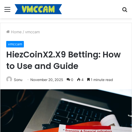
Menu
S
fo
Home
/
vmccam
vmccam
HiezCoinX2.X9 Betting: How
to Use and Guide
Sonu
November 20, 2025
0
4
1 minute read