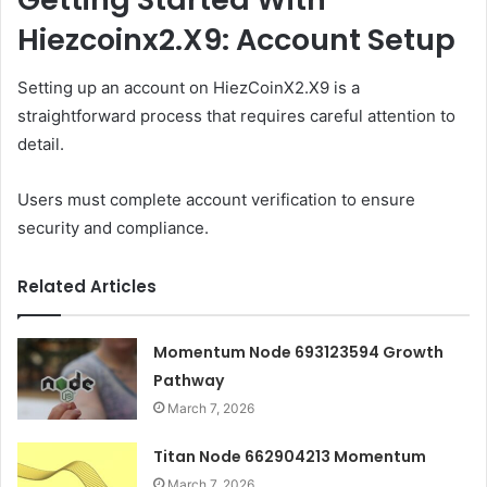
Hiezcoinx2.X9: Account Setup
Setting up an account on HiezCoinX2.X9 is a
straightforward process that requires careful attention to
detail.
Users must complete account verification to ensure
security and compliance.
Related Articles
Momentum Node 693123594 Growth
Pathway
March 7, 2026
Titan Node 662904213 Momentum
March 7, 2026