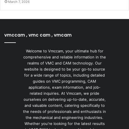
March 7, 2026
vmccam , vmc cam , vmcam
Welcome to Vmccam, your ultimate hub for
comprehensive and reliable information in the
realms of VMC and CAM technology. Our
website is designed to be your go-to source
for a wide range of topics, including detailed
guides on VMC programming, CAM
applications, exam information, and job-
related inquiries. At Vmccam, we pride
ourselves on delivering up-to-date, accurate,
and valuable content, catering specifically to
the needs of professionals and enthusiasts in
the mechanical and engineering industries.
Whether you're looking for the latest results