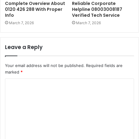
Complete Overview About
Reliable Corporate
0120 426 288 With Proper
Helpline 08003008187
Info
Verified Tech Service
March 7, 2026
March 7, 2026
Leave a Reply
Your email address will not be published.
Required fields are
marked
*
C
o
m
m
e
n
t