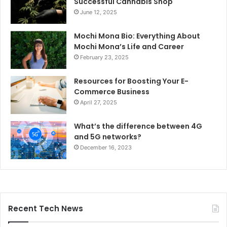
Successful Cannabis Shop
June 12, 2025
Mochi Mona Bio: Everything About
Mochi Mona’s Life and Career
February 23, 2025
Resources for Boosting Your E-
Commerce Business
April 27, 2025
What’s the difference between 4G
and 5G networks?
December 16, 2023
Recent Tech News