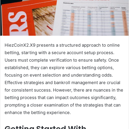
HiezCoinX2.X9 presents a structured approach to online
betting, starting with a secure account setup process.
Users must complete verification to ensure safety. Once
established, they can explore various betting options,
focusing on event selection and understanding odds.
Effective strategies and bankroll management are crucial
for consistent success. However, there are nuances in the
betting process that can impact outcomes significantly,
prompting a closer examination of the strategies that can
enhance the betting experience.
Getting Started With