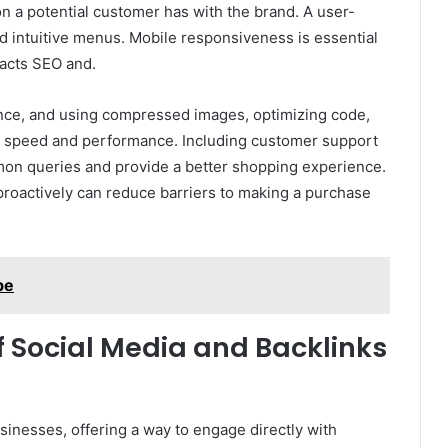
ion a potential customer has with the brand. A user-
and intuitive menus. Mobile responsiveness is essential
mpacts SEO and.
ience, and using compressed images, optimizing code,
te speed and performance. Including customer support
mon queries and provide a better shopping experience.
roactively can reduce barriers to making a purchase
be
 Social Media and Backlinks
sinesses, offering a way to engage directly with