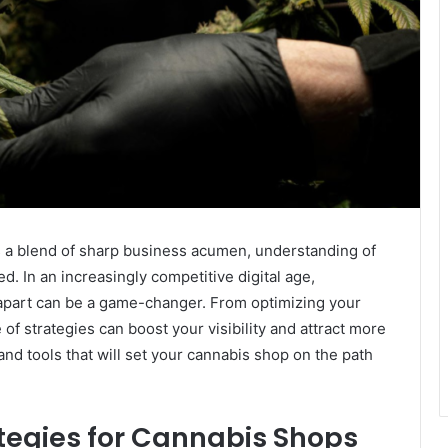
s a blend of sharp business acumen, understanding of
ed. In an increasingly competitive digital age,
 apart can be a game-changer. From optimizing your
 of strategies can boost your visibility and attract more
and tools that will set your cannabis shop on the path
tegies for Cannabis Shops