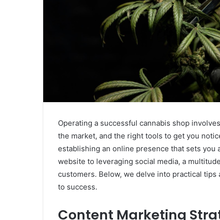
Operating a successful cannabis shop involve
the market, and the right tools to get you notic
establishing an online presence that sets you
website to leveraging social media, a multitude
customers. Below, we delve into practical tips 
to success.
Content Marketing Stra