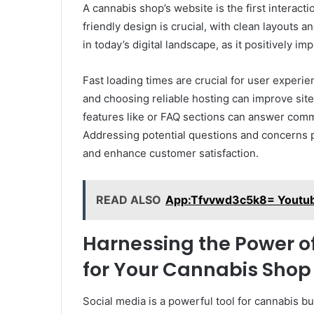
A cannabis shop’s website is the first interact
friendly design is crucial, with clean layouts 
in today’s digital landscape, as it positively i
Fast loading times are crucial for user exper
and choosing reliable hosting can improve si
features like or FAQ sections can answer com
Addressing potential questions and concerns p
and enhance customer satisfaction.
READ ALSO
App:Tfvvwd3c5k8= Youtu
Harnessing the Power of
for Your Cannabis Shop
Social media is a powerful tool for cannabis bu