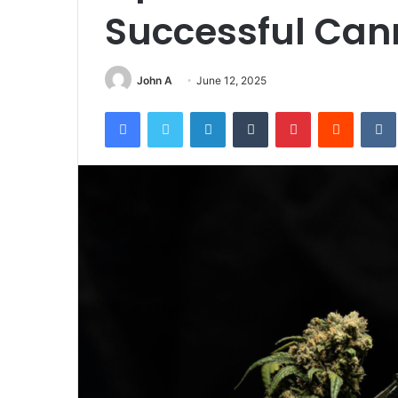
Successful Can
John A
June 12, 2025
Facebook
Twitter
LinkedIn
Tumblr
Pinterest
Reddit