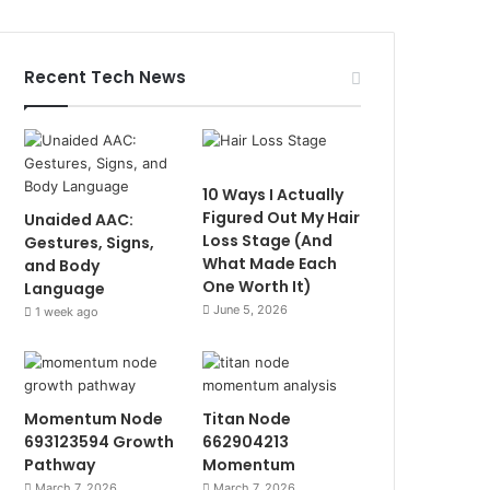
Recent Tech News
10 Ways I Actually
Figured Out My Hair
Unaided AAC:
Loss Stage (And
Gestures, Signs,
What Made Each
and Body
One Worth It)
Language
June 5, 2026
1 week ago
Momentum Node
Titan Node
693123594 Growth
662904213
Pathway
Momentum
March 7, 2026
March 7, 2026