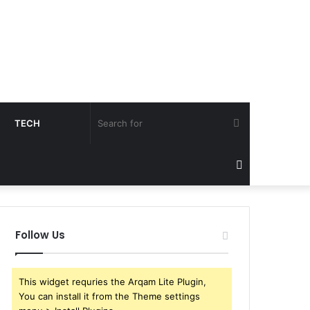
Search
TECH
for
Sidebar
Follow Us
This widget requries the Arqam Lite Plugin,
You can install it from the Theme settings