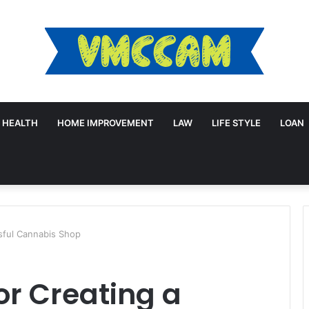
HEALTH
HOME IMPROVEMENT
LAW
LIFE STYLE
LOAN
ssful Cannabis Shop
or Creating a