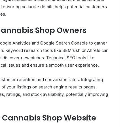
d ensuring accurate details helps potential customers
es.
r Cannabis Shop Owners
Google Analytics and Google Search Console to gather
tion. Keyword research tools like SEMrush or Ahrefs can
d discover new niches. Technical SEO tools like
ical issues and ensure a smooth user experience.
stomer retention and conversion rates. Integrating
of your listings on search engine results pages,
s, ratings, and stock availability, potentially improving
ly Cannabis Shop Website