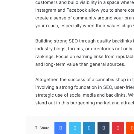
customers and build visibility in a space where 
Instagram and Facebook allow you to share con
create a sense of community around your brand
your reach, especially when their values align 
Building strong SEO through quality backlinks 
industry blogs, forums, or directories not only
rankings. Focus on earning links from reputabl
and long-term value than general sources.
Altogether, the success of a cannabis shop in t
involving a strong foundation in SEO, user-fri
strategic use of social media and backlinks. W
stand out in this burgeoning market and attrac
Facebook
Twitter
LinkedIn
Tumblr
Pinte
Share