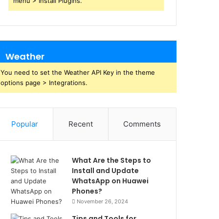
menu > Install Plugins.
Weather
You need to set the Weather API Key in the theme
options page > Integrations.
Popular
Recent
Comments
What Are the Steps to
Install and Update
WhatsApp on Huawei
Phones?
November 26, 2024
Tips and Tools for