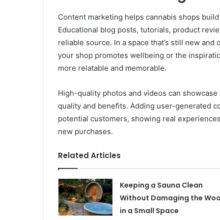
Content marketing helps cannabis shops build t
Educational blog posts, tutorials, product revi
reliable source. In a space that’s still new and
your shop promotes wellbeing or the inspirat
more relatable and memorable.
High-quality photos and videos can showcase yo
quality and benefits. Adding user-generated co
potential customers, showing real experiences
new purchases.
Related Articles
Keeping a Sauna Clean
Without Damaging the Wo
in a Small Space