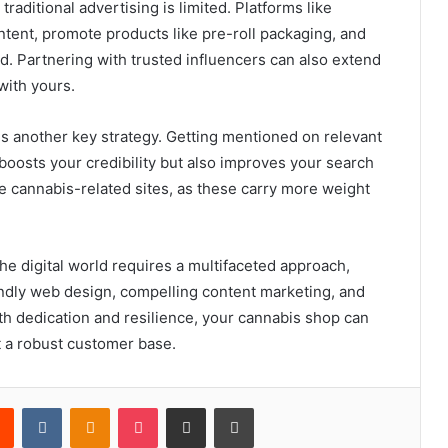
traditional advertising is limited. Platforms like
tent, promote products like pre-roll packaging, and
. Partnering with trusted influencers can also extend
with yours.
is another key strategy. Getting mentioned on relevant
 boosts your credibility but also improves your search
e cannabis-related sites, as these carry more weight
he digital world requires a multifaceted approach,
endly web design, compelling content marketing, and
ith dedication and resilience, your cannabis shop can
t a robust customer base.
rest
Reddit
VKontakte
Odnoklassniki
Pocket
Share via Email
Print