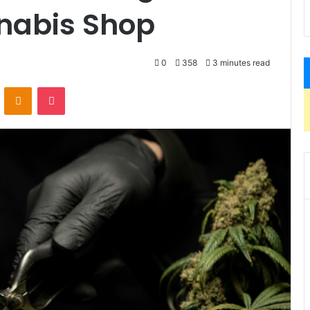
nabis Shop
0
358
3 minutes read
VKontakte
Odnoklassniki
Pocket