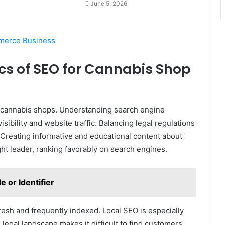
June 5, 2026
merce Business
cs of SEO for Cannabis Shop
or cannabis shops. Understanding search engine
ibility and website traffic. Balancing legal regulations
. Creating informative and educational content about
ht leader, ranking favorably on search engines.
or Identifier
resh and frequently indexed. Local SEO is especially
 legal landscape makes it difficult to find customers.