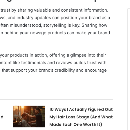
rust by sharing valuable and consistent information.
ews, and industry updates can position your brand as a
 often misunderstood, storytelling is key. Sharing how
ion behind your newage products can make your brand
ur products in action, offering a glimpse into their
ntent like testimonials and reviews builds trust with
 that support your brand’s credibility and encourage
10 Ways I Actually Figured Out
od
My Hair Loss Stage (And What
Made Each One Worth It)