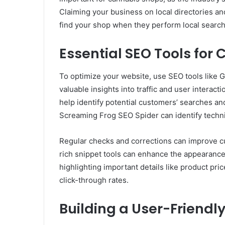
Claiming your business on local directories an
find your shop when they perform local search
Essential SEO Tools fo
To optimize your website, use SEO tools like 
valuable insights into traffic and user interac
help identify potential customers’ searches an
Screaming Frog SEO Spider can identify techn
Regular checks and corrections can improve cu
rich snippet tools can enhance the appearance 
highlighting important details like product price
click-through rates.
Building a User-Friend