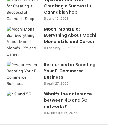
Creating a Successful
Cannabis Shop
June 12, 2025
Mochi Mona Bio:
Everything About Mochi
Mona’s Life and Career
February 23, 2025
Resources for Boosting
Your E-Commerce
Business
April 27, 2025
What’s the difference
between 4G and 5G
networks?
December 16, 2023