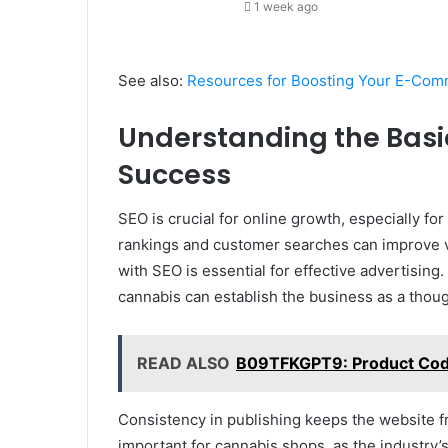
1 week ago
See also:
Resources for Boosting Your E-Com
Understanding the Basi
Success
SEO is crucial for online growth, especially f
rankings and customer searches can improve vis
with SEO is essential for effective advertising
cannabis can establish the business as a thoug
READ ALSO
B09TFKGPT9: Product Code 
Consistency in publishing keeps the website f
important for cannabis shops, as the industry’s