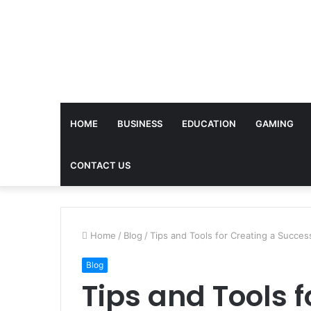
HOME
BUSINESS
EDUCATION
GAMING
CONTACT US
Home
/
Blog
/
Tips and Tools for Creating a Succe
Blog
Tips and Tools f