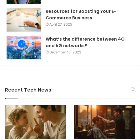
Resources for Boosting Your E-
Commerce Business
April 27, 2025
What’s the difference between 4G
and 5G networks?
December 16, 2023
Recent Tech News