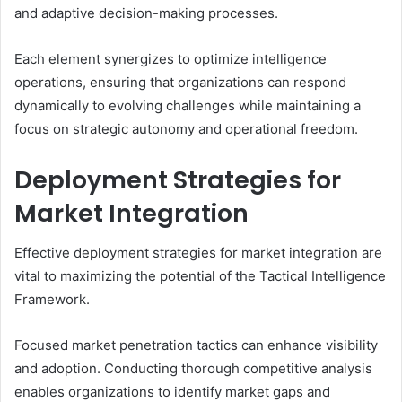
and adaptive decision-making processes.
Each element synergizes to optimize intelligence
operations, ensuring that organizations can respond
dynamically to evolving challenges while maintaining a
focus on strategic autonomy and operational freedom.
Deployment Strategies for
Market Integration
Effective deployment strategies for market integration are
vital to maximizing the potential of the Tactical Intelligence
Framework.
Focused market penetration tactics can enhance visibility
and adoption. Conducting thorough competitive analysis
enables organizations to identify market gaps and