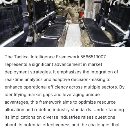
The Tactical Intelligence Framework 5566519007
represents a significant advancement in market
deployment strategies. It emphasizes the integration of
real-time analytics and adaptive decision-making to
enhance operational efficiency across multiple sectors. By
identifying market gaps and leveraging unique
advantages, this framework aims to optimize resource
allocation and redefine industry standards. Understanding
its implications on diverse industries raises questions
about its potential effectiveness and the challenges that