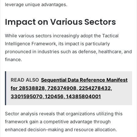
leverage unique advantages.
Impact on Various Sectors
While various sectors increasingly adopt the Tactical
Intelligence Framework, its impact is particularly
pronounced in industries such as defense, healthcare, and
finance.
READ ALSO
Sequential Data Reference Manifest
for 28538828, 726374908, 2254278432,
3301595070, 120456, 14385804001
Sector analysis reveals that organizations utilizing this
framework gain a competitive advantage through
enhanced decision-making and resource allocation.