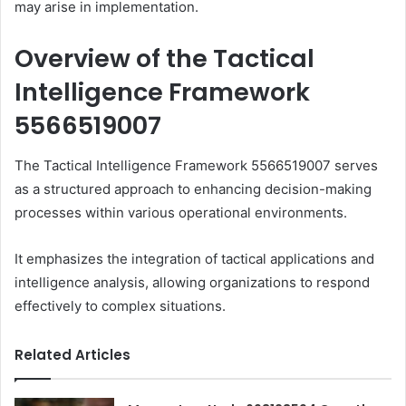
may arise in implementation.
Overview of the Tactical
Intelligence Framework
5566519007
The Tactical Intelligence Framework 5566519007 serves
as a structured approach to enhancing decision-making
processes within various operational environments.
It emphasizes the integration of tactical applications and
intelligence analysis, allowing organizations to respond
effectively to complex situations.
Related Articles