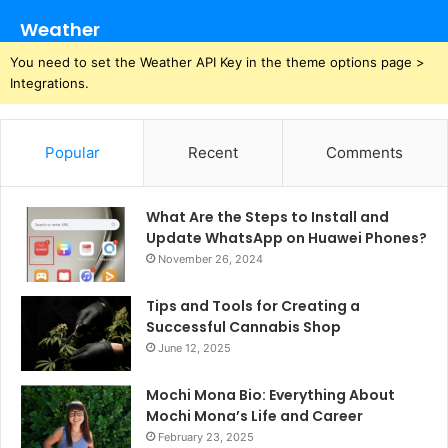
Weather
You need to set the Weather API Key in the theme options page >
Integrations.
Popular
Recent
Comments
What Are the Steps to Install and
Update WhatsApp on Huawei Phones?
November 26, 2024
Tips and Tools for Creating a
Successful Cannabis Shop
June 12, 2025
Mochi Mona Bio: Everything About
Mochi Mona’s Life and Career
February 23, 2025