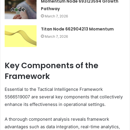
Momentum Node 693123594 Growth
Pathway
March 7, 2026
Titan Node 662904213 Momentum
March 7, 2026
Key Components of the
Framework
Essential to the Tactical Intelligence Framework
5566519007 are several key components that collectively
enhance its effectiveness in operational settings.
A thorough component analysis reveals framework
advantages such as data integration, real-time analytics,