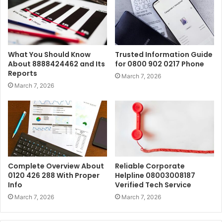
What You Should Know
Trusted Information Guide
About 8888424462 and Its
for 0800 902 0217 Phone
Reports
March 7, 2026
March 7, 2026
Complete Overview About
Reliable Corporate
0120 426 288 With Proper
Helpline 08003008187
Info
Verified Tech Service
March 7, 2026
March 7, 2026