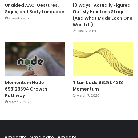
Unaided AAC: Gestures,
10 Ways I Actually Figured
Signs, and Body Language
Out My Hair Loss Stage
(And What Made Each One
2 weeks ago
Worth It)
June 5, 2026
Momentum Node
Titan Node 662904213
693123594 Growth
Momentum
Pathway
March 7, 2026
March 7, 2026
vmccam , vmc cam , vmcam