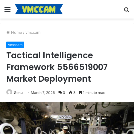
Menu
S
fo
Home
/
vmccam
vmccam
Tactical Intelligence
Framework 5566519007
Market Deployment
Sonu
March 7, 2026
0
3
1 minute read