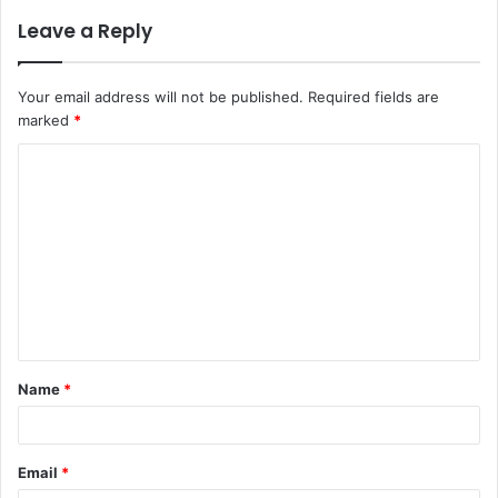
Leave a Reply
Your email address will not be published.
Required fields are
marked
*
C
o
m
m
e
n
t
Name
*
*
Email
*