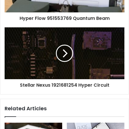
Hyper Flow 951553769 Quantum Beam
Stellar Nexus 1921681254 Hyper Circuit
Related Articles