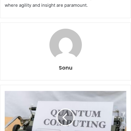
where agility and insight are paramount.
Sonu