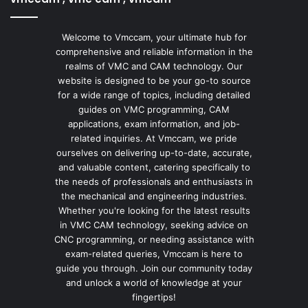
Welcome to Vmccam, your ultimate hub for
comprehensive and reliable information in the
realms of VMC and CAM technology. Our
website is designed to be your go-to source
for a wide range of topics, including detailed
guides on VMC programming, CAM
applications, exam information, and job-
related inquiries. At Vmccam, we pride
ourselves on delivering up-to-date, accurate,
and valuable content, catering specifically to
the needs of professionals and enthusiasts in
the mechanical and engineering industries.
Whether you're looking for the latest results
in VMC CAM technology, seeking advice on
CNC programming, or needing assistance with
exam-related queries, Vmccam is here to
guide you through. Join our community today
and unlock a world of knowledge at your
fingertips!