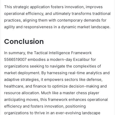
This strategic application fosters innovation, improves
operational efficiency, and ultimately transforms traditional
practices, aligning them with contemporary demands for
agility and responsiveness in a dynamic market landscape.
Conclusion
In summary, the Tactical Intelligence Framework
5566519007 embodies a modern-day Excalibur for
organizations seeking to navigate the complexities of
market deployment. By harnessing real-time analytics and
adaptive strategies, it empowers sectors like defense,
healthcare, and finance to optimize decision-making and
resource allocation. Much like a master chess player
anticipating moves, this framework enhances operational
efficiency and fosters innovation, positioning
organizations to thrive in an ever-evolving landscape