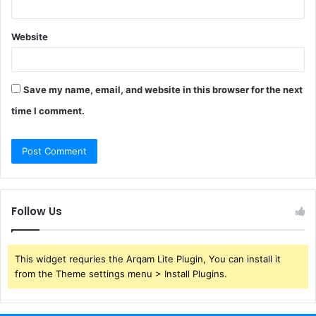
Website
Save my name, email, and website in this browser for the next
time I comment.
Follow Us
This widget requries the Arqam Lite Plugin, You can install it
from the Theme settings menu > Install Plugins.