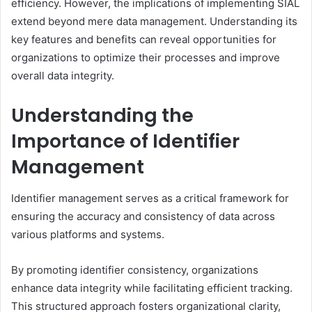
efficiency. However, the implications of implementing SIAL
extend beyond mere data management. Understanding its
key features and benefits can reveal opportunities for
organizations to optimize their processes and improve
overall data integrity.
Understanding the
Importance of Identifier
Management
Identifier management serves as a critical framework for
ensuring the accuracy and consistency of data across
various platforms and systems.
By promoting identifier consistency, organizations
enhance data integrity while facilitating efficient tracking.
This structured approach fosters organizational clarity,