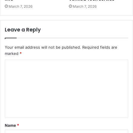
March 7, 2026
March 7, 2026
Leave a Reply
Your email address will not be published.
Required fields are
marked
*
C
o
m
m
e
n
t
Name
*
*