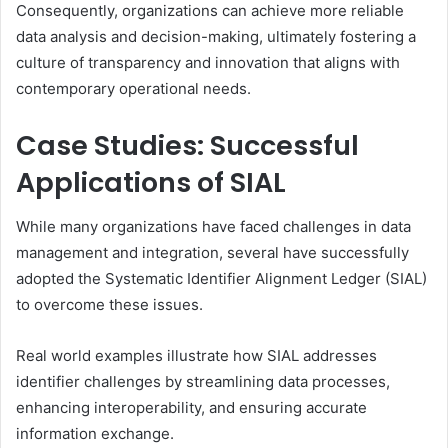
Consequently, organizations can achieve more reliable
data analysis and decision-making, ultimately fostering a
culture of transparency and innovation that aligns with
contemporary operational needs.
Case Studies: Successful
Applications of SIAL
While many organizations have faced challenges in data
management and integration, several have successfully
adopted the Systematic Identifier Alignment Ledger (SIAL)
to overcome these issues.
Real world examples illustrate how SIAL addresses
identifier challenges by streamlining data processes,
enhancing interoperability, and ensuring accurate
information exchange.