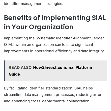
identifier management strategies.
Benefits of Implementing SIAL
in Your Organization
Implementing the Systematic Identifier Alignment Ledger
(SIAL) within an organization can lead to significant
improvements in operational efficiency and data integrity.
READ ALSO
How2Invest.com.mx: Platform
Guide
By facilitating identifier standardization, SIAL helps
streamline data management processes, reducing errors
and enhancing cross-departmental collaboration.