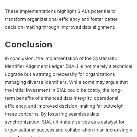
These implementations highlight SIAL’s potential to
transform organizational efficiency and foster better
decision-making through improved data alignment.
Conclusion
In conclusion, the implementation of the Systematic
Identifier Alignment Ledger (SIAL) is not merely a technical
upgrade but a strategic necessity for organizations
managing diverse identifiers. While some may argue that
the initial investment in SIAL could be costly, the long-
term benefits of enhanced data integrity, operational
efficiency, and improved decision-making far outweigh
these concerns. By fostering seamless data
synchronization, SIAL ultimately serves as a catalyst for
organizational success and collaboration in an increasingly