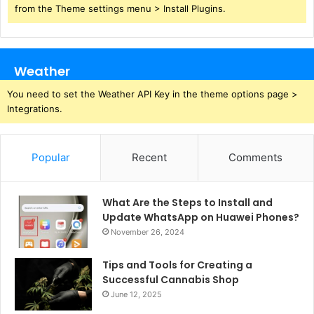
from the Theme settings menu > Install Plugins.
Weather
You need to set the Weather API Key in the theme options page >
Integrations.
Popular
Recent
Comments
What Are the Steps to Install and
Update WhatsApp on Huawei Phones?
November 26, 2024
Tips and Tools for Creating a
Successful Cannabis Shop
June 12, 2025