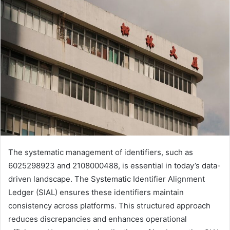
The systematic management of identifiers, such as
6025298923 and 2108000488, is essential in today’s data-
driven landscape. The Systematic Identifier Alignment
Ledger (SIAL) ensures these identifiers maintain
consistency across platforms. This structured approach
reduces discrepancies and enhances operational