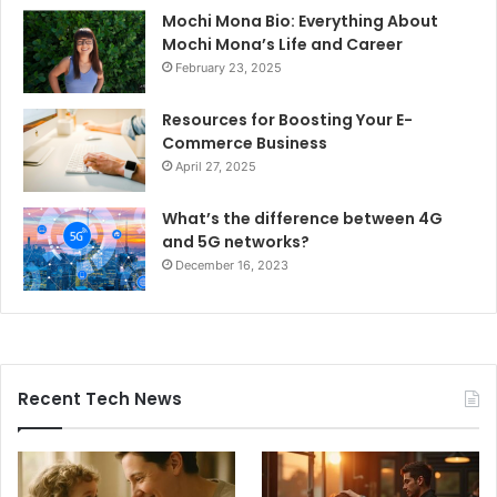
Mochi Mona Bio: Everything About
Mochi Mona’s Life and Career
February 23, 2025
Resources for Boosting Your E-
Commerce Business
April 27, 2025
What’s the difference between 4G
and 5G networks?
December 16, 2023
Recent Tech News