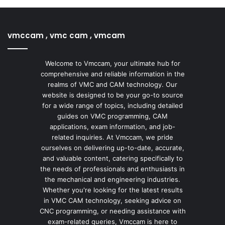
vmccam , vmc cam , vmcam
Welcome to Vmccam, your ultimate hub for
comprehensive and reliable information in the
realms of VMC and CAM technology. Our
website is designed to be your go-to source
for a wide range of topics, including detailed
guides on VMC programming, CAM
applications, exam information, and job-
related inquiries. At Vmccam, we pride
ourselves on delivering up-to-date, accurate,
and valuable content, catering specifically to
the needs of professionals and enthusiasts in
the mechanical and engineering industries.
Whether you're looking for the latest results
in VMC CAM technology, seeking advice on
CNC programming, or needing assistance with
exam-related queries, Vmccam is here to