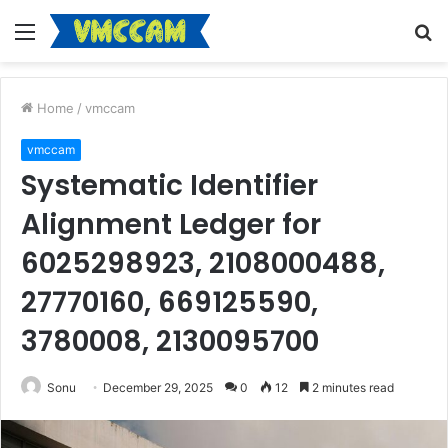
Menu
S
fo
Home
/
vmccam
vmccam
Systematic Identifier
Alignment Ledger for
6025298923, 2108000488,
27770160, 669125590,
3780008, 2130095700
Sonu
December 29, 2025
0
12
2 minutes read