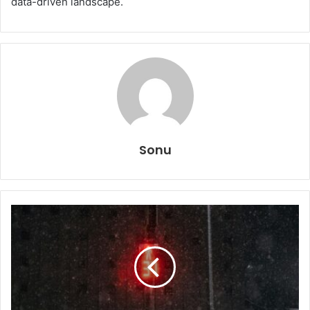
data-driven landscape.
Sonu