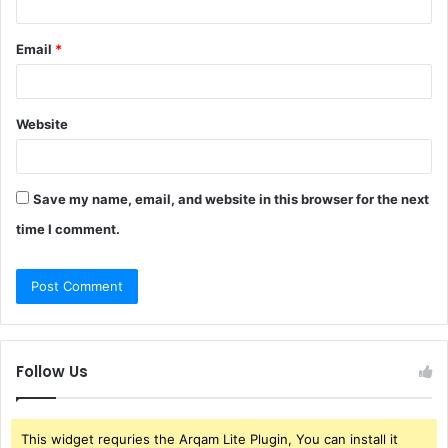
Email
*
Website
Save my name, email, and website in this browser for the next
time I comment.
Follow Us
This widget requries the Arqam Lite Plugin, You can install it