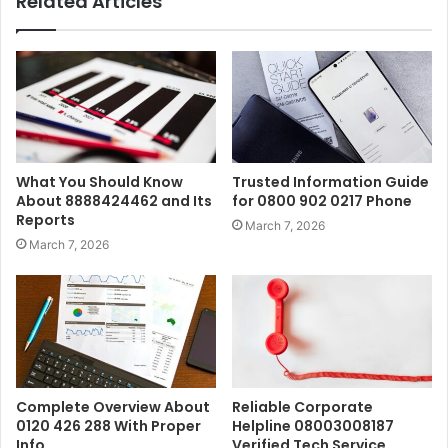
Related Articles
What You Should Know
Trusted Information Guide
About 8888424462 and Its
for 0800 902 0217 Phone
Reports
March 7, 2026
March 7, 2026
Complete Overview About
Reliable Corporate
0120 426 288 With Proper
Helpline 08003008187
Info
Verified Tech Service