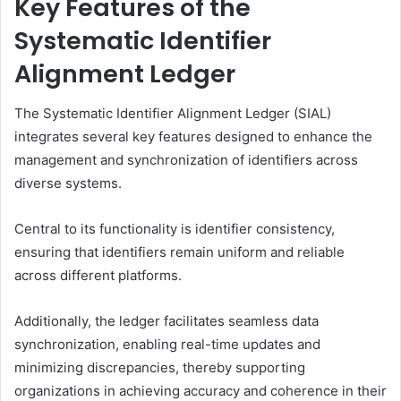
Key Features of the
Systematic Identifier
Alignment Ledger
The Systematic Identifier Alignment Ledger (SIAL)
integrates several key features designed to enhance the
management and synchronization of identifiers across
diverse systems.
Central to its functionality is identifier consistency,
ensuring that identifiers remain uniform and reliable
across different platforms.
Additionally, the ledger facilitates seamless data
synchronization, enabling real-time updates and
minimizing discrepancies, thereby supporting
organizations in achieving accuracy and coherence in their