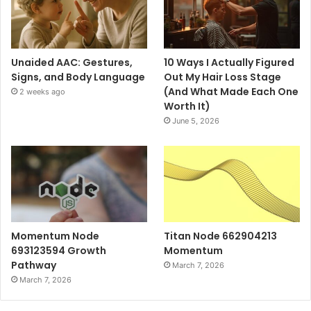
Unaided AAC: Gestures,
10 Ways I Actually Figured
Signs, and Body Language
Out My Hair Loss Stage
(And What Made Each One
2 weeks ago
Worth It)
June 5, 2026
Momentum Node
Titan Node 662904213
693123594 Growth
Momentum
Pathway
March 7, 2026
March 7, 2026