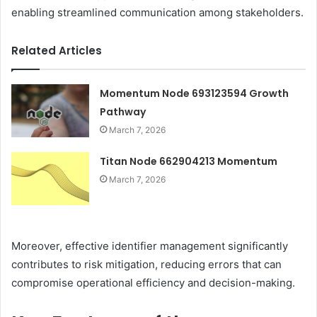
enabling streamlined communication among stakeholders.
Related Articles
Momentum Node 693123594 Growth
Pathway
March 7, 2026
Titan Node 662904213 Momentum
March 7, 2026
Moreover, effective identifier management significantly
contributes to risk mitigation, reducing errors that can
compromise operational efficiency and decision-making.