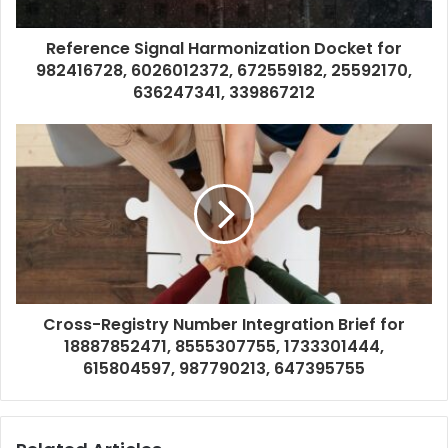
Reference Signal Harmonization Docket for
982416728, 6026012372, 672559182, 25592170,
636247341, 339867212
Cross-Registry Number Integration Brief for
18887852471, 8555307755, 1733301444,
615804597, 987790213, 647395755