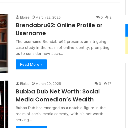
Eloise
March 22, 2025
0
2
Brendabru62: Online Profile or
Username
The username Brendabru62 presents an intriguing
case study in the realm of online identity, prompting
us to consider how such…
Read More »
Eloise
March 20, 2025
0
17
Bubba Dub Net Worth: Social
Media Comedian’s Wealth
Bubba Dub has emerged as a notable figure in the
realm of social media comedy, with his net worth
serving…