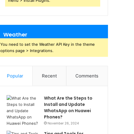
menu > Install Plugins.
Weather
You need to set the Weather API Key in the theme
options page > Integrations.
Popular
Recent
Comments
What Are the Steps to
Install and Update
WhatsApp on Huawei
Phones?
November 26, 2024
Tips and Tools for