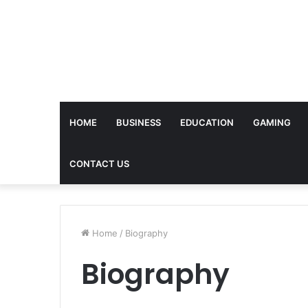
HOME
BUSINESS
EDUCATION
GAMING
CONTACT US
Home
/
Biography
Biography