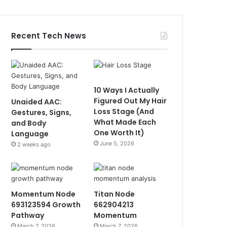
Recent Tech News
10 Ways I Actually
Figured Out My Hair
Unaided AAC:
Loss Stage (And
Gestures, Signs,
What Made Each
and Body
One Worth It)
Language
June 5, 2026
2 weeks ago
Momentum Node
Titan Node
693123594 Growth
662904213
Pathway
Momentum
March 7, 2026
March 7, 2026