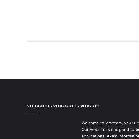
vmccam , vmc cam , vmcam
Welcome to Vmccam, your ulti
Our website is designed to b
applications, exam informatio