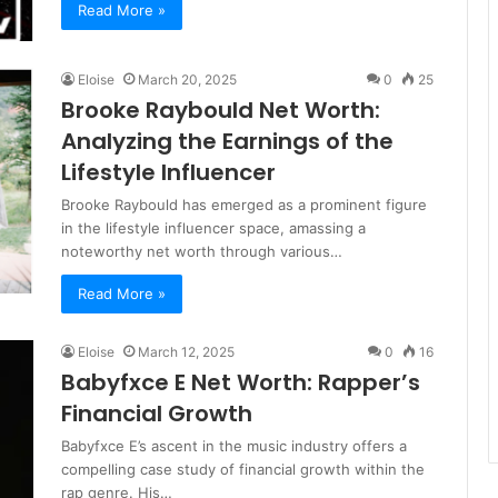
Read More »
Eloise
March 20, 2025
0
25
Brooke Raybould Net Worth:
Analyzing the Earnings of the
Lifestyle Influencer
Brooke Raybould has emerged as a prominent figure
in the lifestyle influencer space, amassing a
noteworthy net worth through various…
Read More »
Eloise
March 12, 2025
0
16
Babyfxce E Net Worth: Rapper’s
Financial Growth
Babyfxce E’s ascent in the music industry offers a
compelling case study of financial growth within the
rap genre. His…