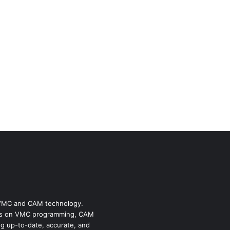
f VMC and CAM technology.
ides on VMC programming, CAM
ng up-to-date, accurate, and