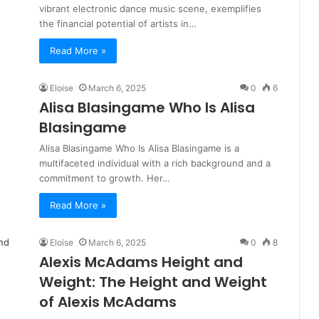
vibrant electronic dance music scene, exemplifies
the financial potential of artists in…
Read More »
Eloise
March 6, 2025
0
6
Alisa Blasingame Who Is Alisa
Blasingame
Alisa Blasingame Who Is Alisa Blasingame is a
multifaceted individual with a rich background and a
commitment to growth. Her…
Read More »
Eloise
March 6, 2025
0
8
Alexis McAdams Height and
Weight: The Height and Weight
of Alexis McAdams