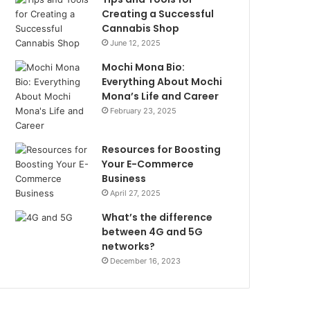
Creating a Successful
Cannabis Shop
June 12, 2025
Mochi Mona Bio:
Everything About Mochi
Mona’s Life and Career
February 23, 2025
Resources for Boosting
Your E-Commerce
Business
April 27, 2025
What’s the difference
between 4G and 5G
networks?
December 16, 2023