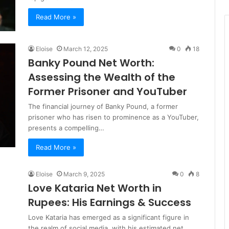
Read More »
Eloise
March 12, 2025
0
18
Banky Pound Net Worth:
Assessing the Wealth of the
Former Prisoner and YouTuber
The financial journey of Banky Pound, a former
prisoner who has risen to prominence as a YouTuber,
presents a compelling…
Read More »
Eloise
March 9, 2025
0
8
Love Kataria Net Worth in
Rupees: His Earnings & Success
Love Kataria has emerged as a significant figure in
the realm of social media, with his estimated net