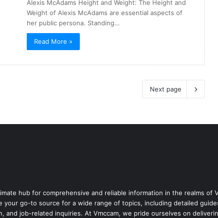
Alexis McAdams Height and Weight: The Height and
Weight of Alexis McAdams are essential aspects of
her public persona. Standing…
Read More »
Next page
mate hub for comprehensive and reliable information in the realms o
e your go-to source for a wide range of topics, including detailed gu
n, and job-related inquiries. At Vmccam, we pride ourselves on deliveri