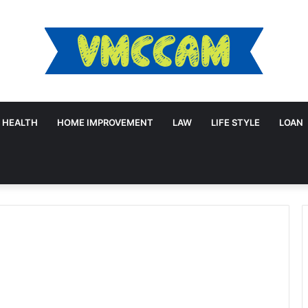
HEALTH
HOME IMPROVEMENT
LAW
LIFE STYLE
LOAN