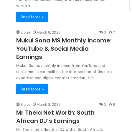
worth in…
Read More »
Eloise
March 8, 2025
0
7
Mukul Sona MS Monthly Income:
YouTube & Social Media
Earnings
Mukul Sona’s monthly income from YouTube and
social media exemplifies the intersection of financial
expertise and digital content creation. His…
Read More »
Eloise
March 8, 2025
0
9
Mr Thela Net Worth: South
African DJ’s Earnings
Mr Thela, an influential DJ within South Africa’s