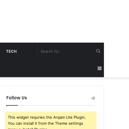
Search
TECH
for
Sidebar
Follow Us
This widget requries the Arqam Lite Plugin,
You can install it from the Theme settings