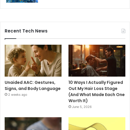
Recent Tech News
Unaided AAC: Gestures,
10 Ways I Actually Figured
Signs, and Body Language
Out My Hair Loss Stage
(And What Made Each One
2 weeks ago
Worth It)
June 5, 2026