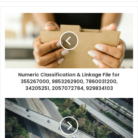
Numeric Classification & Linkage File for
355267000, 9853262900, 7860031200,
34205251, 2057072784, 929834103