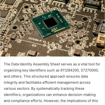
The Data Identity Assembly Sheet serves as a vital tool for
organizing key identifiers such as 611284200, 37270000,
and others. This structured approach ensures data
integrity and facilitates efficient management across
various sectors. By systematically tracking these
identifiers, organizations can enhance decision-making
and compliance efforts. However, the implications of this