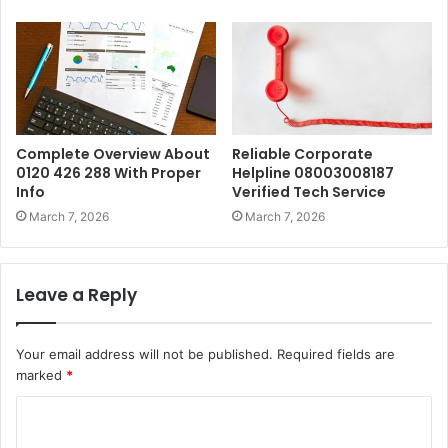
Complete Overview About
Reliable Corporate
0120 426 288 With Proper
Helpline 08003008187
Info
Verified Tech Service
March 7, 2026
March 7, 2026
Leave a Reply
Your email address will not be published.
Required fields are
marked
*
C
o