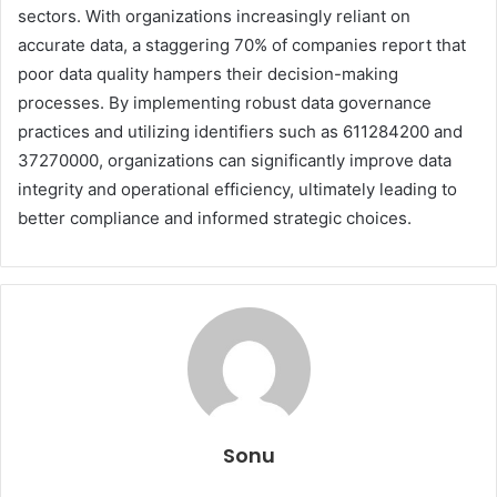
sectors. With organizations increasingly reliant on
accurate data, a staggering 70% of companies report that
poor data quality hampers their decision-making
processes. By implementing robust data governance
practices and utilizing identifiers such as 611284200 and
37270000, organizations can significantly improve data
integrity and operational efficiency, ultimately leading to
better compliance and informed strategic choices.
Sonu