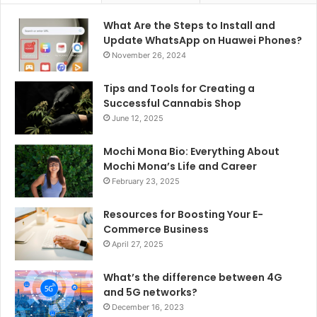
What Are the Steps to Install and
Update WhatsApp on Huawei Phones?
November 26, 2024
Tips and Tools for Creating a
Successful Cannabis Shop
June 12, 2025
Mochi Mona Bio: Everything About
Mochi Mona’s Life and Career
February 23, 2025
Resources for Boosting Your E-
Commerce Business
April 27, 2025
What’s the difference between 4G
and 5G networks?
December 16, 2023