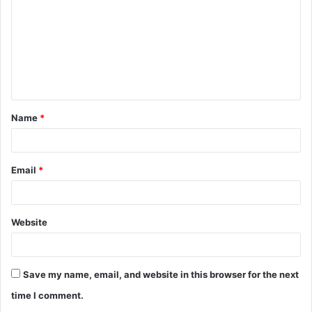
m
m
e
n
t
Name
*
*
Email
*
Website
Save my name, email, and website in this browser for the next
time I comment.