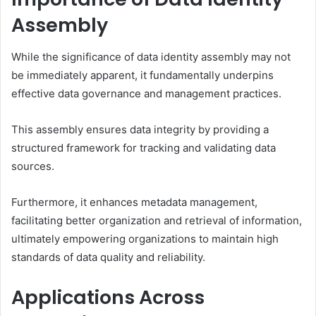
Assembly
While the significance of data identity assembly may not
be immediately apparent, it fundamentally underpins
effective data governance and management practices.
This assembly ensures data integrity by providing a
structured framework for tracking and validating data
sources.
Furthermore, it enhances metadata management,
facilitating better organization and retrieval of information,
ultimately empowering organizations to maintain high
standards of data quality and reliability.
Applications Across