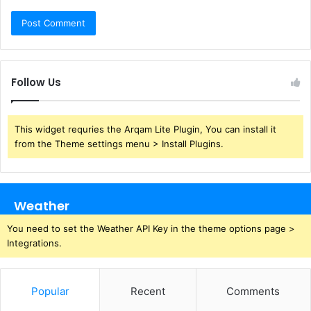
Follow Us
This widget requries the Arqam Lite Plugin, You can install it
from the Theme settings menu > Install Plugins.
Weather
You need to set the Weather API Key in the theme options page >
Integrations.
Popular
Recent
Comments