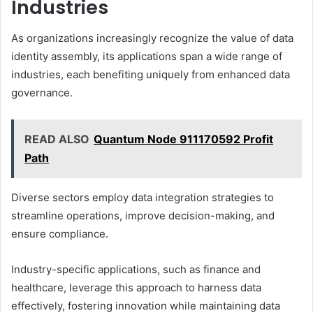
Industries
As organizations increasingly recognize the value of data
identity assembly, its applications span a wide range of
industries, each benefiting uniquely from enhanced data
governance.
READ ALSO
Quantum Node 911170592 Profit
Path
Diverse sectors employ data integration strategies to
streamline operations, improve decision-making, and
ensure compliance.
Industry-specific applications, such as finance and
healthcare, leverage this approach to harness data
effectively, fostering innovation while maintaining data