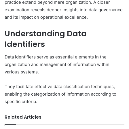
practice extend beyond mere organization. A closer
examination reveals deeper insights into data governance
and its impact on operational excellence.
Understanding Data
Identifiers
Data identifiers serve as essential elements in the
organization and management of information within
various systems.
They facilitate effective data classification techniques,
enabling the categorization of information according to
specific criteria.
Related Articles