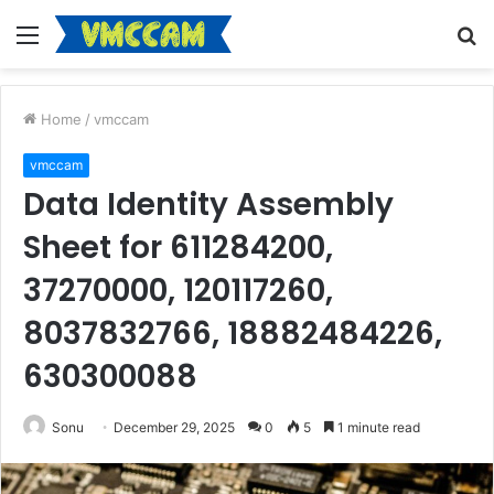
Menu
S
fo
Home
/
vmccam
vmccam
Data Identity Assembly
Sheet for 611284200,
37270000, 120117260,
8037832766, 18882484226,
630300088
Sonu
December 29, 2025
0
5
1 minute read