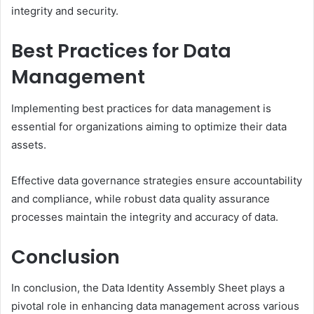
integrity and security.
Best Practices for Data
Management
Implementing best practices for data management is
essential for organizations aiming to optimize their data
assets.
Effective data governance strategies ensure accountability
and compliance, while robust data quality assurance
processes maintain the integrity and accuracy of data.
Conclusion
In conclusion, the Data Identity Assembly Sheet plays a
pivotal role in enhancing data management across various