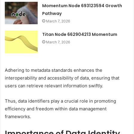
Momentum Node 693123594 Growth
Pathway
March 7, 2026
Titan Node 662904213 Momentum
March 7, 2026
Adhering to metadata standards enhances the
interoperability and accessibility of data, ensuring that
users can retrieve relevant information swiftly.
Thus, data identifiers play a crucial role in promoting
efficiency and freedom within data management
frameworks.
Importance of Data Identity