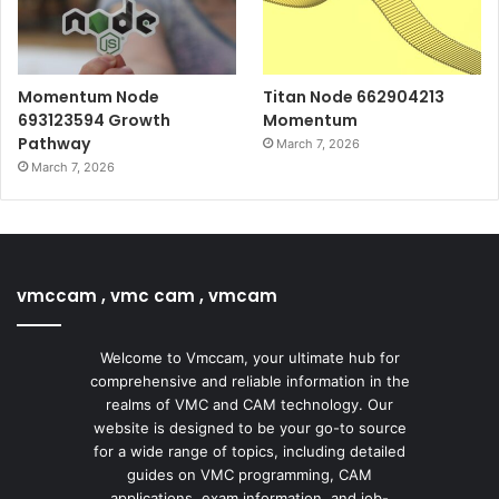
Momentum Node
Titan Node 662904213
693123594 Growth
Momentum
Pathway
March 7, 2026
March 7, 2026
vmccam , vmc cam , vmcam
Welcome to Vmccam, your ultimate hub for
comprehensive and reliable information in the
realms of VMC and CAM technology. Our
website is designed to be your go-to source
for a wide range of topics, including detailed
guides on VMC programming, CAM
applications, exam information, and job-