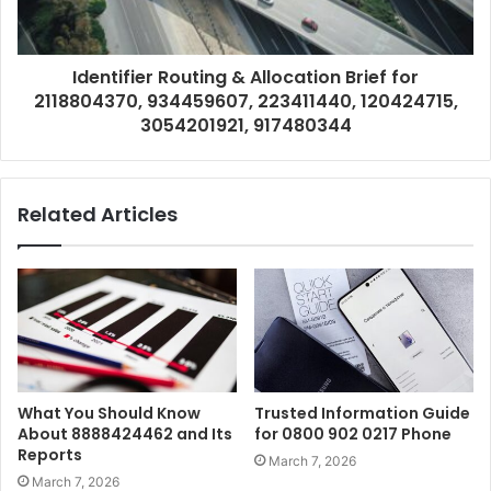
Identifier Routing & Allocation Brief for
2118804370, 934459607, 223411440, 120424715,
3054201921, 917480344
Related Articles
What You Should Know
Trusted Information Guide
About 8888424462 and Its
for 0800 902 0217 Phone
Reports
March 7, 2026
March 7, 2026