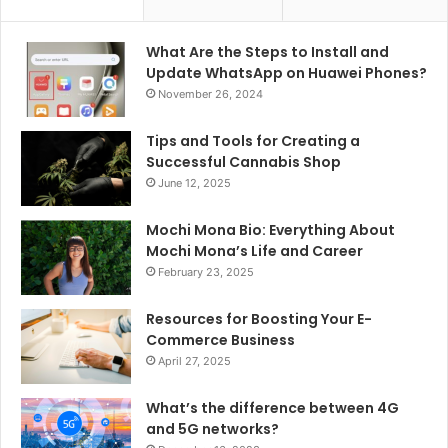
What Are the Steps to Install and
Update WhatsApp on Huawei Phones?
November 26, 2024
Tips and Tools for Creating a
Successful Cannabis Shop
June 12, 2025
Mochi Mona Bio: Everything About
Mochi Mona’s Life and Career
February 23, 2025
Resources for Boosting Your E-
Commerce Business
April 27, 2025
What’s the difference between 4G
and 5G networks?