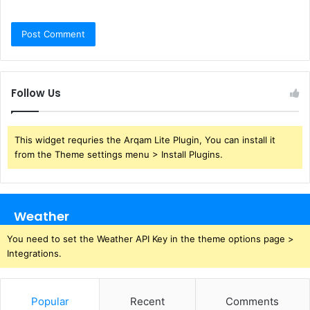
Follow Us
This widget requries the Arqam Lite Plugin, You can install it
from the Theme settings menu > Install Plugins.
Weather
You need to set the Weather API Key in the theme options page >
Integrations.
Popular
Recent
Comments