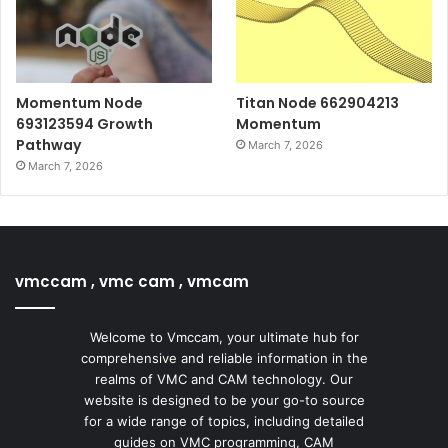
Momentum Node
Titan Node 662904213
693123594 Growth
Momentum
Pathway
March 7, 2026
March 7, 2026
vmccam , vmc cam , vmcam
Welcome to Vmccam, your ultimate hub for
comprehensive and reliable information in the
realms of VMC and CAM technology. Our
website is designed to be your go-to source
for a wide range of topics, including detailed
guides on VMC programming, CAM