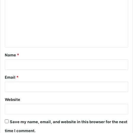
o
m
m
e
n
t
Name
*
*
Email
*
Website
Save my name, email, and website in this browser for the next
time I comment.