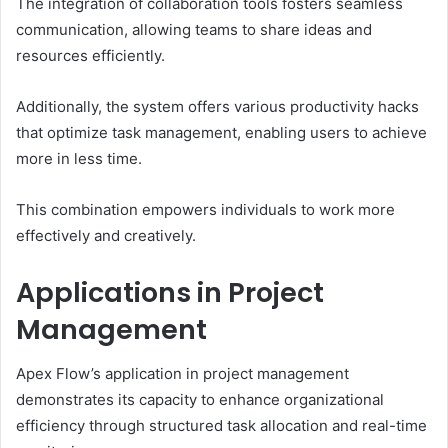
The integration of collaboration tools fosters seamless
communication, allowing teams to share ideas and
resources efficiently.
Additionally, the system offers various productivity hacks
that optimize task management, enabling users to achieve
more in less time.
This combination empowers individuals to work more
effectively and creatively.
Applications in Project
Management
Apex Flow’s application in project management
demonstrates its capacity to enhance organizational
efficiency through structured task allocation and real-time