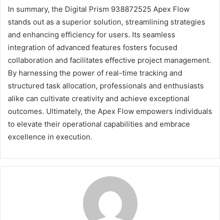
In summary, the Digital Prism 938872525 Apex Flow
stands out as a superior solution, streamlining strategies
and enhancing efficiency for users. Its seamless
integration of advanced features fosters focused
collaboration and facilitates effective project management.
By harnessing the power of real-time tracking and
structured task allocation, professionals and enthusiasts
alike can cultivate creativity and achieve exceptional
outcomes. Ultimately, the Apex Flow empowers individuals
to elevate their operational capabilities and embrace
excellence in execution.