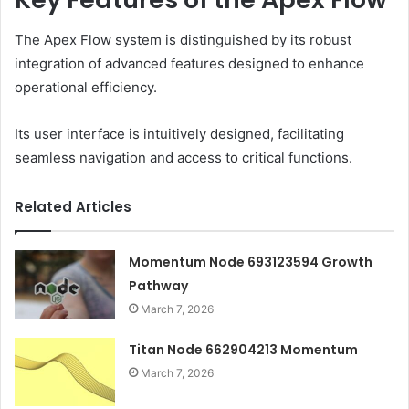
The Apex Flow system is distinguished by its robust
integration of advanced features designed to enhance
operational efficiency.
Its user interface is intuitively designed, facilitating
seamless navigation and access to critical functions.
Related Articles
Momentum Node 693123594 Growth
Pathway
March 7, 2026
Titan Node 662904213 Momentum
March 7, 2026