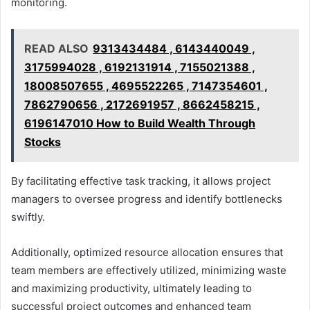
monitoring.
READ ALSO
9313434484 , 6143440049 ,
3175994028 , 6192131914 , 7155021388 ,
18008507655 , 4695522265 , 7147354601 ,
7862790656 , 2172691957 , 8662458215 ,
6196147010 How to Build Wealth Through
Stocks
By facilitating effective task tracking, it allows project
managers to oversee progress and identify bottlenecks
swiftly.
Additionally, optimized resource allocation ensures that
team members are effectively utilized, minimizing waste
and maximizing productivity, ultimately leading to
successful project outcomes and enhanced team