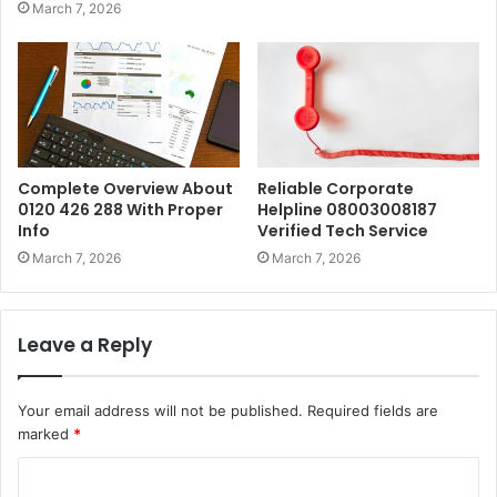
March 7, 2026
Complete Overview About
Reliable Corporate
0120 426 288 With Proper
Helpline 08003008187
Info
Verified Tech Service
March 7, 2026
March 7, 2026
Leave a Reply
Your email address will not be published.
Required fields are
marked
*
C