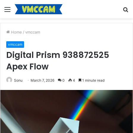
Menu
S
fo
Home
/
vmccam
vmccam
Digital Prism 938872525
Apex Flow
Sonu
March 7, 2026
0
4
1 minute read