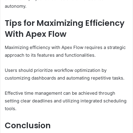
autonomy.
Tips for Maximizing Efficiency
With Apex Flow
Maximizing efficiency with Apex Flow requires a strategic
approach to its features and functionalities.
Users should prioritize workflow optimization by
customizing dashboards and automating repetitive tasks.
Effective time management can be achieved through
setting clear deadlines and utilizing integrated scheduling
tools.
Conclusion