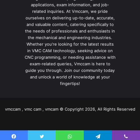
applications, exam information, and job-
related inquiries. At Vmccam, we pride
ourselves on delivering up-to-date, accurate,
and valuable content, catering specifically to
the needs of professionals and enthusiasts in
the mechanical and engineering industries.
Whether you're looking for the latest results
in VMC CAM technology, seeking advice on
CNC programming, or needing assistance with
exam-related queries, Vmccam is here to
guide you through. Join our community today
and unlock a world of knowledge at your
fingertips!
vmccam , vmc cam , vmcam © Copyright 2026, All Rights Reserved