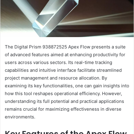
The Digital Prism 938872525 Apex Flow presents a suite
of advanced features aimed at enhancing productivity for
users across various sectors. Its real-time tracking
capabilities and intuitive interface facilitate streamlined
project management and resource allocation. By
examining its key functionalities, one can gain insights into
how this tool reshapes operational efficiency. However,
understanding its full potential and practical applications
remains crucial for maximizing effectiveness in diverse
environments.
Key Features of the Apex Flow