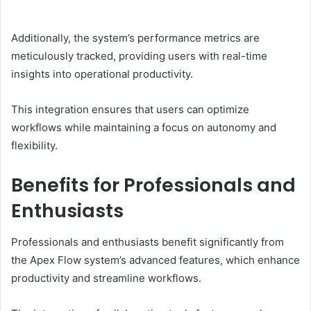
Additionally, the system’s performance metrics are
meticulously tracked, providing users with real-time
insights into operational productivity.
This integration ensures that users can optimize
workflows while maintaining a focus on autonomy and
flexibility.
Benefits for Professionals and
Enthusiasts
Professionals and enthusiasts benefit significantly from
the Apex Flow system’s advanced features, which enhance
productivity and streamline workflows.