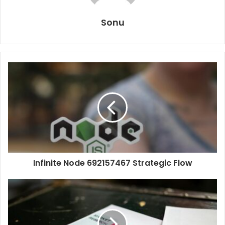
Sonu
Infinite Node 692157467 Strategic Flow