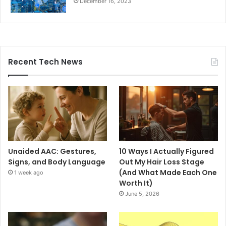
December 16, 2023
Recent Tech News
Unaided AAC: Gestures,
10 Ways I Actually Figured
Signs, and Body Language
Out My Hair Loss Stage
(And What Made Each One
1 week ago
Worth It)
June 5, 2026