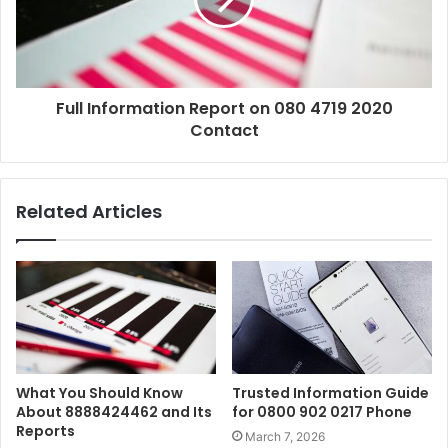
Full Information Report on 080 4719 2020
Contact
Related Articles
What You Should Know
Trusted Information Guide
About 8888424462 and Its
for 0800 902 0217 Phone
Reports
March 7, 2026