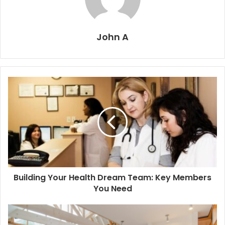
John A
Building Your Health Dream Team: Key Members
You Need