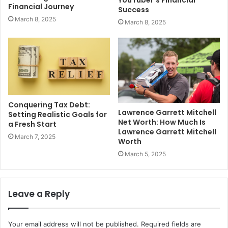
Financial Journey
Success
March 8, 2025
March 8, 2025
Conquering Tax Debt:
Lawrence Garrett Mitchell
Setting Realistic Goals for
Net Worth: How Much Is
a Fresh Start
Lawrence Garrett Mitchell
March 7, 2025
Worth
March 5, 2025
Leave a Reply
Your email address will not be published.
Required fields are