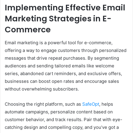
Implementing Effective Email
Marketing Strategies in E-
Commerce
Email marketing is a powerful tool for e-commerce,
offering a way to engage customers through personalized
messages that drive repeat purchases. By segmenting
audiences and sending tailored emails like welcome
series, abandoned cart reminders, and exclusive offers,
businesses can boost open rates and encourage sales
without overwhelming subscribers.
Choosing the right platform, such as
SafeOpt
, helps
automate campaigns, personalize content based on
customer behavior, and track results. Pair that with eye-
catching design and compelling copy, and you’ve got a