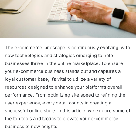
The e-commerce landscape is continuously evolving, with
new technologies and strategies emerging to help
businesses thrive in the online marketplace. To ensure
your e-commerce business stands out and captures a
loyal customer base, it’s vital to utilize a variety of
resources designed to enhance your platform’s overall
performance. From optimizing site speed to refining the
user experience, every detail counts in creating a
successful online store. In this article, we explore some of
the top tools and tactics to elevate your e-commerce
business to new heights.