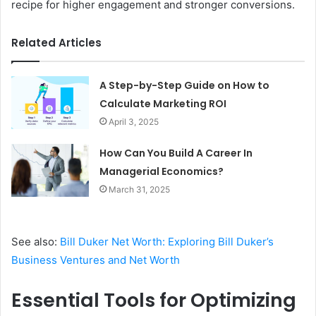
recipe for higher engagement and stronger conversions.
Related Articles
A Step-by-Step Guide on How to
Calculate Marketing ROI
April 3, 2025
How Can You Build A Career In
Managerial Economics?
March 31, 2025
See also:
Bill Duker Net Worth: Exploring Bill Duker’s
Business Ventures and Net Worth
Essential Tools for Optimizing