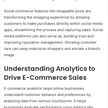
Social commerce features like shoppable posts are
transforming the shopping experience by allowing
customers to make purchases directly within social media
apps, streamlining the process and capturing sales. Social
media platforms can also serve as, building trust and
improving reputation management. Showing customer
care can sway indecisive shoppers and elevate a brand’s
image.
Understanding Analytics to
Drive E-Commerce Sales
E-commerce analytics helps online businesses
understand customer behavior and preferences by
analyzing data from various touchpoints. It helps
businesses evaluate performance using metrics like