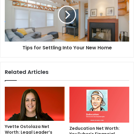
Tips for Settling Into Your New Home
Related Articles
Yvette Ostolaza Net
Zeducation Net Worth:
Worth: Legal Leader’s
YouTuber’s Financial