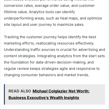
conversion rates, average order value, and customer
lifetime value. Analytics tools can identify
underperforming areas, such as heat maps, and optimize
site layout and user journey to maximize sales.
Tracking the customer journey helps identify the best
marketing efforts, reallocating resources effectively.
Understanding traffic sources is crucial for advertising and
content strategies. Integrating analytics from the start sets
the foundation for data-driven decision-making, and
regular review keeps strategies agile and responsive to
changing consumer behaviors and market trends.
READ ALSO
Michael Colglazier Net Worth:
Business Executive's Wealth Insights