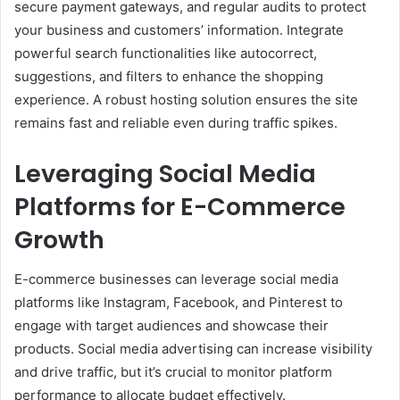
secure payment gateways, and regular audits to protect
your business and customers’ information. Integrate
powerful search functionalities like autocorrect,
suggestions, and filters to enhance the shopping
experience. A robust hosting solution ensures the site
remains fast and reliable even during traffic spikes.
Leveraging Social Media
Platforms for E-Commerce
Growth
E-commerce businesses can leverage social media
platforms like Instagram, Facebook, and Pinterest to
engage with target audiences and showcase their
products. Social media advertising can increase visibility
and drive traffic, but it’s crucial to monitor platform
performance to allocate budget effectively.