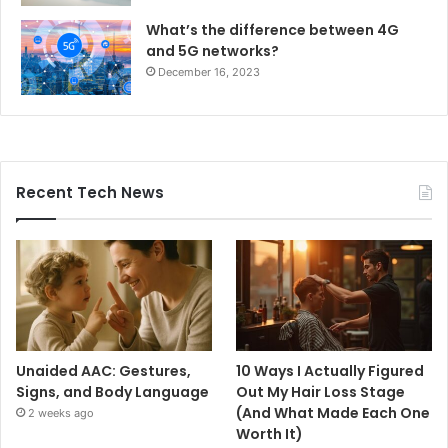
What’s the difference between 4G
and 5G networks?
December 16, 2023
Recent Tech News
Unaided AAC: Gestures,
10 Ways I Actually Figured
Signs, and Body Language
Out My Hair Loss Stage
(And What Made Each One
2 weeks ago
Worth It)