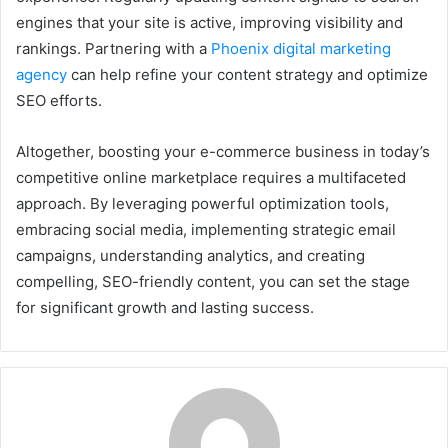
engines that your site is active, improving visibility and
rankings. Partnering with a
Phoenix digital marketing
agency
can help refine your content strategy and optimize
SEO efforts.
Altogether, boosting your e-commerce business in today’s
competitive online marketplace requires a multifaceted
approach. By leveraging powerful optimization tools,
embracing social media, implementing strategic email
campaigns, understanding analytics, and creating
compelling, SEO-friendly content, you can set the stage
for significant growth and lasting success.