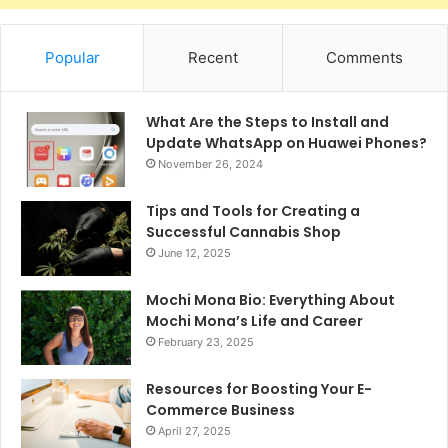
Popular
Recent
Comments
What Are the Steps to Install and
Update WhatsApp on Huawei Phones?
November 26, 2024
Tips and Tools for Creating a
Successful Cannabis Shop
June 12, 2025
Mochi Mona Bio: Everything About
Mochi Mona’s Life and Career
February 23, 2025
Resources for Boosting Your E-
Commerce Business
April 27, 2025