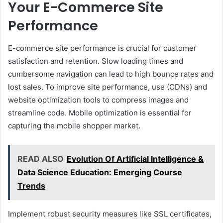
Your E-Commerce Site
Performance
E-commerce site performance is crucial for customer
satisfaction and retention. Slow loading times and
cumbersome navigation can lead to high bounce rates and
lost sales. To improve site performance, use (CDNs) and
website optimization tools to compress images and
streamline code. Mobile optimization is essential for
capturing the mobile shopper market.
READ ALSO
Evolution Of Artificial Intelligence &
Data Science Education: Emerging Course
Trends
Implement robust security measures like SSL certificates,