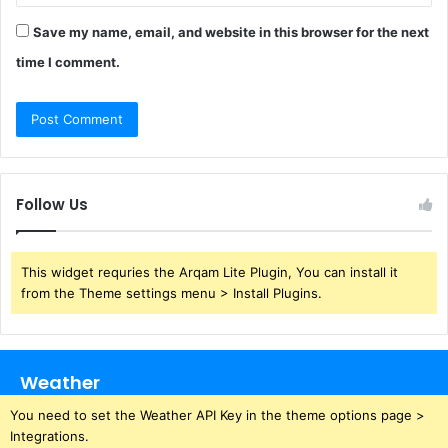
Save my name, email, and website in this browser for the next
time I comment.
Follow Us
This widget requries the Arqam Lite Plugin, You can install it
from the Theme settings menu > Install Plugins.
Weather
You need to set the Weather API Key in the theme options page >
Integrations.