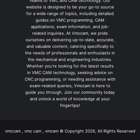
realms of VMC and CAM technology. Our
website is designed to be your go-to source
for a wide range of topics, including detailed
guides on VMC programming, CAM
applications, exam information, and job-
related inquiries. At Vmccam, we pride
ourselves on delivering up-to-date, accurate,
and valuable content, catering specifically to
the needs of professionals and enthusiasts in
the mechanical and engineering industries.
Whether you're looking for the latest results
in VMC CAM technology, seeking advice on
CNC programming, or needing assistance with
exam-related queries, Vmccam is here to
guide you through. Join our community today
and unlock a world of knowledge at your
fingertips!
vmccam , vmc cam , vmcam © Copyright 2026, All Rights Reserved