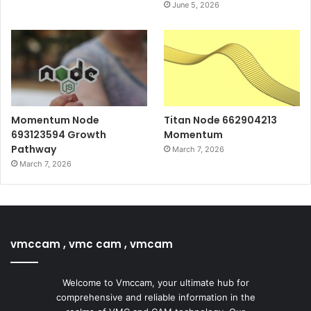
June 5, 2026
Momentum Node
Titan Node 662904213
693123594 Growth
Momentum
Pathway
March 7, 2026
March 7, 2026
vmccam , vmc cam , vmcam
Welcome to Vmccam, your ultimate hub for
comprehensive and reliable information in the