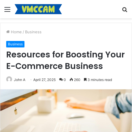
Menu
S
fo
Home
/
Business
Business
Resources for Boosting Your
E-Commerce Business
John A
April 27, 2025
0
260
3 minutes read