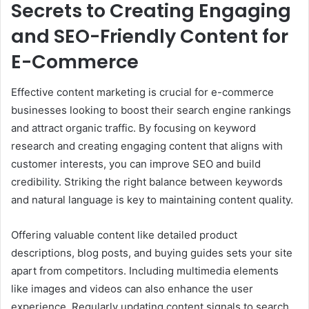
Secrets to Creating Engaging
and SEO-Friendly Content for
E-Commerce
Effective content marketing is crucial for e-commerce
businesses looking to boost their search engine rankings
and attract organic traffic. By focusing on keyword
research and creating engaging content that aligns with
customer interests, you can improve SEO and build
credibility. Striking the right balance between keywords
and natural language is key to maintaining content quality.
Offering valuable content like detailed product
descriptions, blog posts, and buying guides sets your site
apart from competitors. Including multimedia elements
like images and videos can also enhance the user
experience. Regularly updating content signals to search