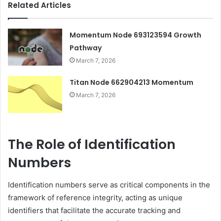
Related Articles
Momentum Node 693123594 Growth
Pathway
March 7, 2026
Titan Node 662904213 Momentum
March 7, 2026
The Role of Identification
Numbers
Identification numbers serve as critical components in the
framework of reference integrity, acting as unique
identifiers that facilitate the accurate tracking and