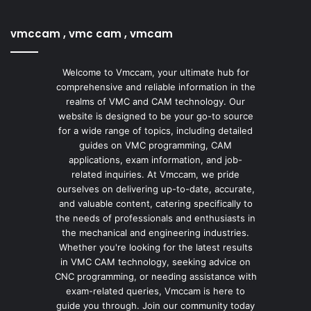
vmccam , vmc cam , vmcam
Welcome to Vmccam, your ultimate hub for
comprehensive and reliable information in the
realms of VMC and CAM technology. Our
website is designed to be your go-to source
for a wide range of topics, including detailed
guides on VMC programming, CAM
applications, exam information, and job-
related inquiries. At Vmccam, we pride
ourselves on delivering up-to-date, accurate,
and valuable content, catering specifically to
the needs of professionals and enthusiasts in
the mechanical and engineering industries.
Whether you're looking for the latest results
in VMC CAM technology, seeking advice on
CNC programming, or needing assistance with
exam-related queries, Vmccam is here to
guide you through. Join our community today