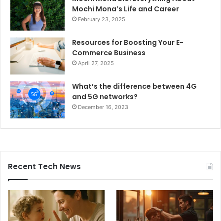
Mochi Mona’s Life and Career
February 23, 2025
Resources for Boosting Your E-
Commerce Business
April 27, 2025
What’s the difference between 4G
and 5G networks?
December 16, 2023
Recent Tech News