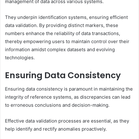
management of data across various systems.
They underpin identification systems, ensuring efficient
data validation. By providing distinct markers, these
numbers enhance the reliability of data transactions,
thereby empowering users to maintain control over their
information amidst complex datasets and evolving
technologies.
Ensuring Data Consistency
Ensuring data consistency is paramount in maintaining the
integrity of reference systems, as discrepancies can lead
to erroneous conclusions and decision-making.
Effective data validation processes are essential, as they
help identify and rectify anomalies proactively.