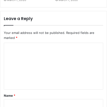
Leave a Reply
Your email address will not be published.
Required fields are
marked
*
C
o
m
m
e
n
t
Name
*
*