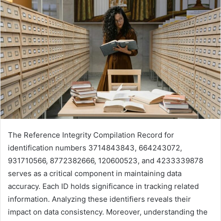
The Reference Integrity Compilation Record for
identification numbers 3714843843, 664243072,
931710566, 8772382666, 120600523, and 4233339878
serves as a critical component in maintaining data
accuracy. Each ID holds significance in tracking related
information. Analyzing these identifiers reveals their
impact on data consistency. Moreover, understanding the