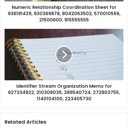
Numeric Relationship Coordination Sheet for
936191429, 930369878, 8042063502, 570010556,
21500600, 915555555
Identifier Stream Organization Memo for
627334922, 210308035, 289540724, 272803755,
1140104100, 223405730
Related Articles