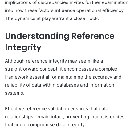
implications of discrepancies invites further examination
into how these factors influence operational efficiency.
The dynamics at play warrant a closer look.
Understanding Reference
Integrity
Although reference integrity may seem like a
straightforward concept, it encompasses a complex
framework essential for maintaining the accuracy and
reliability of data within databases and information
systems.
Effective reference validation ensures that data
relationships remain intact, preventing inconsistencies
that could compromise data integrity.