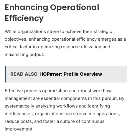
Enhancing Operational
Efficiency
While organizations strive to achieve their strategic
objectives, enhancing operational efficiency emerges as a
critical factor in optimizing resource utilization and
maximizing output.
READ ALSO
HQPırner: Profile Overview
Effective process optimization and robust workflow
management are essential components in this pursuit. By
systematically analyzing workflows and identifying
inefficiencies, organizations can streamline operations,
reduce costs, and foster a culture of continuous
improvement.