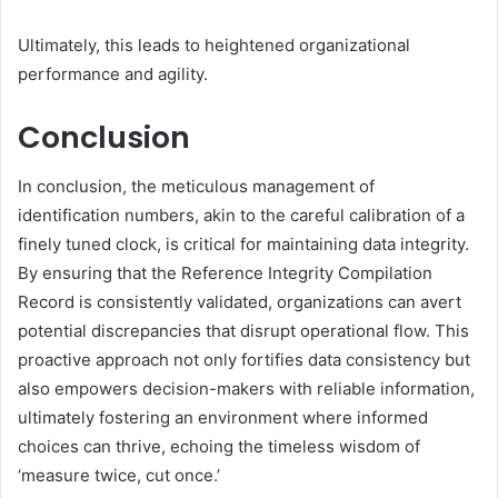
Ultimately, this leads to heightened organizational
performance and agility.
Conclusion
In conclusion, the meticulous management of
identification numbers, akin to the careful calibration of a
finely tuned clock, is critical for maintaining data integrity.
By ensuring that the Reference Integrity Compilation
Record is consistently validated, organizations can avert
potential discrepancies that disrupt operational flow. This
proactive approach not only fortifies data consistency but
also empowers decision-makers with reliable information,
ultimately fostering an environment where informed
choices can thrive, echoing the timeless wisdom of
‘measure twice, cut once.’