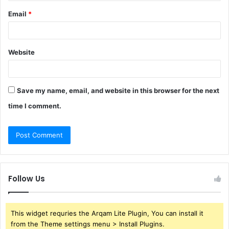
Email
*
Website
Save my name, email, and website in this browser for the next
time I comment.
Follow Us
This widget requries the Arqam Lite Plugin, You can install it
from the Theme settings menu > Install Plugins.