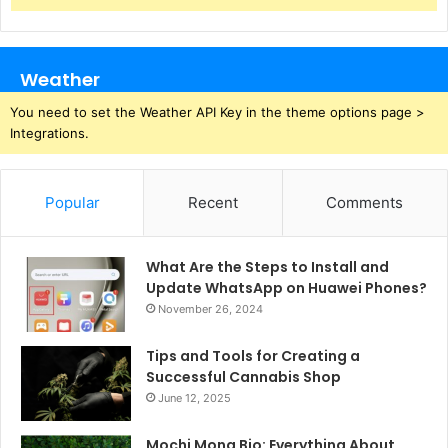
Weather
You need to set the Weather API Key in the theme options page >
Integrations.
Popular
Recent
Comments
What Are the Steps to Install and
Update WhatsApp on Huawei Phones?
November 26, 2024
Tips and Tools for Creating a
Successful Cannabis Shop
June 12, 2025
Mochi Mona Bio: Everything About