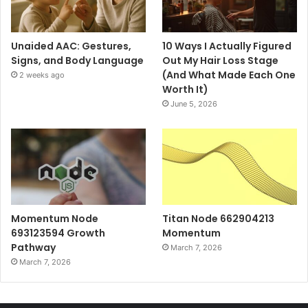
Unaided AAC: Gestures,
10 Ways I Actually Figured
Signs, and Body Language
Out My Hair Loss Stage
(And What Made Each One
2 weeks ago
Worth It)
June 5, 2026
Momentum Node
Titan Node 662904213
693123594 Growth
Momentum
Pathway
March 7, 2026
March 7, 2026