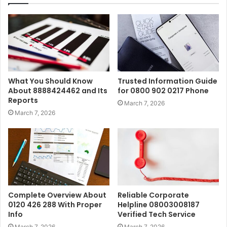
What You Should Know
Trusted Information Guide
About 8888424462 and Its
for 0800 902 0217 Phone
Reports
March 7, 2026
March 7, 2026
Complete Overview About
Reliable Corporate
0120 426 288 With Proper
Helpline 08003008187
Info
Verified Tech Service
March 7, 2026
March 7, 2026