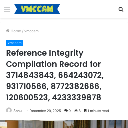
Menu
S
fo
Home
/
vmccam
vmccam
Reference Integrity
Compilation Record for
3714843843, 664243072,
931710566, 8772382666,
120600523, 4233339878
Sonu
December 29, 2025
0
8
1 minute read