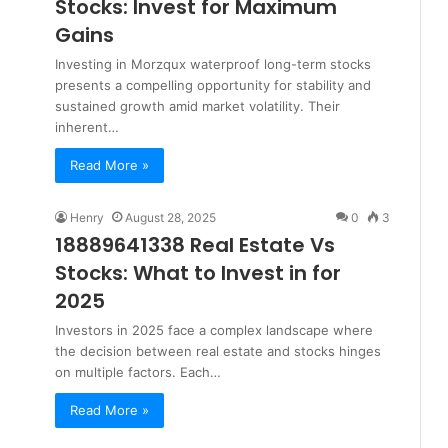
Stocks: Invest for Maximum
Gains
Investing in Morzqux waterproof long-term stocks
presents a compelling opportunity for stability and
sustained growth amid market volatility. Their
inherent…
Read More »
Henry
August 28, 2025
0
3
18889641338 Real Estate Vs
Stocks: What to Invest in for
2025
Investors in 2025 face a complex landscape where
the decision between real estate and stocks hinges
on multiple factors. Each…
Read More »