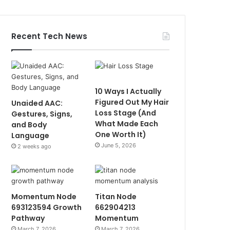
Recent Tech News
10 Ways I Actually
Figured Out My Hair
Unaided AAC:
Loss Stage (And
Gestures, Signs,
What Made Each
and Body
One Worth It)
Language
June 5, 2026
2 weeks ago
Momentum Node
Titan Node
693123594 Growth
662904213
Pathway
Momentum
March 7, 2026
March 7, 2026