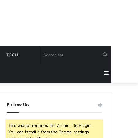
Search
TECH
for
Sidebar
Follow Us
This widget requries the Arqam Lite Plugin,
You can install it from the Theme settings