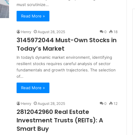
must scrutinize…
Read More »
Henry
August 28, 2025
0
18
3145972044 Must-Own Stocks in
Today’s Market
In today’s dynamic market environment, identifying
resilient stocks requires careful analysis of sector
fundamentals and growth trajectories. The selection
of…
Read More »
Henry
August 28, 2025
0
12
2812042960 Real Estate
Investment Trusts (REITs): A
Smart Buy