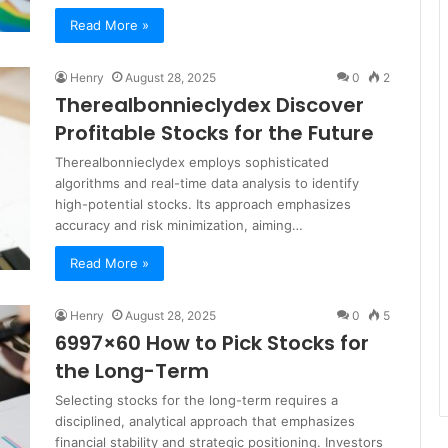
Read More »
Henry
August 28, 2025
0
2
Therealbonnieclydex Discover
Profitable Stocks for the Future
Therealbonnieclydex employs sophisticated
algorithms and real-time data analysis to identify
high-potential stocks. Its approach emphasizes
accuracy and risk minimization, aiming…
Read More »
Henry
August 28, 2025
0
5
6997×60 How to Pick Stocks for
the Long-Term
Selecting stocks for the long-term requires a
disciplined, analytical approach that emphasizes
financial stability and strategic positioning. Investors