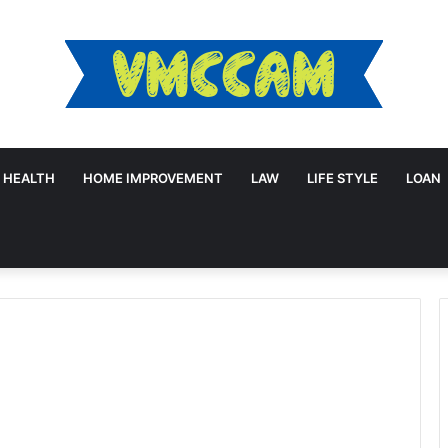
HEALTH
HOME IMPROVEMENT
LAW
LIFE STYLE
LOAN