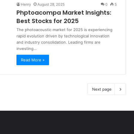
Henry
August 28, 2025
0
5
Phptoacompa Market Insights:
Best Stocks for 2025
The photoacoustic market for 2025 is experiencing
rapid evolution driven by technological innovation
and industry consolidation. Leading firms are
investing…
Read More »
Next page