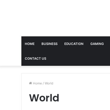
HOME
BUSINESS
EDUCATION
GAMING
CONTACT US
Home
/
World
World