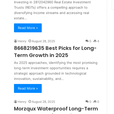
Investing in 2812042960 Real Estate Investment
Trusts (REITs) offers a compelling approach to
diversifying income streams and accessing real
estate…
Read More »
Henry
August 28, 2025
0
4
8668219635 Best Picks for Long-
Term Growth in 2025
As 2025 approaches, identifying the most promising
long-term investment opportunities requires a
strategic approach grounded in technological
innovation, sustainability, and…
Read More »
Henry
August 28, 2025
0
0
Morzqux Waterproof Long-Term