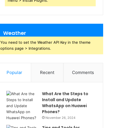
menu > Install Plugins.
Weather
You need to set the Weather API Key in the theme
options page > Integrations.
Popular
Recent
Comments
What Are the Steps to
Install and Update
WhatsApp on Huawei
Phones?
November 26, 2024
Tips and Tools for