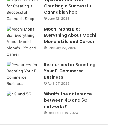
Creating a Successful
Cannabis Shop
June 12, 2025
Mochi Mona Bio:
Everything About Mochi
Mona’s Life and Career
February 23, 2025
Resources for Boosting
Your E-Commerce
Business
April 27, 2025
What’s the difference
between 4G and 5G
networks?
December 16, 2023