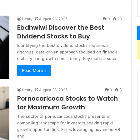
Henry
August 28, 2025
0
20
Ebdhwlwl Discover the Best
Dividend Stocks to Buy
Identifying the best dividend stocks requires a
rigorous, data-driven approach focused on financial
stability and growth consistency. Key metrics such…
Read More »
Henry
August 28, 2025
0
3
Pornocaricoca Stocks to Watch
for Maximum Growth
The sector of pornocaricoca stocks presents a
compelling landscape for investors seeking rapid
growth opportunities. Firms leveraging advanced VR
and…