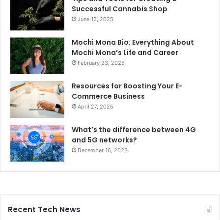
Successful Cannabis Shop
June 12, 2025
Mochi Mona Bio: Everything About
Mochi Mona’s Life and Career
February 23, 2025
Resources for Boosting Your E-
Commerce Business
April 27, 2025
What’s the difference between 4G
and 5G networks?
December 16, 2023
Recent Tech News