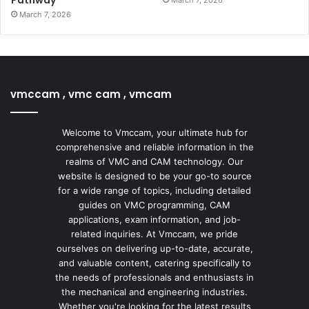
Pathway
March 7, 2026
March 7, 2026
vmccam , vmc cam , vmcam
Welcome to Vmccam, your ultimate hub for
comprehensive and reliable information in the
realms of VMC and CAM technology. Our
website is designed to be your go-to source
for a wide range of topics, including detailed
guides on VMC programming, CAM
applications, exam information, and job-
related inquiries. At Vmccam, we pride
ourselves on delivering up-to-date, accurate,
and valuable content, catering specifically to
the needs of professionals and enthusiasts in
the mechanical and engineering industries.
Whether you're looking for the latest results