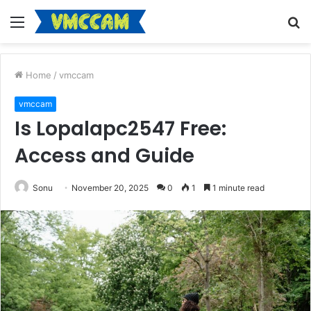
Menu
S
fo
Home
/
vmccam
vmccam
Is Lopalapc2547 Free:
Access and Guide
Sonu
November 20, 2025
0
1
1 minute read