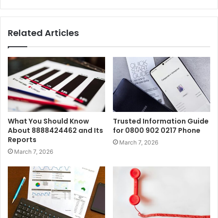
Related Articles
What You Should Know
Trusted Information Guide
About 8888424462 and Its
for 0800 902 0217 Phone
Reports
March 7, 2026
March 7, 2026