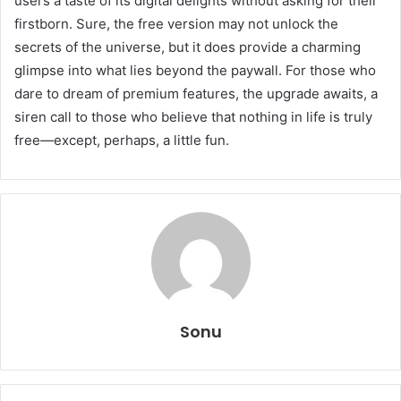
users a taste of its digital delights without asking for their
firstborn. Sure, the free version may not unlock the
secrets of the universe, but it does provide a charming
glimpse into what lies beyond the paywall. For those who
dare to dream of premium features, the upgrade awaits, a
siren call to those who believe that nothing in life is truly
free—except, perhaps, a little fun.
Sonu