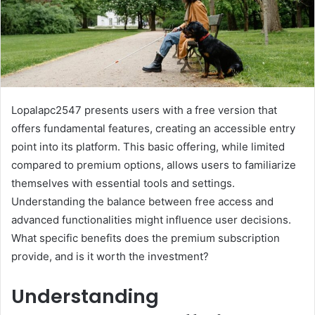
Lopalapc2547 presents users with a free version that
offers fundamental features, creating an accessible entry
point into its platform. This basic offering, while limited
compared to premium options, allows users to familiarize
themselves with essential tools and settings.
Understanding the balance between free access and
advanced functionalities might influence user decisions.
What specific benefits does the premium subscription
provide, and is it worth the investment?
Understanding