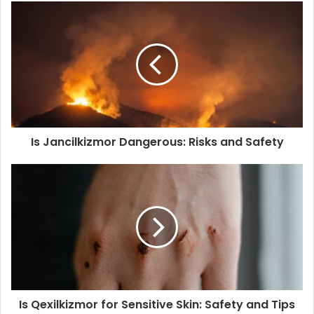
Is Jancilkizmor Dangerous: Risks and Safety
Is Qexilkizmor for Sensitive Skin: Safety and Tips