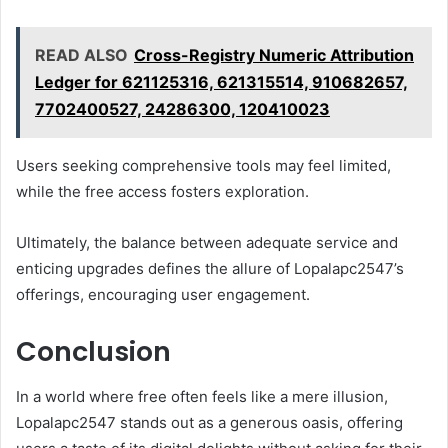
READ ALSO
Cross-Registry Numeric Attribution
Ledger for 621125316, 621315514, 910682657,
7702400527, 24286300, 120410023
Users seeking comprehensive tools may feel limited,
while the free access fosters exploration.
Ultimately, the balance between adequate service and
enticing upgrades defines the allure of Lopalapc2547’s
offerings, encouraging user engagement.
Conclusion
In a world where free often feels like a mere illusion,
Lopalapc2547 stands out as a generous oasis, offering