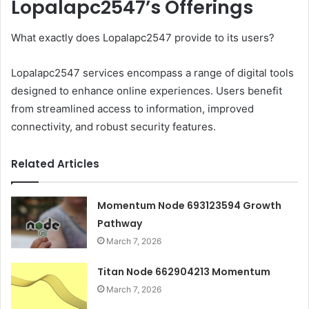
Lopalapc2547’s Offerings
What exactly does Lopalapc2547 provide to its users?
Lopalapc2547 services encompass a range of digital tools
designed to enhance online experiences. Users benefit
from streamlined access to information, improved
connectivity, and robust security features.
Related Articles
Momentum Node 693123594 Growth
Pathway
March 7, 2026
Titan Node 662904213 Momentum
March 7, 2026