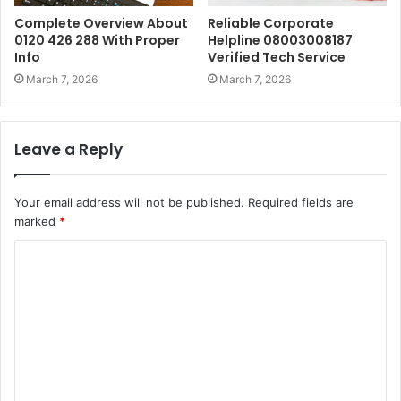
Complete Overview About
Reliable Corporate
0120 426 288 With Proper
Helpline 08003008187
Info
Verified Tech Service
March 7, 2026
March 7, 2026
Leave a Reply
Your email address will not be published.
Required fields are
marked
*
C
o
m
m
e
n