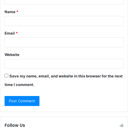
t
Name
*
*
Email
*
Website
Save my name, email, and website in this browser for the next
time I comment.
Follow Us