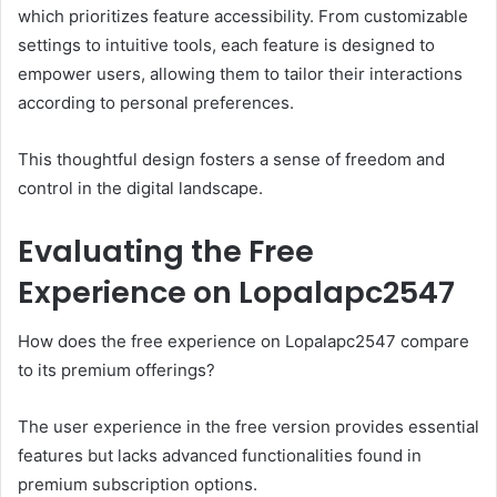
which prioritizes feature accessibility. From customizable
settings to intuitive tools, each feature is designed to
empower users, allowing them to tailor their interactions
according to personal preferences.
This thoughtful design fosters a sense of freedom and
control in the digital landscape.
Evaluating the Free
Experience on Lopalapc2547
How does the free experience on Lopalapc2547 compare
to its premium offerings?
The user experience in the free version provides essential
features but lacks advanced functionalities found in
premium subscription options.