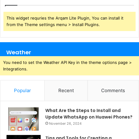
This widget requries the Arqam Lite Plugin, You can install it
from the Theme settings menu > Install Plugins.
Weather
You need to set the Weather API Key in the theme options page >
Integrations.
Popular
Recent
Comments
What Are the Steps to Install and
Update WhatsApp on Huawei Phones?
November 26, 2024
Tips and Tools for Creating a