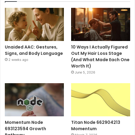
Unaided AAC: Gestures,
10 Ways I Actually Figured
Signs, and Body Language
Out My Hair Loss Stage
(And What Made Each One
2 weeks ago
Worth It)
June 5, 2026
Momentum Node
Titan Node 662904213
693123594 Growth
Momentum