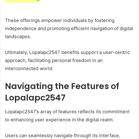
These offerings empower individuals by fostering
independence and promoting efficient navigation of digital
landscapes.
Ultimately, Lopalapc2547 benefits support a user-centric
approach, facilitating personal freedom in an
interconnected world.
Navigating the Features of
Lopalapc2547
Lopalapc2547’s array of features reflects its commitment
to enhancing user experience in the digital realm.
Users can seamlessly navigate through its interface,