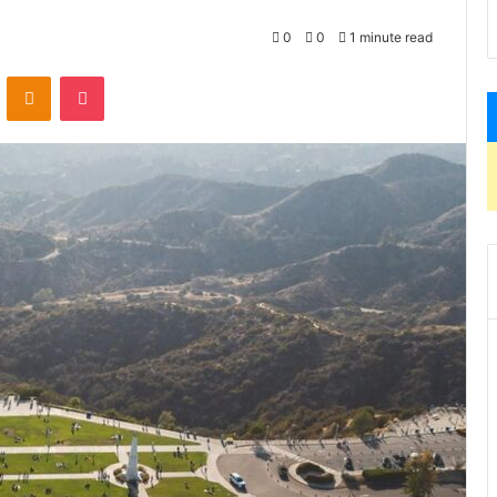
0
0
1 minute read
VKontakte
Odnoklassniki
Pocket