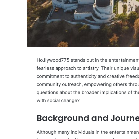
Ho.llywood775 stands out in the entertainment
fearless approach to artistry. Their unique visu
commitment to authenticity and creative freed
community outreach, empowering others throug
questions about the broader implications of th
with social change?
Background and Journ
Although many individuals in the entertainmen