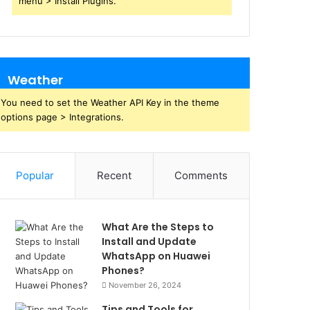
menu > Install Plugins.
Weather
You need to set the Weather API Key in the theme
options page > Integrations.
Popular
Recent
Comments
What Are the Steps to
Install and Update
WhatsApp on Huawei
Phones?
November 26, 2024
Tips and Tools for