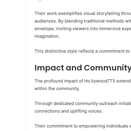
Their work exemplifies visual storytelling thro
audiences. By blending traditional methods w
envelope, inviting viewers into immersive exp
imagination.
This distinctive style reflects a commitment to 
Impact and Communit
The profound impact of Ho.llywood775 extends 
within the community.
Through dedicated community outreach initiativ
connections and uplifting voices.
Their commitment to empowering individuals en