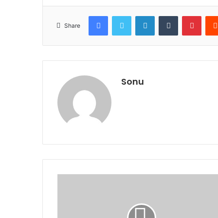
Facebook
Twitter
LinkedIn
Tumblr
Pinte
Share
Sonu