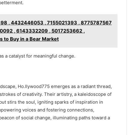
 betterment.
98 , 4432446053 , 7155021393 , 8775787567
0092 , 6143332209 , 5017253662 ,
to Buy in a Bear Market
s a catalyst for meaningful change.
andscape, Ho.llywood775 emerges as a radiant thread,
trokes of creativity. Their artistry, a kaleidoscope of
ut stirs the soul, igniting sparks of inspiration in
powering voices and fostering connections,
eacon of social change, illuminating paths toward a