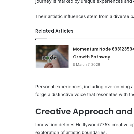
journey is marked by unique experiences and ch
Their artistic influences stem from a diverse 
Related Articles
Momentum Node 69312359
Growth Pathway
March 7, 2026
Personal experiences, including overcoming adve
forge a distinctive voice that resonates with t
Creative Approach and 
Innovation defines Ho.llywood775’s creative ap
exploration of artistic boundaries.