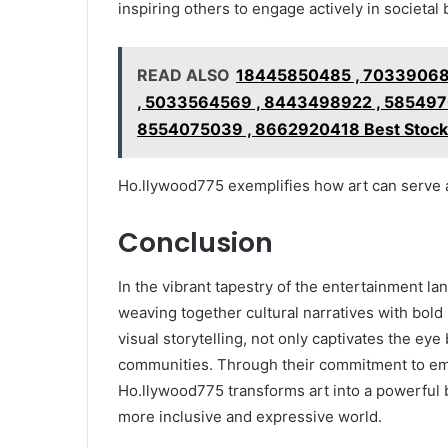
inspiring others to engage actively in societal
READ ALSO
18445850485 , 70339068
, 5033564569 , 8443498922 , 585497
8554075039 , 8662920418 Best Stocks 
Ho.llywood775 exemplifies how art can serve a
Conclusion
In the vibrant tapestry of the entertainment l
weaving together cultural narratives with bold s
visual storytelling, not only captivates the eye b
communities. Through their commitment to em
Ho.llywood775 transforms art into a powerful b
more inclusive and expressive world.