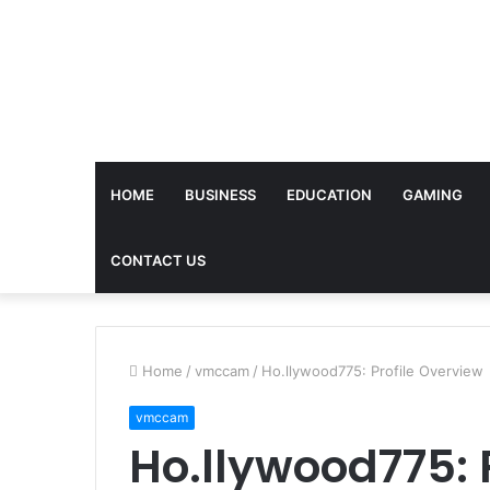
HOME
BUSINESS
EDUCATION
GAMING
CONTACT US
Home
/
vmccam
/
Ho.llywood775: Profile Overview
vmccam
Ho.llywood775: 