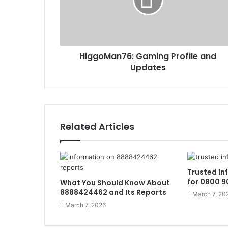
HiggoMan76: Gaming Profile and
Updates
Related Articles
Trusted In
for 0800 9
What You Should Know About
8888424462 and Its Reports
March 7, 20
March 7, 2026