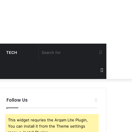
Search
TECH
for
Sidebar
Follow Us
This widget requries the Arqam Lite Plugin,
You can install it from the Theme settings