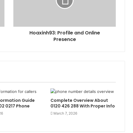
Hoaxinh93: Profile and Online
Presence
formation Guide
Complete Overview About
02 0217 Phone
0120 426 288 With Proper Info
26
March 7, 2026