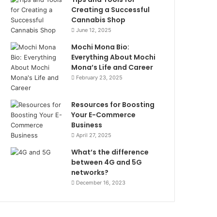
Creating a Successful
Cannabis Shop
June 12, 2025
Mochi Mona Bio:
Everything About Mochi
Mona’s Life and Career
February 23, 2025
Resources for Boosting
Your E-Commerce
Business
April 27, 2025
What’s the difference
between 4G and 5G
networks?
December 16, 2023