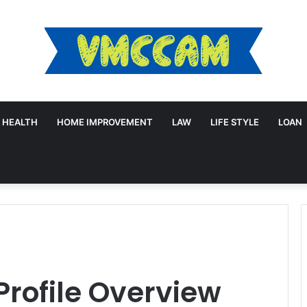
HEALTH
HOME IMPROVEMENT
LAW
LIFE STYLE
LOAN
Profile Overview