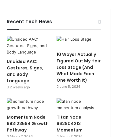
Recent Tech News
10 Ways I Actually
Figured Out My Hair
Unaided AAC:
Loss Stage (And
Gestures, Signs,
What Made Each
and Body
One Worth It)
Language
June 5, 2026
2 weeks ago
Momentum Node
Titan Node
693123594 Growth
662904213
Pathway
Momentum
March 7, 2026
March 7, 2026