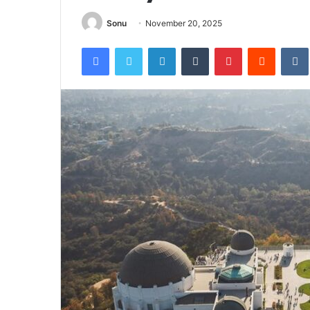
Sonu
November 20, 2025
Facebook
Twitter
LinkedIn
Tumblr
Pinterest
Reddit