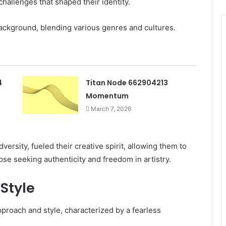
allenges that shaped their identity.
background, blending various genres and cultures.
4
Titan Node 662904213
Momentum
March 7, 2026
rsity, fueled their creative spirit, allowing them to
hose seeking authenticity and freedom in artistry.
Style
proach and style, characterized by a fearless