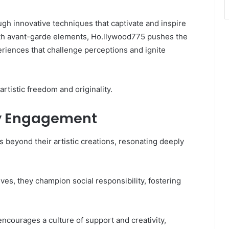
ugh innovative techniques that captivate and inspire
ith avant-garde elements, Ho.llywood775 pushes the
eriences that challenge perceptions and ignite
artistic freedom and originality.
y Engagement
beyond their artistic creations, resonating deeply
es, they champion social responsibility, fostering
courages a culture of support and creativity,