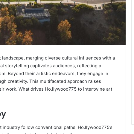
 landscape, merging diverse cultural influences with a
al storytelling captivates audiences, reflecting a
om. Beyond their artistic endeavors, they engage in
h creativity. This multifaceted approach raises
eir work. What drives Ho.llywood775 to intertwine art
ey
t industry follow conventional paths, Ho.llywood775’s