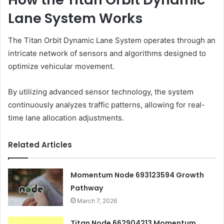
Lane System Works
The Titan Orbit Dynamic Lane System operates through an
intricate network of sensors and algorithms designed to
optimize vehicular movement.
By utilizing advanced sensor technology, the system
continuously analyzes traffic patterns, allowing for real-
time lane allocation adjustments.
Related Articles
Momentum Node 693123594 Growth
Pathway
March 7, 2026
Titan Node 662904213 Momentum