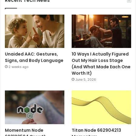
Recent Tech News
Unaided AAC: Gestures,
10 Ways I Actually Figured
Signs, and Body Language
Out My Hair Loss Stage
(And What Made Each One
2 weeks ago
Worth It)
June 5, 2026
Momentum Node
Titan Node 662904213