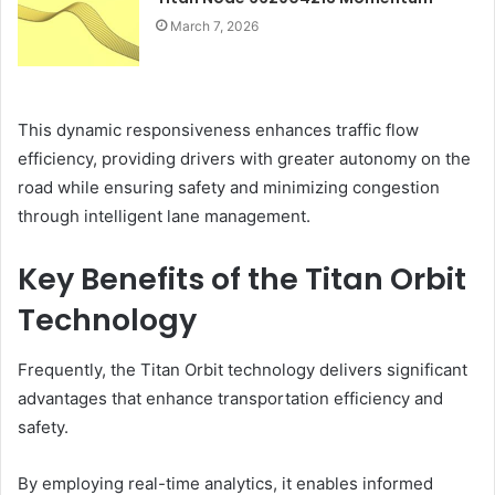
March 7, 2026
This dynamic responsiveness enhances traffic flow
efficiency, providing drivers with greater autonomy on the
road while ensuring safety and minimizing congestion
through intelligent lane management.
Key Benefits of the Titan Orbit
Technology
Frequently, the Titan Orbit technology delivers significant
advantages that enhance transportation efficiency and
safety.
By employing real-time analytics, it enables informed