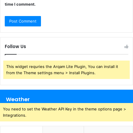
time I comment.
Follow Us
This widget requries the Arqam Lite Plugin, You can install it
from the Theme settings menu > Install Plugins.
Weather
You need to set the Weather API Key in the theme options page >
Integrations.