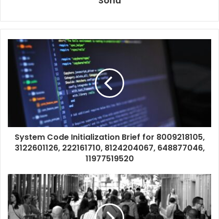
Sonu
System Code Initialization Brief for 8009218105,
3122601126, 222161710, 8124204067, 648877046,
11977519520