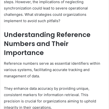
steps. However, the implications of neglecting
synchronization could lead to severe operational
challenges. What strategies could organizations
implement to avoid such pitfalls?
Understanding Reference
Numbers and Their
Importance
Reference numbers serve as essential identifiers within
various systems, facilitating accurate tracking and
management of data.
They enhance data accuracy by providing unique,
consistent markers for information retrieval. This
precision is crucial for organizations aiming to uphold
integrity in their operations.