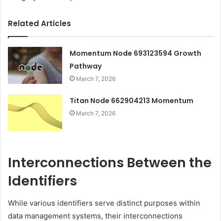
Related Articles
Momentum Node 693123594 Growth
Pathway
March 7, 2026
Titan Node 662904213 Momentum
March 7, 2026
Interconnections Between the
Identifiers
While various identifiers serve distinct purposes within
data management systems, their interconnections