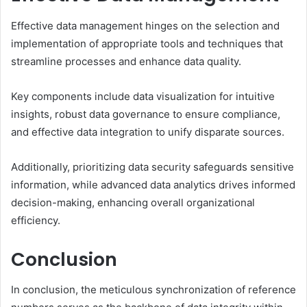
Effective data management hinges on the selection and
implementation of appropriate tools and techniques that
streamline processes and enhance data quality.
Key components include data visualization for intuitive
insights, robust data governance to ensure compliance,
and effective data integration to unify disparate sources.
Additionally, prioritizing data security safeguards sensitive
information, while advanced data analytics drives informed
decision-making, enhancing overall organizational
efficiency.
Conclusion
In conclusion, the meticulous synchronization of reference