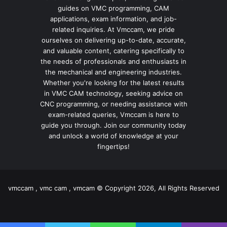
guides on VMC programming, CAM
applications, exam information, and job-
related inquiries. At Vmccam, we pride
ourselves on delivering up-to-date, accurate,
and valuable content, catering specifically to
the needs of professionals and enthusiasts in
the mechanical and engineering industries.
Whether you're looking for the latest results
in VMC CAM technology, seeking advice on
CNC programming, or needing assistance with
exam-related queries, Vmccam is here to
guide you through. Join our community today
and unlock a world of knowledge at your
fingertips!
vmccam , vmc cam , vmcam © Copyright 2026, All Rights Reserved