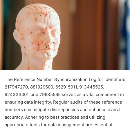
The Reference Number Synchronization Log for identifiers
217947270, 881920500, 652915911, 913445525,
924333001, and 79635565 serves as a vital component in
ensuring data integrity. Regular audits of these reference
numbers can mitigate discrepancies and enhance overall
accuracy. Adhering to best practices and utilizing
appropriate tools for data management are essential