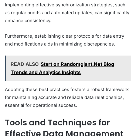
Implementing effective synchronization strategies, such
as regular audits and automated updates, can significantly
enhance consistency.
Furthermore, establishing clear protocols for data entry
and modifications aids in minimizing discrepancies.
READ ALSO
Start on Randomgiant.Net Blog
Trends and Analytics Insights
Adopting these best practices fosters a robust framework
for maintaining accurate and reliable data relationships,
essential for operational success.
Tools and Techniques for
Effective Data Management