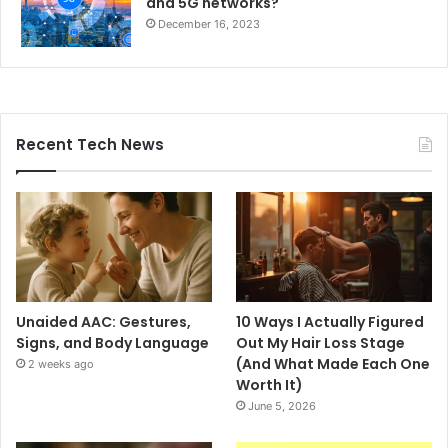
and 5G networks?
December 16, 2023
Recent Tech News
Unaided AAC: Gestures,
10 Ways I Actually Figured
Signs, and Body Language
Out My Hair Loss Stage
(And What Made Each One
2 weeks ago
Worth It)
June 5, 2026