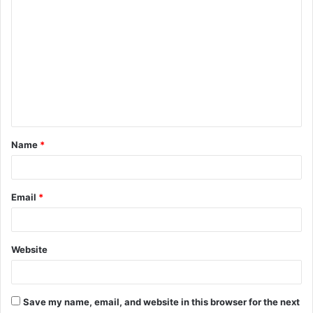
C
o
m
m
e
n
t
Name
*
*
Email
*
Website
Save my name, email, and website in this browser for the next