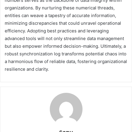
numbers serves as the backbone of data integrity within
organizations. By nurturing these numerical threads,
entities can weave a tapestry of accurate information,
minimizing discrepancies that could unravel operational
efficiency. Adopting best practices and leveraging
advanced tools will not only streamline data management
but also empower informed decision-making. Ultimately, a
robust synchronization log transforms potential chaos into
a harmonious flow of reliable data, fostering organizational
resilience and clarity.