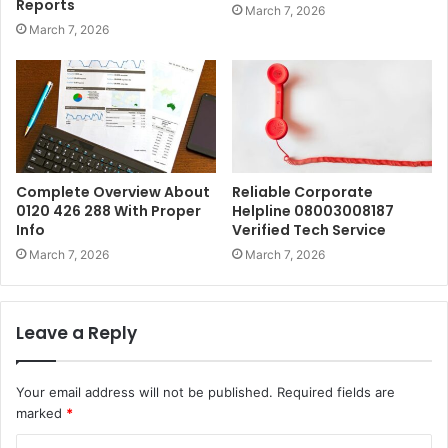
Reports
March 7, 2026
March 7, 2026
Complete Overview About
Reliable Corporate
0120 426 288 With Proper
Helpline 08003008187
Info
Verified Tech Service
March 7, 2026
March 7, 2026
Leave a Reply
Your email address will not be published.
Required fields are
marked
*