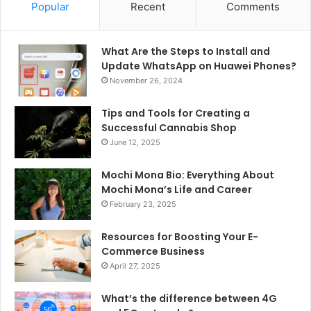
Popular
Recent
Comments
What Are the Steps to Install and
Update WhatsApp on Huawei Phones?
November 26, 2024
Tips and Tools for Creating a
Successful Cannabis Shop
June 12, 2025
Mochi Mona Bio: Everything About
Mochi Mona’s Life and Career
February 23, 2025
Resources for Boosting Your E-
Commerce Business
April 27, 2025
What’s the difference between 4G