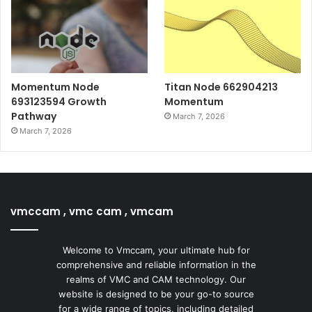
Momentum Node
Titan Node 662904213
693123594 Growth
Momentum
Pathway
March 7, 2026
March 7, 2026
vmccam , vmc cam , vmcam
Welcome to Vmccam, your ultimate hub for
comprehensive and reliable information in the
realms of VMC and CAM technology. Our
website is designed to be your go-to source
for a wide range of topics, including detailed