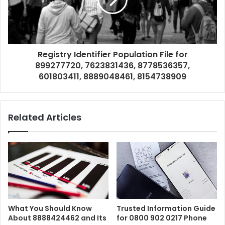
Registry Identifier Population File for
899277720, 7623831436, 8778536357,
601803411, 8889048461, 8154738909
Related Articles
What You Should Know
Trusted Information Guide
About 8888424462 and Its
for 0800 902 0217 Phone