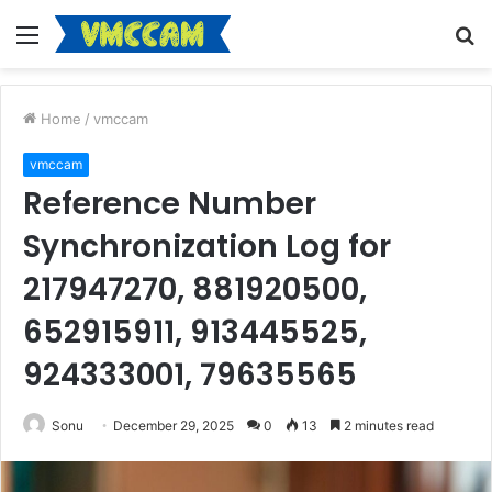
Menu
S
fo
Home
/
vmccam
vmccam
Reference Number
Synchronization Log for
217947270, 881920500,
652915911, 913445525,
924333001, 79635565
Sonu
December 29, 2025
0
13
2 minutes read