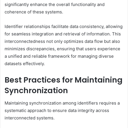
significantly enhance the overall functionality and
coherence of these systems.
Identifier relationships facilitate data consistency, allowing
for seamless integration and retrieval of information. This
interconnectedness not only optimizes data flow but also
minimizes discrepancies, ensuring that users experience
a unified and reliable framework for managing diverse
datasets effectively.
Best Practices for Maintaining
Synchronization
Maintaining synchronization among identifiers requires a
systematic approach to ensure data integrity across
interconnected systems.