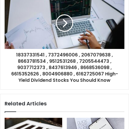
18337331541 , 7372496006 , 2067079638 ,
8663781534 , 9512531268 , 7205544473 ,
9037712373 , 8437613946 , 8668536098 ,
6615352626 , 8004906880 , 6162725067 High-
Yield Dividend Stocks You Should Know
Related Articles