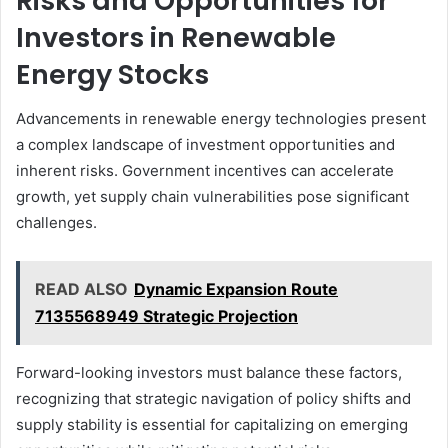
Risks and Opportunities for
Investors in Renewable
Energy Stocks
Advancements in renewable energy technologies present
a complex landscape of investment opportunities and
inherent risks. Government incentives can accelerate
growth, yet supply chain vulnerabilities pose significant
challenges.
READ ALSO
Dynamic Expansion Route
7135568949 Strategic Projection
Forward-looking investors must balance these factors,
recognizing that strategic navigation of policy shifts and
supply stability is essential for capitalizing on emerging