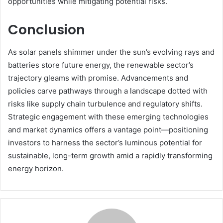
opportunities while mitigating potential risks.
Conclusion
As solar panels shimmer under the sun’s evolving rays and
batteries store future energy, the renewable sector’s
trajectory gleams with promise. Advancements and
policies carve pathways through a landscape dotted with
risks like supply chain turbulence and regulatory shifts.
Strategic engagement with these emerging technologies
and market dynamics offers a vantage point—positioning
investors to harness the sector’s luminous potential for
sustainable, long-term growth amid a rapidly transforming
energy horizon.