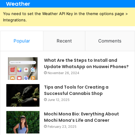
Weather
You need to set the Weather API Key in the theme options page >
Integrations.
Popular
Recent
Comments
What Are the Steps to Install and
Update WhatsApp on Huawei Phones?
November 26, 2024
Tips and Tools for Creating a
Successful Cannabis Shop
June 12, 2025
Mochi Mona Bio: Everything About
Mochi Mona’s Life and Career
February 23, 2025