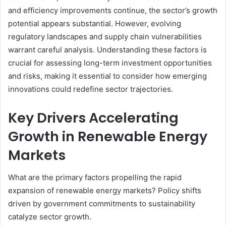
and efficiency improvements continue, the sector’s growth
potential appears substantial. However, evolving
regulatory landscapes and supply chain vulnerabilities
warrant careful analysis. Understanding these factors is
crucial for assessing long-term investment opportunities
and risks, making it essential to consider how emerging
innovations could redefine sector trajectories.
Key Drivers Accelerating
Growth in Renewable Energy
Markets
What are the primary factors propelling the rapid
expansion of renewable energy markets? Policy shifts
driven by government commitments to sustainability
catalyze sector growth.