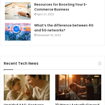
Resources for Boosting Your E-
Commerce Business
April 27, 2025
What’s the difference between 4G
and 5G networks?
December 16, 2023
Recent Tech News
Unaided AAC: Gestures,
10 Ways I Actually Figured