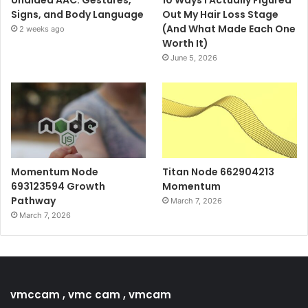
Signs, and Body Language
Out My Hair Loss Stage
(And What Made Each One
2 weeks ago
Worth It)
June 5, 2026
Momentum Node
Titan Node 662904213
693123594 Growth
Momentum
Pathway
March 7, 2026
March 7, 2026
vmccam , vmc cam , vmcam