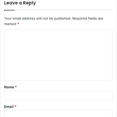
Leave a Reply
Your email address will not be published.
Required fields are
marked
*
C
o
m
m
e
n
t
Name
*
*
Email
*