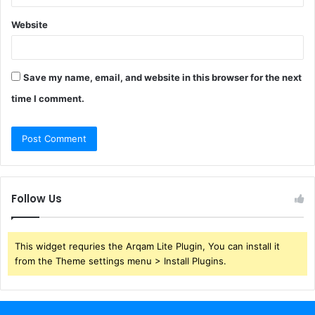
Website
Save my name, email, and website in this browser for the next
time I comment.
Follow Us
This widget requries the Arqam Lite Plugin, You can install it
from the Theme settings menu > Install Plugins.