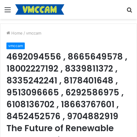
Menu
S
fo
Home
/
vmccam
vmccam
4692094556 , 8665649578 ,
18002227192 , 8339811372 ,
8335242241 , 8178401648 ,
9513096665 , 6292586975 ,
6108136702 , 18663767601 ,
8452452576 , 9704882919
The Future of Renewable