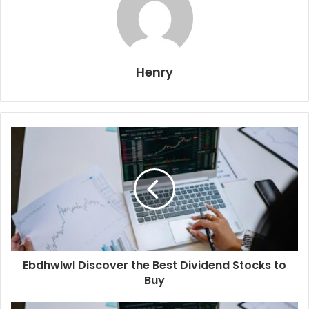
Henry
Ebdhwlwl Discover the Best Dividend Stocks to
Buy