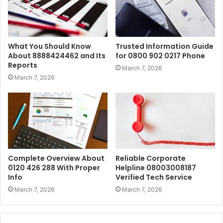
What You Should Know
Trusted Information Guide
About 8888424462 and Its
for 0800 902 0217 Phone
Reports
March 7, 2026
March 7, 2026
Complete Overview About
Reliable Corporate
0120 426 288 With Proper
Helpline 08003008187
Info
Verified Tech Service
March 7, 2026
March 7, 2026