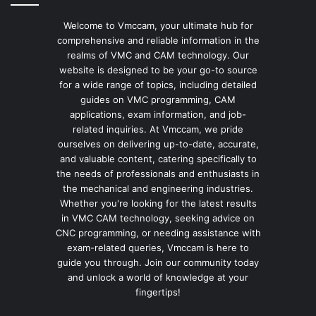
Welcome to Vmccam, your ultimate hub for
comprehensive and reliable information in the
realms of VMC and CAM technology. Our
website is designed to be your go-to source
for a wide range of topics, including detailed
guides on VMC programming, CAM
applications, exam information, and job-
related inquiries. At Vmccam, we pride
ourselves on delivering up-to-date, accurate,
and valuable content, catering specifically to
the needs of professionals and enthusiasts in
the mechanical and engineering industries.
Whether you're looking for the latest results
in VMC CAM technology, seeking advice on
CNC programming, or needing assistance with
exam-related queries, Vmccam is here to
guide you through. Join our community today
and unlock a world of knowledge at your
fingertips!