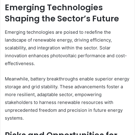
Emerging Technologies
Shaping the Sector’s Future
Emerging technologies are poised to redefine the
landscape of renewable energy, driving efficiency,
scalability, and integration within the sector. Solar
innovation enhances photovoltaic performance and cost-
effectiveness.
Meanwhile, battery breakthroughs enable superior energy
storage and grid stability. These advancements foster a
more resilient, adaptable sector, empowering
stakeholders to harness renewable resources with
unprecedented freedom and precision in future energy
systems.