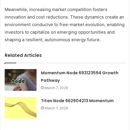
Meanwhile, increasing market competition fosters
innovation and cost reductions. These dynamics create an
environment conducive to free-market evolution, enabling
investors to capitalize on emerging opportunities and
shaping a resilient, autonomous energy future.
Related Articles
Momentum Node 693123594 Growth
Pathway
March 7, 2026
Titan Node 662904213 Momentum
March 7, 2026