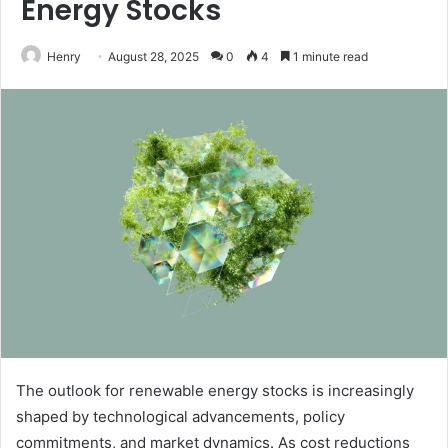
Energy Stocks
Henry
August 28, 2025
0
4
1 minute read
The outlook for renewable energy stocks is increasingly
shaped by technological advancements, policy
commitments, and market dynamics. As cost reductions