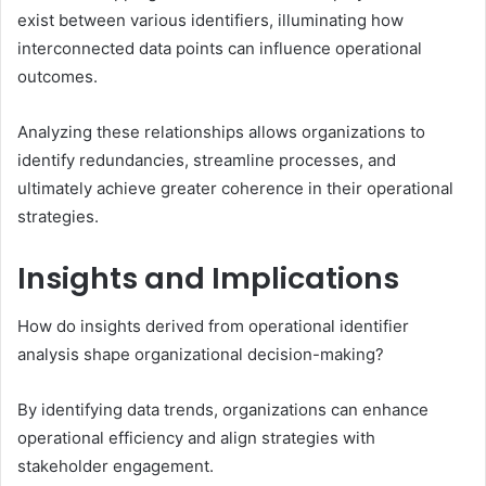
exist between various identifiers, illuminating how
interconnected data points can influence operational
outcomes.
Analyzing these relationships allows organizations to
identify redundancies, streamline processes, and
ultimately achieve greater coherence in their operational
strategies.
Insights and Implications
How do insights derived from operational identifier
analysis shape organizational decision-making?
By identifying data trends, organizations can enhance
operational efficiency and align strategies with
stakeholder engagement.