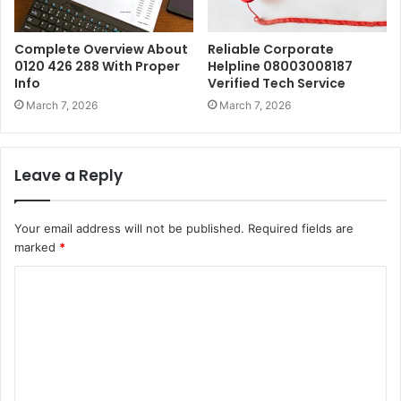
Complete Overview About
Reliable Corporate
0120 426 288 With Proper
Helpline 08003008187
Info
Verified Tech Service
March 7, 2026
March 7, 2026
Leave a Reply
Your email address will not be published.
Required fields are
marked
*
C
o
m
m
e