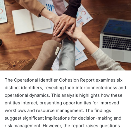
The Operational Identifier Cohesion Report examines six
distinct identifiers, revealing their interconnectedness and
operational dynamics. This analysis highlights how these
entities interact, presenting opportunities for improved
workflows and resource management. The findings
suggest significant implications for decision-making and
risk management. However, the report raises questions