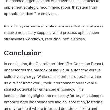
To enhance organizational effectiveness, it is crucial to
implement strategic recommendations that stem from
operational identifier analyses.
Prioritizing resource allocation ensures that critical areas
receive necessary support, while process optimization
streamlines workflows, reducing inefficiencies.
Conclusion
In conclusion, the Operational Identifier Cohesion Report
underscores the paradox of individual autonomy versus
collective synergy. While each identifier operates within
its distinct framework, their interconnections reveal a
shared potential for enhanced efficiency. This
juxtaposition highlights the necessity for organizations to
embrace both independence and collaboration, fostering
an environment where informed decision-making and