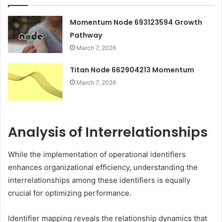
Momentum Node 693123594 Growth
Pathway
March 7, 2026
Titan Node 662904213 Momentum
March 7, 2026
Analysis of Interrelationships
While the implementation of operational identifiers
enhances organizational efficiency, understanding the
interrelationships among these identifiers is equally
crucial for optimizing performance.
Identifier mapping reveals the relationship dynamics that