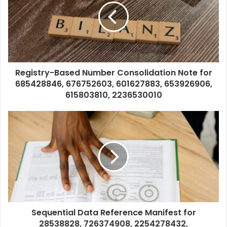
Registry-Based Number Consolidation Note for
685428846, 676752603, 601627883, 653926906,
615803810, 2236530010
Sequential Data Reference Manifest for
28538828, 726374908, 2254278432,