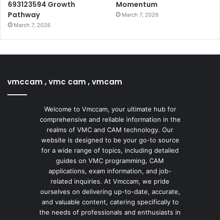
693123594 Growth
Momentum
Pathway
March 7, 2026
March 7, 2026
vmccam , vmc cam , vmcam
Welcome to Vmccam, your ultimate hub for
comprehensive and reliable information in the
realms of VMC and CAM technology. Our
website is designed to be your go-to source
for a wide range of topics, including detailed
guides on VMC programming, CAM
applications, exam information, and job-
related inquiries. At Vmccam, we pride
ourselves on delivering up-to-date, accurate,
and valuable content, catering specifically to
the needs of professionals and enthusiasts in