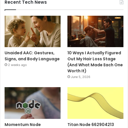
Recent Tech News
Unaided AAC: Gestures,
10 Ways I Actually Figured
Signs, and Body Language
Out My Hair Loss Stage
(And What Made Each One
2 weeks ago
Worth It)
June 5, 2026
Momentum Node
Titan Node 662904213