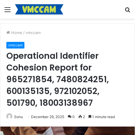
Menu
S
fo
Home
/
vmccam
vmccam
Operational Identifier
Cohesion Report for
965271854, 7480824251,
600135135, 972102052,
501790, 18003138967
Sonu
December 29, 2025
0
2
1 minute read