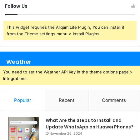
Follow Us
This widget requries the Arqam Lite Plugin, You can install it
from the Theme settings menu > Install Plugins.
Weather
You need to set the Weather API Key in the theme options page >
Integrations.
Popular
Recent
Comments
What Are the Steps to Install and
Update WhatsApp on Huawei Phones?
November 26, 2024