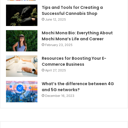
Tips and Tools for Creating a
Successful Cannabis Shop
June 12, 2025
Mochi Mona Bio: Everything About
Mochi Mona’s Life and Career
February 23, 2025
Resources for Boosting Your E-
Commerce Business
April 27, 2025
What’s the difference between 4G
and 5G networks?
December 16, 2023