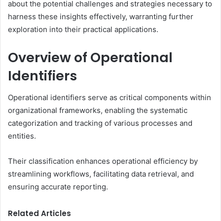
about the potential challenges and strategies necessary to
harness these insights effectively, warranting further
exploration into their practical applications.
Overview of Operational
Identifiers
Operational identifiers serve as critical components within
organizational frameworks, enabling the systematic
categorization and tracking of various processes and
entities.
Their classification enhances operational efficiency by
streamlining workflows, facilitating data retrieval, and
ensuring accurate reporting.
Related Articles