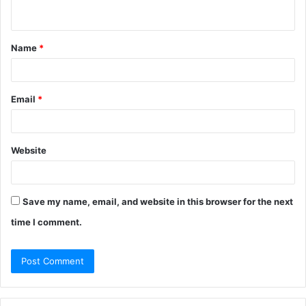
n
t
Name
*
*
Email
*
Website
Save my name, email, and website in this browser for the next
time I comment.