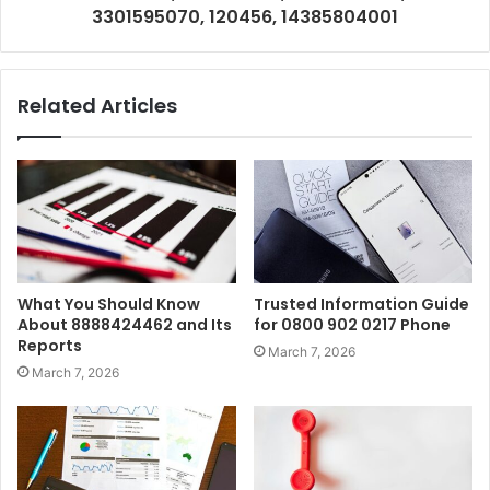
3301595070, 120456, 14385804001
Related Articles
What You Should Know
Trusted Information Guide
About 8888424462 and Its
for 0800 902 0217 Phone
Reports
March 7, 2026
March 7, 2026