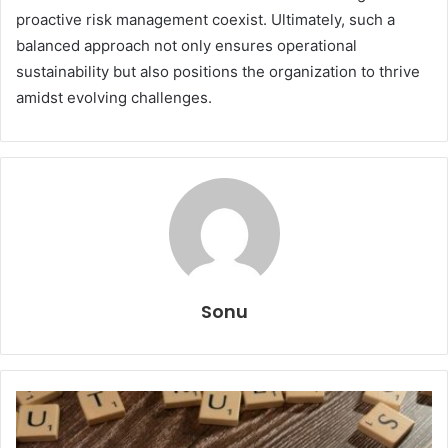
proactive risk management coexist. Ultimately, such a
balanced approach not only ensures operational
sustainability but also positions the organization to thrive
amidst evolving challenges.
Sonu