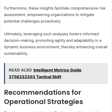
Furthermore, these insights facilitate comprehensive risk
assessment, empowering organizations to mitigate
potential challenges proactively.
Ultimately, leveraging such analyses fosters informed
decision-making, promoting agility and adaptability in a
dynamic business environment, thereby enhancing overall
sustainability.
READ ALSO
Intelligent Metrics Guide
3756232303 Tactical Shift
Recommendations for
Operational Strategies