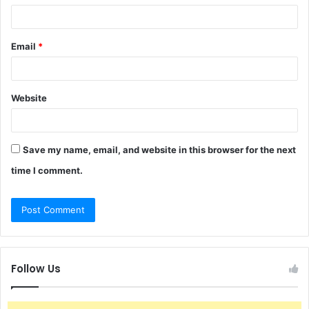
Email
*
Website
Save my name, email, and website in this browser for the next
time I comment.
Follow Us