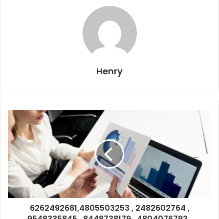
Henry
6262492681,4805503253 , 2482602764 ,
9548335845 , 8448738179 , 4804076793 ,