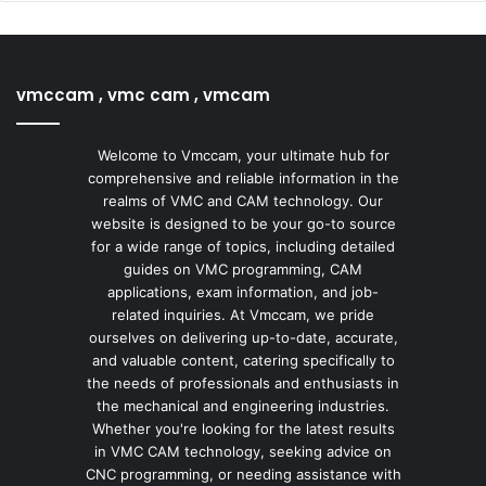
vmccam , vmc cam , vmcam
Welcome to Vmccam, your ultimate hub for
comprehensive and reliable information in the
realms of VMC and CAM technology. Our
website is designed to be your go-to source
for a wide range of topics, including detailed
guides on VMC programming, CAM
applications, exam information, and job-
related inquiries. At Vmccam, we pride
ourselves on delivering up-to-date, accurate,
and valuable content, catering specifically to
the needs of professionals and enthusiasts in
the mechanical and engineering industries.
Whether you're looking for the latest results
in VMC CAM technology, seeking advice on
CNC programming, or needing assistance with