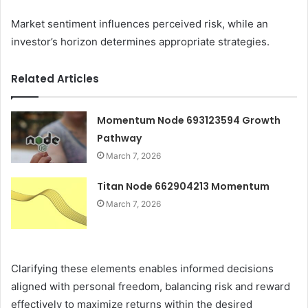
Market sentiment influences perceived risk, while an
investor’s horizon determines appropriate strategies.
Related Articles
Momentum Node 693123594 Growth
Pathway
March 7, 2026
Titan Node 662904213 Momentum
March 7, 2026
Clarifying these elements enables informed decisions
aligned with personal freedom, balancing risk and reward
effectively to maximize returns within the desired