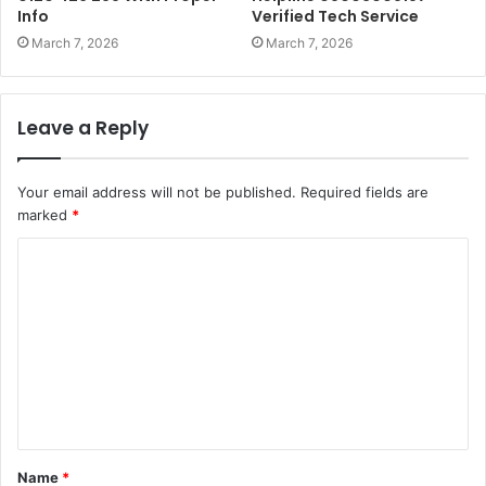
Info
Verified Tech Service
March 7, 2026
March 7, 2026
Leave a Reply
Your email address will not be published.
Required fields are
marked
*
C
o
m
m
e
n
t
Name
*
*