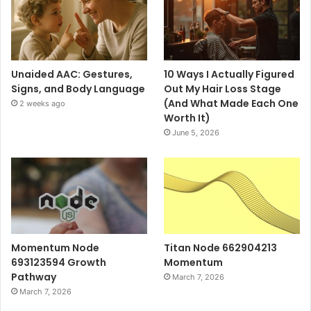
Unaided AAC: Gestures,
10 Ways I Actually Figured
Signs, and Body Language
Out My Hair Loss Stage
(And What Made Each One
2 weeks ago
Worth It)
June 5, 2026
Momentum Node
Titan Node 662904213
693123594 Growth
Momentum
Pathway
March 7, 2026
March 7, 2026