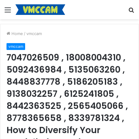
Menu
S
fo
Home
/
vmccam
vmccam
7047026509 , 18008004310 ,
5092436984 , 5135063260 ,
8448837778 , 5186205183 ,
9138032257 , 6125241805 ,
8442363525 , 2565405066 ,
8778365658 , 8339781324 ,
How to Diversify Your