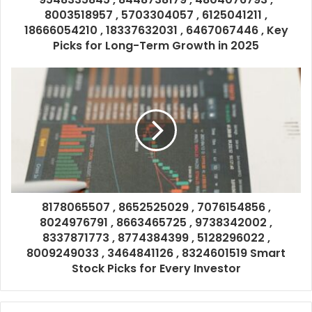
8003518957 , 5703304057 , 6125041211 ,
18666054210 , 18337632031 , 6467067446 , Key
Picks for Long-Term Growth in 2025
8178065507 , 8652525029 , 7076154856 ,
8024976791 , 8663465725 , 9738342002 ,
8337871773 , 8774384399 , 5128296022 ,
8009249033 , 3464841126 , 8324601519 Smart
Stock Picks for Every Investor