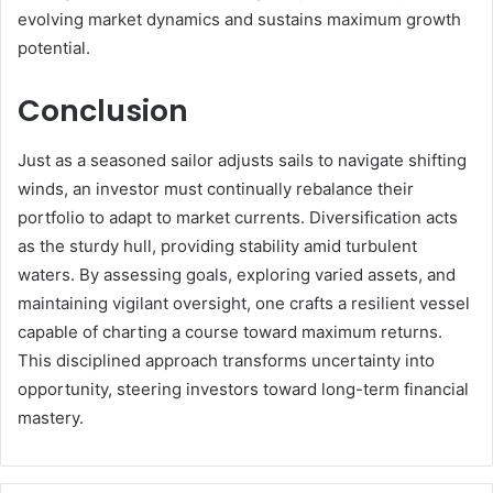
evolving market dynamics and sustains maximum growth
potential.
Conclusion
Just as a seasoned sailor adjusts sails to navigate shifting
winds, an investor must continually rebalance their
portfolio to adapt to market currents. Diversification acts
as the sturdy hull, providing stability amid turbulent
waters. By assessing goals, exploring varied assets, and
maintaining vigilant oversight, one crafts a resilient vessel
capable of charting a course toward maximum returns.
This disciplined approach transforms uncertainty into
opportunity, steering investors toward long-term financial
mastery.