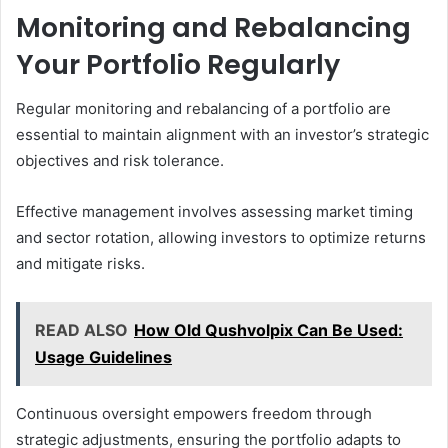
Monitoring and Rebalancing
Your Portfolio Regularly
Regular monitoring and rebalancing of a portfolio are
essential to maintain alignment with an investor’s strategic
objectives and risk tolerance.
Effective management involves assessing market timing
and sector rotation, allowing investors to optimize returns
and mitigate risks.
READ ALSO
How Old Qushvolpix Can Be Used:
Usage Guidelines
Continuous oversight empowers freedom through
strategic adjustments, ensuring the portfolio adapts to