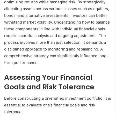
optimizing returns while managing risk. By strategically
allocating assets across various classes such as equities,
bonds, and alternative investments, investors can better
withstand market volatility. Understanding how to balance
these components in line with individual financial goals
requires careful analysis and ongoing adjustments. The
process involves more than just selection; it demands a
disciplined approach to monitoring and rebalancing. A
comprehensive strategy can significantly influence long-
term performance.
Assessing Your Financial
Goals and Risk Tolerance
Before constructing a diversified investment portfolio, it is
essential to evaluate one’s financial goals and risk
tolerance.