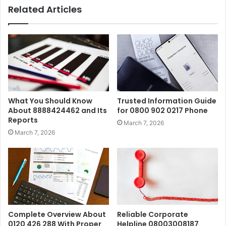
Related Articles
What You Should Know
Trusted Information Guide
About 8888424462 and Its
for 0800 902 0217 Phone
Reports
March 7, 2026
March 7, 2026
Complete Overview About
Reliable Corporate
0120 426 288 With Proper
Helpline 08003008187