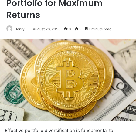
Portfolio for Maximum
Returns
Henry
August 28, 2025
0
2
1 minute read
Effective portfolio diversification is fundamental to