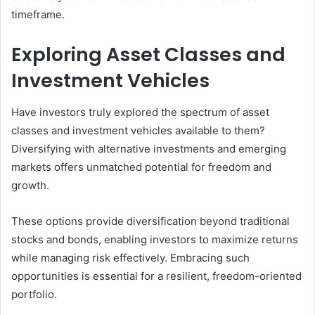
timeframe.
Exploring Asset Classes and
Investment Vehicles
Have investors truly explored the spectrum of asset
classes and investment vehicles available to them?
Diversifying with alternative investments and emerging
markets offers unmatched potential for freedom and
growth.
These options provide diversification beyond traditional
stocks and bonds, enabling investors to maximize returns
while managing risk effectively. Embracing such
opportunities is essential for a resilient, freedom-oriented
portfolio.