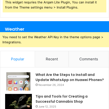
This widget requries the Arqam Lite Plugin, You can install it
from the Theme settings menu > Install Plugins.
Weather
You need to set the Weather API Key in the theme options page >
Integrations.
Popular
Recent
Comments
What Are the Steps to Install and
Update WhatsApp on Huawei Phones?
November 26, 2024
Tips and Tools for Creating a
Successful Cannabis Shop
June 12, 2025