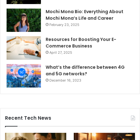
Mochi Mona Bio: Everything About
Mochi Mona’s Life and Career
February 23, 2025
Resources for Boosting Your E-
Commerce Business
April 27, 2025
What’s the difference between 4G
and 5G networks?
December 16, 2023
Recent Tech News