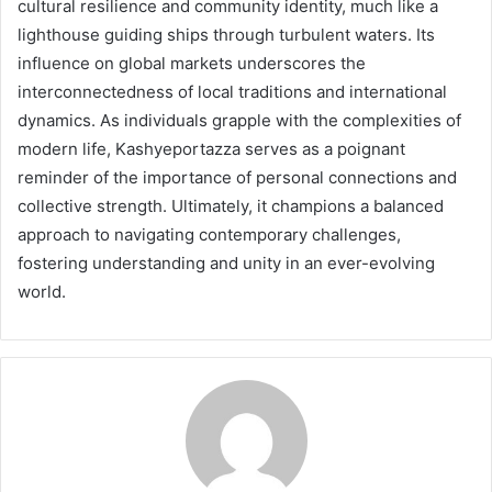
cultural resilience and community identity, much like a
lighthouse guiding ships through turbulent waters. Its
influence on global markets underscores the
interconnectedness of local traditions and international
dynamics. As individuals grapple with the complexities of
modern life, Kashyeportazza serves as a poignant
reminder of the importance of personal connections and
collective strength. Ultimately, it champions a balanced
approach to navigating contemporary challenges,
fostering understanding and unity in an ever-evolving
world.