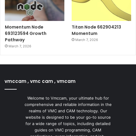
Momentum Node
Titan Node 662904213
693123594 Growth
Momentum
Pathway
March 7, 2026
March 7, 2026
vmccam , vmc cam , vmcam
Welcome to Vmccam, your ultimate hub for
comprehensive and reliable information in the
realms of VMC and CAM technology. Our
website is designed to be your go-to source
for a wide range of topics, including detailed
guides on VMC programming, CAM