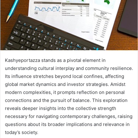
Kashyeportazza stands as a pivotal element in
understanding cultural interplay and community resilience.
Its influence stretches beyond local confines, affecting
global market dynamics and investor strategies. Amidst
modern complexities, it prompts reflection on personal
connections and the pursuit of balance. This exploration
reveals deeper insights into the collective strength
necessary for navigating contemporary challenges, raising
questions about its broader implications and relevance in
today’s society.