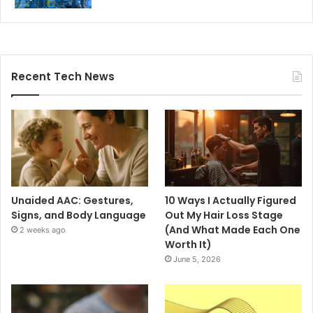
Recent Tech News
Unaided AAC: Gestures,
10 Ways I Actually Figured
Signs, and Body Language
Out My Hair Loss Stage
(And What Made Each One
2 weeks ago
Worth It)
June 5, 2026