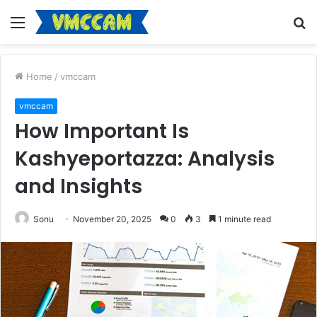
Menu
S
fo
Home
/
vmccam
vmccam
How Important Is
Kashyeportazza: Analysis
and Insights
Sonu
November 20, 2025
0
3
1 minute read