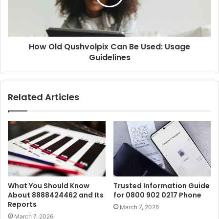
How Old Qushvolpix Can Be Used: Usage
Guidelines
Related Articles
What You Should Know
Trusted Information Guide
About 8888424462 and Its
for 0800 902 0217 Phone
Reports
March 7, 2026
March 7, 2026