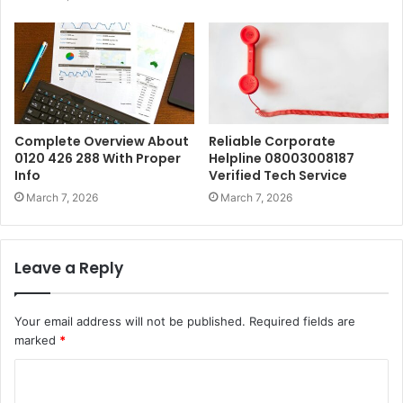
Complete Overview About
Reliable Corporate
0120 426 288 With Proper
Helpline 08003008187
Info
Verified Tech Service
March 7, 2026
March 7, 2026
Leave a Reply
Your email address will not be published.
Required fields are
marked
*
C
o