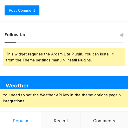
Follow Us
This widget requries the Arqam Lite Plugin, You can install it
from the Theme settings menu > Install Plugins.
Weather
You need to set the Weather API Key in the theme options page >
Integrations.
Popular
Recent
Comments