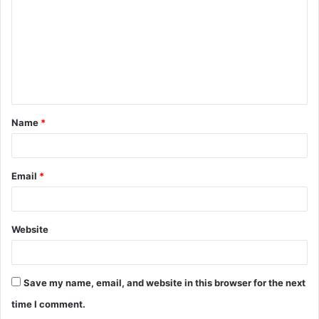
m
m
e
n
t
Name
*
*
Email
*
Website
Save my name, email, and website in this browser for the next
time I comment.