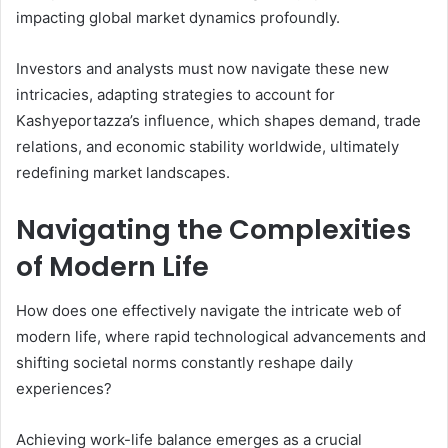
impacting global market dynamics profoundly.
Investors and analysts must now navigate these new
intricacies, adapting strategies to account for
Kashyeportazza’s influence, which shapes demand, trade
relations, and economic stability worldwide, ultimately
redefining market landscapes.
Navigating the Complexities
of Modern Life
How does one effectively navigate the intricate web of
modern life, where rapid technological advancements and
shifting societal norms constantly reshape daily
experiences?
Achieving work-life balance emerges as a crucial