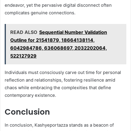
endeavor, yet the pervasive digital disconnect often
complicates genuine connections.
READ ALSO
Sequential Number Validation
Outline for 21541879, 18664138114,
6042984786, 636068697, 2032202064,
522127929
Individuals must consciously carve out time for personal
reflection and relationships, fostering resilience amid
chaos while embracing the complexities that define
contemporary existence.
Conclusion
In conclusion, Kashyeportazza stands as a beacon of