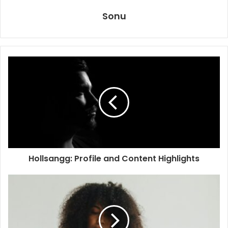
Sonu
Hollsangg: Profile and Content Highlights