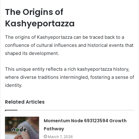
The Origins of
Kashyeportazza
The origins of Kashyeportazza can be traced back to a
confluence of cultural influences and historical events that
shaped its development.
This unique entity reflects a rich kashyeportazza history,
where diverse traditions intermingled, fostering a sense of
identity.
Related Articles
Momentum Node 693123594 Growth
Pathway
March 7, 2026