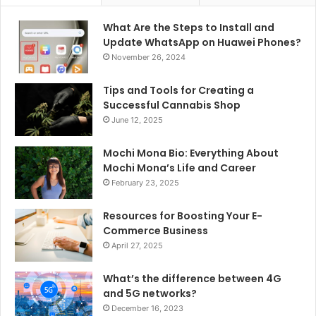
What Are the Steps to Install and
Update WhatsApp on Huawei Phones?
November 26, 2024
Tips and Tools for Creating a
Successful Cannabis Shop
June 12, 2025
Mochi Mona Bio: Everything About
Mochi Mona’s Life and Career
February 23, 2025
Resources for Boosting Your E-
Commerce Business
April 27, 2025
What’s the difference between 4G
and 5G networks?
December 16, 2023