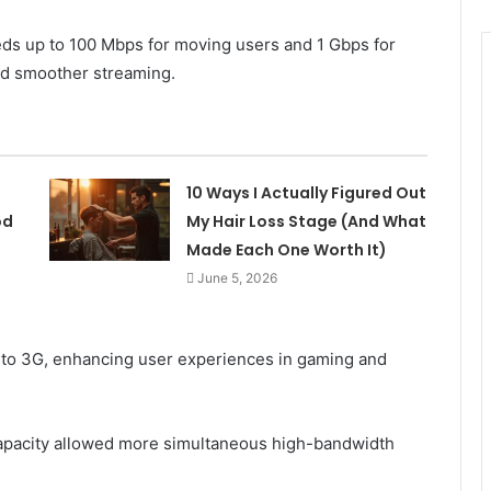
ds up to 100 Mbps for moving users and 1 Gbps for
nd smoother streaming.
10 Ways I Actually Figured Out
od
My Hair Loss Stage (And What
Made Each One Worth It)
June 5, 2026
to 3G, enhancing user experiences in gaming and
apacity allowed more simultaneous high-bandwidth