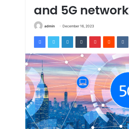
and 5G network
admin
December 16, 2023
Facebook
Twitter
LinkedIn
Tumblr
Pinterest
Reddit