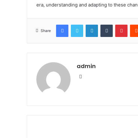
era, understanding and adapting to these change
Facebook
Twitter
LinkedIn
Tumblr
Pinte
Share
admin
Website