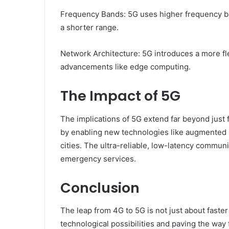
Frequency Bands: 5G uses higher frequency ban
a shorter range.
Network Architecture: 5G introduces a more fle
advancements like edge computing.
The Impact of 5G
The implications of 5G extend far beyond just f
by enabling new technologies like augmented re
cities. The ultra-reliable, low-latency communi
emergency services.
Conclusion
The leap from 4G to 5G is not just about faster
technological possibilities and paving the way 