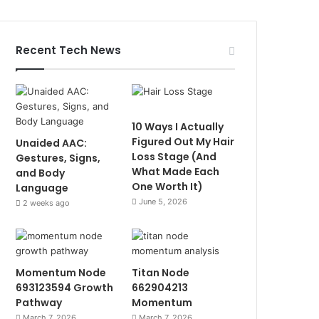
Recent Tech News
10 Ways I Actually
Figured Out My Hair
Unaided AAC:
Loss Stage (And
Gestures, Signs,
What Made Each
and Body
One Worth It)
Language
June 5, 2026
2 weeks ago
Momentum Node
Titan Node
693123594 Growth
662904213
Pathway
Momentum
March 7, 2026
March 7, 2026