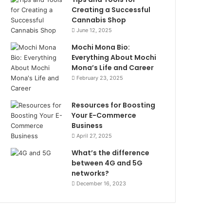
Creating a Successful
Cannabis Shop
June 12, 2025
Mochi Mona Bio:
Everything About Mochi
Mona’s Life and Career
February 23, 2025
Resources for Boosting
Your E-Commerce
Business
April 27, 2025
What’s the difference
between 4G and 5G
networks?
December 16, 2023