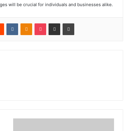
s will be crucial for individuals and businesses alike.
rest
Reddit
VKontakte
Odnoklassniki
Pocket
Share via Email
Print