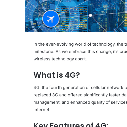
In the ever-evolving world of technology, the 
milestone. As we embrace this change, it’s cru
wireless technology apart.
What is 4G?
4G, the fourth generation of cellular network
replaced 3G and offered significantly faster d
management, and enhanced quality of services
internet.
Key Features of 4G: