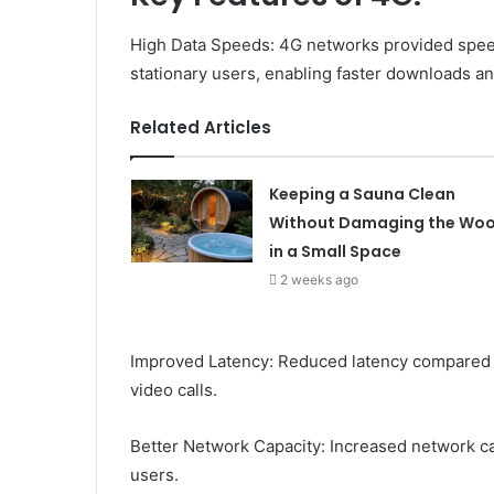
High Data Speeds: 4G networks provided spee
stationary users, enabling faster downloads a
Related Articles
Keeping a Sauna Clean
Without Damaging the Wo
in a Small Space
2 weeks ago
Improved Latency: Reduced latency compared 
video calls.
Better Network Capacity: Increased network c
users.