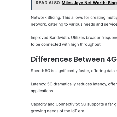
READ ALSO
Miles Jaye Net Worth: Sing
Network Slicing: This allows for creating multi
network, catering to various needs and service
Improved Bandwidth: Utilizes broader frequen
to be connected with high throughput.
Differences Between 4G
Speed: 5G is significantly faster, offering data
Latency: 5G dramatically reduces latency, offer
applications.
Capacity and Connectivity: 5G supports a far 
growing needs of the IoT era.