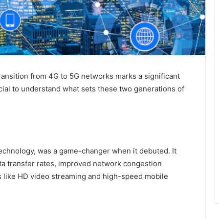
transition from 4G to 5G networks marks a significant
cial to understand what sets these two generations of
 technology, was a game-changer when it debuted. It
ata transfer rates, improved network congestion
 like HD video streaming and high-speed mobile