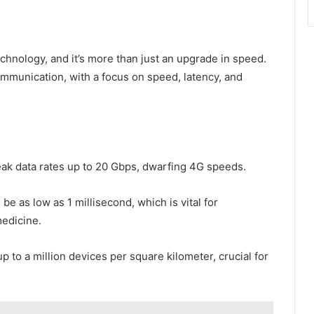
technology, and it’s more than just an upgrade in speed.
ommunication, with a focus on speed, latency, and
k data rates up to 20 Gbps, dwarfing 4G speeds.
be as low as 1 millisecond, which is vital for
medicine.
 to a million devices per square kilometer, crucial for