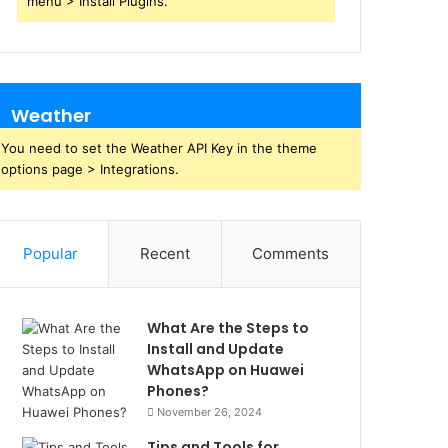
menu > Install Plugins.
Weather
You need to set the Weather API Key in the theme
options page > Integrations.
Popular
Recent
Comments
What Are the Steps to
Install and Update
WhatsApp on Huawei
Phones?
November 26, 2024
Tips and Tools for