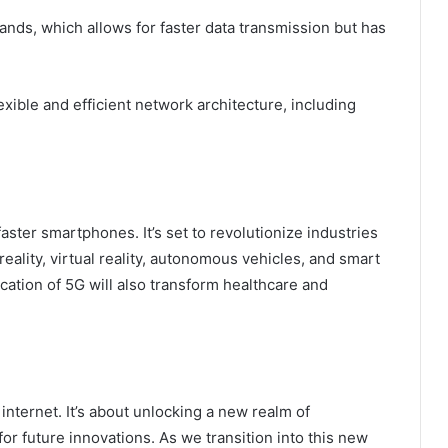
ds, which allows for faster data transmission but has
xible and efficient network architecture, including
aster smartphones. It’s set to revolutionize industries
ality, virtual reality, autonomous vehicles, and smart
cation of 5G will also transform healthcare and
 internet. It’s about unlocking a new realm of
for future innovations. As we transition into this new