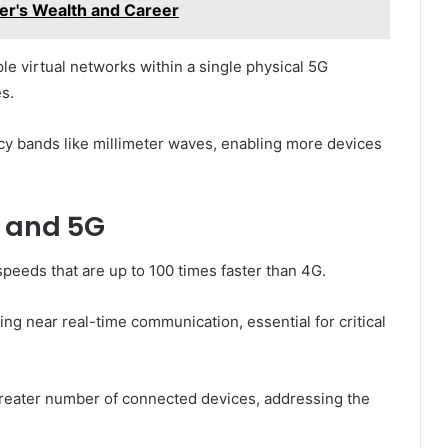
er's Wealth and Career
ple virtual networks within a single physical 5G
s.
cy bands like millimeter waves, enabling more devices
 and 5G
 speeds that are up to 100 times faster than 4G.
ing near real-time communication, essential for critical
greater number of connected devices, addressing the