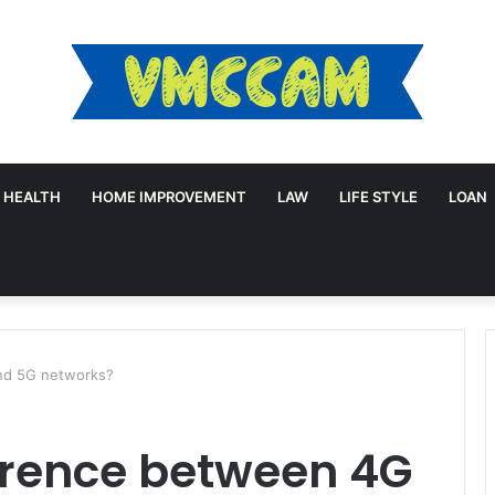
HEALTH
HOME IMPROVEMENT
LAW
LIFE STYLE
LOAN
and 5G networks?
erence between 4G