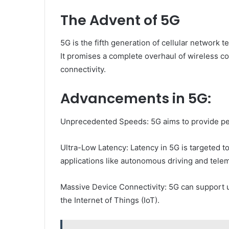
The Advent of 5G
5G is the fifth generation of cellular network 
It promises a complete overhaul of wireless c
connectivity.
Advancements in 5G:
Unprecedented Speeds: 5G aims to provide pea
Ultra-Low Latency: Latency in 5G is targeted to 
applications like autonomous driving and tele
Massive Device Connectivity: 5G can support up
the Internet of Things (IoT).