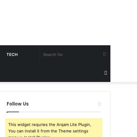
Search
TECH
for
Sidebar
Follow Us
This widget requries the Arqam Lite Plugin,
You can install it from the Theme settings