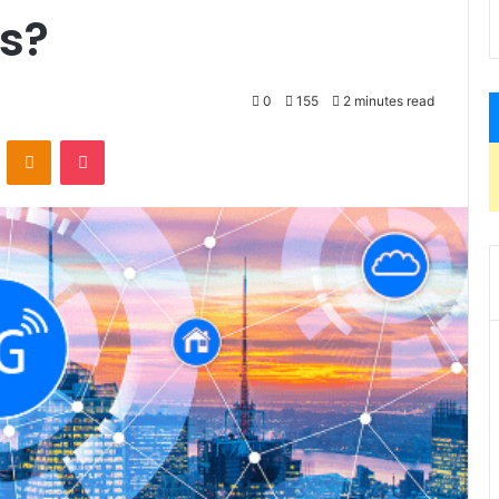
s?
0
155
2 minutes read
VKontakte
Odnoklassniki
Pocket