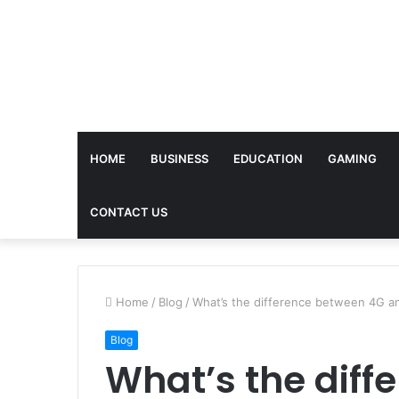
HOME
BUSINESS
EDUCATION
GAMING
CONTACT US
Home
/
Blog
/
What’s the difference between 4G 
Blog
What’s the diff