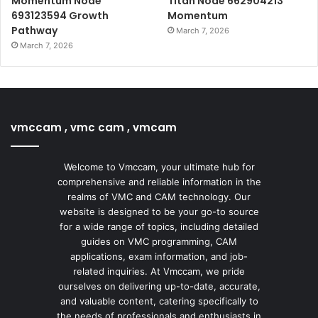
Momentum Node
Titan Node 662904213
693123594 Growth
Momentum
Pathway
March 7, 2026
March 7, 2026
vmccam , vmc cam , vmcam
Welcome to Vmccam, your ultimate hub for
comprehensive and reliable information in the
realms of VMC and CAM technology. Our
website is designed to be your go-to source
for a wide range of topics, including detailed
guides on VMC programming, CAM
applications, exam information, and job-
related inquiries. At Vmccam, we pride
ourselves on delivering up-to-date, accurate,
and valuable content, catering specifically to
the needs of professionals and enthusiasts in