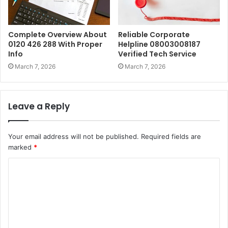
Complete Overview About
Reliable Corporate
0120 426 288 With Proper
Helpline 08003008187
Info
Verified Tech Service
March 7, 2026
March 7, 2026
Leave a Reply
Your email address will not be published.
Required fields are
marked
*
C
o
m
m
e