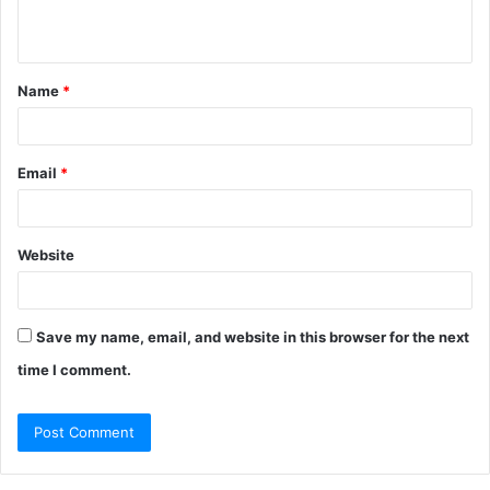
n
t
Name
*
*
Email
*
Website
Save my name, email, and website in this browser for the next
time I comment.