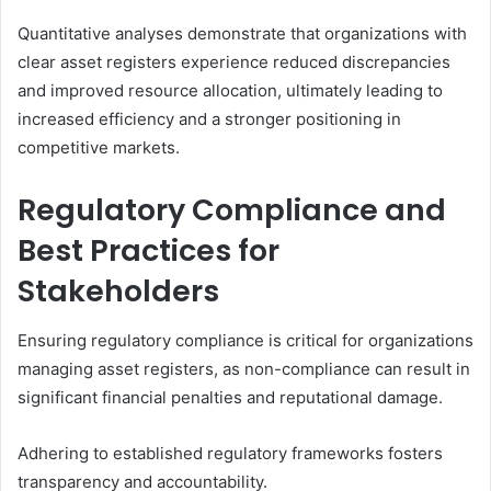
Quantitative analyses demonstrate that organizations with
clear asset registers experience reduced discrepancies
and improved resource allocation, ultimately leading to
increased efficiency and a stronger positioning in
competitive markets.
Regulatory Compliance and
Best Practices for
Stakeholders
Ensuring regulatory compliance is critical for organizations
managing asset registers, as non-compliance can result in
significant financial penalties and reputational damage.
Adhering to established regulatory frameworks fosters
transparency and accountability.