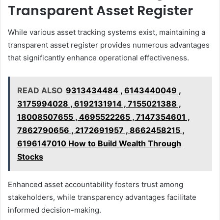
Transparent Asset Register
While various asset tracking systems exist, maintaining a
transparent asset register provides numerous advantages
that significantly enhance operational effectiveness.
READ ALSO
9313434484 , 6143440049 ,
3175994028 , 6192131914 , 7155021388 ,
18008507655 , 4695522265 , 7147354601 ,
7862790656 , 2172691957 , 8662458215 ,
6196147010 How to Build Wealth Through
Stocks
Enhanced asset accountability fosters trust among
stakeholders, while transparency advantages facilitate
informed decision-making.