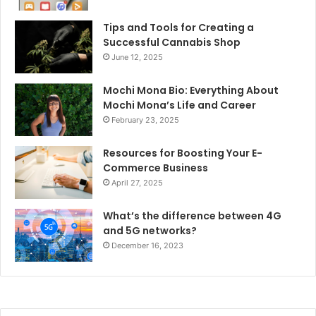
Tips and Tools for Creating a
Successful Cannabis Shop
June 12, 2025
Mochi Mona Bio: Everything About
Mochi Mona’s Life and Career
February 23, 2025
Resources for Boosting Your E-
Commerce Business
April 27, 2025
What’s the difference between 4G
and 5G networks?
December 16, 2023