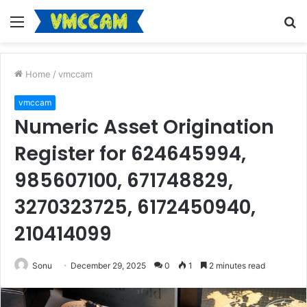
Menu
S
fo
Home
/
vmccam
vmccam
Numeric Asset Origination
Register for 624645994,
985607100, 671748829,
3270323725, 6172450940,
210414099
Sonu
December 29, 2025
0
1
2 minutes read