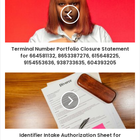
Terminal Number Portfolio Closure Statement
for 664581132, 8653387276, 615648225,
9154553636, 938733635, 604393205
Identifier Intake Authorization Sheet for