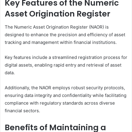
Key Features of the Numeric
Asset Origination Register
The Numeric Asset Origination Register (NAOR) is
designed to enhance the precision and efficiency of asset
tracking and management within financial institutions.
Key features include a streamlined registration process for
digital assets, enabling rapid entry and retrieval of asset
data.
Additionally, the NAOR employs robust security protocols,
ensuring data integrity and confidentiality while facilitating
compliance with regulatory standards across diverse
financial sectors.
Benefits of Maintaining a