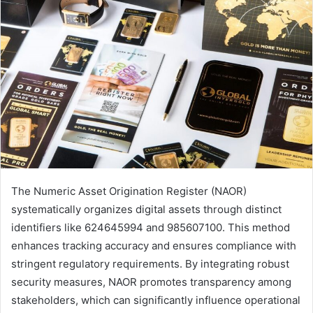
The Numeric Asset Origination Register (NAOR)
systematically organizes digital assets through distinct
identifiers like 624645994 and 985607100. This method
enhances tracking accuracy and ensures compliance with
stringent regulatory requirements. By integrating robust
security measures, NAOR promotes transparency among
stakeholders, which can significantly influence operational