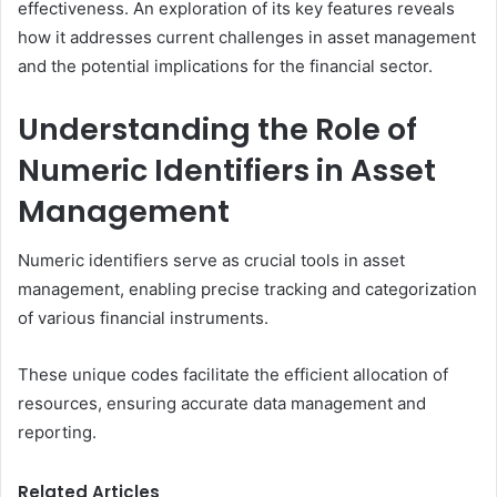
effectiveness. An exploration of its key features reveals
how it addresses current challenges in asset management
and the potential implications for the financial sector.
Understanding the Role of
Numeric Identifiers in Asset
Management
Numeric identifiers serve as crucial tools in asset
management, enabling precise tracking and categorization
of various financial instruments.
These unique codes facilitate the efficient allocation of
resources, ensuring accurate data management and
reporting.
Related Articles