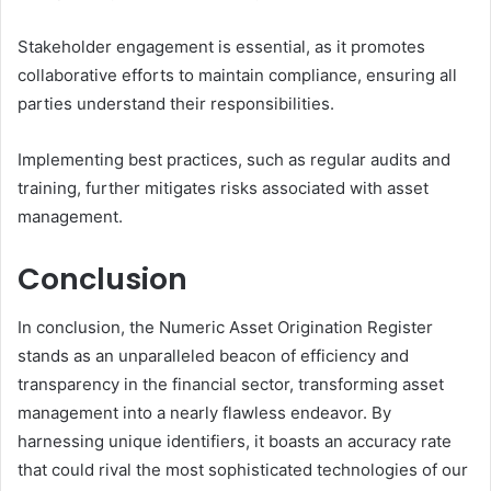
Stakeholder engagement is essential, as it promotes
collaborative efforts to maintain compliance, ensuring all
parties understand their responsibilities.
Implementing best practices, such as regular audits and
training, further mitigates risks associated with asset
management.
Conclusion
In conclusion, the Numeric Asset Origination Register
stands as an unparalleled beacon of efficiency and
transparency in the financial sector, transforming asset
management into a nearly flawless endeavor. By
harnessing unique identifiers, it boasts an accuracy rate
that could rival the most sophisticated technologies of our