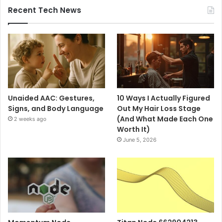
Recent Tech News
Unaided AAC: Gestures,
10 Ways I Actually Figured
Signs, and Body Language
Out My Hair Loss Stage
(And What Made Each One
2 weeks ago
Worth It)
June 5, 2026