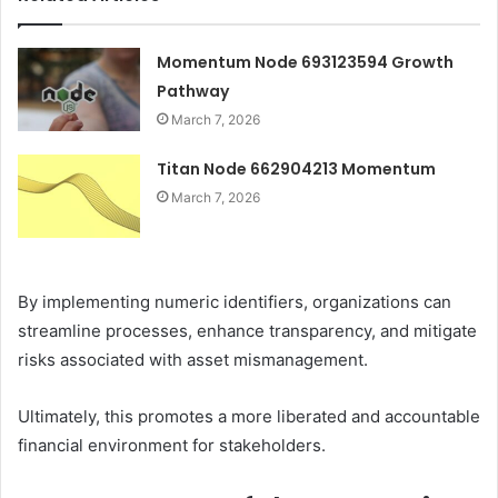
Momentum Node 693123594 Growth
Pathway
March 7, 2026
Titan Node 662904213 Momentum
March 7, 2026
By implementing numeric identifiers, organizations can
streamline processes, enhance transparency, and mitigate
risks associated with asset mismanagement.
Ultimately, this promotes a more liberated and accountable
financial environment for stakeholders.