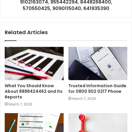
9102163074, 955442294, 8448268400,
570550425, 9090115040, 641935390
Related Articles
What You Should Know
Trusted Information Guide
About 8888424462 and Its
for 0800 902 0217 Phone
Reports
March 7, 2026
March 7, 2026