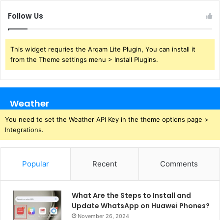
Follow Us
This widget requries the Arqam Lite Plugin, You can install it
from the Theme settings menu > Install Plugins.
Weather
You need to set the Weather API Key in the theme options page >
Integrations.
Popular
Recent
Comments
What Are the Steps to Install and
Update WhatsApp on Huawei Phones?
November 26, 2024