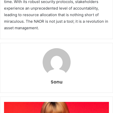
time. With its robust security protocols, stakeholders
experience an unprecedented level of accountability,
leading to resource allocation that is nothing short of
miraculous. The NAOR is not just a tool; it is a revolution in
asset management.
Sonu