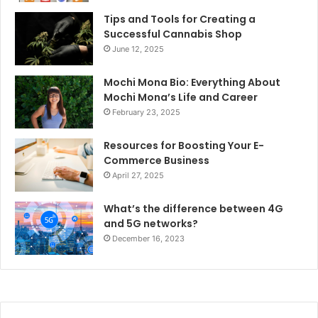
Tips and Tools for Creating a
Successful Cannabis Shop
June 12, 2025
Mochi Mona Bio: Everything About
Mochi Mona’s Life and Career
February 23, 2025
Resources for Boosting Your E-
Commerce Business
April 27, 2025
What’s the difference between 4G
and 5G networks?
December 16, 2023