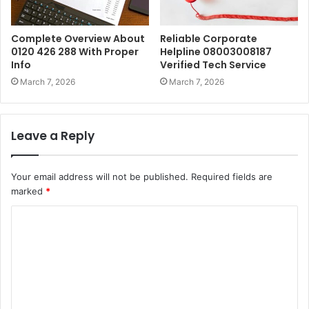
Complete Overview About
Reliable Corporate
0120 426 288 With Proper
Helpline 08003008187
Info
Verified Tech Service
March 7, 2026
March 7, 2026
Leave a Reply
Your email address will not be published.
Required fields are
marked
*
C
o
m
m
e