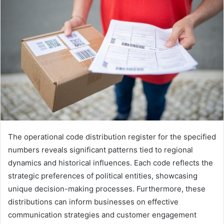
The operational code distribution register for the specified
numbers reveals significant patterns tied to regional
dynamics and historical influences. Each code reflects the
strategic preferences of political entities, showcasing
unique decision-making processes. Furthermore, these
distributions can inform businesses on effective
communication strategies and customer engagement