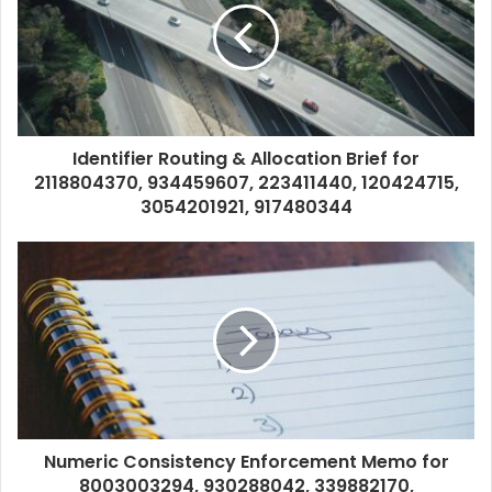
Identifier Routing & Allocation Brief for
2118804370, 934459607, 223411440, 120424715,
3054201921, 917480344
Numeric Consistency Enforcement Memo for
8003003294, 930288042, 339882170,