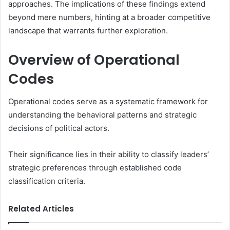
approaches. The implications of these findings extend
beyond mere numbers, hinting at a broader competitive
landscape that warrants further exploration.
Overview of Operational
Codes
Operational codes serve as a systematic framework for
understanding the behavioral patterns and strategic
decisions of political actors.
Their significance lies in their ability to classify leaders’
strategic preferences through established code
classification criteria.
Related Articles