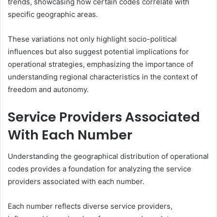
trends, showcasing how certain codes correlate with
specific geographic areas.
These variations not only highlight socio-political
influences but also suggest potential implications for
operational strategies, emphasizing the importance of
understanding regional characteristics in the context of
freedom and autonomy.
Service Providers Associated
With Each Number
Understanding the geographical distribution of operational
codes provides a foundation for analyzing the service
providers associated with each number.
Each number reflects diverse service providers,