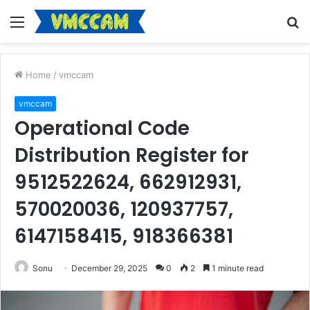
Menu
S
fo
Home
/
vmccam
vmccam
Operational Code
Distribution Register for
9512522624, 662912931,
570020036, 120937757,
6147158415, 918366381
Sonu
December 29, 2025
0
2
1 minute read