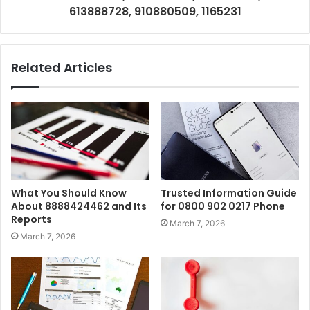
613888728, 910880509, 1165231
Related Articles
What You Should Know
Trusted Information Guide
About 8888424462 and Its
for 0800 902 0217 Phone
Reports
March 7, 2026
March 7, 2026