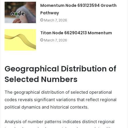
Momentum Node 693123594 Growth
Pathway
March 7, 2026
Titan Node 662904213 Momentum
March 7, 2026
Geographical Distribution of
Selected Numbers
The geographical distribution of selected operational
codes reveals significant variations that reflect regional
political dynamics and historical contexts.
Analysis of number patterns indicates distinct regional