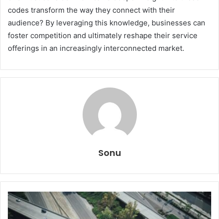
codes transform the way they connect with their
audience? By leveraging this knowledge, businesses can
foster competition and ultimately reshape their service
offerings in an increasingly interconnected market.
Sonu