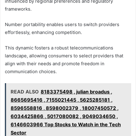
influenced by regional preferences and regulatory
frameworks.
Number portability enables users to switch providers
effortlessly, enhancing competition.
This dynamic fosters a robust telecommunications
landscape, allowing consumers to select providers that
align with their needs and promote freedom in
communication choices.
READ ALSO
8183375498 , julian broadus ,
8665695416 , 7155021445 , 5625285181 ,
8596558816 , 8598002379 , 18007450572 ,
6034425866 , 5017080082 , 9049034650 ,
6146603966 Top Stocks to Watch in the Tech
Sector