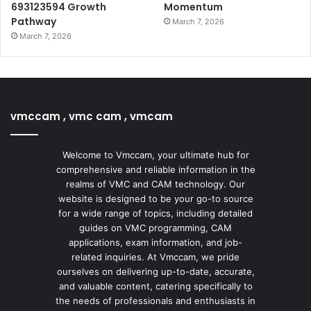
693123594 Growth
Momentum
Pathway
March 7, 2026
March 7, 2026
vmccam , vmc cam , vmcam
Welcome to Vmccam, your ultimate hub for
comprehensive and reliable information in the
realms of VMC and CAM technology. Our
website is designed to be your go-to source
for a wide range of topics, including detailed
guides on VMC programming, CAM
applications, exam information, and job-
related inquiries. At Vmccam, we pride
ourselves on delivering up-to-date, accurate,
and valuable content, catering specifically to
the needs of professionals and enthusiasts in