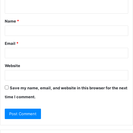
n
t
Name
*
*
Email
*
Website
Save my name, email, and website in this browser for the next
time I comment.