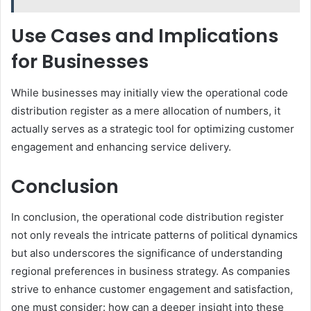
Use Cases and Implications
for Businesses
While businesses may initially view the operational code
distribution register as a mere allocation of numbers, it
actually serves as a strategic tool for optimizing customer
engagement and enhancing service delivery.
Conclusion
In conclusion, the operational code distribution register
not only reveals the intricate patterns of political dynamics
but also underscores the significance of understanding
regional preferences in business strategy. As companies
strive to enhance customer engagement and satisfaction,
one must consider: how can a deeper insight into these