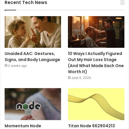
Recent Tech News
Unaided AAC: Gestures,
10 Ways I Actually Figured
Signs, and Body Language
Out My Hair Loss Stage
(And What Made Each One
2 weeks ago
Worth It)
June 5, 2026
Momentum Node
Titan Node 662904213