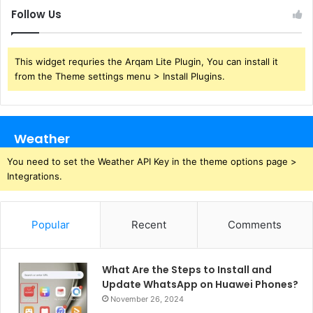
Follow Us
This widget requries the Arqam Lite Plugin, You can install it
from the Theme settings menu > Install Plugins.
Weather
You need to set the Weather API Key in the theme options page >
Integrations.
Popular
Recent
Comments
What Are the Steps to Install and
Update WhatsApp on Huawei Phones?
November 26, 2024