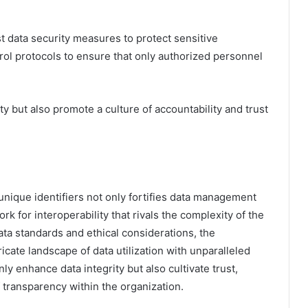
t data security measures to protect sensitive
trol protocols to ensure that only authorized personnel
y but also promote a culture of accountability and trust
 unique identifiers not only fortifies data management
k for interoperability that rivals the complexity of the
ata standards and ethical considerations, the
tricate landscape of data utilization with unparalleled
nly enhance data integrity but also cultivate trust,
 transparency within the organization.