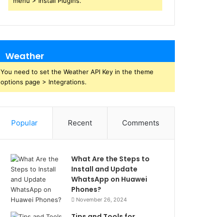
menu > Install Plugins.
Weather
You need to set the Weather API Key in the theme
options page > Integrations.
Popular
Recent
Comments
What Are the Steps to
Install and Update
WhatsApp on Huawei
Phones?
November 26, 2024
Tips and Tools for