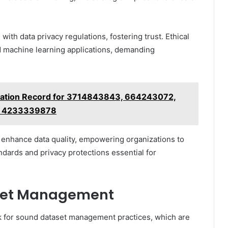
th data privacy regulations, fostering trust. Ethical
nd machine learning applications, demanding
ilation Record for 3714843843, 664243072,
, 4233339878
s enhance data quality, empowering organizations to
ndards and privacy protections essential for
aset Management
k for sound dataset management practices, which are