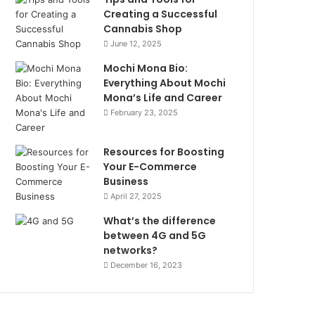
Creating a Successful
Cannabis Shop
June 12, 2025
Mochi Mona Bio:
Everything About Mochi
Mona’s Life and Career
February 23, 2025
Resources for Boosting
Your E-Commerce
Business
April 27, 2025
What’s the difference
between 4G and 5G
networks?
December 16, 2023