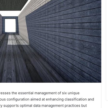
esses the essential management of six unique
ulous configuration aimed at enhancing classification and
nly supports optimal data management practices but