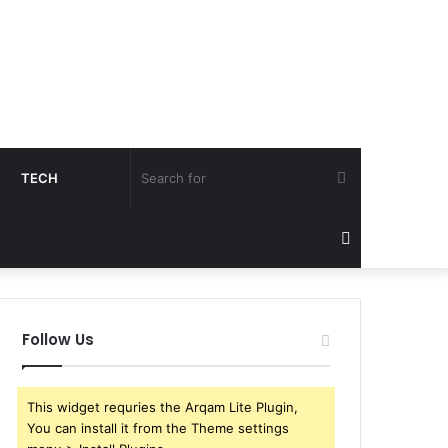
Search
TECH
for
Sidebar
Follow Us
This widget requries the Arqam Lite Plugin,
You can install it from the Theme settings