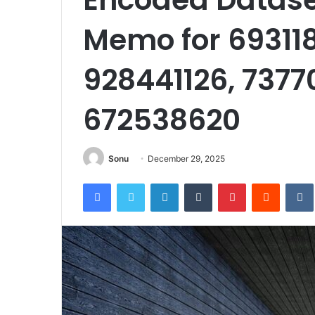
Memo for 693118
928441126, 7377
672538620
Sonu
December 29, 2025
Facebook
Twitter
LinkedIn
Tumblr
Pinterest
Reddit