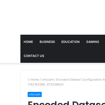
HOME
BUSINESS
EDUCATION
GAMING
CONTACT US
Home
/
vmccam
/
Encoded Dataset Configuration 
1162183398, 672538620
vmccam
Encoded Datase