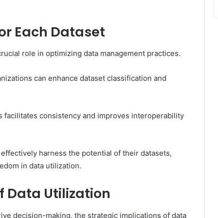
for Each Dataset
crucial role in optimizing data management practices.
nizations can enhance dataset classification and
facilitates consistency and improves interoperability
ffectively harness the potential of their datasets,
dom in data utilization.
f Data Utilization
rive decision-making, the strategic implications of data