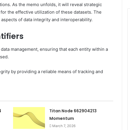
ions. As the memo unfolds, it will reveal strategic
for the effective utilization of these datasets. The
 aspects of data integrity and interoperability.
ifiers
n data management, ensuring that each entity within a
ssed.
egrity by providing a reliable means of tracking and
4
Titan Node 662904213
Momentum
March 7, 2026