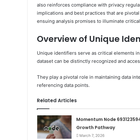
also reinforces compliance with privacy regulat
implications and best practices that are pivotal 
ensuing analysis promises to illuminate critical
Overview of Unique Ident
Unique identifiers serve as critical elements i
dataset can be distinctly recognized and acce
They play a pivotal role in maintaining data int
referencing data points.
Related Articles
Momentum Node 69312359
Growth Pathway
March 7, 2026