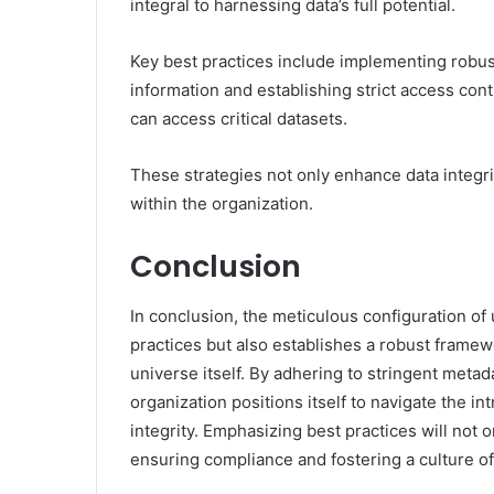
integral to harnessing data’s full potential.
Key best practices include implementing robus
information and establishing strict access con
can access critical datasets.
These strategies not only enhance data integrit
within the organization.
Conclusion
In conclusion, the meticulous configuration of
practices but also establishes a robust framewor
universe itself. By adhering to stringent metad
organization positions itself to navigate the in
integrity. Emphasizing best practices will not o
ensuring compliance and fostering a culture of