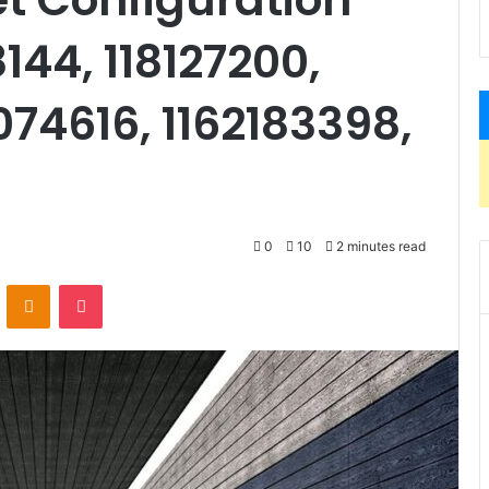
144, 118127200,
074616, 1162183398,
0
10
2 minutes read
VKontakte
Odnoklassniki
Pocket