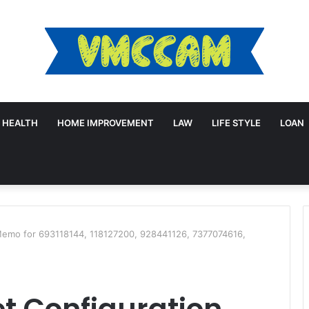
HEALTH
HOME IMPROVEMENT
LAW
LIFE STYLE
LOAN
Memo for 693118144, 118127200, 928441126, 7377074616,
t Configuration