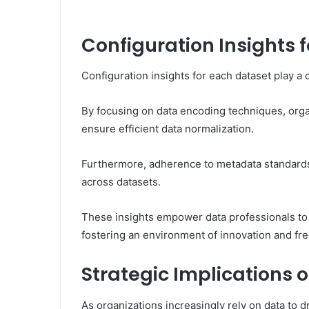
Configuration Insights 
Configuration insights for each dataset play a 
By focusing on data encoding techniques, orga
ensure efficient data normalization.
Furthermore, adherence to metadata standards 
across datasets.
These insights empower data professionals to e
fostering an environment of innovation and free
Strategic Implications o
As organizations increasingly rely on data to d