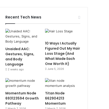
Recent Tech News
10 Ways I Actually
Figured Out My Hair
Unaided AAC:
Loss Stage (And
Gestures, Signs,
What Made Each
and Body
One Worth It)
Language
June 5, 2026
2 weeks ago
Momentum Node
Titan Node
693123594 Growth
662904213
Pathway
Momentum
March 7, 2026
March 7, 2026