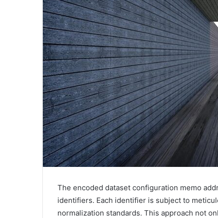
The encoded dataset configuration memo addr
identifiers. Each identifier is subject to metic
normalization standards. This approach not o