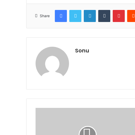
Facebook
Twitter
LinkedIn
Tumblr
Pinte
Share
Sonu