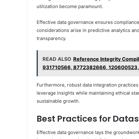
utilization become paramount.
Effective data governance ensures compliance wi
considerations arise in predictive analytics a
transparency.
READ ALSO
Reference Integrity Comp
931710566, 8772382666, 120600523
Furthermore, robust data integration practice
leverage insights while maintaining ethical sta
sustainable growth.
Best Practices for Dat
Effective data governance lays the groundwor