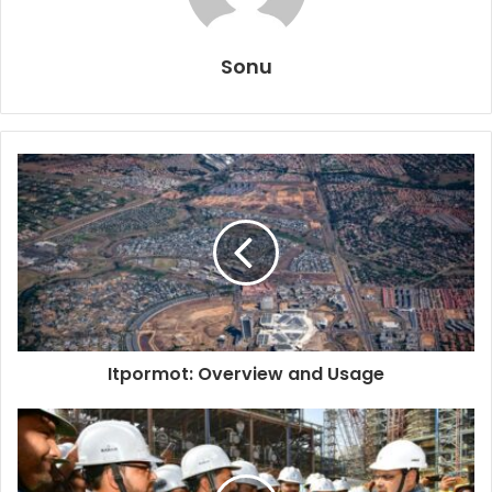
Sonu
Itpormot: Overview and Usage