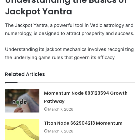
Jackpot Yantra
The Jackpot Yantra, a powerful tool in Vedic astrology and
numerology, is designed to attract prosperity and success.
Understanding its jackpot mechanics involves recognizing
the underlying game rules that govern its efficacy.
Related Articles
Momentum Node 693123594 Growth
Pathway
March 7, 2026
Titan Node 662904213 Momentum
March 7, 2026