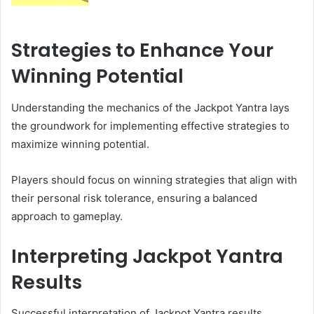
Strategies to Enhance Your
Winning Potential
Understanding the mechanics of the Jackpot Yantra lays
the groundwork for implementing effective strategies to
maximize winning potential.
Players should focus on winning strategies that align with
their personal risk tolerance, ensuring a balanced
approach to gameplay.
Interpreting Jackpot Yantra
Results
Successful interpretation of Jackpot Yantra results