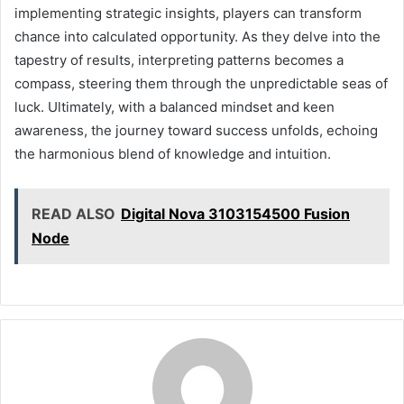
implementing strategic insights, players can transform
chance into calculated opportunity. As they delve into the
tapestry of results, interpreting patterns becomes a
compass, steering them through the unpredictable seas of
luck. Ultimately, with a balanced mindset and keen
awareness, the journey toward success unfolds, echoing
the harmonious blend of knowledge and intuition.
READ ALSO
Digital Nova 3103154500 Fusion
Node