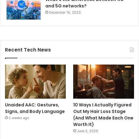
and 5G networks?
December 16, 2023
Recent Tech News
Unaided AAC: Gestures,
10 Ways I Actually Figured
Signs, and Body Language
Out My Hair Loss Stage
(And What Made Each One
2 weeks ago
Worth It)
June 5, 2026