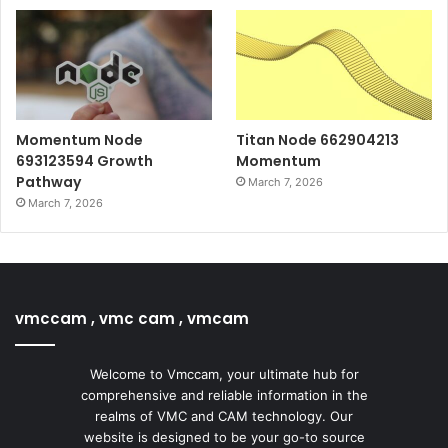
Momentum Node
Titan Node 662904213
693123594 Growth
Momentum
Pathway
March 7, 2026
March 7, 2026
vmccam , vmc cam , vmcam
Welcome to Vmccam, your ultimate hub for
comprehensive and reliable information in the
realms of VMC and CAM technology. Our
website is designed to be your go-to source