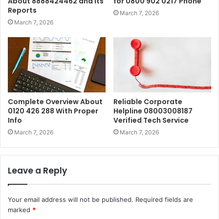
About 8888424462 and Its
for 0800 902 0217 Phone
Reports
March 7, 2026
March 7, 2026
Complete Overview About
Reliable Corporate
0120 426 288 With Proper
Helpline 08003008187
Info
Verified Tech Service
March 7, 2026
March 7, 2026
Leave a Reply
Your email address will not be published.
Required fields are
marked
*