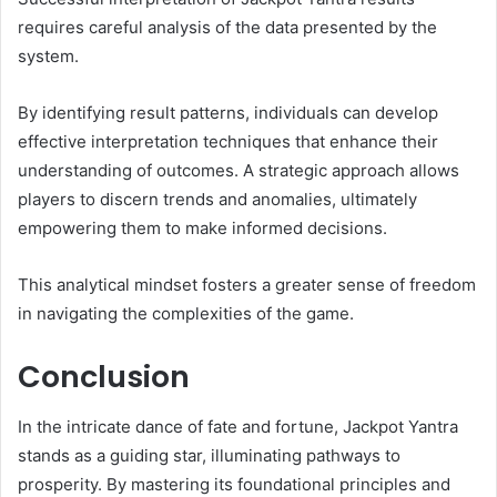
requires careful analysis of the data presented by the
system.
By identifying result patterns, individuals can develop
effective interpretation techniques that enhance their
understanding of outcomes. A strategic approach allows
players to discern trends and anomalies, ultimately
empowering them to make informed decisions.
This analytical mindset fosters a greater sense of freedom
in navigating the complexities of the game.
Conclusion
In the intricate dance of fate and fortune, Jackpot Yantra
stands as a guiding star, illuminating pathways to
prosperity. By mastering its foundational principles and