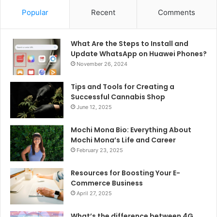
Popular
Recent
Comments
What Are the Steps to Install and
Update WhatsApp on Huawei Phones?
November 26, 2024
Tips and Tools for Creating a
Successful Cannabis Shop
June 12, 2025
Mochi Mona Bio: Everything About
Mochi Mona’s Life and Career
February 23, 2025
Resources for Boosting Your E-
Commerce Business
April 27, 2025
What’s the difference between 4G