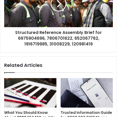
Structured Reference Assembly Brief for
6975904696, 7806701622, 652067762,
1916719985, 31008229, 120981419
Related Articles
What You Should Know
Trusted Information Guide