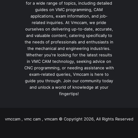
for a wide range of topics, including detailed
guides on VMC programming, CAM
applications, exam information, and job-
related inquiries. At Vmccam, we pride
ourselves on delivering up-to-date, accurate,
and valuable content, catering specifically to
the needs of professionals and enthusiasts in
the mechanical and engineering industries.
Whether you're looking for the latest results
in VMC CAM technology, seeking advice on
CNC programming, or needing assistance with
exam-related queries, Vmccam is here to
guide you through. Join our community today
and unlock a world of knowledge at your
fingertips!
vmccam , vmc cam , vmcam © Copyright 2026, All Rights Reserved