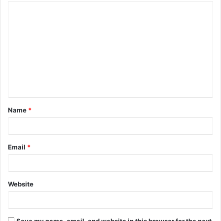
C
o
m
m
e
n
t
Name
*
*
Email
*
Website
Save my name, email, and website in this browser for the next