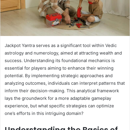
Jackpot Yantra serves as a significant tool within Vedic
astrology and numerology, aimed at attracting wealth and
success. Understanding its foundational mechanics is
essential for players aiming to enhance their winning
potential. By implementing strategic approaches and
analyzing outcomes, individuals can interpret patterns that
inform their decision-making. This analytical framework
lays the groundwork for a more adaptable gameplay
experience, but what specific strategies can optimize
one’s efforts in this intriguing domain?
Understanding the Basics of