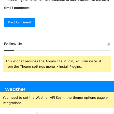
time I comment.
Follow Us
This widget requries the Arqam Lite Plugin, You can install it
from the Theme settings menu > Install Plugins.
Weather
You need to set the Weather API Key in the theme options page >
Integrations.