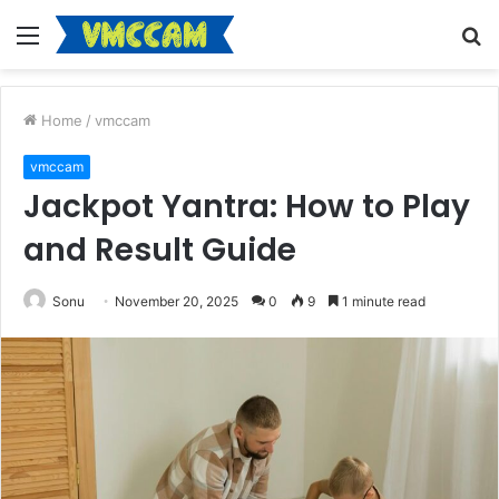
Menu
S
fo
Home
/
vmccam
vmccam
Jackpot Yantra: How to Play
and Result Guide
Sonu
November 20, 2025
0
9
1 minute read