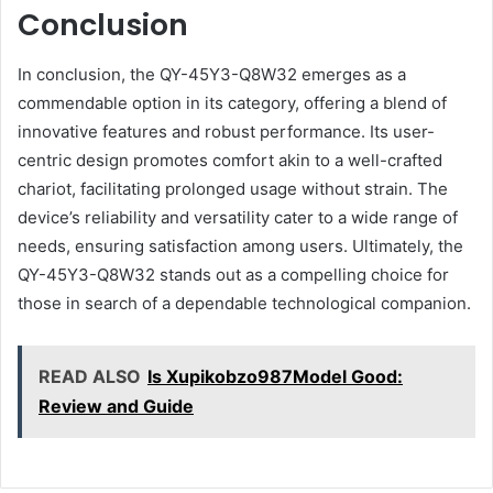
Conclusion
In conclusion, the QY-45Y3-Q8W32 emerges as a
commendable option in its category, offering a blend of
innovative features and robust performance. Its user-
centric design promotes comfort akin to a well-crafted
chariot, facilitating prolonged usage without strain. The
device’s reliability and versatility cater to a wide range of
needs, ensuring satisfaction among users. Ultimately, the
QY-45Y3-Q8W32 stands out as a compelling choice for
those in search of a dependable technological companion.
READ ALSO
Is Xupikobzo987Model Good:
Review and Guide