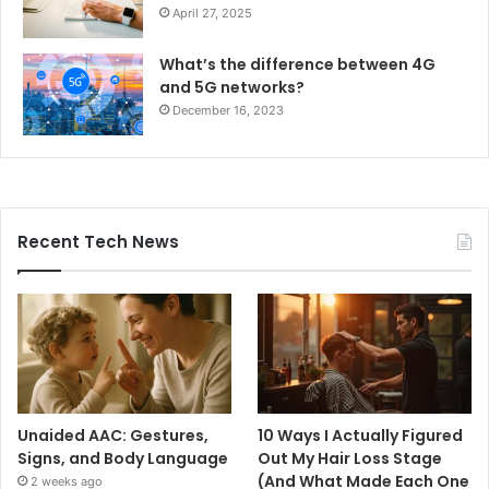
April 27, 2025
What’s the difference between 4G
and 5G networks?
December 16, 2023
Recent Tech News
Unaided AAC: Gestures,
10 Ways I Actually Figured
Signs, and Body Language
Out My Hair Loss Stage
(And What Made Each One
2 weeks ago