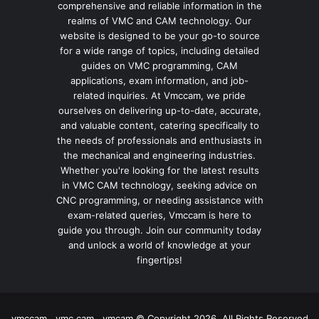
comprehensive and reliable information in the
realms of VMC and CAM technology. Our
website is designed to be your go-to source
for a wide range of topics, including detailed
guides on VMC programming, CAM
applications, exam information, and job-
related inquiries. At Vmccam, we pride
ourselves on delivering up-to-date, accurate,
and valuable content, catering specifically to
the needs of professionals and enthusiasts in
the mechanical and engineering industries.
Whether you're looking for the latest results
in VMC CAM technology, seeking advice on
CNC programming, or needing assistance with
exam-related queries, Vmccam is here to
guide you through. Join our community today
and unlock a world of knowledge at your
fingertips!
vmccam , vmc cam , vmcam © Copyright 2026, All Rights Reserved