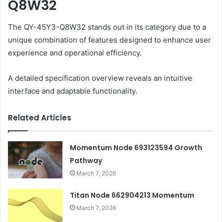
Q8W32
The QY-45Y3-Q8W32 stands out in its category due to a
unique combination of features designed to enhance user
experience and operational efficiency.
A detailed specification overview reveals an intuitive
interface and adaptable functionality.
Related Articles
Momentum Node 693123594 Growth
Pathway
March 7, 2026
Titan Node 662904213 Momentum
March 7, 2026