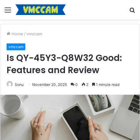
Menu
S
fo
Home
/
vmccam
vmccam
Is QY-45Y3-Q8W32 Good:
Features and Review
Sonu
November 20, 2025
0
2
1 minute read