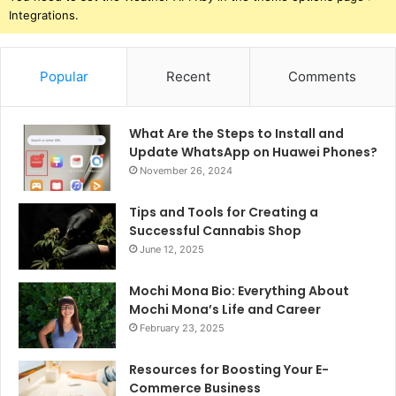
Integrations.
Popular
Recent
Comments
What Are the Steps to Install and
Update WhatsApp on Huawei Phones?
November 26, 2024
Tips and Tools for Creating a
Successful Cannabis Shop
June 12, 2025
Mochi Mona Bio: Everything About
Mochi Mona’s Life and Career
February 23, 2025
Resources for Boosting Your E-
Commerce Business