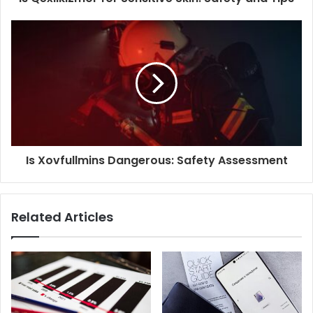
Is Xovfullmins Dangerous: Safety Assessment
Related Articles