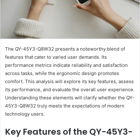
The QY-45Y3-Q8W32 presents a noteworthy blend of
features that cater to varied user demands. Its
performance metrics indicate reliability and satisfaction
across tasks, while the ergonomic design promotes
comfort. This analysis will explore its key features, assess
its performance, and evaluate the overall user experience.
Understanding these elements will clarify whether the QY-
45Y3-Q8W32 truly meets the expectations of modern
technology users.
Key Features of the QY-45Y3-