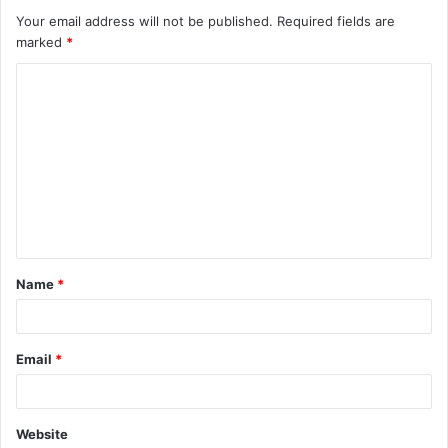
Your email address will not be published.
Required fields are
marked
*
C
o
m
m
e
n
t
Name
*
*
Email
*
Website