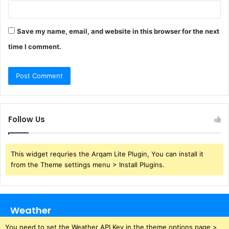
Save my name, email, and website in this browser for the next
time I comment.
Follow Us
This widget requries the Arqam Lite Plugin, You can install it
from the Theme settings menu > Install Plugins.
Weather
You need to set the Weather API Key in the theme options page >