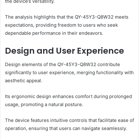
the device’s versatility.
The analysis highlights that the QY-45Y3-Q8W32 meets
expectations, providing freedom to users who seek
dependable performance in their endeavors.
Design and User Experience
Design elements of the QY-45Y3-Q8W32 contribute
significantly to user experience, merging functionality with
aesthetic appeal.
Its ergonomic design enhances comfort during prolonged
usage, promoting a natural posture.
The device features intuitive controls that facilitate ease of
operation, ensuring that users can navigate seamlessly.