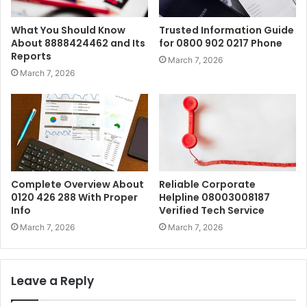
What You Should Know
Trusted Information Guide
About 8888424462 and Its
for 0800 902 0217 Phone
Reports
March 7, 2026
March 7, 2026
Complete Overview About
Reliable Corporate
0120 426 288 With Proper
Helpline 08003008187
Info
Verified Tech Service
March 7, 2026
March 7, 2026
Leave a Reply