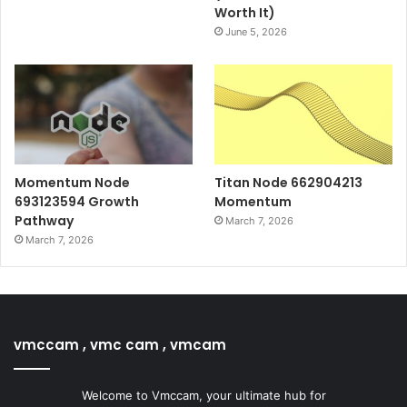
Worth It)
June 5, 2026
Momentum Node
Titan Node 662904213
693123594 Growth
Momentum
Pathway
March 7, 2026
March 7, 2026
vmccam , vmc cam , vmcam
Welcome to Vmccam, your ultimate hub for