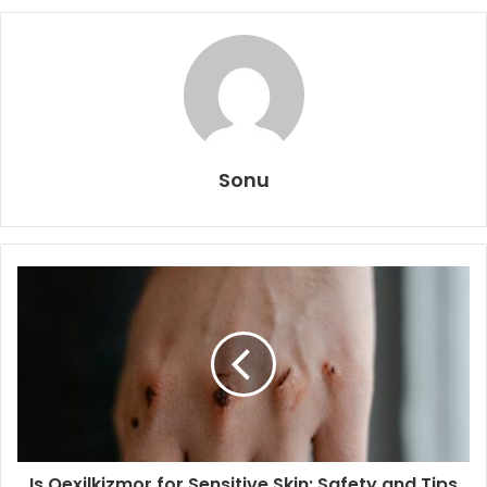
Sonu
Is Qexilkizmor for Sensitive Skin: Safety and Tips