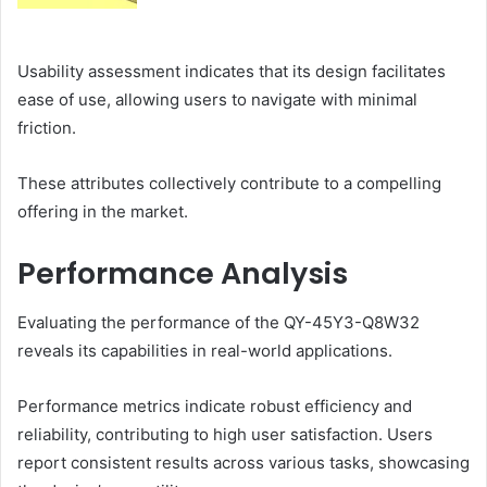
Usability assessment indicates that its design facilitates
ease of use, allowing users to navigate with minimal
friction.
These attributes collectively contribute to a compelling
offering in the market.
Performance Analysis
Evaluating the performance of the QY-45Y3-Q8W32
reveals its capabilities in real-world applications.
Performance metrics indicate robust efficiency and
reliability, contributing to high user satisfaction. Users
report consistent results across various tasks, showcasing