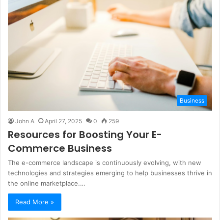
Business
John A
April 27, 2025
0
259
Resources for Boosting Your E-
Commerce Business
The e-commerce landscape is continuously evolving, with new
technologies and strategies emerging to help businesses thrive in
the online marketplace.…
Read More »