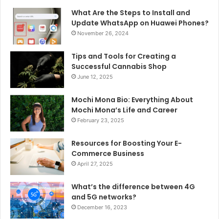
What Are the Steps to Install and
Update WhatsApp on Huawei Phones?
November 26, 2024
Tips and Tools for Creating a
Successful Cannabis Shop
June 12, 2025
Mochi Mona Bio: Everything About
Mochi Mona’s Life and Career
February 23, 2025
Resources for Boosting Your E-
Commerce Business
April 27, 2025
What’s the difference between 4G
and 5G networks?
December 16, 2023