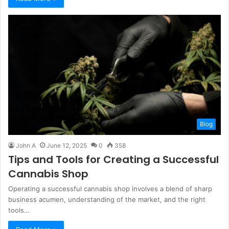
Blog
John A
June 12, 2025
0
358
Tips and Tools for Creating a Successful
Cannabis Shop
Operating a successful cannabis shop involves a blend of sharp
business acumen, understanding of the market, and the right
tools…