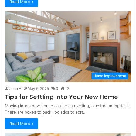
Read More »
Home Improvement
John A
May 6, 2025
0
12
Tips for Settling Into Your New Home
Moving into a new house can be an exciting, albeit daunting task.
There are boxes to pack, logistics to sort…
Read More »