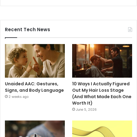
Recent Tech News
Unaided AAC: Gestures,
10 Ways I Actually Figured
Signs, and Body Language
Out My Hair Loss Stage
(And What Made Each One
2 weeks ago
Worth It)
June 5, 2026