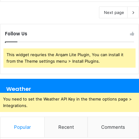
Next page
Follow Us
This widget requries the Arqam Lite Plugin, You can install it
from the Theme settings menu > Install Plugins.
Weather
You need to set the Weather API Key in the theme options page >
Integrations.
Popular
Recent
Comments