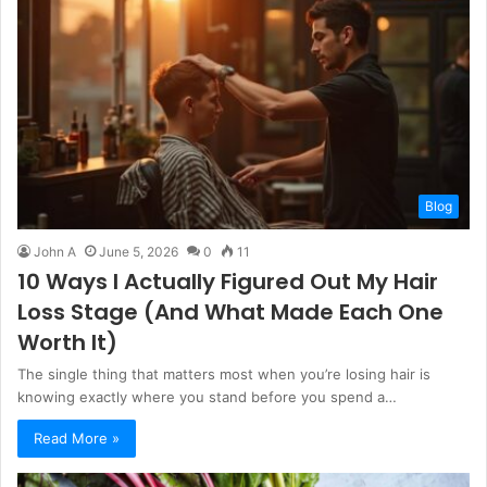
Blog
John A
June 5, 2026
0
11
10 Ways I Actually Figured Out My Hair
Loss Stage (And What Made Each One
Worth It)
The single thing that matters most when you’re losing hair is
knowing exactly where you stand before you spend a…
Read More »