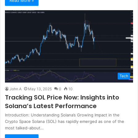
Read More »
Tech
John A
May 13, 2025
0
10
Tracking SOL Price Now: Insights into
Solana’s Latest Performance
Introduction: Understanding Solana’s Growing Impact in the
Crypto Space Solana (SOL) has rapidly emerged as one of the
most talked-about…