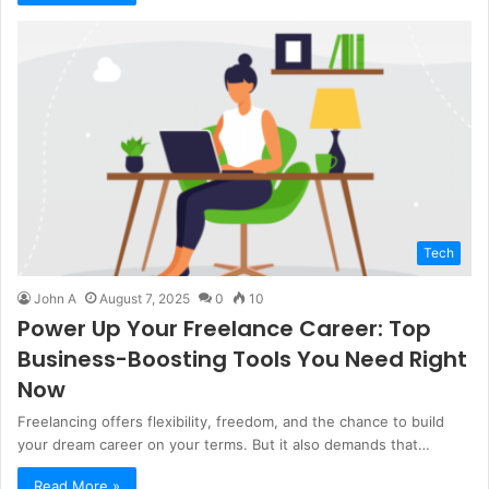
Tech
John A
August 7, 2025
0
10
Power Up Your Freelance Career: Top
Business-Boosting Tools You Need Right
Now
Freelancing offers flexibility, freedom, and the chance to build
your dream career on your terms. But it also demands that…
Read More »