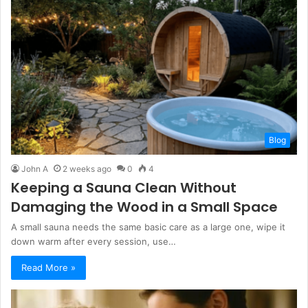
Blog
John A
2 weeks ago
0
4
Keeping a Sauna Clean Without
Damaging the Wood in a Small Space
A small sauna needs the same basic care as a large one, wipe it
down warm after every session, use…
Read More »