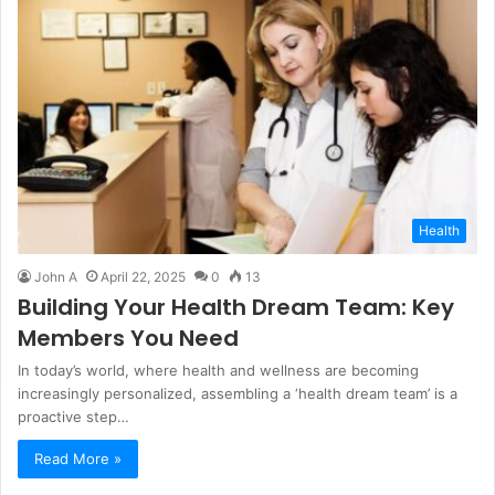
Health
John A
April 22, 2025
0
13
Building Your Health Dream Team: Key
Members You Need
In today’s world, where health and wellness are becoming
increasingly personalized, assembling a ‘health dream team’ is a
proactive step…
Read More »