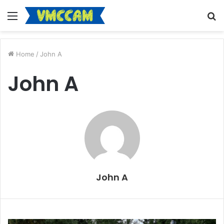
Menu
S
fo
Home
/
John A
John A
John A