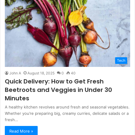
Tech
John A
August 18, 2025
0
40
Quick Delivery: How to Get Fresh
Beetroots and Veggies in Under 30
Minutes
A healthy kitchen revolves around fresh and seasonal vegetables.
Whether you’re preparing big, creamy curries, delicate salads or a
fresh…
Read More »