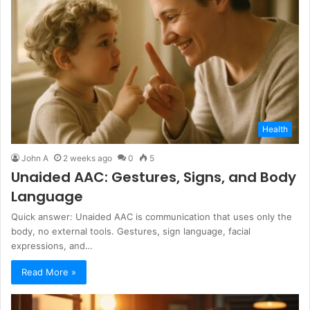
Health
John A
2 weeks ago
0
5
Unaided AAC: Gestures, Signs, and Body
Language
Quick answer: Unaided AAC is communication that uses only the
body, no external tools. Gestures, sign language, facial
expressions, and…
Read More »