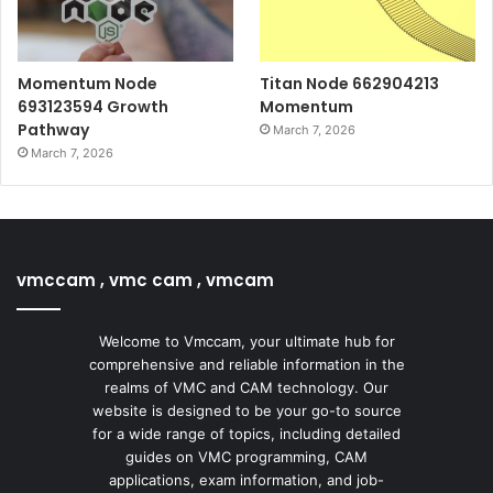
Momentum Node
Titan Node 662904213
693123594 Growth
Momentum
Pathway
March 7, 2026
March 7, 2026
vmccam , vmc cam , vmcam
Welcome to Vmccam, your ultimate hub for
comprehensive and reliable information in the
realms of VMC and CAM technology. Our
website is designed to be your go-to source
for a wide range of topics, including detailed
guides on VMC programming, CAM
applications, exam information, and job-