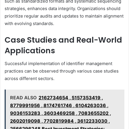
such as standardized formats and systematic sequencing
strategies, enhances data integrity. Organizations should
prioritize regular audits and updates to maintain alignment
with evolving standards.
Case Studies and Real-World
Applications
Successful implementation of identifier management
practices can be observed through various case studies
across different sectors.
READ ALSO
2162734654 , 5157353419 ,
8779991956 , 8174761746 , 6104263036 ,
9036153283 , 3603469258 , 7083655202 ,
2602019098 , 7702819984 , 3612233030 ,
2566296248 Best Investment Strategies: