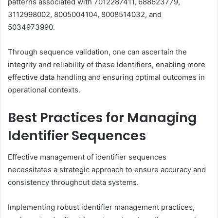
patterns associated with 7012287411, 688623779,
3112998002, 8005004104, 8008514032, and
5034973990.
Through sequence validation, one can ascertain the
integrity and reliability of these identifiers, enabling more
effective data handling and ensuring optimal outcomes in
operational contexts.
Best Practices for Managing
Identifier Sequences
Effective management of identifier sequences
necessitates a strategic approach to ensure accuracy and
consistency throughout data systems.
Implementing robust identifier management practices,