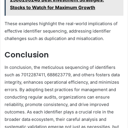
Stocks to Watch for Maximum Growth
These examples highlight the real-world implications of
effective identifier sequencing, addressing identifier
challenges such as duplication and misallocation.
Conclusion
In conclusion, the meticulous sequencing of identifiers
such as 7012287411, 688623779, and others fosters data
integrity, enhances operational efficiency, and minimizes
errors. By adopting best practices for management and
conducting regular audits, organizations can ensure
reliability, promote consistency, and drive improved
outcomes. As each identifier plays a crucial role in the
broader data ecosystem, their careful analysis and
systematic validation emerge not just as necessities, but