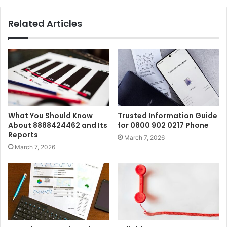
Related Articles
What You Should Know
Trusted Information Guide
About 8888424462 and Its
for 0800 902 0217 Phone
Reports
March 7, 2026
March 7, 2026