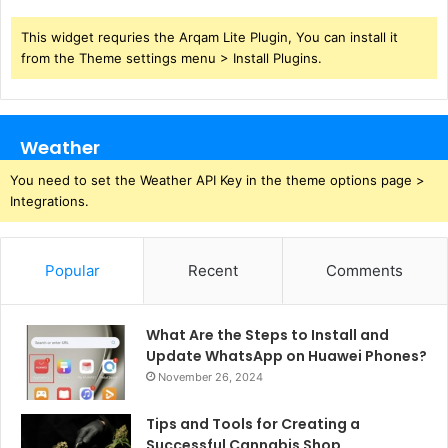
This widget requries the Arqam Lite Plugin, You can install it
from the Theme settings menu > Install Plugins.
Weather
You need to set the Weather API Key in the theme options page >
Integrations.
Popular
Recent
Comments
What Are the Steps to Install and
Update WhatsApp on Huawei Phones?
November 26, 2024
Tips and Tools for Creating a
Successful Cannabis Shop