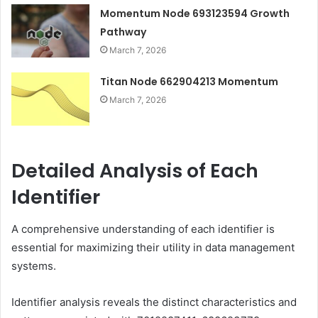
Momentum Node 693123594 Growth
Pathway
March 7, 2026
Titan Node 662904213 Momentum
March 7, 2026
Detailed Analysis of Each
Identifier
A comprehensive understanding of each identifier is
essential for maximizing their utility in data management
systems.
Identifier analysis reveals the distinct characteristics and