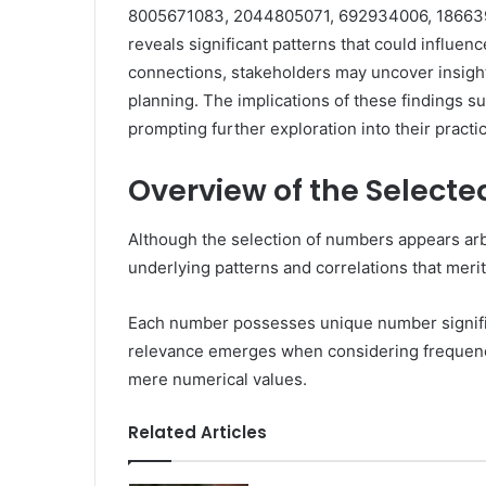
8005671083, 2044805071, 692934006, 186639
reveals significant patterns that could influe
connections, stakeholders may uncover insight
planning. The implications of these findings s
prompting further exploration into their practic
Overview of the Select
Although the selection of numbers appears arbit
underlying patterns and correlations that meri
Each number possesses unique number significan
relevance emerges when considering frequency 
mere numerical values.
Related Articles