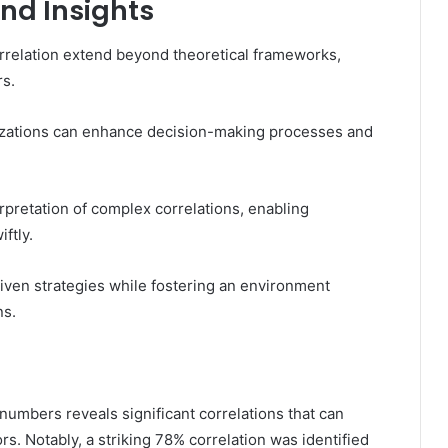
and Insights
orrelation extend beyond theoretical frameworks,
rs.
izations can enhance decision-making processes and
erpretation of complex correlations, enabling
ftly.
ven strategies while fostering an environment
ns.
numbers reveals significant correlations that can
. Notably, a striking 78% correlation was identified