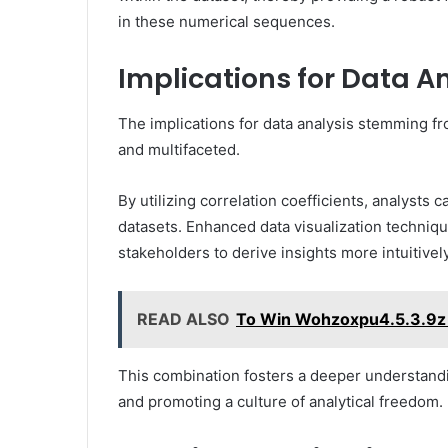
in these numerical sequences.
Implications for Data A
The implications for data analysis stemming fr
and multifaceted.
By utilizing correlation coefficients, analysts 
datasets. Enhanced data visualization technique
stakeholders to derive insights more intuitively
READ ALSO
To Win Wohzoxpu4.5.3.9z 
This combination fosters a deeper understand
and promoting a culture of analytical freedom.