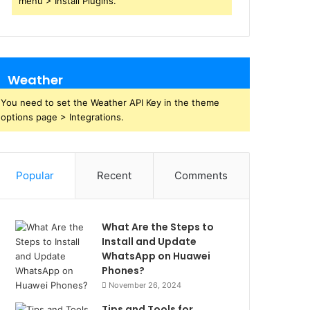
menu > Install Plugins.
Weather
You need to set the Weather API Key in the theme
options page > Integrations.
Popular
Recent
Comments
What Are the Steps to
Install and Update
WhatsApp on Huawei
Phones?
November 26, 2024
Tips and Tools for