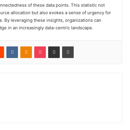
nnectedness of these data points. This statistic not
ource allocation but also evokes a sense of urgency for
. By leveraging these insights, organizations can
dge in an increasingly data-centric landscape.
rest
Reddit
VKontakte
Odnoklassniki
Pocket
Share via Email
Print