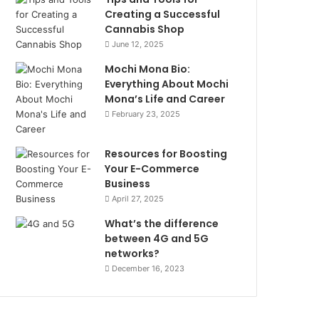
Creating a Successful
Cannabis Shop
June 12, 2025
Mochi Mona Bio:
Everything About Mochi
Mona’s Life and Career
February 23, 2025
Resources for Boosting
Your E-Commerce
Business
April 27, 2025
What’s the difference
between 4G and 5G
networks?
December 16, 2023