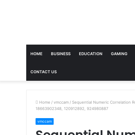
HOME
BUSINESS
EDUCATION
GAMING
CONTACT US
Home
/
vmccam
/
Sequential Numeric Correlation 
18663902348, 120912892, 924980887
vmccam
Sequential Nume