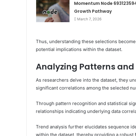
Momentum Node 69312359
Growth Pathway
March 7, 2026
Thus, understanding these selections become
potential implications within the dataset.
Analyzing Patterns and
As researchers delve into the dataset, they unc
significant correlations among the selected n
Through pattern recognition and statistical si
relationships indicating underlying data correl
Trend analysis further elucidates sequence id
within the dataset, thereby providing a robus