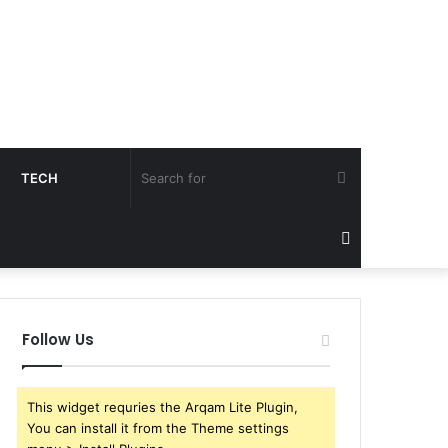
Search
TECH
for
Sidebar
Follow Us
This widget requries the Arqam Lite Plugin,
You can install it from the Theme settings