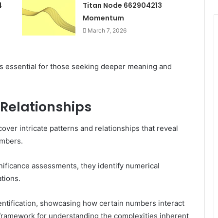
4
Titan Node 662904213
Momentum
March 7, 2026
s essential for those seeking deeper meaning and
 Relationships
over intricate patterns and relationships that reveal
umbers.
gnificance assessments, they identify numerical
ations.
entification, showcasing how certain numbers interact
t framework for understanding the complexities inherent