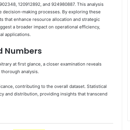
02348, 120912892, and 924980887. This analysis
nce decision-making processes. By exploring these
s that enhance resource allocation and strategic
uggest a broader impact on operational efficiency,
al applications.
ed Numbers
rary at first glance, a closer examination reveals
t thorough analysis.
ce, contributing to the overall dataset. Statistical
and distribution, providing insights that transcend