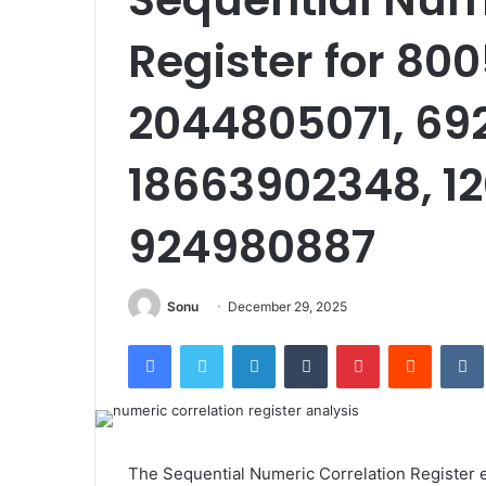
Register for 80
2044805071, 69
18663902348, 12
924980887
Sonu
December 29, 2025
Facebook
Twitter
LinkedIn
Tumblr
Pinterest
Reddit
The Sequential Numeric Correlation Register