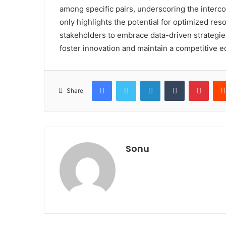
among specific pairs, underscoring the interco
only highlights the potential for optimized res
stakeholders to embrace data-driven strategies
foster innovation and maintain a competitive e
Facebook
Twitter
LinkedIn
Tumblr
Pinte
Share
Sonu