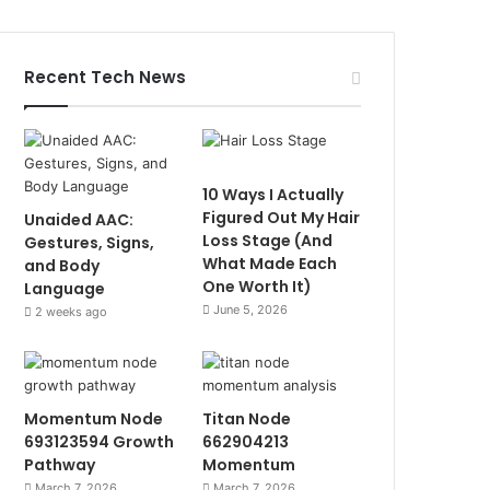
Recent Tech News
10 Ways I Actually
Figured Out My Hair
Unaided AAC:
Loss Stage (And
Gestures, Signs,
What Made Each
and Body
One Worth It)
Language
June 5, 2026
2 weeks ago
Momentum Node
Titan Node
693123594 Growth
662904213
Pathway
Momentum
March 7, 2026
March 7, 2026