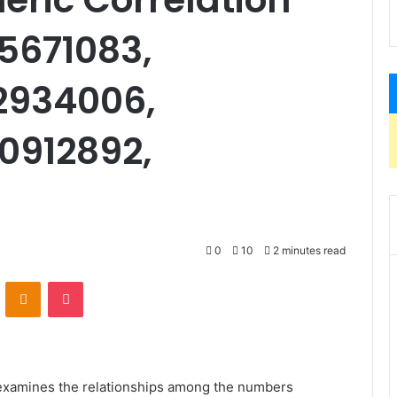
05671083,
2934006,
0912892,
0
10
2 minutes read
VKontakte
Odnoklassniki
Pocket
 examines the relationships among the numbers