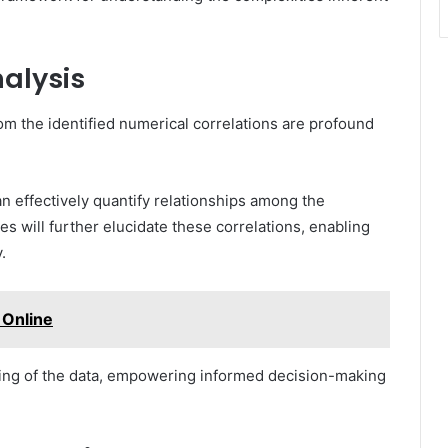
nalysis
om the identified numerical correlations are profound
can effectively quantify relationships among the
s will further elucidate these correlations, enabling
.
Online
ing of the data, empowering informed decision-making