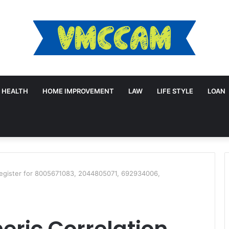
HEALTH
HOME IMPROVEMENT
LAW
LIFE STYLE
LOAN
Register for 8005671083, 2044805071, 692934006,
ric Correlation