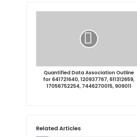
Quantified Data Association Outline
for 641721640, 120937767, 611312659,
17056752254, 7446270015, 909011
Related Articles