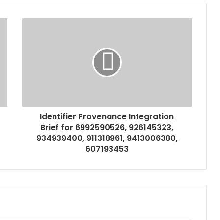
Identifier Provenance Integration
Brief for 6992590526, 926145323,
934939400, 911318961, 9413006380,
607193453