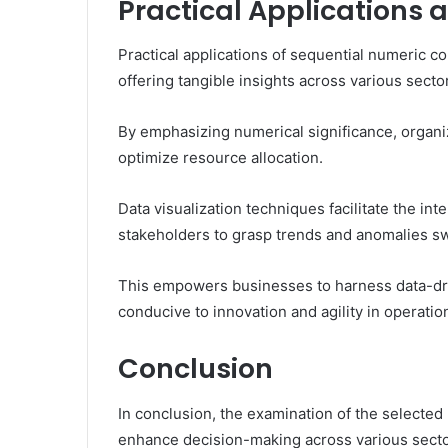
Practical Applications 
Practical applications of sequential numeric c
offering tangible insights across various secto
By emphasizing numerical significance, organ
optimize resource allocation.
Data visualization techniques facilitate the int
stakeholders to grasp trends and anomalies swi
This empowers businesses to harness data-dri
conducive to innovation and agility in operatio
Conclusion
In conclusion, the examination of the selected 
enhance decision-making across various sectors