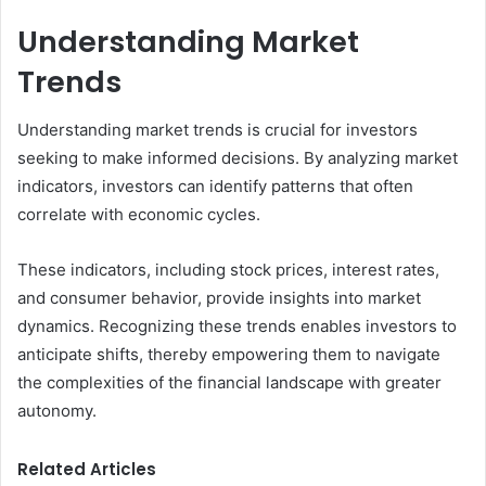
Understanding Market
Trends
Understanding market trends is crucial for investors
seeking to make informed decisions. By analyzing market
indicators, investors can identify patterns that often
correlate with economic cycles.
These indicators, including stock prices, interest rates,
and consumer behavior, provide insights into market
dynamics. Recognizing these trends enables investors to
anticipate shifts, thereby empowering them to navigate
the complexities of the financial landscape with greater
autonomy.
Related Articles