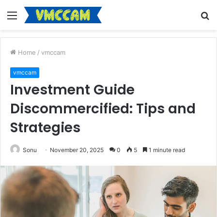
Menu
S
fo
Home
/
vmccam
vmccam
Investment Guide
Discommercified: Tips and
Strategies
Sonu
November 20, 2025
0
5
1 minute read