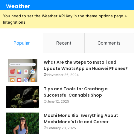
Weather
You need to set the Weather API Key in the theme options page >
Integrations.
Popular
Recent
Comments
What Are the Steps to Install and
Update WhatsApp on Huawei Phones?
November 26, 2024
Tips and Tools for Creating a
Successful Cannabis Shop
June 12, 2025
Mochi Mona Bio: Everything About
Mochi Mona’s Life and Career
February 23, 2025