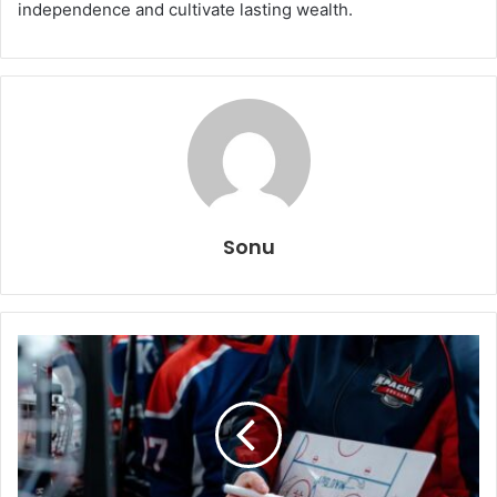
independence and cultivate lasting wealth.
Sonu