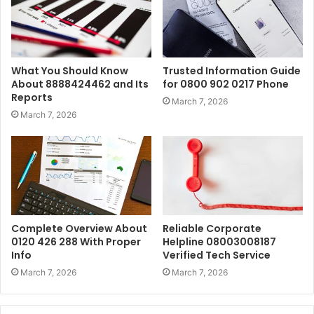
What You Should Know
Trusted Information Guide
About 8888424462 and Its
for 0800 902 0217 Phone
Reports
March 7, 2026
March 7, 2026
Complete Overview About
Reliable Corporate
0120 426 288 With Proper
Helpline 08003008187
Info
Verified Tech Service
March 7, 2026
March 7, 2026