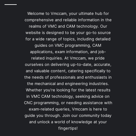
Welcome to Vmccam, your ultimate hub for
comprehensive and reliable information in the
realms of VMC and CAM technology. Our
website is designed to be your go-to source
for a wide range of topics, including detailed
guides on VMC programming, CAM
applications, exam information, and job-
related inquiries. At Vmccam, we pride
ourselves on delivering up-to-date, accurate,
and valuable content, catering specifically to
the needs of professionals and enthusiasts in
the mechanical and engineering industries.
Whether you're looking for the latest results
in VMC CAM technology, seeking advice on
CNC programming, or needing assistance with
exam-related queries, Vmccam is here to
guide you through. Join our community today
and unlock a world of knowledge at your
fingertips!