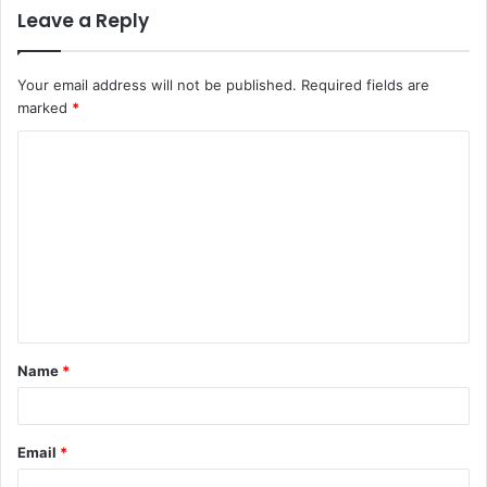
Leave a Reply
Your email address will not be published.
Required fields are
marked
*
C
o
m
m
e
n
t
Name
*
*
Email
*