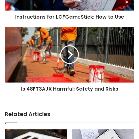
Instructions for LCFGameStick: How to Use
Is 48FT3AJX Harmful: Safety and Risks
Related Articles