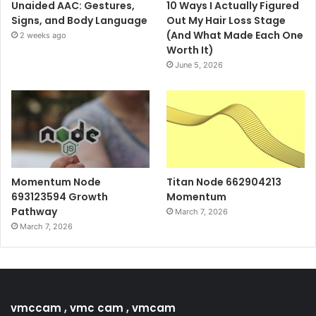
Unaided AAC: Gestures,
10 Ways I Actually Figured
Signs, and Body Language
Out My Hair Loss Stage
(And What Made Each One
2 weeks ago
Worth It)
June 5, 2026
Momentum Node
Titan Node 662904213
693123594 Growth
Momentum
Pathway
March 7, 2026
March 7, 2026
vmccam , vmc cam , vmcam