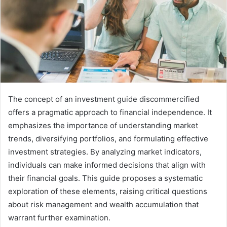
The concept of an investment guide discommercified
offers a pragmatic approach to financial independence. It
emphasizes the importance of understanding market
trends, diversifying portfolios, and formulating effective
investment strategies. By analyzing market indicators,
individuals can make informed decisions that align with
their financial goals. This guide proposes a systematic
exploration of these elements, raising critical questions
about risk management and wealth accumulation that
warrant further examination.