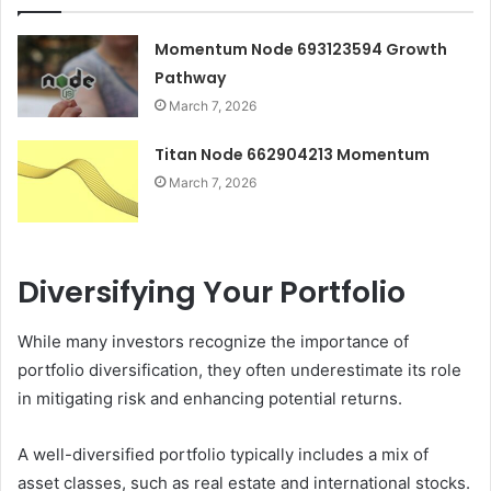
Momentum Node 693123594 Growth
Pathway
March 7, 2026
Titan Node 662904213 Momentum
March 7, 2026
Diversifying Your Portfolio
While many investors recognize the importance of
portfolio diversification, they often underestimate its role
in mitigating risk and enhancing potential returns.
A well-diversified portfolio typically includes a mix of
asset classes, such as real estate and international stocks.