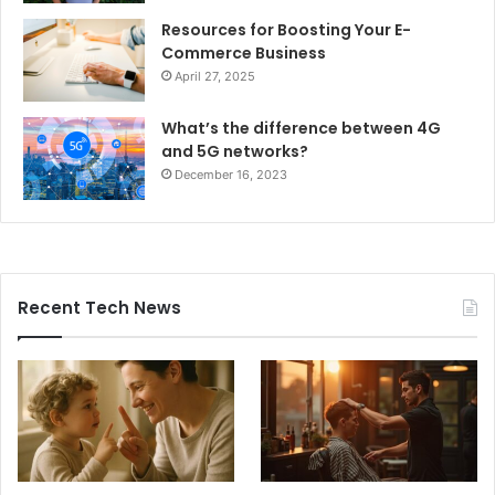
Resources for Boosting Your E-
Commerce Business
April 27, 2025
What’s the difference between 4G
and 5G networks?
December 16, 2023
Recent Tech News