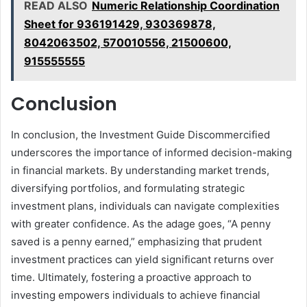
READ ALSO
Numeric Relationship Coordination
Sheet for 936191429, 930369878,
8042063502, 570010556, 21500600,
915555555
Conclusion
In conclusion, the Investment Guide Discommercified
underscores the importance of informed decision-making
in financial markets. By understanding market trends,
diversifying portfolios, and formulating strategic
investment plans, individuals can navigate complexities
with greater confidence. As the adage goes, “A penny
saved is a penny earned,” emphasizing that prudent
investment practices can yield significant returns over
time. Ultimately, fostering a proactive approach to
investing empowers individuals to achieve financial