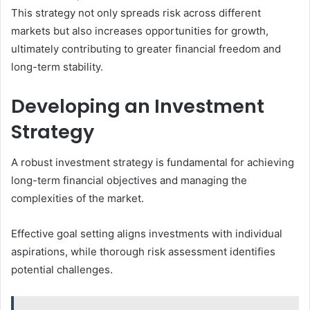
This strategy not only spreads risk across different
markets but also increases opportunities for growth,
ultimately contributing to greater financial freedom and
long-term stability.
Developing an Investment
Strategy
A robust investment strategy is fundamental for achieving
long-term financial objectives and managing the
complexities of the market.
Effective goal setting aligns investments with individual
aspirations, while thorough risk assessment identifies
potential challenges.