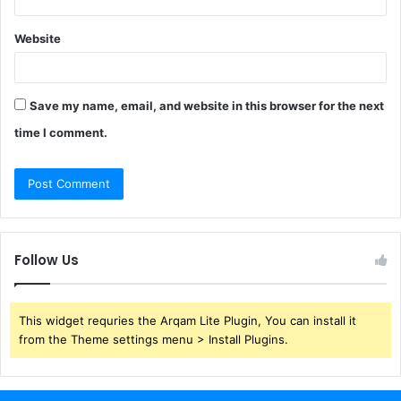
Website
Save my name, email, and website in this browser for the next
time I comment.
Follow Us
This widget requries the Arqam Lite Plugin, You can install it
from the Theme settings menu > Install Plugins.