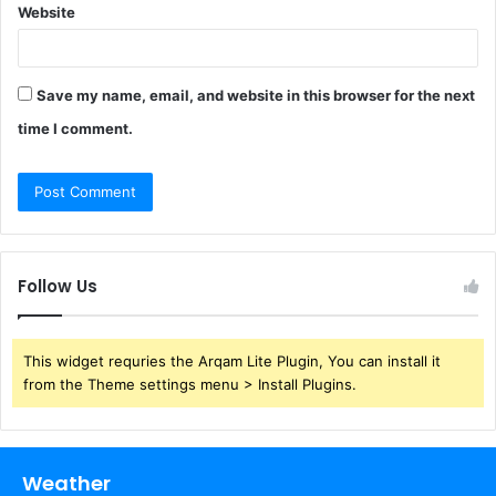
Website
Save my name, email, and website in this browser for the next
time I comment.
Follow Us
This widget requries the Arqam Lite Plugin, You can install it
from the Theme settings menu > Install Plugins.
Weather