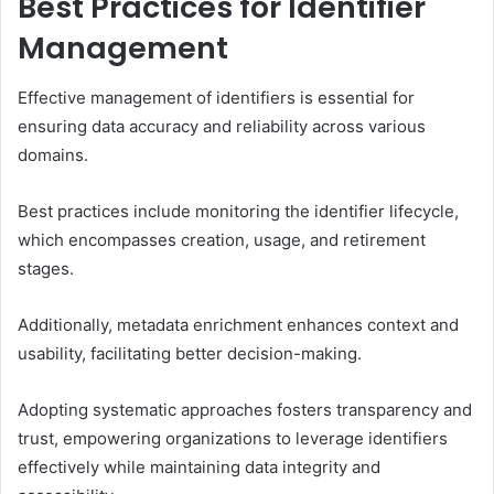
Best Practices for Identifier
Management
Effective management of identifiers is essential for
ensuring data accuracy and reliability across various
domains.
Best practices include monitoring the identifier lifecycle,
which encompasses creation, usage, and retirement
stages.
Additionally, metadata enrichment enhances context and
usability, facilitating better decision-making.
Adopting systematic approaches fosters transparency and
trust, empowering organizations to leverage identifiers
effectively while maintaining data integrity and