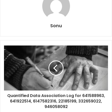
Sonu
Quantified Data Association Log for 641588963,
641922514, 6147582316, 22185199, 332659022,
946058092