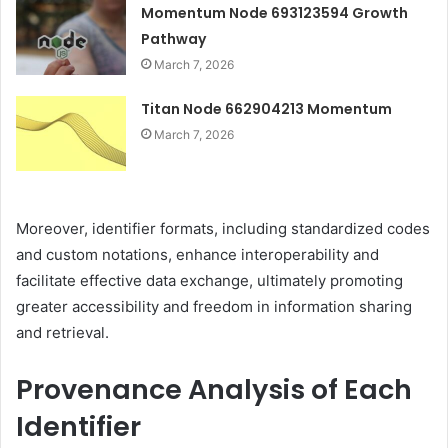
Momentum Node 693123594 Growth
Pathway
March 7, 2026
Titan Node 662904213 Momentum
March 7, 2026
Moreover, identifier formats, including standardized codes
and custom notations, enhance interoperability and
facilitate effective data exchange, ultimately promoting
greater accessibility and freedom in information sharing
and retrieval.
Provenance Analysis of Each
Identifier