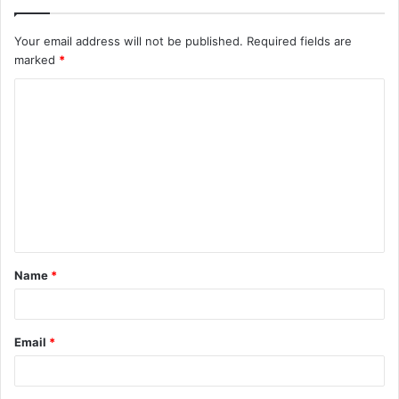
Your email address will not be published.
Required fields are
marked
*
C
o
m
m
e
n
t
Name
*
*
Email
*