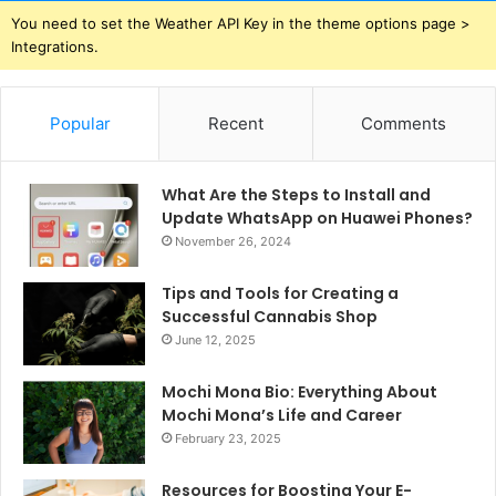
You need to set the Weather API Key in the theme options page >
Integrations.
Popular
Recent
Comments
What Are the Steps to Install and
Update WhatsApp on Huawei Phones?
November 26, 2024
Tips and Tools for Creating a
Successful Cannabis Shop
June 12, 2025
Mochi Mona Bio: Everything About
Mochi Mona’s Life and Career
February 23, 2025
Resources for Boosting Your E-