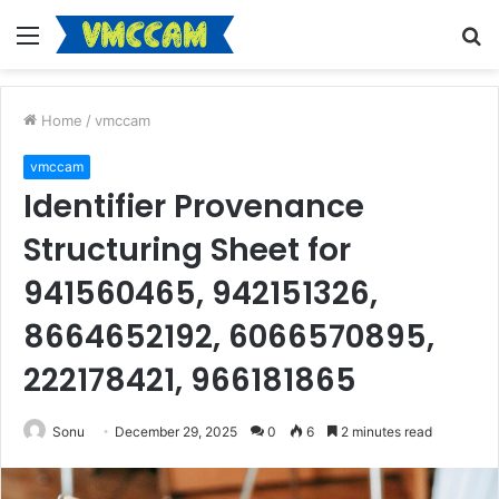
Menu
S
fo
Home
/
vmccam
vmccam
Identifier Provenance
Structuring Sheet for
941560465, 942151326,
8664652192, 6066570895,
222178421, 966181865
Sonu
December 29, 2025
0
6
2 minutes read