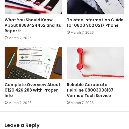
What You Should Know
Trusted Information Guide
About 8888424462 and Its
for 0800 902 0217 Phone
Reports
March 7, 2026
March 7, 2026
Complete Overview About
Reliable Corporate
0120 426 288 With Proper
Helpline 08003008187
Info
Verified Tech Service
March 7, 2026
March 7, 2026
Leave a Reply