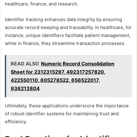
healthcare, finance, and research.
Identifier tracking enhances data integrity by ensuring
accurate record-keeping and traceability. In healthcare, for
instance, unique identifiers facilitate patient management,
while in finance, they streamline transaction processes.
READ ALSO
Numeric Record Consolidation
Sheet for 2312315297, 492317257820,
422550110, 605278522, 656522017,
936213804
Ultimately, these applications underscore the importance
of robust identifier systems for maintaining trust and
efficiency.