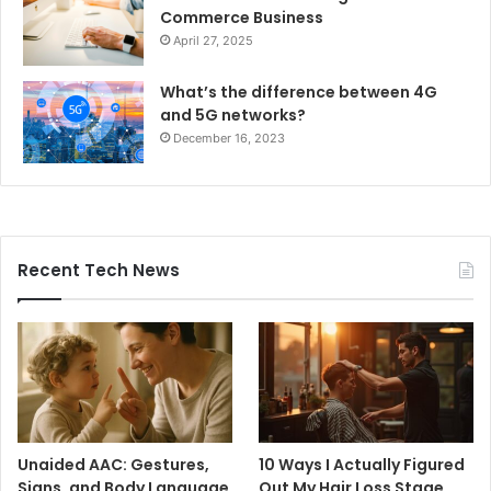
Commerce Business
April 27, 2025
What’s the difference between 4G
and 5G networks?
December 16, 2023
Recent Tech News
Unaided AAC: Gestures,
10 Ways I Actually Figured
Signs, and Body Language
Out My Hair Loss Stage