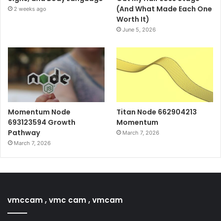
(And What Made Each One
2 weeks ago
Worth It)
June 5, 2026
Momentum Node
Titan Node 662904213
693123594 Growth
Momentum
Pathway
March 7, 2026
March 7, 2026
vmccam , vmc cam , vmcam