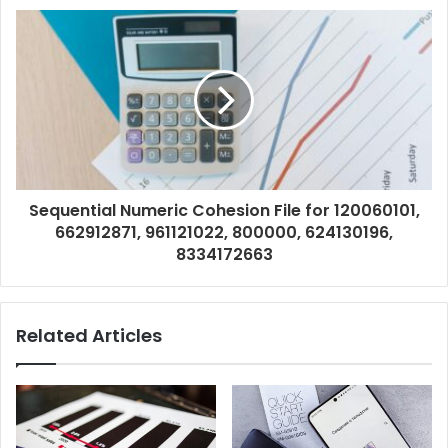
Sequential Numeric Cohesion File for 120060101,
662912871, 961121022, 800000, 624130196,
8334172663
Related Articles