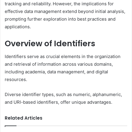
tracking and reliability. However, the implications for
effective data management extend beyond initial analysis,
prompting further exploration into best practices and
applications.
Overview of Identifiers
Identifiers serve as crucial elements in the organization
and retrieval of information across various domains,
including academia, data management, and digital
resources.
Diverse identifier types, such as numeric, alphanumeric,
and URI-based identifiers, offer unique advantages.
Related Articles