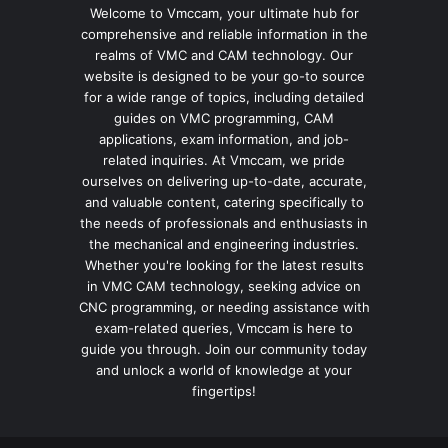
Welcome to Vmccam, your ultimate hub for
comprehensive and reliable information in the
realms of VMC and CAM technology. Our
website is designed to be your go-to source
for a wide range of topics, including detailed
guides on VMC programming, CAM
applications, exam information, and job-
related inquiries. At Vmccam, we pride
ourselves on delivering up-to-date, accurate,
and valuable content, catering specifically to
the needs of professionals and enthusiasts in
the mechanical and engineering industries.
Whether you're looking for the latest results
in VMC CAM technology, seeking advice on
CNC programming, or needing assistance with
exam-related queries, Vmccam is here to
guide you through. Join our community today
and unlock a world of knowledge at your
fingertips!