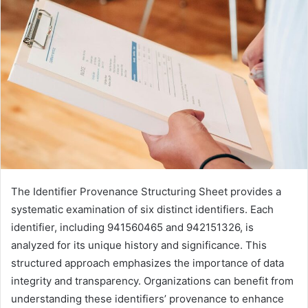
The Identifier Provenance Structuring Sheet provides a
systematic examination of six distinct identifiers. Each
identifier, including 941560465 and 942151326, is
analyzed for its unique history and significance. This
structured approach emphasizes the importance of data
integrity and transparency. Organizations can benefit from
understanding these identifiers’ provenance to enhance