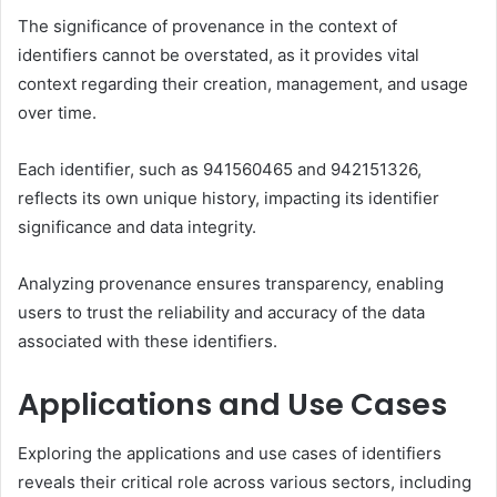
The significance of provenance in the context of
identifiers cannot be overstated, as it provides vital
context regarding their creation, management, and usage
over time.
Each identifier, such as 941560465 and 942151326,
reflects its own unique history, impacting its identifier
significance and data integrity.
Analyzing provenance ensures transparency, enabling
users to trust the reliability and accuracy of the data
associated with these identifiers.
Applications and Use Cases
Exploring the applications and use cases of identifiers
reveals their critical role across various sectors, including