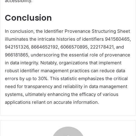
accessibility.
Conclusion
In conclusion, the Identifier Provenance Structuring Sheet
illuminates the intricate histories of identifiers 941560465,
942151326, 8664652192, 6066570895, 222178421, and
966181865, underscoring the essential role of provenance
in data integrity. Notably, organizations that implement
robust identifier management practices can reduce data
errors by up to 30%. This statistic emphasizes the critical
need for transparency and reliability in data management
systems, ultimately enhancing the efficacy of various
applications reliant on accurate information.