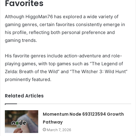
Favorites
Although HiggoMan76 has explored a wide variety of
gaming genres, certain favorites consistently emerge in
his profile, reflecting both personal preference and
gaming trends.
His favorite genres include action-adventure and role-
playing games, with top games such as “The Legend of
Zelda: Breath of the Wild” and “The Witcher 3: Wild Hunt”
prominently featured.
Related Articles
Momentum Node 693123594 Growth
Pathway
March 7, 2026