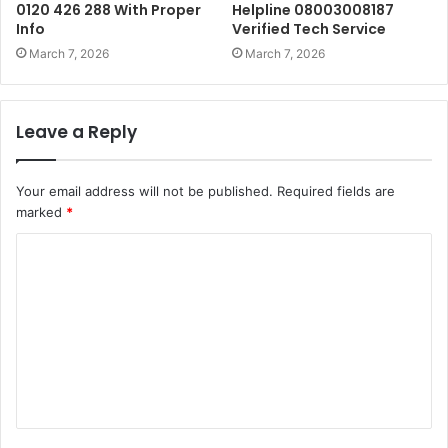
0120 426 288 With Proper
Helpline 08003008187
Info
Verified Tech Service
March 7, 2026
March 7, 2026
Leave a Reply
Your email address will not be published.
Required fields are
marked
*
C
o
m
m
e
n
t