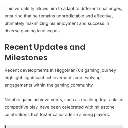
This versatility allows him to adapt to different challenges,
ensuring that he remains unpredictable and effective,
ultimately maximizing his enjoyment and success in
diverse gaming landscapes.
Recent Updates and
Milestones
Recent developments in HiggoMan76’s gaming journey
highlight significant achievements and evolving
engagements within the gaming community.
Notable game achievements, such as reaching top ranks in
competitive play, have been celebrated with milestone
celebrations that foster camaraderie among players.