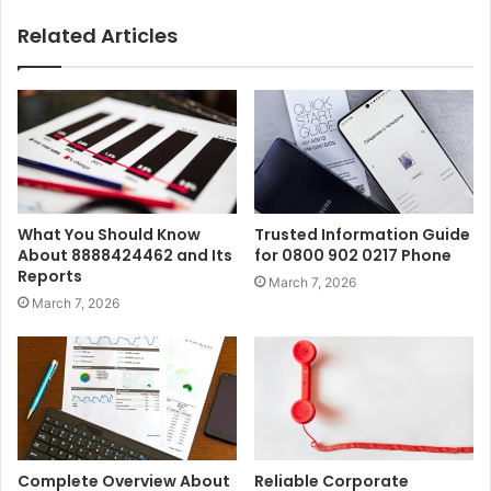
Related Articles
What You Should Know
Trusted Information Guide
About 8888424462 and Its
for 0800 902 0217 Phone
Reports
March 7, 2026
March 7, 2026
Complete Overview About
Reliable Corporate