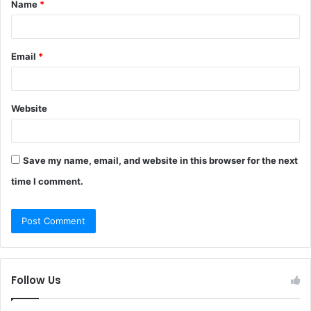
Name
*
*
Email
*
Website
Save my name, email, and website in this browser for the next
time I comment.
Follow Us