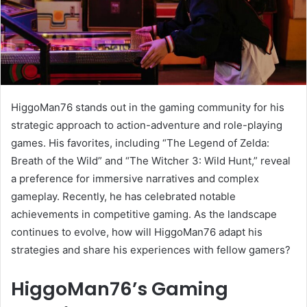
HiggoMan76 stands out in the gaming community for his
strategic approach to action-adventure and role-playing
games. His favorites, including “The Legend of Zelda:
Breath of the Wild” and “The Witcher 3: Wild Hunt,” reveal
a preference for immersive narratives and complex
gameplay. Recently, he has celebrated notable
achievements in competitive gaming. As the landscape
continues to evolve, how will HiggoMan76 adapt his
strategies and share his experiences with fellow gamers?
HiggoMan76’s Gaming