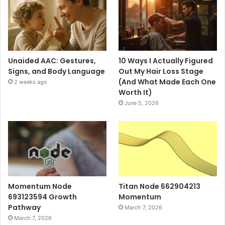
Unaided AAC: Gestures,
10 Ways I Actually Figured
Signs, and Body Language
Out My Hair Loss Stage
(And What Made Each One
2 weeks ago
Worth It)
June 5, 2026
Momentum Node
Titan Node 662904213
693123594 Growth
Momentum
Pathway
March 7, 2026
March 7, 2026