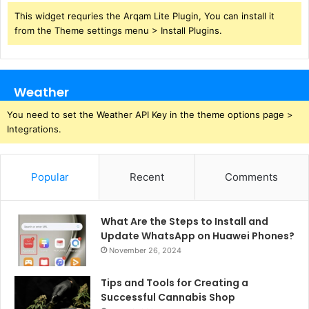
This widget requries the Arqam Lite Plugin, You can install it
from the Theme settings menu > Install Plugins.
Weather
You need to set the Weather API Key in the theme options page >
Integrations.
Popular
Recent
Comments
What Are the Steps to Install and
Update WhatsApp on Huawei Phones?
November 26, 2024
Tips and Tools for Creating a
Successful Cannabis Shop