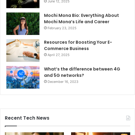
June 12, 2025
Mochi Mona Bio: Everything About
Mochi Mona’s Life and Career
February 23, 2025
Resources for Boosting Your E-
Commerce Business
April 27, 2025
What’s the difference between 4G
and 5G networks?
December 16, 2023
Recent Tech News