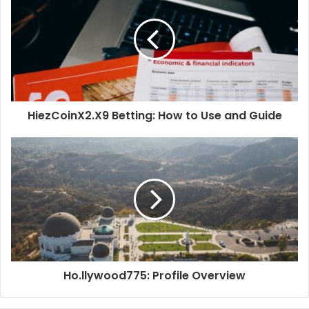
HiezCoinX2.X9 Betting: How to Use and Guide
Ho.llywood775: Profile Overview