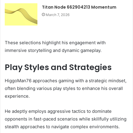
Titan Node 662904213 Momentum
March 7, 2026
These selections highlight his engagement with
immersive storytelling and dynamic gameplay.
Play Styles and Strategies
HiggoMan76 approaches gaming with a strategic mindset,
often blending various play styles to enhance his overall
experience.
He adeptly employs aggressive tactics to dominate
opponents in fast-paced scenarios while skillfully utilizing
stealth approaches to navigate complex environments.