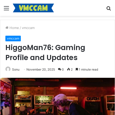
Menu
S
fo
Home
/
vmccam
vmccam
HiggoMan76: Gaming
Profile and Updates
Sonu
November 20, 2025
0
2
1 minute read