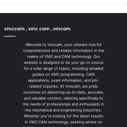
vmccam , vmc cam , vmcam
Welcome to Vmccam, your ultimate hub for
comprehensive and reliable information in the
realms of VMC and CAM technology. Our
website is designed to be your go-to source
for a wide range of topics, including detailed
guides on VMC programming, CAM
applications, exam information, and job-
related inquiries. At Vmccam, we pride
ourselves on delivering up-to-date, accurate,
and valuable content, catering specifically to
the needs of professionals and enthusiasts in
the mechanical and engineering industries.
Whether you're looking for the latest results
in VMC CAM technology, seeking advice on