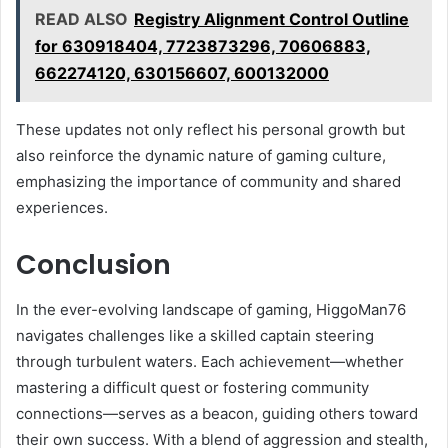
READ ALSO
Registry Alignment Control Outline
for 630918404, 7723873296, 70606883,
662274120, 630156607, 600132000
These updates not only reflect his personal growth but
also reinforce the dynamic nature of gaming culture,
emphasizing the importance of community and shared
experiences.
Conclusion
In the ever-evolving landscape of gaming, HiggoMan76
navigates challenges like a skilled captain steering
through turbulent waters. Each achievement—whether
mastering a difficult quest or fostering community
connections—serves as a beacon, guiding others toward
their own success. With a blend of aggression and stealth,