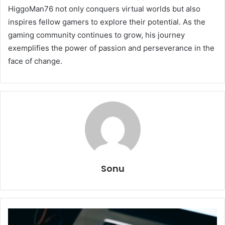
HiggoMan76 not only conquers virtual worlds but also
inspires fellow gamers to explore their potential. As the
gaming community continues to grow, his journey
exemplifies the power of passion and perseverance in the
face of change.
Sonu