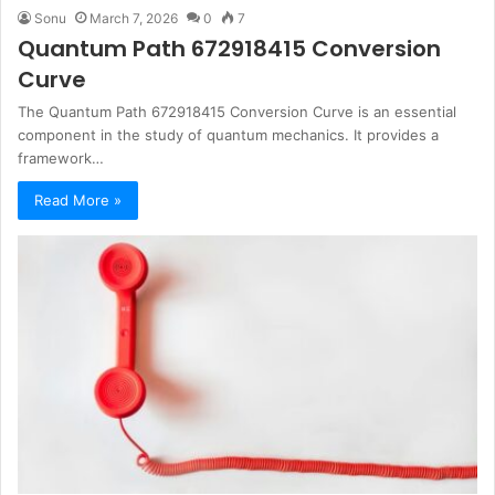
Sonu
March 7, 2026
0
7
Quantum Path 672918415 Conversion
Curve
The Quantum Path 672918415 Conversion Curve is an essential
component in the study of quantum mechanics. It provides a
framework…
Read More »