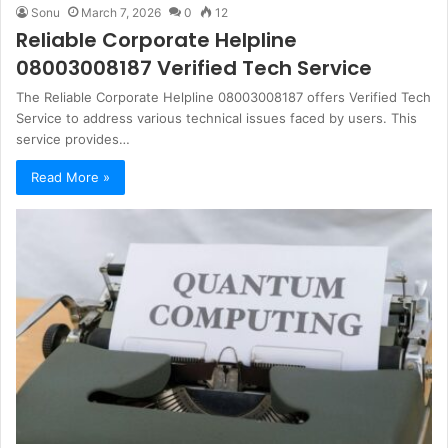
Sonu
March 7, 2026
0
12
Reliable Corporate Helpline
08003008187 Verified Tech Service
The Reliable Corporate Helpline 08003008187 offers Verified Tech
Service to address various technical issues faced by users. This
service provides…
Read More »