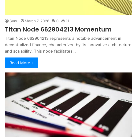
Sonu
March 7, 2026
0
11
Titan Node 662904213 Momentum
Titan Node 662904213 represents a notable advancement in
decentralized finance, characterized by its innovative architecture
and scalability. This node facilitates…
Read More »