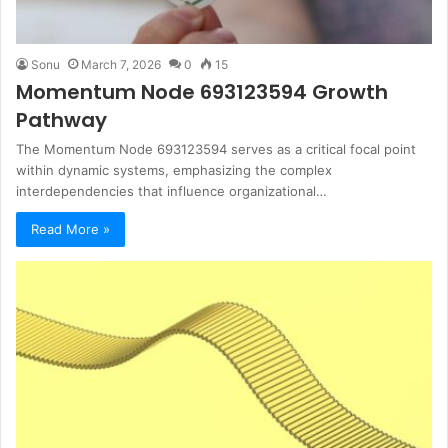
Sonu
March 7, 2026
0
15
Momentum Node 693123594 Growth
Pathway
The Momentum Node 693123594 serves as a critical focal point
within dynamic systems, emphasizing the complex
interdependencies that influence organizational…
Read More »