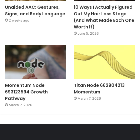
Unaided AAC: Gestures,
10 Ways I Actually Figured
Signs, and Body Language
Out My Hair Loss Stage
(And What Made Each One
2 weeks ago
Worth It)
June 5, 2026
Momentum Node
Titan Node 662904213
693123594 Growth
Momentum
Pathway
March 7, 2026
March 7, 2026