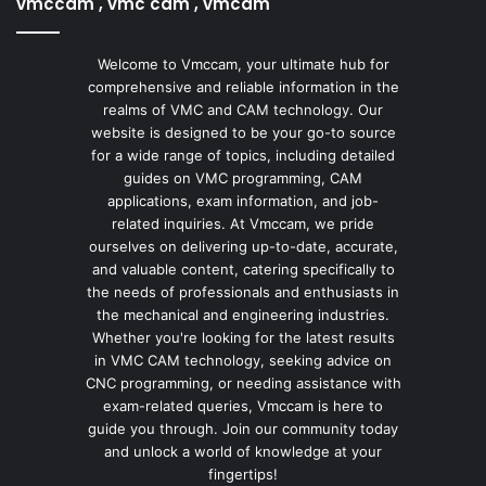
vmccam , vmc cam , vmcam
Welcome to Vmccam, your ultimate hub for
comprehensive and reliable information in the
realms of VMC and CAM technology. Our
website is designed to be your go-to source
for a wide range of topics, including detailed
guides on VMC programming, CAM
applications, exam information, and job-
related inquiries. At Vmccam, we pride
ourselves on delivering up-to-date, accurate,
and valuable content, catering specifically to
the needs of professionals and enthusiasts in
the mechanical and engineering industries.
Whether you're looking for the latest results
in VMC CAM technology, seeking advice on
CNC programming, or needing assistance with
exam-related queries, Vmccam is here to
guide you through. Join our community today
and unlock a world of knowledge at your
fingertips!