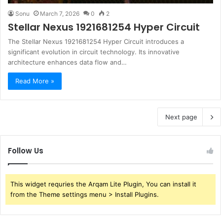
Sonu
March 7, 2026
0
2
Stellar Nexus 1921681254 Hyper Circuit
The Stellar Nexus 1921681254 Hyper Circuit introduces a
significant evolution in circuit technology. Its innovative
architecture enhances data flow and…
Read More »
Next page
Follow Us
This widget requries the Arqam Lite Plugin, You can install it
from the Theme settings menu > Install Plugins.