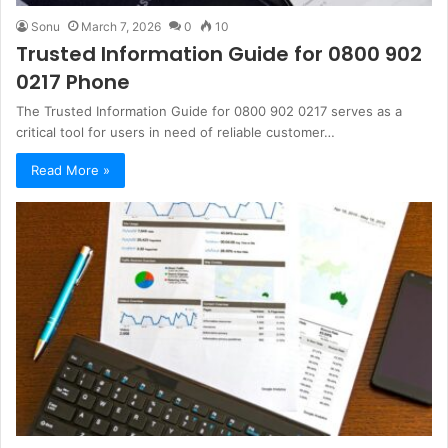
Sonu
March 7, 2026
0
10
Trusted Information Guide for 0800 902
0217 Phone
The Trusted Information Guide for 0800 902 0217 serves as a
critical tool for users in need of reliable customer…
Read More »