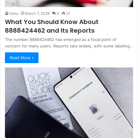
Sonu
March 7, 2026
0
21
What You Should Know About
8888424462 and Its Reports
The number 8888424462 has emerged as a focal point of
concern for many users. Reports vary widely, with some labeling…
Read More »