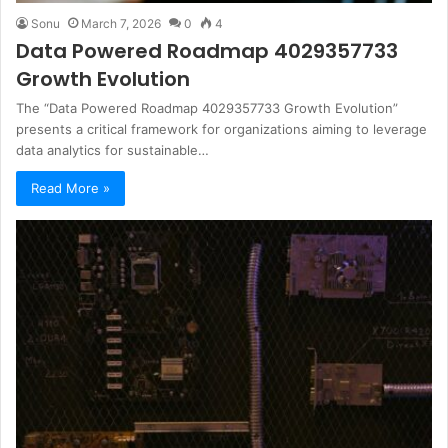
Sonu
March 7, 2026
0
4
Data Powered Roadmap 4029357733
Growth Evolution
The “Data Powered Roadmap 4029357733 Growth Evolution”
presents a critical framework for organizations aiming to leverage
data analytics for sustainable…
Read More »