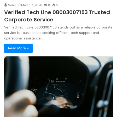
Sonu
March 7, 2026
0
5
Verified Tech Line 08003007153 Trusted
Corporate Service
Verified Tech Line 08003007153 stands out as a reliable corporate
service for businesses seeking efficient tech support and
operational assistance.…
Read More »