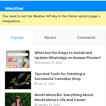
Weather
You need to set the Weather API Key in the theme options page >
Integrations.
Popular
Recent
Comments
What Are the Steps to Install and
Update WhatsApp on Huawei Phones?
November 26, 2024
Tips and Tools for Creating a
Successful Cannabis Shop
June 12, 2025
Mochi Mona Bio: Everything About
Mochi Mona’s Life and Career
February 23, 2025