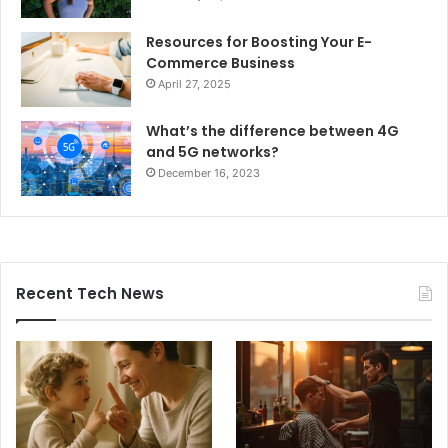
Resources for Boosting Your E-
Commerce Business
April 27, 2025
What’s the difference between 4G
and 5G networks?
December 16, 2023
Recent Tech News