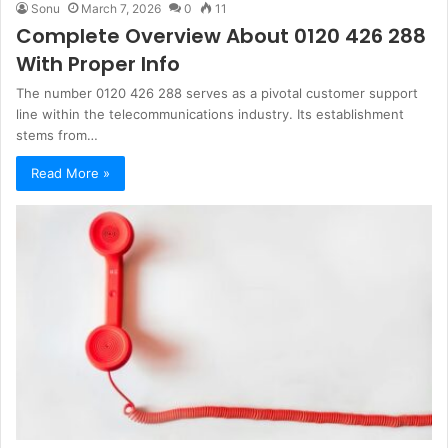
Sonu
March 7, 2026
0
11
Complete Overview About 0120 426 288
With Proper Info
The number 0120 426 288 serves as a pivotal customer support
line within the telecommunications industry. Its establishment
stems from…
Read More »