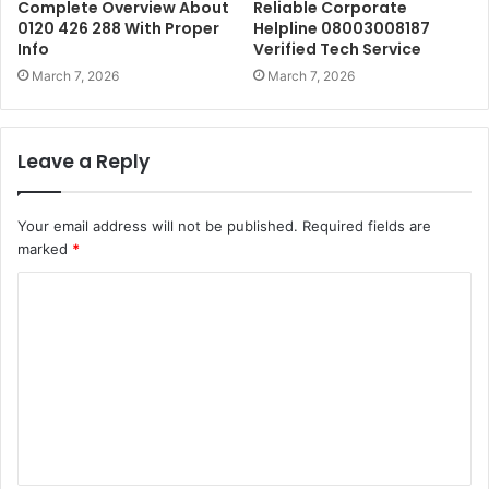
Complete Overview About
Reliable Corporate
0120 426 288 With Proper
Helpline 08003008187
Info
Verified Tech Service
March 7, 2026
March 7, 2026
Leave a Reply
Your email address will not be published.
Required fields are
marked
*
C
o
m
m
e
n
t