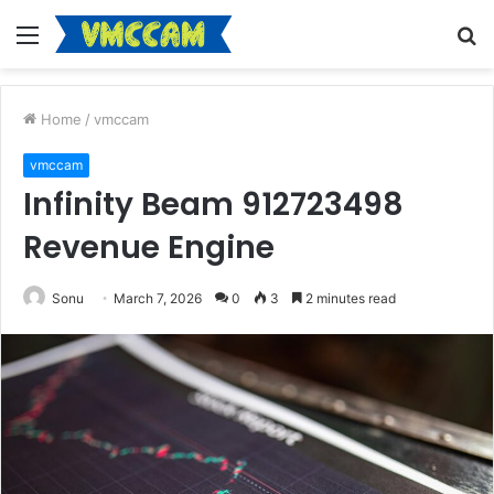
Menu
S
fo
Home
/
vmccam
vmccam
Infinity Beam 912723498
Revenue Engine
Sonu
March 7, 2026
0
3
2 minutes read