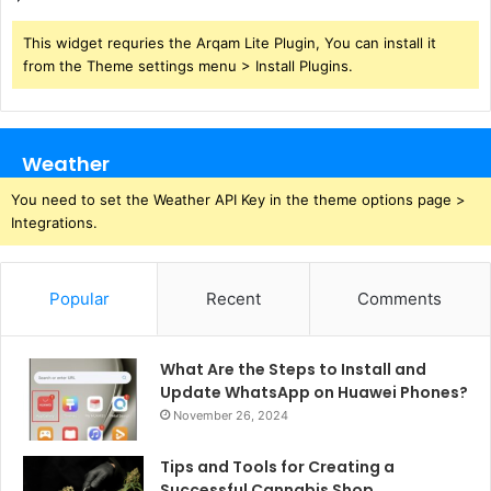
This widget requries the Arqam Lite Plugin, You can install it
from the Theme settings menu > Install Plugins.
Weather
You need to set the Weather API Key in the theme options page >
Integrations.
Popular
Recent
Comments
What Are the Steps to Install and
Update WhatsApp on Huawei Phones?
November 26, 2024
Tips and Tools for Creating a
Successful Cannabis Shop