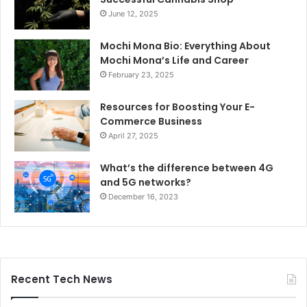
June 12, 2025
Mochi Mona Bio: Everything About
Mochi Mona’s Life and Career
February 23, 2025
Resources for Boosting Your E-
Commerce Business
April 27, 2025
What’s the difference between 4G
and 5G networks?
December 16, 2023
Recent Tech News