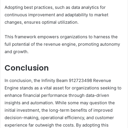
Adopting best practices, such as data analytics for
continuous improvement and adaptability to market
changes, ensures optimal utilization.
This framework empowers organizations to harness the
full potential of the revenue engine, promoting autonomy
and growth.
Conclusion
In conclusion, the Infinity Beam 912723498 Revenue
Engine stands as a vital asset for organizations seeking to
enhance financial performance through data-driven
insights and automation. While some may question the
initial investment, the long-term benefits of improved
decision-making, operational efficiency, and customer
experience far outweigh the costs. By adopting this