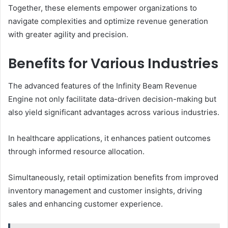
Together, these elements empower organizations to
navigate complexities and optimize revenue generation
with greater agility and precision.
Benefits for Various Industries
The advanced features of the Infinity Beam Revenue
Engine not only facilitate data-driven decision-making but
also yield significant advantages across various industries.
In healthcare applications, it enhances patient outcomes
through informed resource allocation.
Simultaneously, retail optimization benefits from improved
inventory management and customer insights, driving
sales and enhancing customer experience.