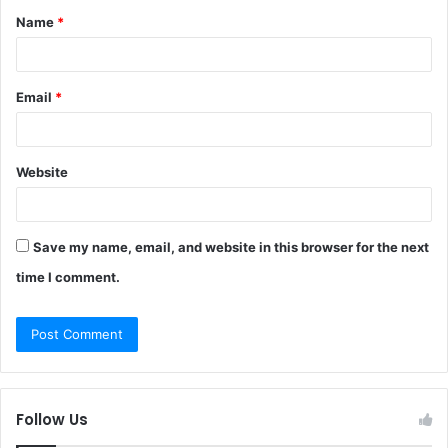
Name
*
*
Email
*
Website
Save my name, email, and website in this browser for the next
time I comment.
Follow Us