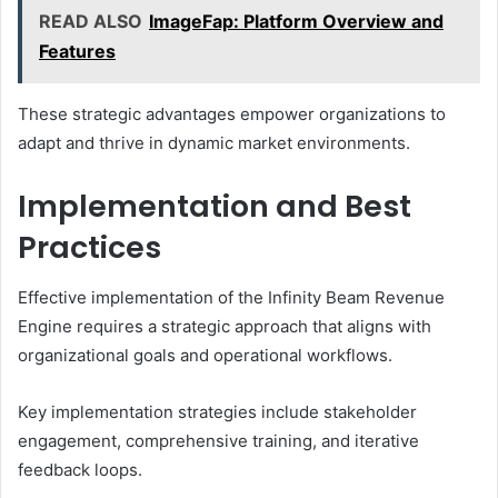
READ ALSO
ImageFap: Platform Overview and
Features
These strategic advantages empower organizations to
adapt and thrive in dynamic market environments.
Implementation and Best
Practices
Effective implementation of the Infinity Beam Revenue
Engine requires a strategic approach that aligns with
organizational goals and operational workflows.
Key implementation strategies include stakeholder
engagement, comprehensive training, and iterative
feedback loops.