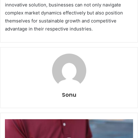
innovative solution, businesses can not only navigate
complex market dynamics effectively but also position
themselves for sustainable growth and competitive
advantage in their respective industries.
Sonu