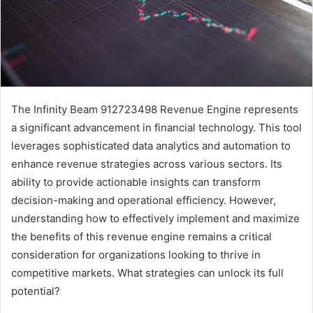
The Infinity Beam 912723498 Revenue Engine represents
a significant advancement in financial technology. This tool
leverages sophisticated data analytics and automation to
enhance revenue strategies across various sectors. Its
ability to provide actionable insights can transform
decision-making and operational efficiency. However,
understanding how to effectively implement and maximize
the benefits of this revenue engine remains a critical
consideration for organizations looking to thrive in
competitive markets. What strategies can unlock its full
potential?