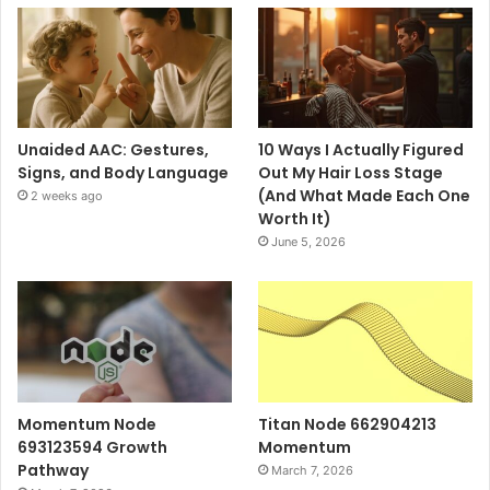
Unaided AAC: Gestures,
10 Ways I Actually Figured
Signs, and Body Language
Out My Hair Loss Stage
(And What Made Each One
2 weeks ago
Worth It)
June 5, 2026
Momentum Node
Titan Node 662904213
693123594 Growth
Momentum
Pathway
March 7, 2026