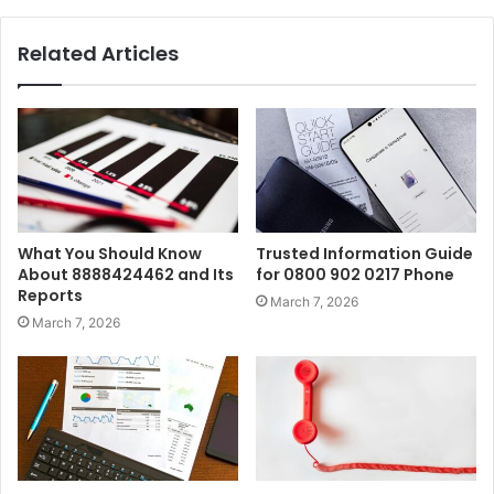
Related Articles
What You Should Know
Trusted Information Guide
About 8888424462 and Its
for 0800 902 0217 Phone
Reports
March 7, 2026
March 7, 2026