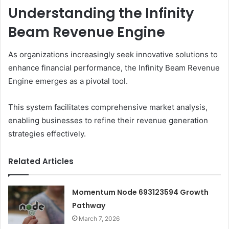
Understanding the Infinity
Beam Revenue Engine
As organizations increasingly seek innovative solutions to
enhance financial performance, the Infinity Beam Revenue
Engine emerges as a pivotal tool.
This system facilitates comprehensive market analysis,
enabling businesses to refine their revenue generation
strategies effectively.
Related Articles
Momentum Node 693123594 Growth
Pathway
March 7, 2026