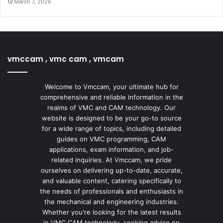
March 7, 2026
vmccam , vmc cam , vmcam
Welcome to Vmccam, your ultimate hub for
comprehensive and reliable information in the
realms of VMC and CAM technology. Our
website is designed to be your go-to source
for a wide range of topics, including detailed
guides on VMC programming, CAM
applications, exam information, and job-
related inquiries. At Vmccam, we pride
ourselves on delivering up-to-date, accurate,
and valuable content, catering specifically to
the needs of professionals and enthusiasts in
the mechanical and engineering industries.
Whether you're looking for the latest results
in VMC CAM technology, seeking advice on