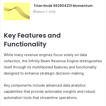
Titan Node 662904213 Momentum
March 7, 2026
Key Features and
Functionality
While many revenue engines focus solely on data
collection, the Infinity Beam Revenue Engine distinguishes
itself through its multifaceted features and functionality
designed to enhance strategic decision-making.
Key components include advanced data analytics
capabilities that provide actionable insights and robust
automation tools that streamline operations.