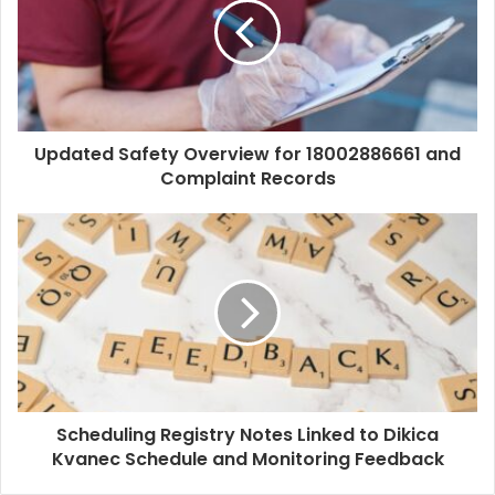
Updated Safety Overview for 18002886661 and
Complaint Records
Scheduling Registry Notes Linked to Dikica
Kvanec Schedule and Monitoring Feedback