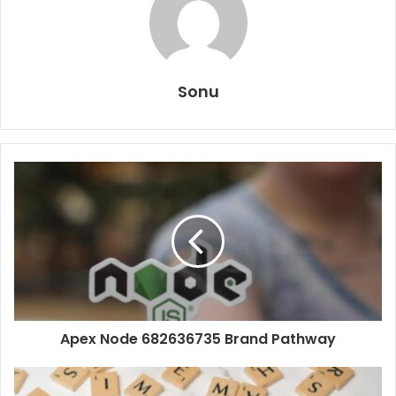
Sonu
Apex Node 682636735 Brand Pathway