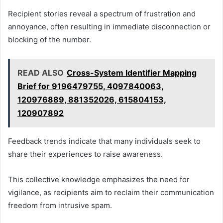
Recipient stories reveal a spectrum of frustration and
annoyance, often resulting in immediate disconnection or
blocking of the number.
READ ALSO
Cross-System Identifier Mapping
Brief for 9196479755, 4097840063,
120976889, 881352026, 615804153,
120907892
Feedback trends indicate that many individuals seek to
share their experiences to raise awareness.
This collective knowledge emphasizes the need for
vigilance, as recipients aim to reclaim their communication
freedom from intrusive spam.