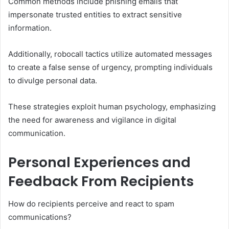
Common methods include phishing emails that
impersonate trusted entities to extract sensitive
information.
Additionally, robocall tactics utilize automated messages
to create a false sense of urgency, prompting individuals
to divulge personal data.
These strategies exploit human psychology, emphasizing
the need for awareness and vigilance in digital
communication.
Personal Experiences and
Feedback From Recipients
How do recipients perceive and react to spam
communications?