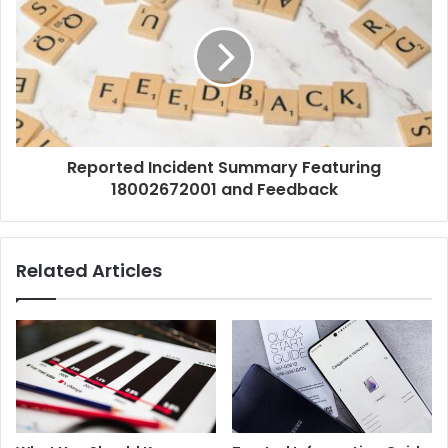
Reported Incident Summary Featuring
18002672001 and Feedback
Related Articles