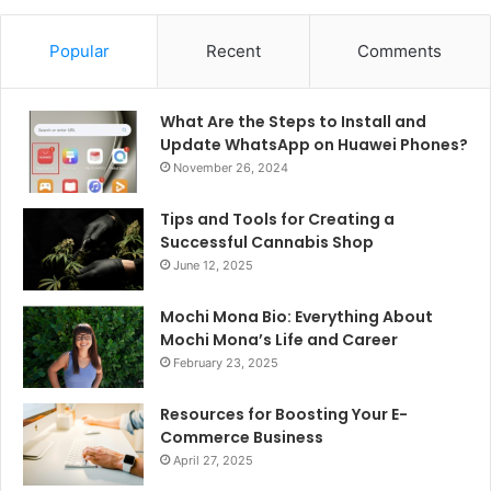
Popular
Recent
Comments
What Are the Steps to Install and
Update WhatsApp on Huawei Phones?
November 26, 2024
Tips and Tools for Creating a
Successful Cannabis Shop
June 12, 2025
Mochi Mona Bio: Everything About
Mochi Mona’s Life and Career
February 23, 2025
Resources for Boosting Your E-
Commerce Business
April 27, 2025