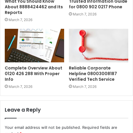
What You Should Know
Trusted Information Guide
About 8888424462 and Its
for 0800 902 0217 Phone
Reports
March 7, 2026
March 7, 2026
Complete Overview About
Reliable Corporate
0120 426 288 With Proper
Helpline 08003008187
Info
Verified Tech Service
March 7, 2026
March 7, 2026
Leave a Reply
Your email address will not be published.
Required fields are