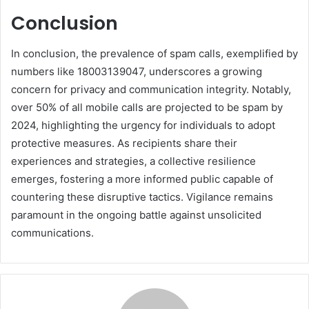
Conclusion
In conclusion, the prevalence of spam calls, exemplified by
numbers like 18003139047, underscores a growing
concern for privacy and communication integrity. Notably,
over 50% of all mobile calls are projected to be spam by
2024, highlighting the urgency for individuals to adopt
protective measures. As recipients share their
experiences and strategies, a collective resilience
emerges, fostering a more informed public capable of
countering these disruptive tactics. Vigilance remains
paramount in the ongoing battle against unsolicited
communications.