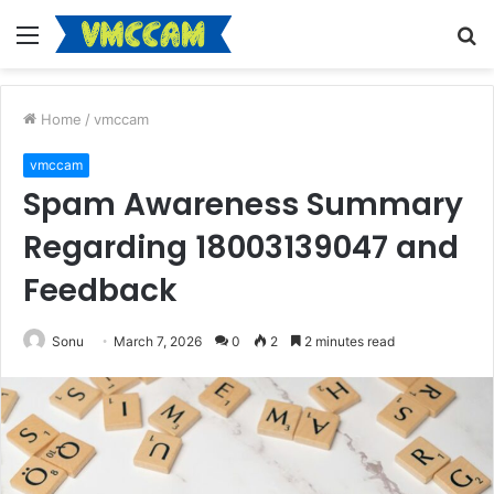
Menu
S
fo
Home
/
vmccam
vmccam
Spam Awareness Summary
Regarding 18003139047 and
Feedback
Sonu
March 7, 2026
0
2
2 minutes read