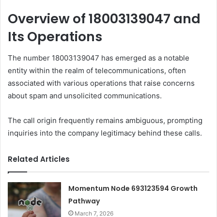
Overview of 18003139047 and
Its Operations
The number 18003139047 has emerged as a notable
entity within the realm of telecommunications, often
associated with various operations that raise concerns
about spam and unsolicited communications.
The call origin frequently remains ambiguous, prompting
inquiries into the company legitimacy behind these calls.
Related Articles
Momentum Node 693123594 Growth
Pathway
March 7, 2026