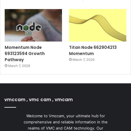
Momentum Node
Titan Node 662904213
693123594 Growth
Momentum
Pathway
March 7, 2026
March 7, 2026
vmccam , vmc cam , vmcam
Welcome to Vmccam, your ultimate hub for
comprehensive and reliable information in the
realms of VMC and CAM technology. Our