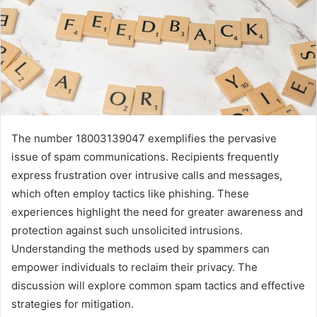
The number 18003139047 exemplifies the pervasive
issue of spam communications. Recipients frequently
express frustration over intrusive calls and messages,
which often employ tactics like phishing. These
experiences highlight the need for greater awareness and
protection against such unsolicited intrusions.
Understanding the methods used by spammers can
empower individuals to reclaim their privacy. The
discussion will explore common spam tactics and effective
strategies for mitigation.