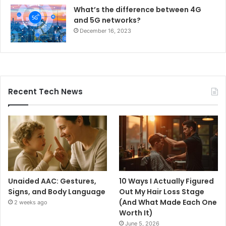
What’s the difference between 4G
and 5G networks?
December 16, 2023
Recent Tech News
Unaided AAC: Gestures,
10 Ways I Actually Figured
Signs, and Body Language
Out My Hair Loss Stage
(And What Made Each One
2 weeks ago
Worth It)
June 5, 2026