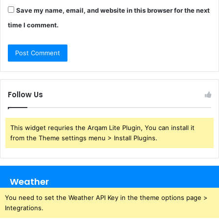
Save my name, email, and website in this browser for the next
time I comment.
Follow Us
This widget requries the Arqam Lite Plugin, You can install it
from the Theme settings menu > Install Plugins.
Weather
You need to set the Weather API Key in the theme options page >
Integrations.