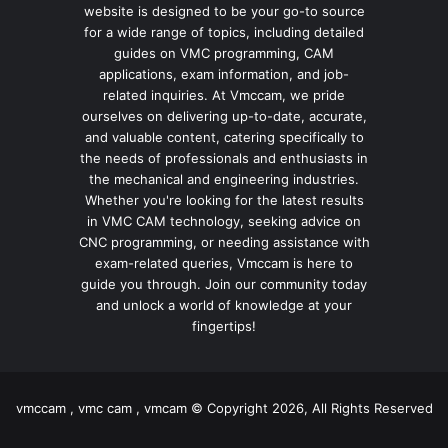
website is designed to be your go-to source
for a wide range of topics, including detailed
guides on VMC programming, CAM
applications, exam information, and job-
related inquiries. At Vmccam, we pride
ourselves on delivering up-to-date, accurate,
and valuable content, catering specifically to
the needs of professionals and enthusiasts in
the mechanical and engineering industries.
Whether you're looking for the latest results
in VMC CAM technology, seeking advice on
CNC programming, or needing assistance with
exam-related queries, Vmccam is here to
guide you through. Join our community today
and unlock a world of knowledge at your
fingertips!
vmccam , vmc cam , vmcam © Copyright 2026, All Rights Reserved