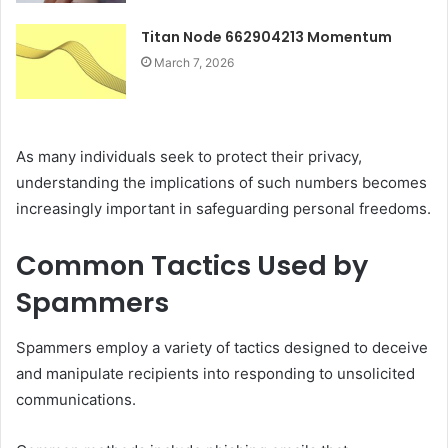
Titan Node 662904213 Momentum
March 7, 2026
As many individuals seek to protect their privacy,
understanding the implications of such numbers becomes
increasingly important in safeguarding personal freedoms.
Common Tactics Used by
Spammers
Spammers employ a variety of tactics designed to deceive
and manipulate recipients into responding to unsolicited
communications.