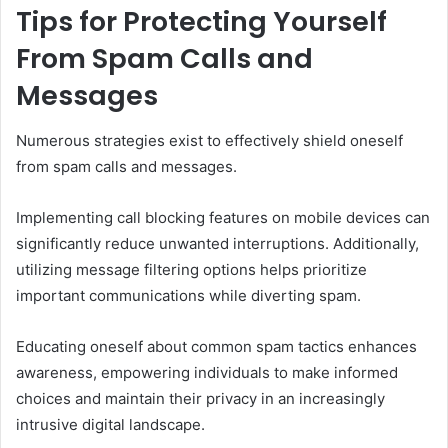
Tips for Protecting Yourself
From Spam Calls and
Messages
Numerous strategies exist to effectively shield oneself
from spam calls and messages.
Implementing call blocking features on mobile devices can
significantly reduce unwanted interruptions. Additionally,
utilizing message filtering options helps prioritize
important communications while diverting spam.
Educating oneself about common spam tactics enhances
awareness, empowering individuals to make informed
choices and maintain their privacy in an increasingly
intrusive digital landscape.