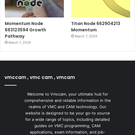
Momentum Node
Titan Node 662904213
693123594 Growth
Momentum
Pathway
March 7, 2026
March 7, 2026
vmccam , vmc cam , vmcam
Welcome to Vmccam, your ultimate hub for
comprehensive and reliable information in the
realms of VMC and CAM technology. Our
website is designed to be your go-to source
for a wide range of topics, including detailed
guides on VMC programming, CAM
applications, exam information, and job-