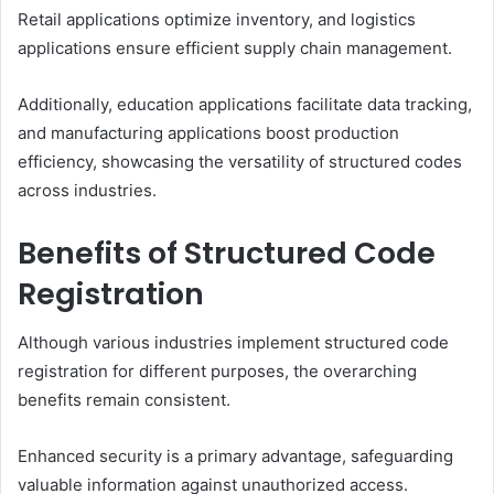
Retail applications optimize inventory, and logistics
applications ensure efficient supply chain management.
Additionally, education applications facilitate data tracking,
and manufacturing applications boost production
efficiency, showcasing the versatility of structured codes
across industries.
Benefits of Structured Code
Registration
Although various industries implement structured code
registration for different purposes, the overarching
benefits remain consistent.
Enhanced security is a primary advantage, safeguarding
valuable information against unauthorized access.