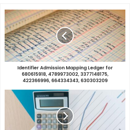
Identifier Admission Mapping Ledger for
680615918, 4789973002, 3377148175,
422366996, 664334343, 630303209