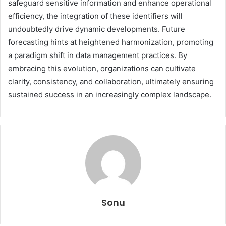
safeguard sensitive information and enhance operational
efficiency, the integration of these identifiers will
undoubtedly drive dynamic developments. Future
forecasting hints at heightened harmonization, promoting
a paradigm shift in data management practices. By
embracing this evolution, organizations can cultivate
clarity, consistency, and collaboration, ultimately ensuring
sustained success in an increasingly complex landscape.
Sonu