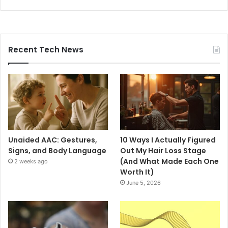
Recent Tech News
Unaided AAC: Gestures,
10 Ways I Actually Figured
Signs, and Body Language
Out My Hair Loss Stage
(And What Made Each One
2 weeks ago
Worth It)
June 5, 2026