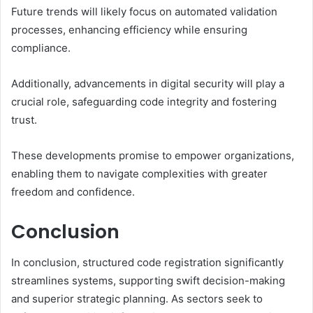
Future trends will likely focus on automated validation
processes, enhancing efficiency while ensuring
compliance.
Additionally, advancements in digital security will play a
crucial role, safeguarding code integrity and fostering
trust.
These developments promise to empower organizations,
enabling them to navigate complexities with greater
freedom and confidence.
Conclusion
In conclusion, structured code registration significantly
streamlines systems, supporting swift decision-making
and superior strategic planning. As sectors seek to