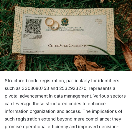
Structured code registration, particularly for identifiers
such as 3308080753 and 2532923270, represents a
pivotal advancement in data management. Various sectors
can leverage these structured codes to enhance
information organization and access. The implications of
such registration extend beyond mere compliance; they
promise operational efficiency and improved decision-