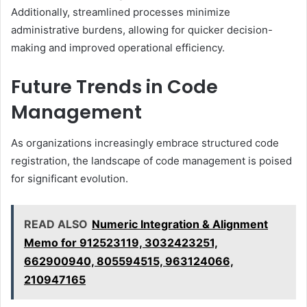
Additionally, streamlined processes minimize
administrative burdens, allowing for quicker decision-
making and improved operational efficiency.
Future Trends in Code
Management
As organizations increasingly embrace structured code
registration, the landscape of code management is poised
for significant evolution.
READ ALSO
Numeric Integration & Alignment
Memo for 912523119, 3032423251,
662900940, 805594515, 963124066,
210947165