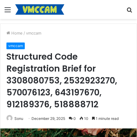
Menu
S
fo
Home
/
vmccam
vmccam
Structured Code
Registration Brief for
3308080753, 2532923270,
570076123, 643197670,
912189376, 518888712
Sonu
December 29, 2025
0
10
1 minute read