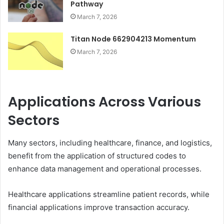
Pathway
March 7, 2026
Titan Node 662904213 Momentum
March 7, 2026
Applications Across Various
Sectors
Many sectors, including healthcare, finance, and logistics,
benefit from the application of structured codes to
enhance data management and operational processes.
Healthcare applications streamline patient records, while
financial applications improve transaction accuracy.