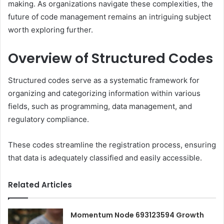
making. As organizations navigate these complexities, the
future of code management remains an intriguing subject
worth exploring further.
Overview of Structured Codes
Structured codes serve as a systematic framework for
organizing and categorizing information within various
fields, such as programming, data management, and
regulatory compliance.
These codes streamline the registration process, ensuring
that data is adequately classified and easily accessible.
Related Articles
Momentum Node 693123594 Growth