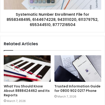
Systematic Number Enrollment File for
8558348495, 6144674228, 943111020, 611379752,
655344510, 8777216504
Related Articles
What You Should Know
Trusted Information Guide
About 8888424462 and Its
for 0800 902 0217 Phone
Reports
March 7, 2026
March 7, 2026