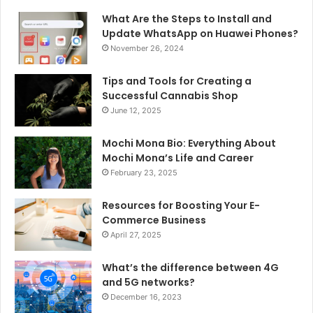
What Are the Steps to Install and
Update WhatsApp on Huawei Phones?
November 26, 2024
Tips and Tools for Creating a
Successful Cannabis Shop
June 12, 2025
Mochi Mona Bio: Everything About
Mochi Mona’s Life and Career
February 23, 2025
Resources for Boosting Your E-
Commerce Business
April 27, 2025
What’s the difference between 4G
and 5G networks?
December 16, 2023