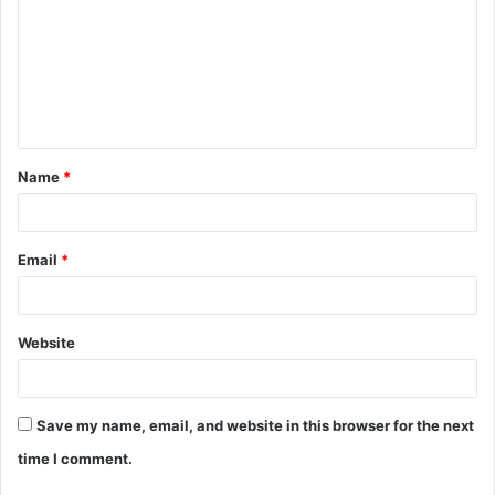
m
m
e
n
t
Name
*
*
Email
*
Website
Save my name, email, and website in this browser for the next
time I comment.