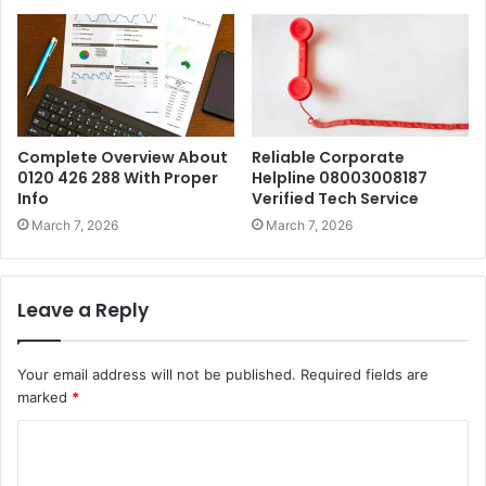
Complete Overview About
Reliable Corporate
0120 426 288 With Proper
Helpline 08003008187
Info
Verified Tech Service
March 7, 2026
March 7, 2026
Leave a Reply
Your email address will not be published.
Required fields are
marked
*
C
o