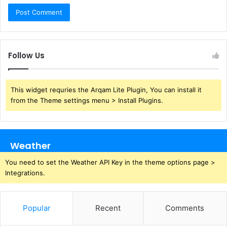
Follow Us
This widget requries the Arqam Lite Plugin, You can install it
from the Theme settings menu > Install Plugins.
Weather
You need to set the Weather API Key in the theme options page >
Integrations.
Popular
Recent
Comments