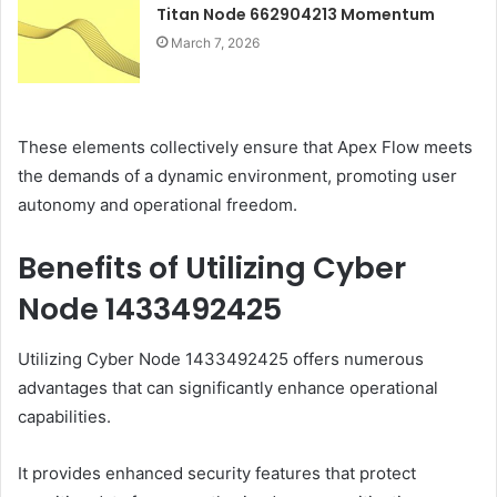
Titan Node 662904213 Momentum
March 7, 2026
These elements collectively ensure that Apex Flow meets
the demands of a dynamic environment, promoting user
autonomy and operational freedom.
Benefits of Utilizing Cyber
Node 1433492425
Utilizing Cyber Node 1433492425 offers numerous
advantages that can significantly enhance operational
capabilities.
It provides enhanced security features that protect