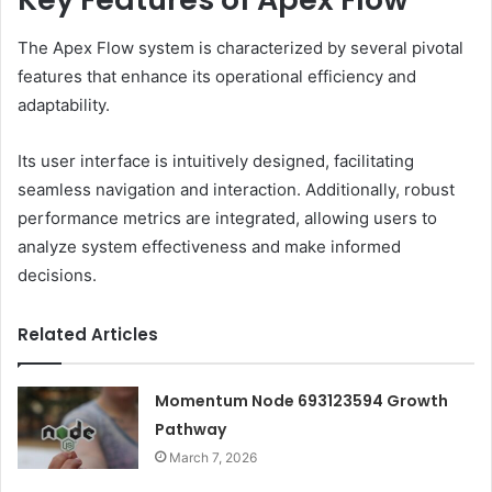
The Apex Flow system is characterized by several pivotal
features that enhance its operational efficiency and
adaptability.
Its user interface is intuitively designed, facilitating
seamless navigation and interaction. Additionally, robust
performance metrics are integrated, allowing users to
analyze system effectiveness and make informed
decisions.
Related Articles
Momentum Node 693123594 Growth
Pathway
March 7, 2026