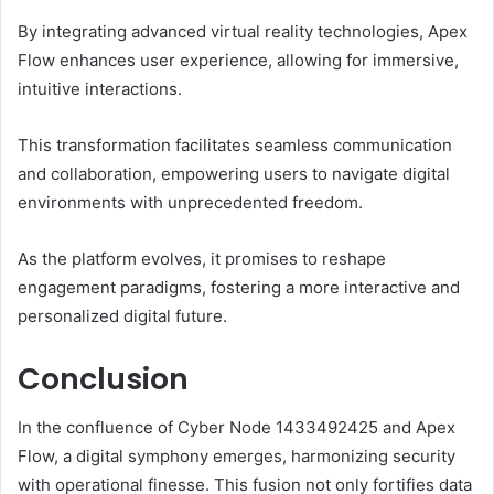
By integrating advanced virtual reality technologies, Apex
Flow enhances user experience, allowing for immersive,
intuitive interactions.
This transformation facilitates seamless communication
and collaboration, empowering users to navigate digital
environments with unprecedented freedom.
As the platform evolves, it promises to reshape
engagement paradigms, fostering a more interactive and
personalized digital future.
Conclusion
In the confluence of Cyber Node 1433492425 and Apex
Flow, a digital symphony emerges, harmonizing security
with operational finesse. This fusion not only fortifies data