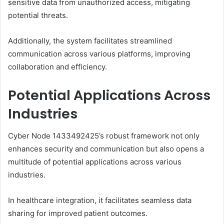
sensitive data from unauthorized access, mitigating
potential threats.
Additionally, the system facilitates streamlined
communication across various platforms, improving
collaboration and efficiency.
Potential Applications Across
Industries
Cyber Node 1433492425’s robust framework not only
enhances security and communication but also opens a
multitude of potential applications across various
industries.
In healthcare integration, it facilitates seamless data
sharing for improved patient outcomes.