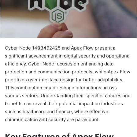
Cyber Node 1433492425 and Apex Flow present a
significant advancement in digital security and operational
efficiency. Cyber Node focuses on enhancing data
protection and communication protocols, while Apex Flow
prioritizes user interface design for better adaptability.
This combination could reshape interactions across
various sectors. Understanding their specific features and
benefits can reveal their potential impact on industries
such as healthcare and finance, where effective
communication and security are paramount.
Key Features of Apex Flow