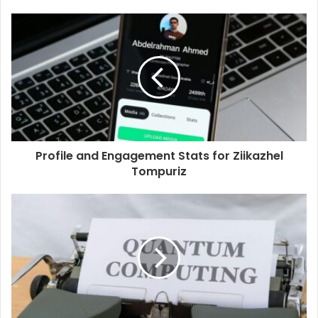
Profile and Engagement Stats for Ziikazhel
Tompuriz