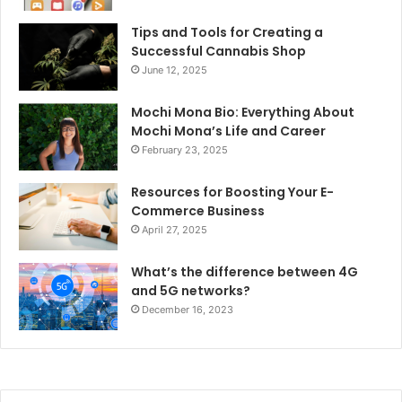
Tips and Tools for Creating a
Successful Cannabis Shop
June 12, 2025
Mochi Mona Bio: Everything About
Mochi Mona’s Life and Career
February 23, 2025
Resources for Boosting Your E-
Commerce Business
April 27, 2025
What’s the difference between 4G
and 5G networks?
December 16, 2023