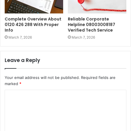
Complete Overview About
Reliable Corporate
0120 426 288 With Proper
Helpline 08003008187
Info
Verified Tech Service
March 7, 2026
March 7, 2026
Leave a Reply
Your email address will not be published.
Required fields are
marked
*
C
o
m
m
e