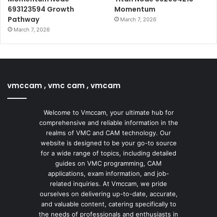
693123594 Growth
Momentum
Pathway
March 7, 2026
March 7, 2026
vmccam , vmc cam , vmcam
Welcome to Vmccam, your ultimate hub for
comprehensive and reliable information in the
realms of VMC and CAM technology. Our
website is designed to be your go-to source
for a wide range of topics, including detailed
guides on VMC programming, CAM
applications, exam information, and job-
related inquiries. At Vmccam, we pride
ourselves on delivering up-to-date, accurate,
and valuable content, catering specifically to
the needs of professionals and enthusiasts in