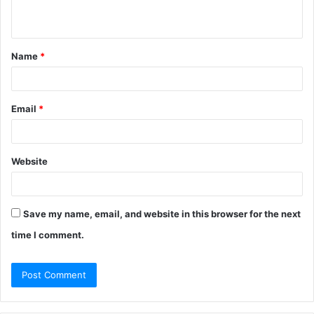
n
t
Name
*
*
Email
*
Website
Save my name, email, and website in this browser for the next
time I comment.