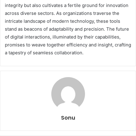
integrity but also cultivates a fertile ground for innovation
across diverse sectors. As organizations traverse the
intricate landscape of modern technology, these tools
stand as beacons of adaptability and precision. The future
of digital interactions, illuminated by their capabilities,
promises to weave together efficiency and insight, crafting
a tapestry of seamless collaboration.
Sonu