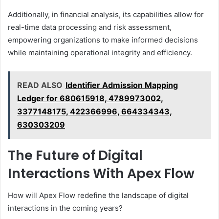
Additionally, in financial analysis, its capabilities allow for
real-time data processing and risk assessment,
empowering organizations to make informed decisions
while maintaining operational integrity and efficiency.
READ ALSO
Identifier Admission Mapping
Ledger for 680615918, 4789973002,
3377148175, 422366996, 664334343,
630303209
The Future of Digital
Interactions With Apex Flow
How will Apex Flow redefine the landscape of digital
interactions in the coming years?