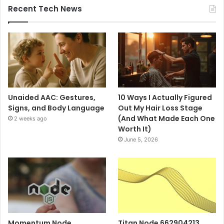
Recent Tech News
Unaided AAC: Gestures,
10 Ways I Actually Figured
Signs, and Body Language
Out My Hair Loss Stage
(And What Made Each One
2 weeks ago
Worth It)
June 5, 2026
Momentum Node
Titan Node 662904213