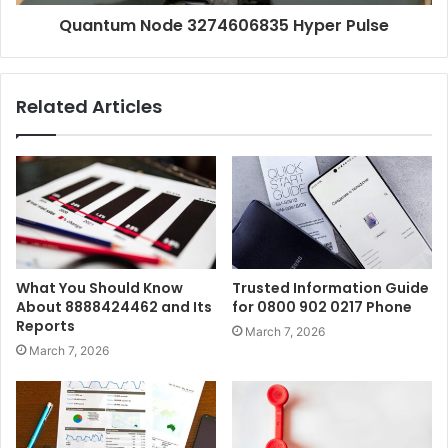
Quantum Node 3274606835 Hyper Pulse
Related Articles
What You Should Know
Trusted Information Guide
About 8888424462 and Its
for 0800 902 0217 Phone
Reports
March 7, 2026
March 7, 2026