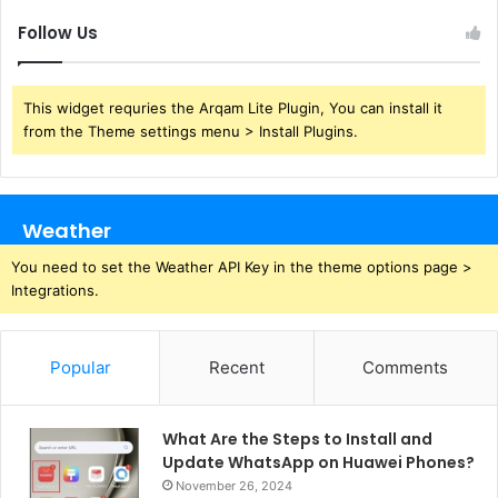
Follow Us
This widget requries the Arqam Lite Plugin, You can install it
from the Theme settings menu > Install Plugins.
Weather
You need to set the Weather API Key in the theme options page >
Integrations.
Popular
Recent
Comments
What Are the Steps to Install and
Update WhatsApp on Huawei Phones?
November 26, 2024