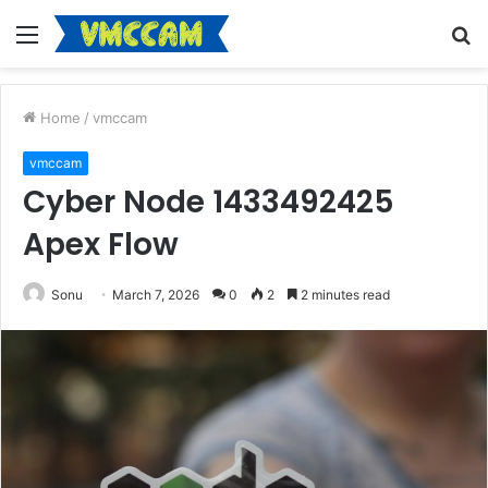
Menu
S
fo
Home
/
vmccam
vmccam
Cyber Node 1433492425
Apex Flow
Sonu
March 7, 2026
0
2
2 minutes read