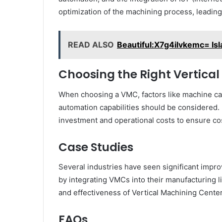
optimization of the machining process, leading 
READ ALSO
Beautiful:X7g4ilvkemc= Is
Choosing the Right Vertica
When choosing a VMC, factors like machine cap
automation capabilities should be considered. It
investment and operational costs to ensure cos
Case Studies
Several industries have seen significant impro
by integrating VMCs into their manufacturing l
and effectiveness of Vertical Machining Cente
FAQs