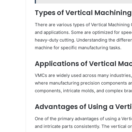
Types of Vertical Machinin
There are various types of Vertical Machining 
and applications. Some are optimized for speed 
heavy-duty cutting. Understanding the differe
machine for specific manufacturing tasks.
Applications of Vertical Ma
VMCs are widely used across many industries, 
where manufacturing precision components are 
components, intricate molds, and complex brac
Advantages of Using a Vert
One of the primary advantages of using a Vertic
and intricate parts consistently. The vertical o