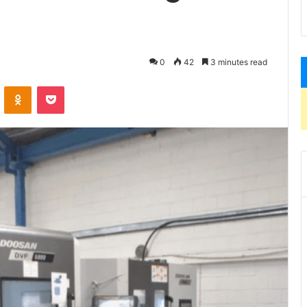
0
42
3 minutes read
VKontakte
Odnoklassniki
Pocket