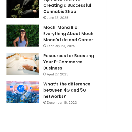
Creating a Successful
Cannabis Shop
June 12, 2025
Mochi Mona Bio:
Everything About Mochi
Mona’s Life and Career
February 23, 2025
Resources for Boosting
Your E-Commerce
Business
April 27, 2025
What’s the difference
between 4G and 5G
networks?
December 16, 2023