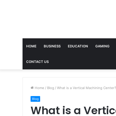
HOME
BUSINESS
EDUCATION
GAMING
CONTACT US
Home
/
Blog
/
What is a Vertical Machining Center
Blog
What is a Verti