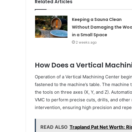
Related Articles
Keeping a Sauna Clean
Without Damaging the Wo
in a Small Space
2 weeks ago
How Does a Vertical Machin
Operation of a Vertical Machining Center begi
fastened to the machine’s table. The machine
the tools on three axes (X, Y, and Z). Automatio
VMC to perform precise cuts, drills, and other
intervention, ensuring high precision and repea
READ ALSO
Trapland Pat Net Worth: Ri