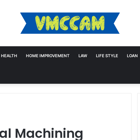
HEALTH
HOME IMPROVEMENT
LAW
LIFE STYLE
LOAN
?
cal Machining