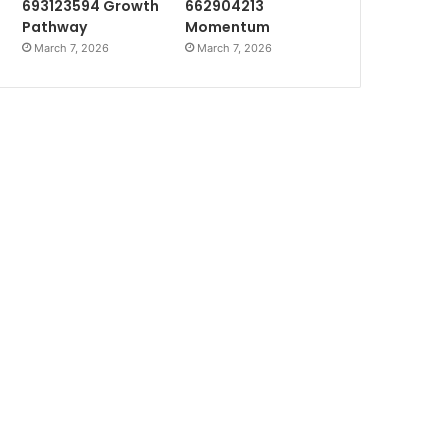
693123594 Growth
662904213
Pathway
Momentum
March 7, 2026
March 7, 2026