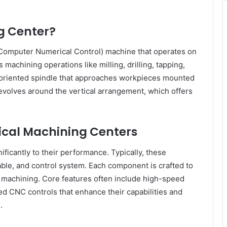
g Center?
(Computer Numerical Control) machine that operates on
s machining operations like milling, drilling, tapping,
y oriented spindle that approaches workpieces mounted
evolves around the vertical arrangement, which offers
tical Machining Centers
ficantly to their performance. Typically, these
able, and control system. Each component is crafted to
d machining. Core features often include high-speed
ed CNC controls that enhance their capabilities and
.