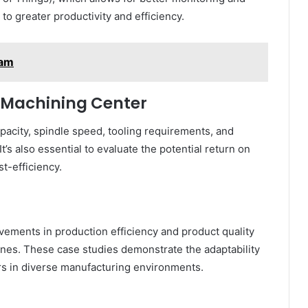
to greater productivity and efficiency.
lam
l Machining Center
acity, spindle speed, tooling requirements, and
’s also essential to evaluate the potential return on
t-efficiency.
vements in production efficiency and product quality
ines. These case studies demonstrate the adaptability
rs in diverse manufacturing environments.