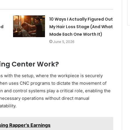
10 Ways I Actually Figured Out
od
My Hair Loss Stage (And What
Made Each One Worth It)
June 5, 2026
ing Center Work?
ns with the setup, where the workpiece is securely
 then uses CNC programs to dictate the movement of
n and control systems play a critical role, enabling the
 necessary operations without direct manual
tability.
sing Rapper's Earnings