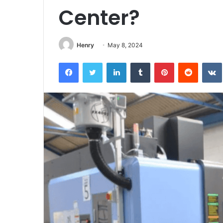
Center?
Henry
May 8, 2024
Facebook
Twitter
LinkedIn
Tumblr
Pinterest
Reddit