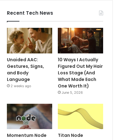
Recent Tech News
Unaided AAC:
10 Ways I Actually
Gestures, Signs,
Figured Out My Hair
and Body
Loss Stage (And
Language
What Made Each
One Worth It)
2 weeks ago
June 5, 2026
Momentum Node
Titan Node