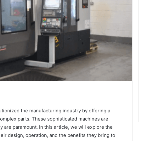
tionized the manufacturing industry by offering a
 complex parts. These sophisticated machines are
ty are paramount. In this article, we will explore the
eir design, operation, and the benefits they bring to