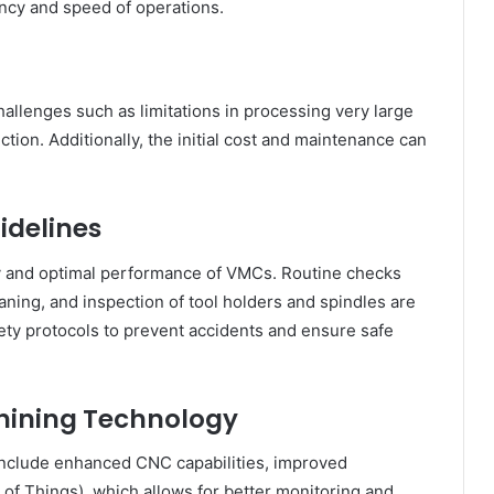
ency and speed of operations.
allenges such as limitations in processing very large
ction. Additionally, the initial cost and maintenance can
idelines
ty and optimal performance of VMCs. Routine checks
aning, and inspection of tool holders and spindles are
ety protocols to prevent accidents and ensure safe
chining Technology
nclude enhanced CNC capabilities, improved
t of Things), which allows for better monitoring and