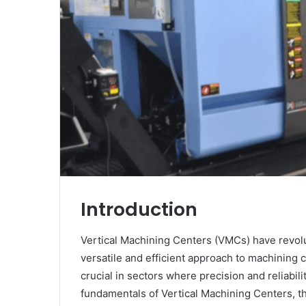
Introduction
Vertical Machining Centers (VMCs) have revolu
versatile and efficient approach to machining
crucial in sectors where precision and reliabili
fundamentals of Vertical Machining Centers, th