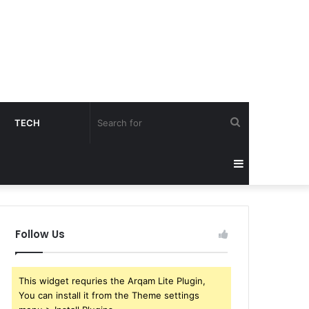
Search
TECH
for
Sidebar
Follow Us
This widget requries the Arqam Lite Plugin,
You can install it from the Theme settings