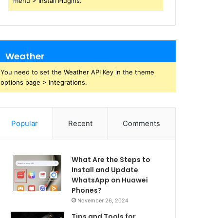
menu > Install Plugins.
Weather
You need to set the Weather API Key in the theme
options page > Integrations.
Popular
Recent
Comments
What Are the Steps to
Install and Update
WhatsApp on Huawei
Phones?
November 26, 2024
Tips and Tools for