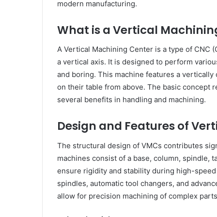
modern manufacturing.
What is a Vertical Machinin
A Vertical Machining Center is a type of CNC 
a vertical axis. It is designed to perform variou
and boring. This machine features a verticall
on their table from above. The basic concept r
several benefits in handling and machining.
Design and Features of Ver
The structural design of VMCs contributes signi
machines consist of a base, column, spindle, t
ensure rigidity and stability during high-spee
spindles, automatic tool changers, and advanc
allow for precision machining of complex parts