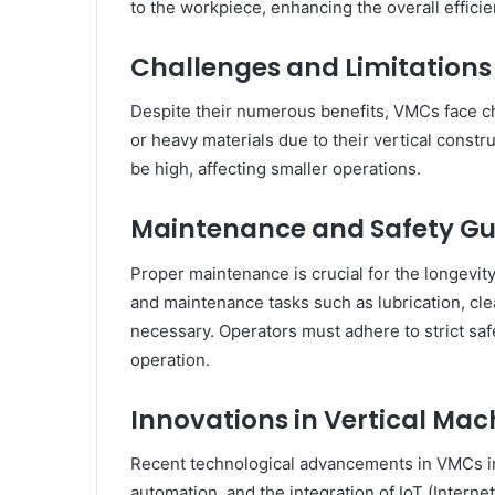
to the workpiece, enhancing the overall effici
Challenges and Limitations
Despite their numerous benefits, VMCs face ch
or heavy materials due to their vertical constru
be high, affecting smaller operations.
Maintenance and Safety Gu
Proper maintenance is crucial for the longevi
and maintenance tasks such as lubrication, cle
necessary. Operators must adhere to strict saf
operation.
Innovations in Vertical Ma
Recent technological advancements in VMCs i
automation, and the integration of IoT (Interne