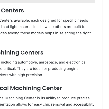
g Centers
Centers available, each designed for specific needs
and light material loads, while others are built for
nces among these models helps in selecting the right
chining Centers
including automotive, aerospace, and electronics,
critical. They are ideal for producing engine
kets with high precision.
ical Machining Center
al Machining Center is its ability to produce precise
rientation allows for easy chip removal and accessibility