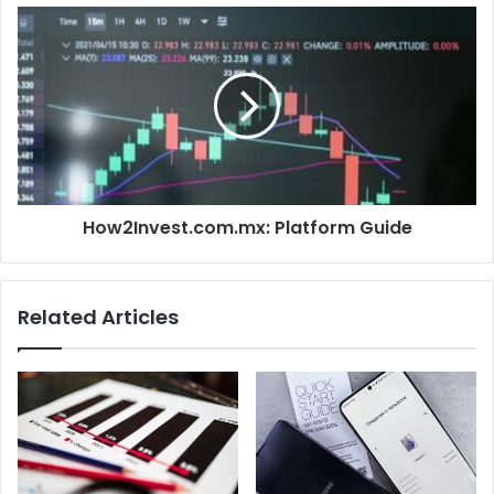
How2Invest.com.mx: Platform Guide
Related Articles