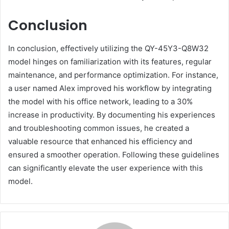
Conclusion
In conclusion, effectively utilizing the QY-45Y3-Q8W32
model hinges on familiarization with its features, regular
maintenance, and performance optimization. For instance,
a user named Alex improved his workflow by integrating
the model with his office network, leading to a 30%
increase in productivity. By documenting his experiences
and troubleshooting common issues, he created a
valuable resource that enhanced his efficiency and
ensured a smoother operation. Following these guidelines
can significantly elevate the user experience with this
model.