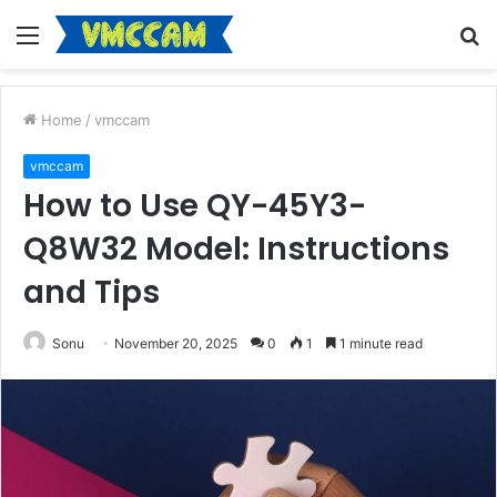
Menu
S
fo
Home
/
vmccam
vmccam
How to Use QY-45Y3-
Q8W32 Model: Instructions
and Tips
Sonu
November 20, 2025
0
1
1 minute read