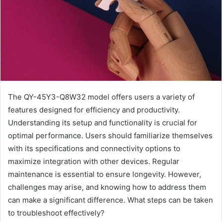
The QY-45Y3-Q8W32 model offers users a variety of
features designed for efficiency and productivity.
Understanding its setup and functionality is crucial for
optimal performance. Users should familiarize themselves
with its specifications and connectivity options to
maximize integration with other devices. Regular
maintenance is essential to ensure longevity. However,
challenges may arise, and knowing how to address them
can make a significant difference. What steps can be taken
to troubleshoot effectively?