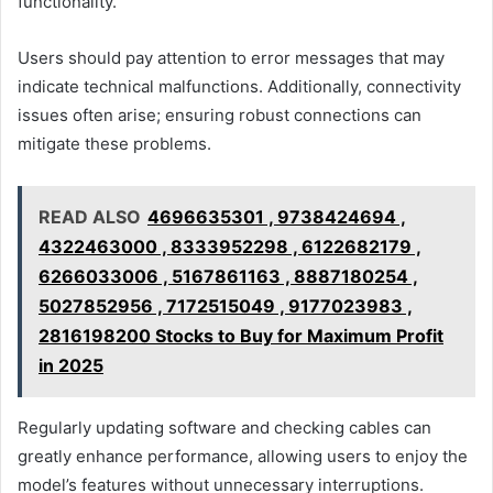
functionality.
Users should pay attention to error messages that may
indicate technical malfunctions. Additionally, connectivity
issues often arise; ensuring robust connections can
mitigate these problems.
READ ALSO
4696635301 , 9738424694 ,
4322463000 , 8333952298 , 6122682179 ,
6266033006 , 5167861163 , 8887180254 ,
5027852956 , 7172515049 , 9177023983 ,
2816198200 Stocks to Buy for Maximum Profit
in 2025
Regularly updating software and checking cables can
greatly enhance performance, allowing users to enjoy the
model’s features without unnecessary interruptions.