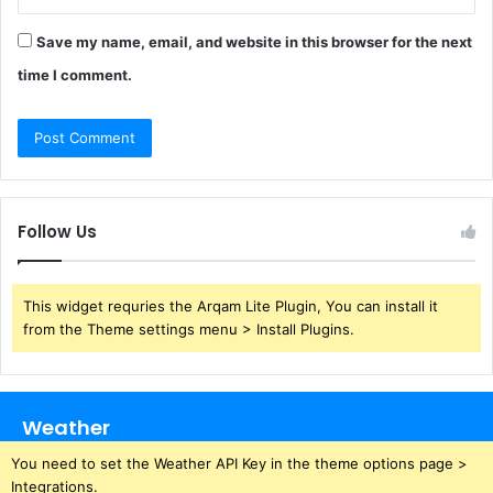
Save my name, email, and website in this browser for the next
time I comment.
Follow Us
This widget requries the Arqam Lite Plugin, You can install it
from the Theme settings menu > Install Plugins.
Weather
You need to set the Weather API Key in the theme options page >
Integrations.