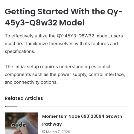
Getting Started With the Qy-
45y3-Q8w32 Model
To effectively utilize the QY-45Y3-Q8W32 model, users
must first familiarize themselves with its features and
specifications.
The initial setup requires understanding essential
components such as the power supply, control interface,
and connectivity options.
Related Articles
Momentum Node 693123594 Growth
Pathway
March 7, 2026