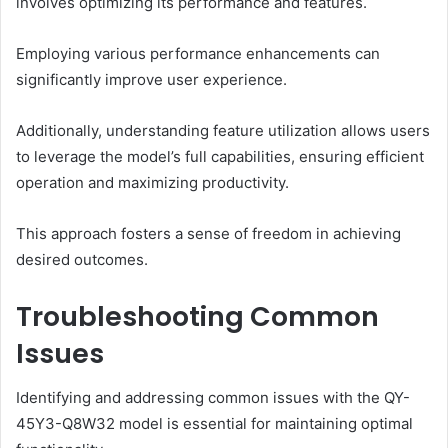
involves optimizing its performance and features.
Employing various performance enhancements can
significantly improve user experience.
Additionally, understanding feature utilization allows users
to leverage the model’s full capabilities, ensuring efficient
operation and maximizing productivity.
This approach fosters a sense of freedom in achieving
desired outcomes.
Troubleshooting Common
Issues
Identifying and addressing common issues with the QY-
45Y3-Q8W32 model is essential for maintaining optimal