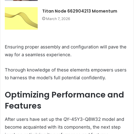
Titan Node 662904213 Momentum
March 7, 2026
Ensuring proper assembly and configuration will pave the
way for a seamless experience.
Thorough knowledge of these elements empowers users
to harness the model’s full potential confidently.
Optimizing Performance and
Features
After users have set up the QY-45Y3-Q8W32 model and
become acquainted with its components, the next step