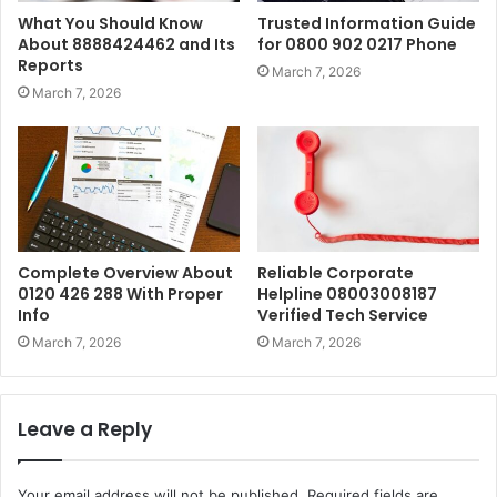
What You Should Know
Trusted Information Guide
About 8888424462 and Its
for 0800 902 0217 Phone
Reports
March 7, 2026
March 7, 2026
Complete Overview About
Reliable Corporate
0120 426 288 With Proper
Helpline 08003008187
Info
Verified Tech Service
March 7, 2026
March 7, 2026
Leave a Reply
Your email address will not be published.
Required fields are