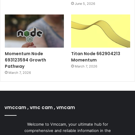
June 5, 2026
Momentum Node
Titan Node 662904213
693123594 Growth
Momentum
Pathway
March 7, 2026
March 7, 2026
vmccam , vmc cam , vmcam
Welcome to Vmccam, your ultimate hub for
comprehensive and reliable information in the