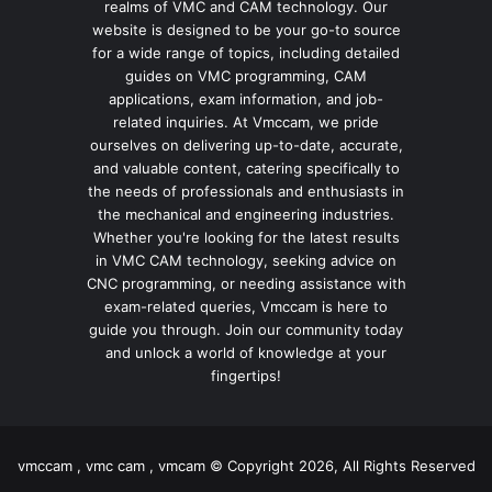
realms of VMC and CAM technology. Our
website is designed to be your go-to source
for a wide range of topics, including detailed
guides on VMC programming, CAM
applications, exam information, and job-
related inquiries. At Vmccam, we pride
ourselves on delivering up-to-date, accurate,
and valuable content, catering specifically to
the needs of professionals and enthusiasts in
the mechanical and engineering industries.
Whether you're looking for the latest results
in VMC CAM technology, seeking advice on
CNC programming, or needing assistance with
exam-related queries, Vmccam is here to
guide you through. Join our community today
and unlock a world of knowledge at your
fingertips!
vmccam , vmc cam , vmcam © Copyright 2026, All Rights Reserved