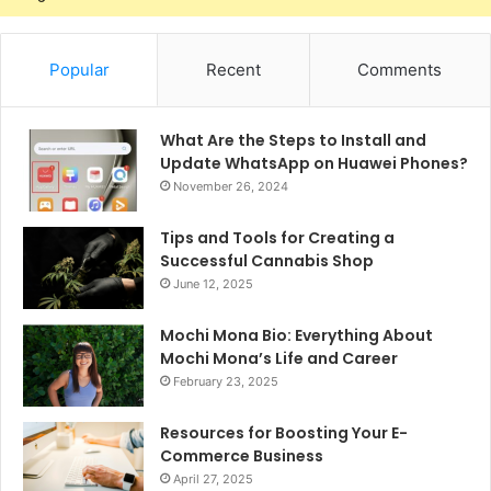
Popular
Recent
Comments
What Are the Steps to Install and
Update WhatsApp on Huawei Phones?
November 26, 2024
Tips and Tools for Creating a
Successful Cannabis Shop
June 12, 2025
Mochi Mona Bio: Everything About
Mochi Mona’s Life and Career
February 23, 2025
Resources for Boosting Your E-
Commerce Business
April 27, 2025