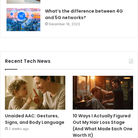
What’s the difference between 4G
and 5G networks?
December 16, 2023
Recent Tech News
Unaided AAC: Gestures,
10 Ways I Actually Figured
Signs, and Body Language
Out My Hair Loss Stage
(And What Made Each One
2 weeks ago
Worth It)