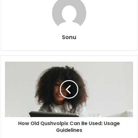
Sonu
How Old Qushvolpix Can Be Used: Usage
Guidelines