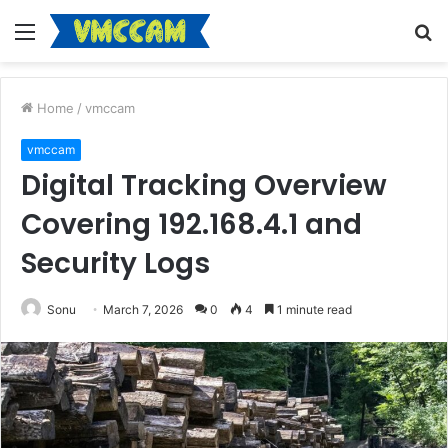
Menu
S
fo
Home
/
vmccam
vmccam
Digital Tracking Overview
Covering 192.168.4.1 and
Security Logs
Sonu
March 7, 2026
0
4
1 minute read