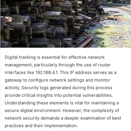
Digital tracking is essential for effective network
management, particularly through the use of router
interfaces like 192.168.4.1. This IP address serves as a
gateway to configure network settings and monitor
activity. Security logs generated during this process
provide critical insights into potential vulnerabilities.
Understanding these elements is vital for maintaining a
secure digital environment. However, the complexity of
network security demands a deeper examination of best
practices and their implementation.