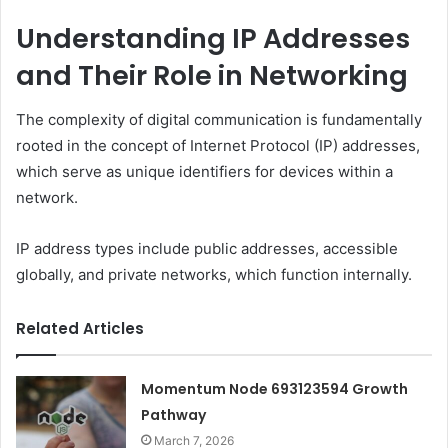
Understanding IP Addresses
and Their Role in Networking
The complexity of digital communication is fundamentally
rooted in the concept of Internet Protocol (IP) addresses,
which serve as unique identifiers for devices within a
network.
IP address types include public addresses, accessible
globally, and private networks, which function internally.
Related Articles
Momentum Node 693123594 Growth
Pathway
March 7, 2026