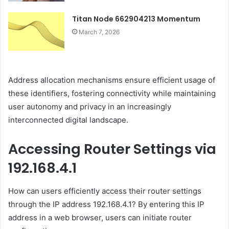
Titan Node 662904213 Momentum
March 7, 2026
Address allocation mechanisms ensure efficient usage of
these identifiers, fostering connectivity while maintaining
user autonomy and privacy in an increasingly
interconnected digital landscape.
Accessing Router Settings via
192.168.4.1
How can users efficiently access their router settings
through the IP address 192.168.4.1? By entering this IP
address in a web browser, users can initiate router