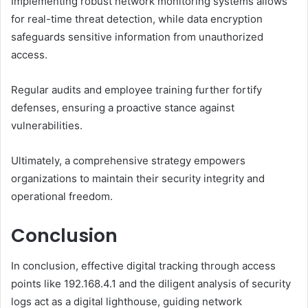
Implementing robust network monitoring systems allows
for real-time threat detection, while data encryption
safeguards sensitive information from unauthorized
access.
Regular audits and employee training further fortify
defenses, ensuring a proactive stance against
vulnerabilities.
Ultimately, a comprehensive strategy empowers
organizations to maintain their security integrity and
operational freedom.
Conclusion
In conclusion, effective digital tracking through access
points like 192.168.4.1 and the diligent analysis of security
logs act as a digital lighthouse, guiding network