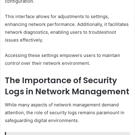
configuration.
This interface allows for adjustments to settings,
enhancing network performance. Additionally, it facilitates
network diagnostics, enabling users to troubleshoot
issues effectively.
Accessing these settings empowers users to maintain
control over their network environment.
The Importance of Security
Logs in Network Management
While many aspects of network management demand
attention, the role of security logs remains paramount in
safeguarding digital environments.