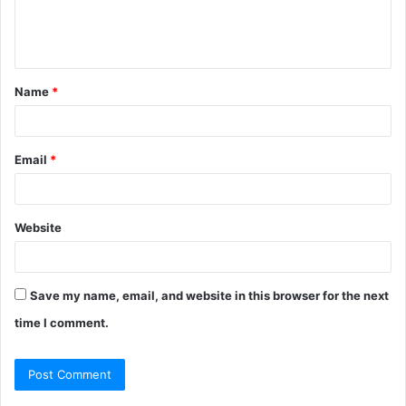
e
n
t
Name
*
*
Email
*
Website
Save my name, email, and website in this browser for the next
time I comment.