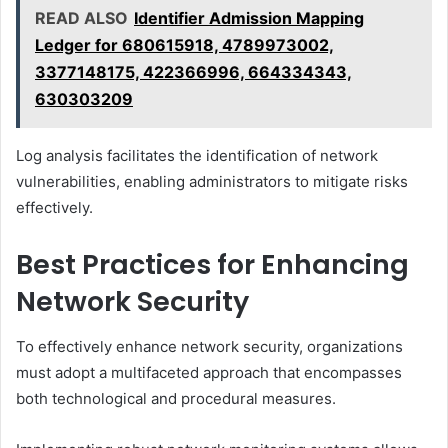
READ ALSO
Identifier Admission Mapping
Ledger for 680615918, 4789973002,
3377148175, 422366996, 664334343,
630303209
Log analysis facilitates the identification of network
vulnerabilities, enabling administrators to mitigate risks
effectively.
Best Practices for Enhancing
Network Security
To effectively enhance network security, organizations
must adopt a multifaceted approach that encompasses
both technological and procedural measures.