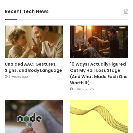
Recent Tech News
Unaided AAC: Gestures,
10 Ways I Actually Figured
Signs, and Body Language
Out My Hair Loss Stage
(And What Made Each One
2 weeks ago
Worth It)
June 5, 2026