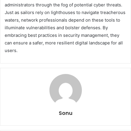
administrators through the fog of potential cyber threats.
Just as sailors rely on lighthouses to navigate treacherous
waters, network professionals depend on these tools to
illuminate vulnerabilities and bolster defenses. By
embracing best practices in security management, they
can ensure a safer, more resilient digital landscape for all
users.
Sonu