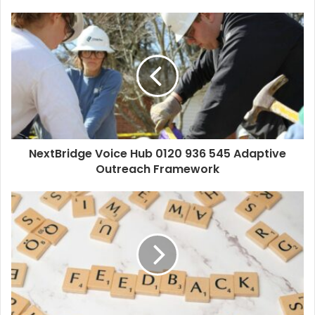
NextBridge Voice Hub 0120 936 545 Adaptive
Outreach Framework