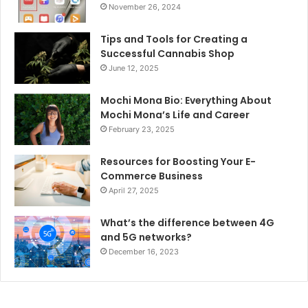
November 26, 2024
Tips and Tools for Creating a
Successful Cannabis Shop
June 12, 2025
Mochi Mona Bio: Everything About
Mochi Mona’s Life and Career
February 23, 2025
Resources for Boosting Your E-
Commerce Business
April 27, 2025
What’s the difference between 4G
and 5G networks?
December 16, 2023