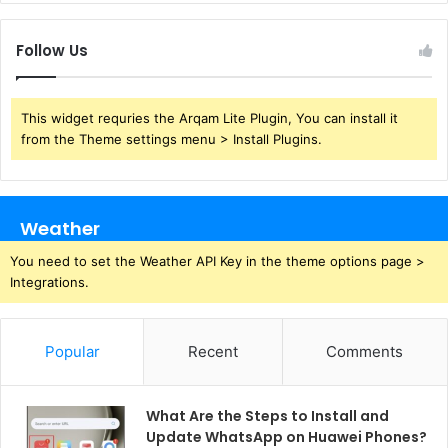
Follow Us
This widget requries the Arqam Lite Plugin, You can install it
from the Theme settings menu > Install Plugins.
Weather
You need to set the Weather API Key in the theme options page >
Integrations.
Popular
Recent
Comments
What Are the Steps to Install and
Update WhatsApp on Huawei Phones?