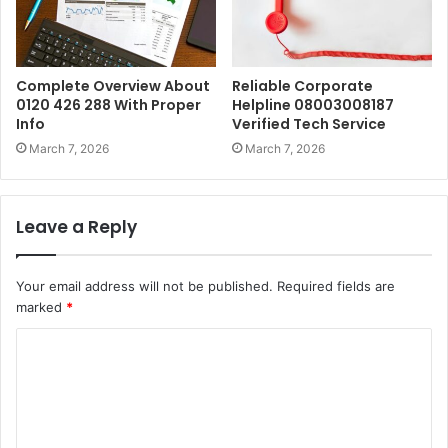
Complete Overview About
Reliable Corporate
0120 426 288 With Proper
Helpline 08003008187
Info
Verified Tech Service
March 7, 2026
March 7, 2026
Leave a Reply
Your email address will not be published.
Required fields are
marked
*
C
o
m
m