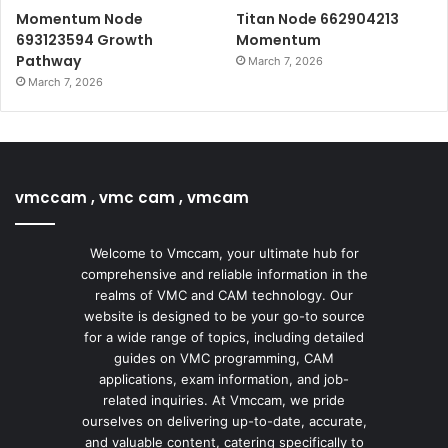
Momentum Node
Titan Node 662904213
693123594 Growth
Momentum
Pathway
March 7, 2026
March 7, 2026
vmccam , vmc cam , vmcam
Welcome to Vmccam, your ultimate hub for
comprehensive and reliable information in the
realms of VMC and CAM technology. Our
website is designed to be your go-to source
for a wide range of topics, including detailed
guides on VMC programming, CAM
applications, exam information, and job-
related inquiries. At Vmccam, we pride
ourselves on delivering up-to-date, accurate,
and valuable content, catering specifically to