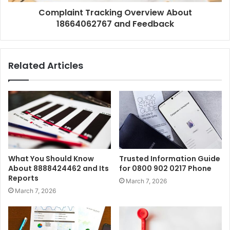
Complaint Tracking Overview About
18664062767 and Feedback
Related Articles
What You Should Know
Trusted Information Guide
About 8888424462 and Its
for 0800 902 0217 Phone
Reports
March 7, 2026
March 7, 2026