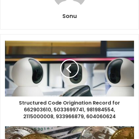
Sonu
Structured Code Origination Record for
662903610, 5033699741, 981984554,
2115000008, 933966879, 604060624