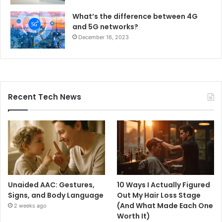
What’s the difference between 4G
and 5G networks?
December 16, 2023
Recent Tech News
Unaided AAC: Gestures,
10 Ways I Actually Figured
Signs, and Body Language
Out My Hair Loss Stage
(And What Made Each One
2 weeks ago
Worth It)