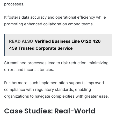
processes.
It fosters data accuracy and operational efficiency while
promoting enhanced collaboration among teams.
READ ALSO
Verified Business Line 0120 426
459 Trusted Corporate Service
Streamlined processes lead to risk reduction, minimizing
errors and inconsistencies.
Furthermore, such implementation supports improved
compliance with regulatory standards, enabling
organizations to navigate complexities with greater ease.
Case Studies: Real-World