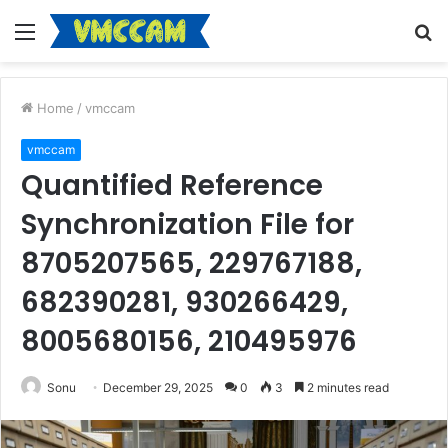
Menu
S
fo
Home
/
vmccam
vmccam
Quantified Reference
Synchronization File for
8705207565, 229767188,
682390281, 930266429,
8005680156, 210495976
Sonu
December 29, 2025
0
3
2 minutes read