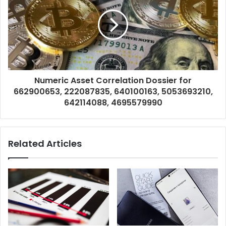
Numeric Asset Correlation Dossier for
662900653, 222087835, 640100163, 5053693210,
642114088, 4695579990
Related Articles