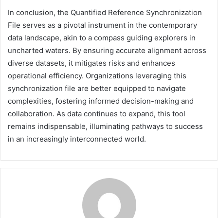
In conclusion, the Quantified Reference Synchronization
File serves as a pivotal instrument in the contemporary
data landscape, akin to a compass guiding explorers in
uncharted waters. By ensuring accurate alignment across
diverse datasets, it mitigates risks and enhances
operational efficiency. Organizations leveraging this
synchronization file are better equipped to navigate
complexities, fostering informed decision-making and
collaboration. As data continues to expand, this tool
remains indispensable, illuminating pathways to success
in an increasingly interconnected world.