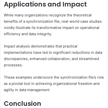
Applications and Impact
While many organizations recognize the theoretical
benefits of a synchronization file, real-world case studies
vividly illustrate its transformative impact on operational
efficiency and data integrity.
Impact analysis demonstrates that practical
implementations have led to significant reductions in data
discrepancies, enhanced collaboration, and streamlined
processes.
These examples underscore the synchronization file’s role
as a pivotal tool in achieving organizational freedom and
agility in data management.
Conclusion