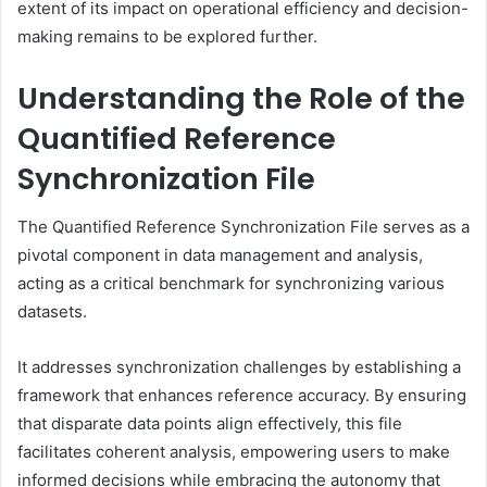
extent of its impact on operational efficiency and decision-
making remains to be explored further.
Understanding the Role of the
Quantified Reference
Synchronization File
The Quantified Reference Synchronization File serves as a
pivotal component in data management and analysis,
acting as a critical benchmark for synchronizing various
datasets.
It addresses synchronization challenges by establishing a
framework that enhances reference accuracy. By ensuring
that disparate data points align effectively, this file
facilitates coherent analysis, empowering users to make
informed decisions while embracing the autonomy that