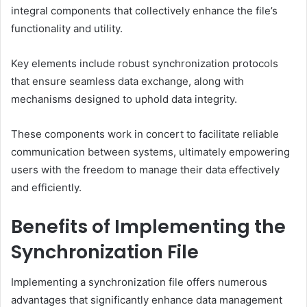
integral components that collectively enhance the file’s
functionality and utility.
Key elements include robust synchronization protocols
that ensure seamless data exchange, along with
mechanisms designed to uphold data integrity.
These components work in concert to facilitate reliable
communication between systems, ultimately empowering
users with the freedom to manage their data effectively
and efficiently.
Benefits of Implementing the
Synchronization File
Implementing a synchronization file offers numerous
advantages that significantly enhance data management