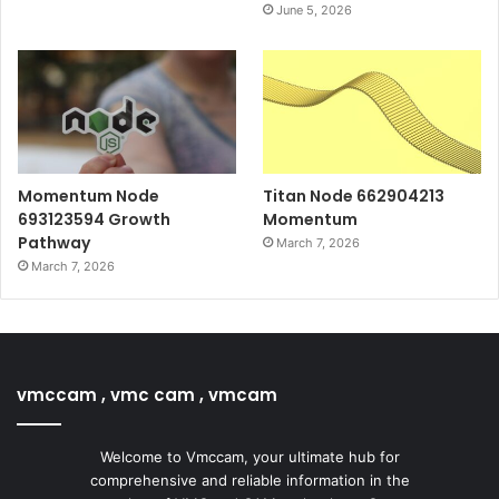
June 5, 2026
Momentum Node
Titan Node 662904213
693123594 Growth
Momentum
Pathway
March 7, 2026
March 7, 2026
vmccam , vmc cam , vmcam
Welcome to Vmccam, your ultimate hub for
comprehensive and reliable information in the