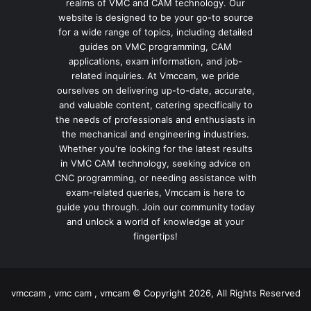
realms of VMC and CAM technology. Our
website is designed to be your go-to source
for a wide range of topics, including detailed
guides on VMC programming, CAM
applications, exam information, and job-
related inquiries. At Vmccam, we pride
ourselves on delivering up-to-date, accurate,
and valuable content, catering specifically to
the needs of professionals and enthusiasts in
the mechanical and engineering industries.
Whether you're looking for the latest results
in VMC CAM technology, seeking advice on
CNC programming, or needing assistance with
exam-related queries, Vmccam is here to
guide you through. Join our community today
and unlock a world of knowledge at your
fingertips!
vmccam , vmc cam , vmcam © Copyright 2026, All Rights Reserved