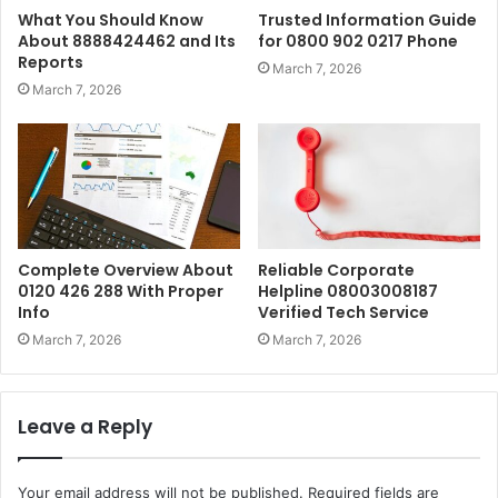
What You Should Know
Trusted Information Guide
About 8888424462 and Its
for 0800 902 0217 Phone
Reports
March 7, 2026
March 7, 2026
Complete Overview About
Reliable Corporate
0120 426 288 With Proper
Helpline 08003008187
Info
Verified Tech Service
March 7, 2026
March 7, 2026
Leave a Reply
Your email address will not be published.
Required fields are