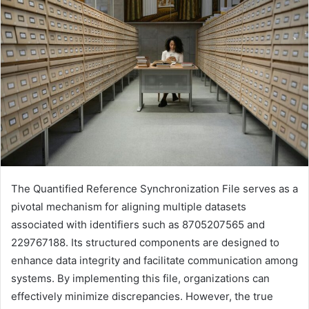
The Quantified Reference Synchronization File serves as a
pivotal mechanism for aligning multiple datasets
associated with identifiers such as 8705207565 and
229767188. Its structured components are designed to
enhance data integrity and facilitate communication among
systems. By implementing this file, organizations can
effectively minimize discrepancies. However, the true