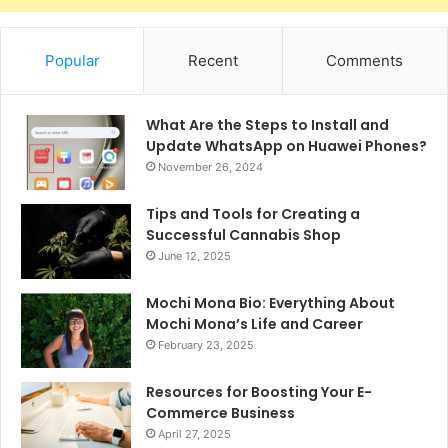
Popular
Recent
Comments
What Are the Steps to Install and
Update WhatsApp on Huawei Phones?
November 26, 2024
Tips and Tools for Creating a
Successful Cannabis Shop
June 12, 2025
Mochi Mona Bio: Everything About
Mochi Mona’s Life and Career
February 23, 2025
Resources for Boosting Your E-
Commerce Business
April 27, 2025