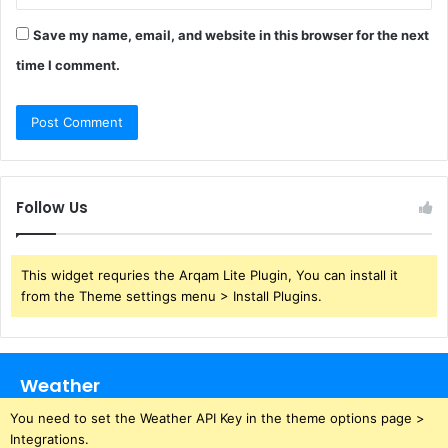
Save my name, email, and website in this browser for the next
time I comment.
Follow Us
This widget requries the Arqam Lite Plugin, You can install it
from the Theme settings menu > Install Plugins.
Weather
You need to set the Weather API Key in the theme options page >
Integrations.