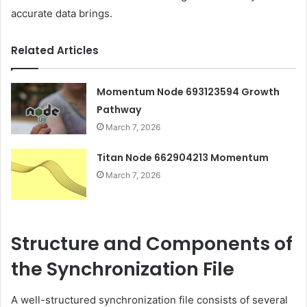
accurate data brings.
Related Articles
Momentum Node 693123594 Growth
Pathway
March 7, 2026
Titan Node 662904213 Momentum
March 7, 2026
Structure and Components of
the Synchronization File
A well-structured synchronization file consists of several