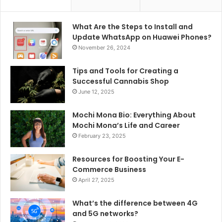
What Are the Steps to Install and
Update WhatsApp on Huawei Phones?
November 26, 2024
Tips and Tools for Creating a
Successful Cannabis Shop
June 12, 2025
Mochi Mona Bio: Everything About
Mochi Mona’s Life and Career
February 23, 2025
Resources for Boosting Your E-
Commerce Business
April 27, 2025
What’s the difference between 4G
and 5G networks?