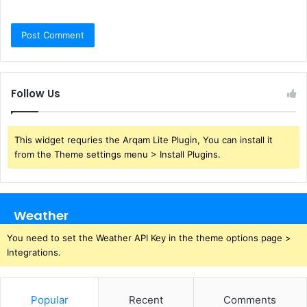
Follow Us
This widget requries the Arqam Lite Plugin, You can install it
from the Theme settings menu > Install Plugins.
Weather
You need to set the Weather API Key in the theme options page >
Integrations.
Popular
Recent
Comments