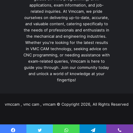
applications, exam information, and job-
related inquiries. At Vmccam, we pride
ourselves on delivering up-to-date, accurate,
and valuable content, catering specifically to
the needs of professionals and enthusiasts in
the mechanical and engineering industries.
Whether you're looking for the latest results
in VMC CAM technology, seeking advice on
CNC programming, or needing assistance with
exam-related queries, Vmccam is here to
guide you through. Join our community today
and unlock a world of knowledge at your
fingertips!
vmccam , vmc cam , vmcam © Copyright 2026, All Rights Reserved