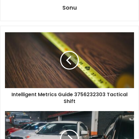
Sonu
Intelligent Metrics Guide 3756232303 Tactical
Shift