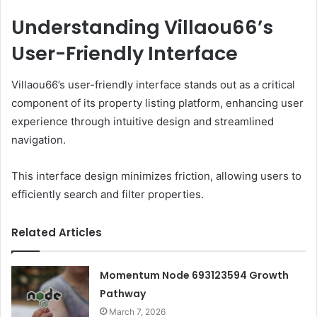
Understanding Villaou66’s
User-Friendly Interface
Villaou66’s user-friendly interface stands out as a critical
component of its property listing platform, enhancing user
experience through intuitive design and streamlined
navigation.
This interface design minimizes friction, allowing users to
efficiently search and filter properties.
Related Articles
Momentum Node 693123594 Growth
Pathway
March 7, 2026