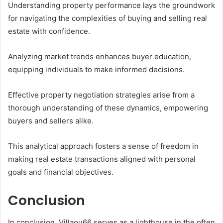
Understanding property performance lays the groundwork
for navigating the complexities of buying and selling real
estate with confidence.
Analyzing market trends enhances buyer education,
equipping individuals to make informed decisions.
Effective property negotiation strategies arise from a
thorough understanding of these dynamics, empowering
buyers and sellers alike.
This analytical approach fosters a sense of freedom in
making real estate transactions aligned with personal
goals and financial objectives.
Conclusion
In conclusion, Villaou66 serves as a lighthouse in the often