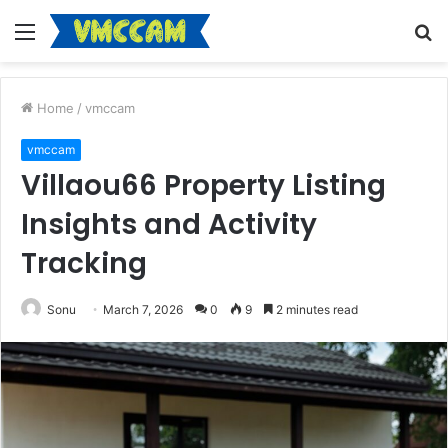
Menu
S
fo
Home
/
vmccam
vmccam
Villaou66 Property Listing
Insights and Activity
Tracking
Sonu
March 7, 2026
0
9
2 minutes read