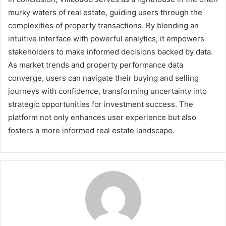
murky waters of real estate, guiding users through the
complexities of property transactions. By blending an
intuitive interface with powerful analytics, it empowers
stakeholders to make informed decisions backed by data.
As market trends and property performance data
converge, users can navigate their buying and selling
journeys with confidence, transforming uncertainty into
strategic opportunities for investment success. The
platform not only enhances user experience but also
fosters a more informed real estate landscape.