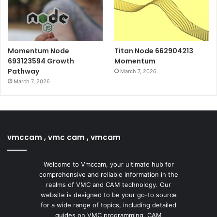
Momentum Node
Titan Node 662904213
693123594 Growth
Momentum
Pathway
March 7, 2026
March 7, 2026
vmccam , vmc cam , vmcam
Welcome to Vmccam, your ultimate hub for
comprehensive and reliable information in the
realms of VMC and CAM technology. Our
website is designed to be your go-to source
for a wide range of topics, including detailed
guides on VMC programming, CAM