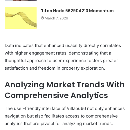
Titan Node 662904213 Momentum
March 7, 2026
Data indicates that enhanced usability directly correlates
with higher engagement rates, demonstrating that a
thoughtful approach to user experience fosters greater
satisfaction and freedom in property exploration.
Analyzing Market Trends With
Comprehensive Analytics
The user-friendly interface of Villaou66 not only enhances
navigation but also facilitates access to comprehensive
analytics that are pivotal for analyzing market trends.