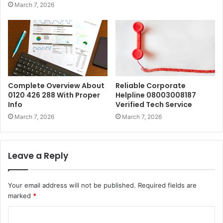
March 7, 2026
Complete Overview About
Reliable Corporate
0120 426 288 With Proper
Helpline 08003008187
Info
Verified Tech Service
March 7, 2026
March 7, 2026
Leave a Reply
Your email address will not be published.
Required fields are
marked
*
C