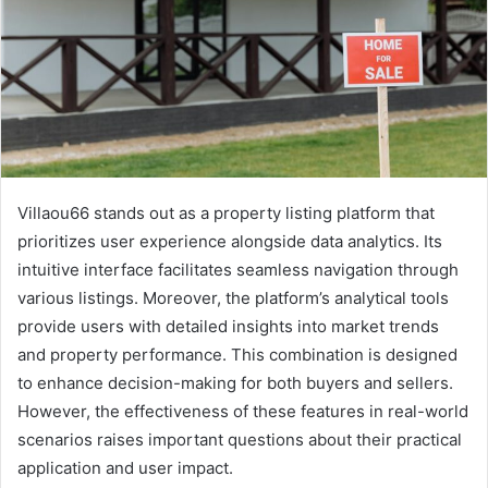
Villaou66 stands out as a property listing platform that
prioritizes user experience alongside data analytics. Its
intuitive interface facilitates seamless navigation through
various listings. Moreover, the platform’s analytical tools
provide users with detailed insights into market trends
and property performance. This combination is designed
to enhance decision-making for both buyers and sellers.
However, the effectiveness of these features in real-world
scenarios raises important questions about their practical
application and user impact.