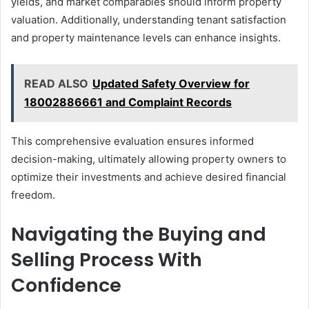
yields, and market comparables should inform property
valuation. Additionally, understanding tenant satisfaction
and property maintenance levels can enhance insights.
READ ALSO
Updated Safety Overview for
18002886661 and Complaint Records
This comprehensive evaluation ensures informed
decision-making, ultimately allowing property owners to
optimize their investments and achieve desired financial
freedom.
Navigating the Buying and
Selling Process With
Confidence