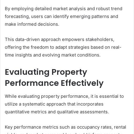
By employing detailed market analysis and robust trend
forecasting, users can identify emerging patterns and
make informed decisions.
This data-driven approach empowers stakeholders,
offering the freedom to adapt strategies based on real-
time insights and evolving market conditions.
Evaluating Property
Performance Effectively
While evaluating property performance, it is essential to
utilize a systematic approach that incorporates
quantitative metrics and qualitative assessments.
Key performance metrics such as occupancy rates, rental