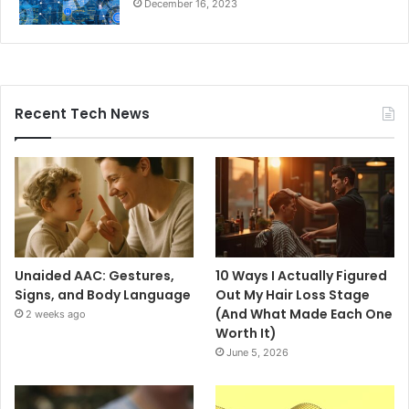
December 16, 2023
Recent Tech News
Unaided AAC: Gestures,
10 Ways I Actually Figured
Signs, and Body Language
Out My Hair Loss Stage
(And What Made Each One
2 weeks ago
Worth It)
June 5, 2026