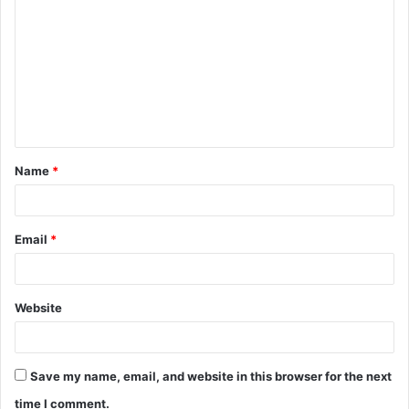
o
m
m
e
n
t
Name
*
*
Email
*
Website
Save my name, email, and website in this browser for the next
time I comment.