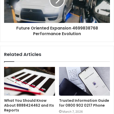
Future Oriented Expansion 4699838768
Performance Evolution
Related Articles
What You Should Know
Trusted Information Guide
About 8888424462 and Its
for 0800 902 0217 Phone
Reports
March 7, 2026