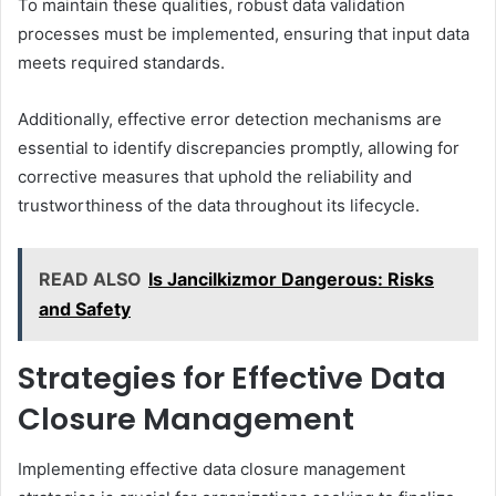
To maintain these qualities, robust data validation
processes must be implemented, ensuring that input data
meets required standards.
Additionally, effective error detection mechanisms are
essential to identify discrepancies promptly, allowing for
corrective measures that uphold the reliability and
trustworthiness of the data throughout its lifecycle.
READ ALSO
Is Jancilkizmor Dangerous: Risks
and Safety
Strategies for Effective Data
Closure Management
Implementing effective data closure management