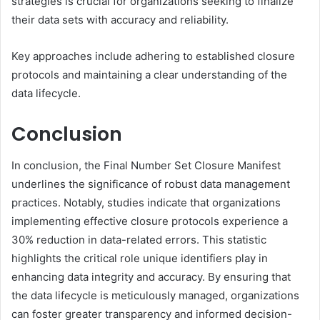
strategies is crucial for organizations seeking to finalize
their data sets with accuracy and reliability.
Key approaches include adhering to established closure
protocols and maintaining a clear understanding of the
data lifecycle.
Conclusion
In conclusion, the Final Number Set Closure Manifest
underlines the significance of robust data management
practices. Notably, studies indicate that organizations
implementing effective closure protocols experience a
30% reduction in data-related errors. This statistic
highlights the critical role unique identifiers play in
enhancing data integrity and accuracy. By ensuring that
the data lifecycle is meticulously managed, organizations
can foster greater transparency and informed decision-