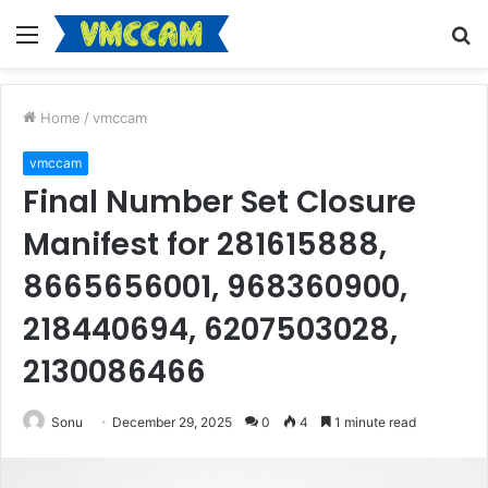
Menu
S
fo
Home
/
vmccam
vmccam
Final Number Set Closure
Manifest for 281615888,
8665656001, 968360900,
218440694, 6207503028,
2130086466
Sonu
December 29, 2025
0
4
1 minute read