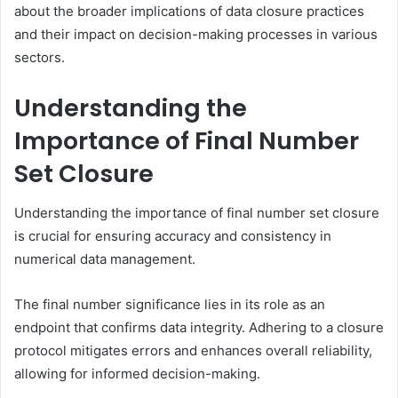
about the broader implications of data closure practices
and their impact on decision-making processes in various
sectors.
Understanding the
Importance of Final Number
Set Closure
Understanding the importance of final number set closure
is crucial for ensuring accuracy and consistency in
numerical data management.
The final number significance lies in its role as an
endpoint that confirms data integrity. Adhering to a closure
protocol mitigates errors and enhances overall reliability,
allowing for informed decision-making.