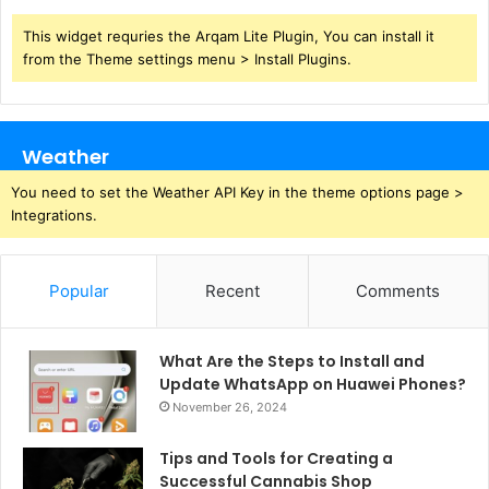
This widget requries the Arqam Lite Plugin, You can install it
from the Theme settings menu > Install Plugins.
Weather
You need to set the Weather API Key in the theme options page >
Integrations.
Popular
Recent
Comments
What Are the Steps to Install and
Update WhatsApp on Huawei Phones?
November 26, 2024
Tips and Tools for Creating a
Successful Cannabis Shop