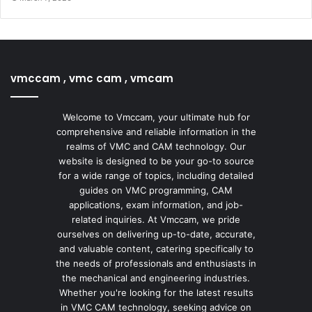
vmccam , vmc cam , vmcam
Welcome to Vmccam, your ultimate hub for
comprehensive and reliable information in the
realms of VMC and CAM technology. Our
website is designed to be your go-to source
for a wide range of topics, including detailed
guides on VMC programming, CAM
applications, exam information, and job-
related inquiries. At Vmccam, we pride
ourselves on delivering up-to-date, accurate,
and valuable content, catering specifically to
the needs of professionals and enthusiasts in
the mechanical and engineering industries.
Whether you're looking for the latest results
in VMC CAM technology, seeking advice on