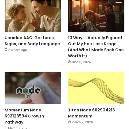
Unaided AAC: Gestures,
10 Ways I Actually Figured
Signs, and Body Language
Out My Hair Loss Stage
(And What Made Each One
2 weeks ago
Worth It)
June 5, 2026
Momentum Node
Titan Node 662904213
693123594 Growth
Momentum
Pathway
March 7, 2026
March 7, 2026