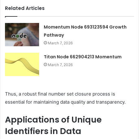
Related Articles
Momentum Node 693123594 Growth
Pathway
March 7, 2026
Titan Node 662904213 Momentum
March 7, 2026
Thus, a robust final number set closure process is
essential for maintaining data quality and transparency.
Applications of Unique
Identifiers in Data