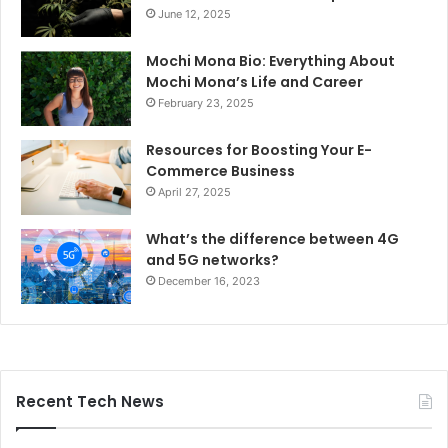
June 12, 2025
Mochi Mona Bio: Everything About
Mochi Mona’s Life and Career
February 23, 2025
Resources for Boosting Your E-
Commerce Business
April 27, 2025
What’s the difference between 4G
and 5G networks?
December 16, 2023
Recent Tech News