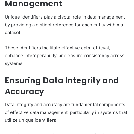
Management
Unique identifiers play a pivotal role in data management
by providing a distinct reference for each entity within a
dataset.
These identifiers facilitate effective data retrieval,
enhance interoperability, and ensure consistency across
systems.
Ensuring Data Integrity and
Accuracy
Data integrity and accuracy are fundamental components
of effective data management, particularly in systems that
utilize unique identifiers.