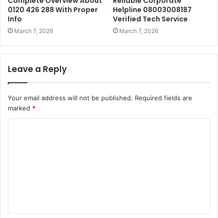
Complete Overview About
Reliable Corporate
0120 426 288 With Proper
Helpline 08003008187
Info
Verified Tech Service
March 7, 2026
March 7, 2026
Leave a Reply
Your email address will not be published.
Required fields are
marked
*
C
o
m
m
e
n
t