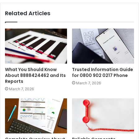
Related Articles
What You Should Know
Trusted Information Guide
About 8888424462 and Its
for 0800 902 0217 Phone
Reports
March 7, 2026
March 7, 2026