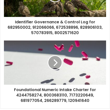
Identifier Governance & Control Log for
682950002, 912066066, 672538896, 828906103,
570783915, 8002571620
Foundational Numeric Intake Charter for
4244758274, 8003683110, 7173220649,
681977054, 266289779, 120941640