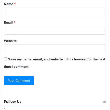
Name
*
*
Email
*
Website
Save my name, email, and website in this browser for the next
time I comment.
Follow Us