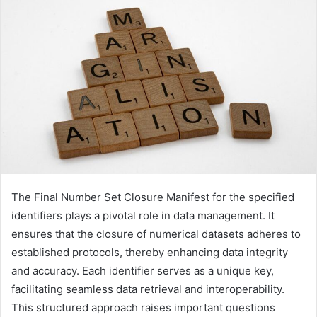
The Final Number Set Closure Manifest for the specified
identifiers plays a pivotal role in data management. It
ensures that the closure of numerical datasets adheres to
established protocols, thereby enhancing data integrity
and accuracy. Each identifier serves as a unique key,
facilitating seamless data retrieval and interoperability.
This structured approach raises important questions