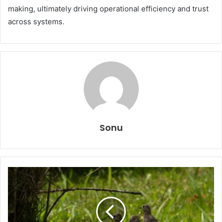
making, ultimately driving operational efficiency and trust
across systems.
Sonu