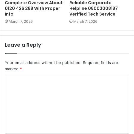
Complete Overview About
Reliable Corporate
0120 426 288 With Proper
Helpline 08003008187
Info
Verified Tech Service
March 7, 2026
March 7, 2026
Leave a Reply
Your email address will not be published.
Required fields are
marked
*
C
o
m
m
e
n
t