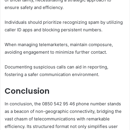
ensure safety and efficiency.
Individuals should prioritize recognizing spam by utilizing
caller ID apps and blocking persistent numbers.
When managing telemarketers, maintain composure,
avoiding engagement to minimize further contact.
Documenting suspicious calls can aid in reporting,
fostering a safer communication environment.
Conclusion
In conclusion, the 0850 542 95 46 phone number stands
as a beacon of non-geographic connectivity, bridging the
vast chasm of telecommunications with remarkable
efficiency. Its structured format not only simplifies user