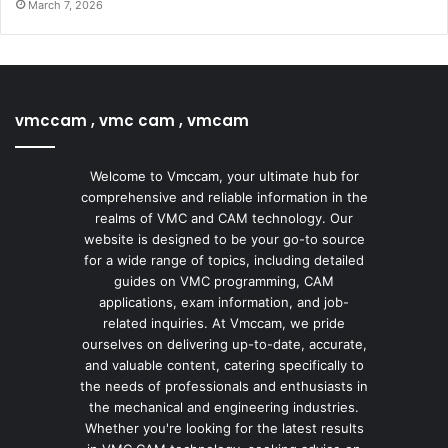
March 7, 2026
vmccam , vmc cam , vmcam
Welcome to Vmccam, your ultimate hub for
comprehensive and reliable information in the
realms of VMC and CAM technology. Our
website is designed to be your go-to source
for a wide range of topics, including detailed
guides on VMC programming, CAM
applications, exam information, and job-
related inquiries. At Vmccam, we pride
ourselves on delivering up-to-date, accurate,
and valuable content, catering specifically to
the needs of professionals and enthusiasts in
the mechanical and engineering industries.
Whether you're looking for the latest results