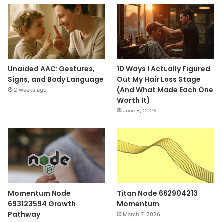
Unaided AAC: Gestures,
10 Ways I Actually Figured
Signs, and Body Language
Out My Hair Loss Stage
(And What Made Each One
2 weeks ago
Worth It)
June 5, 2026
Momentum Node
Titan Node 662904213
693123594 Growth
Momentum
Pathway
March 7, 2026