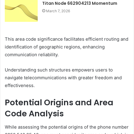
Titan Node 662904213 Momentum
March 7, 2026
This area code significance facilitates efficient routing and
identification of geographic regions, enhancing
communication reliability.
Understanding such structures empowers users to
navigate telecommunications with greater freedom and
effectiveness.
Potential Origins and Area
Code Analysis
While assessing the potential origins of the phone number