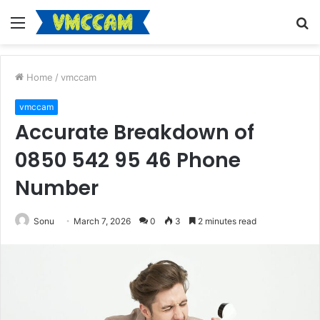
Menu
S
fo
Home
/
vmccam
vmccam
Accurate Breakdown of
0850 542 95 46 Phone
Number
Sonu
March 7, 2026
0
3
2 minutes read