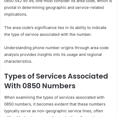
0850 542 95 46, one must consider its area code, which is
pivotal in determining geographic and service-related
implications.
The area code’s significance lies in its ability to indicate
the type of service associated with the number.
Understanding phone number origins through area code
analysis provides insights into its usage and regional
characteristics.
Types of Services Associated
With 0850 Numbers
When examining the types of services associated with
0850 numbers, it becomes evident that these numbers
typically serve as non-geographic service lines, often