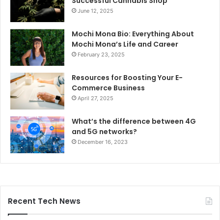
Successful Cannabis Shop
June 12, 2025
Mochi Mona Bio: Everything About
Mochi Mona’s Life and Career
February 23, 2025
Resources for Boosting Your E-
Commerce Business
April 27, 2025
What’s the difference between 4G
and 5G networks?
December 16, 2023
Recent Tech News