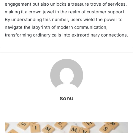
engagement but also unlocks a treasure trove of services,
making it a crown jewel in the realm of customer support.
By understanding this number, users wield the power to
navigate the labyrinth of modern communication,
transforming ordinary calls into extraordinary connections.
Sonu