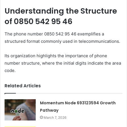
Understanding the Structure
of 0850 542 95 46
The phone number 0850 542 95 46 exemplifies a
structured format commonly used in telecommunications.
Its organization highlights the importance of phone
number structure, where the initial digits indicate the area
code.
Related Articles
Momentum Node 693123594 Growth
Pathway
March 7, 2026