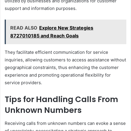
utilized by businesses and organizations for customer
support and information purposes.
READ ALSO
Explore New Strategies
8727010185 and Reach Goals
They facilitate efficient communication for service
inquiries, allowing customers to access assistance without
geographical constraints, thus enhancing the customer
experience and promoting operational flexibility for
service providers.
Tips for Handling Calls From
Unknown Numbers
Receiving calls from unknown numbers can evoke a sense
of uncertainty, necessitating a strategic approach to