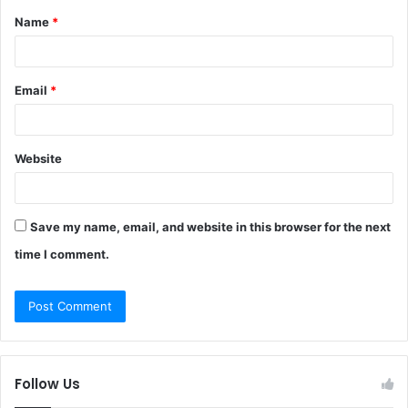
Name
*
*
Email
*
Website
Save my name, email, and website in this browser for the next
time I comment.
Follow Us