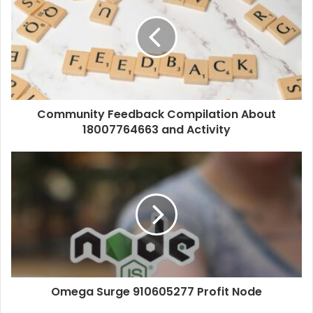
Community Feedback Compilation About
18007764663 and Activity
Omega Surge 910605277 Profit Node