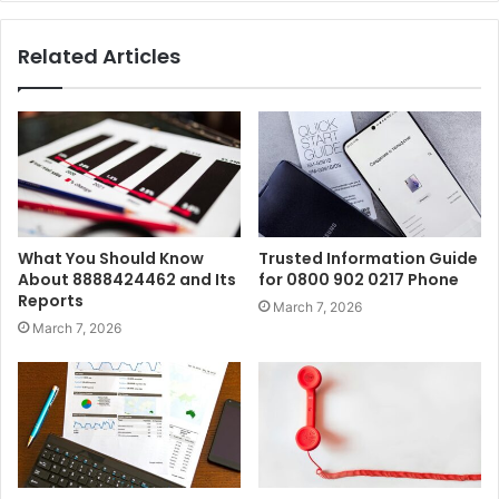
Related Articles
What You Should Know
Trusted Information Guide
About 8888424462 and Its
for 0800 902 0217 Phone
Reports
March 7, 2026
March 7, 2026