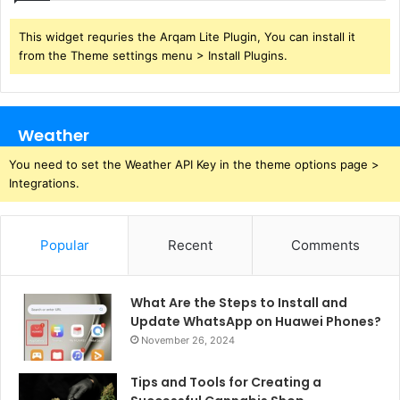
This widget requries the Arqam Lite Plugin, You can install it
from the Theme settings menu > Install Plugins.
Weather
You need to set the Weather API Key in the theme options page >
Integrations.
Popular
Recent
Comments
What Are the Steps to Install and
Update WhatsApp on Huawei Phones?
November 26, 2024
Tips and Tools for Creating a