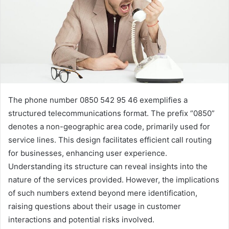
The phone number 0850 542 95 46 exemplifies a
structured telecommunications format. The prefix “0850”
denotes a non-geographic area code, primarily used for
service lines. This design facilitates efficient call routing
for businesses, enhancing user experience.
Understanding its structure can reveal insights into the
nature of the services provided. However, the implications
of such numbers extend beyond mere identification,
raising questions about their usage in customer
interactions and potential risks involved.