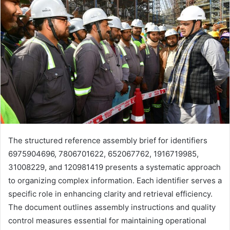
The structured reference assembly brief for identifiers
6975904696, 7806701622, 652067762, 1916719985,
31008229, and 120981419 presents a systematic approach
to organizing complex information. Each identifier serves a
specific role in enhancing clarity and retrieval efficiency.
The document outlines assembly instructions and quality
control measures essential for maintaining operational