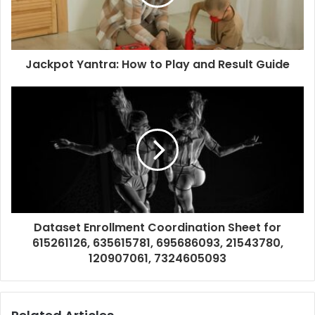
Jackpot Yantra: How to Play and Result Guide
Dataset Enrollment Coordination Sheet for
615261126, 635615781, 695686093, 21543780,
120907061, 7324605093