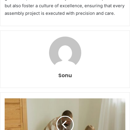
but also foster a culture of excellence, ensuring that every
assembly project is executed with precision and care.
Sonu