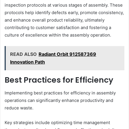
inspection protocols at various stages of assembly. These
protocols help identify defects early, promote consistency,
and enhance overall product reliability, ultimately
contributing to customer satisfaction and fostering a
culture of excellence within the assembly operation.
READ ALSO
Radiant Orbit 912587369
Innovation Path
Best Practices for Efficiency
Implementing best practices for efficiency in assembly
operations can significantly enhance productivity and
reduce waste.
Key strategies include optimizing time management