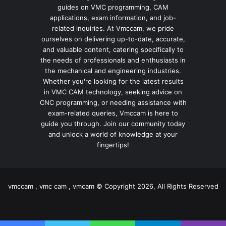
guides on VMC programming, CAM
applications, exam information, and job-
related inquiries. At Vmccam, we pride
ourselves on delivering up-to-date, accurate,
and valuable content, catering specifically to
the needs of professionals and enthusiasts in
the mechanical and engineering industries.
Whether you're looking for the latest results
in VMC CAM technology, seeking advice on
CNC programming, or needing assistance with
exam-related queries, Vmccam is here to
guide you through. Join our community today
and unlock a world of knowledge at your
fingertips!
vmccam , vmc cam , vmcam © Copyright 2026, All Rights Reserved