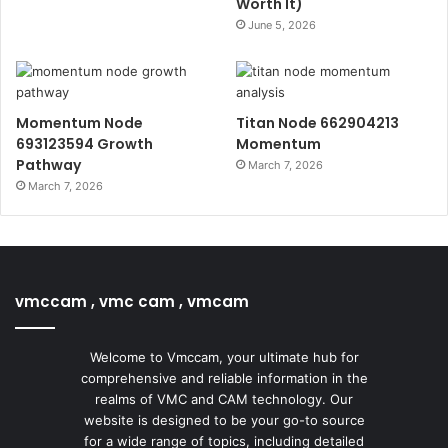
Worth It)
June 5, 2026
Momentum Node
Titan Node 662904213
693123594 Growth
Momentum
Pathway
March 7, 2026
March 7, 2026
vmccam , vmc cam , vmcam
Welcome to Vmccam, your ultimate hub for
comprehensive and reliable information in the
realms of VMC and CAM technology. Our
website is designed to be your go-to source
for a wide range of topics, including detailed