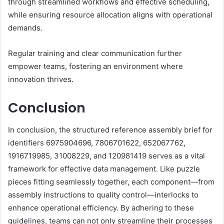
through streamlined workflows and effective scheduling,
while ensuring resource allocation aligns with operational
demands.
Regular training and clear communication further
empower teams, fostering an environment where
innovation thrives.
Conclusion
In conclusion, the structured reference assembly brief for
identifiers 6975904696, 7806701622, 652067762,
1916719985, 31008229, and 120981419 serves as a vital
framework for effective data management. Like puzzle
pieces fitting seamlessly together, each component—from
assembly instructions to quality control—interlocks to
enhance operational efficiency. By adhering to these
guidelines, teams can not only streamline their processes