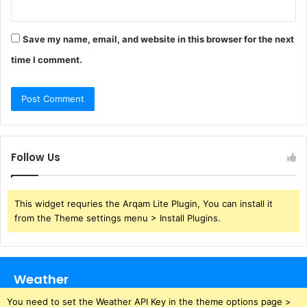
Save my name, email, and website in this browser for the next
time I comment.
Follow Us
This widget requries the Arqam Lite Plugin, You can install it
from the Theme settings menu > Install Plugins.
Weather
You need to set the Weather API Key in the theme options page >