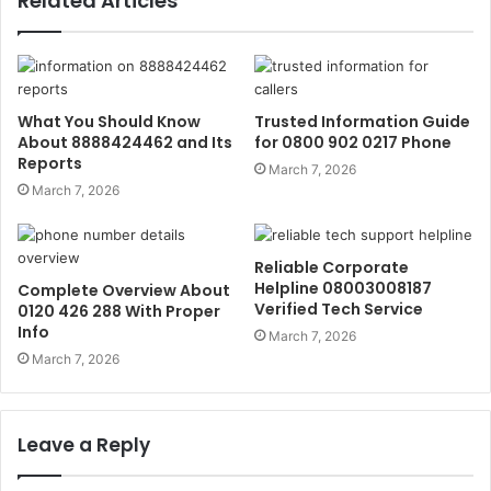
Related Articles
What You Should Know
Trusted Information Guide
About 8888424462 and Its
for 0800 902 0217 Phone
Reports
March 7, 2026
March 7, 2026
Reliable Corporate
Helpline 08003008187
Complete Overview About
Verified Tech Service
0120 426 288 With Proper
Info
March 7, 2026
March 7, 2026
Leave a Reply