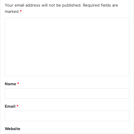
Your email address will not be published.
Required fields are
marked
*
C
o
m
m
e
n
t
Name
*
*
Email
*
Website