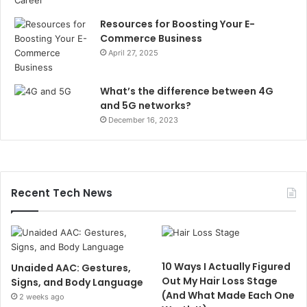
Resources for Boosting Your E-
Commerce Business
April 27, 2025
What’s the difference between 4G
and 5G networks?
December 16, 2023
Recent Tech News
10 Ways I Actually Figured
Unaided AAC: Gestures,
Out My Hair Loss Stage
Signs, and Body Language
(And What Made Each One
2 weeks ago