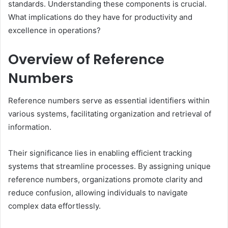
standards. Understanding these components is crucial.
What implications do they have for productivity and
excellence in operations?
Overview of Reference
Numbers
Reference numbers serve as essential identifiers within
various systems, facilitating organization and retrieval of
information.
Their significance lies in enabling efficient tracking
systems that streamline processes. By assigning unique
reference numbers, organizations promote clarity and
reduce confusion, allowing individuals to navigate
complex data effortlessly.