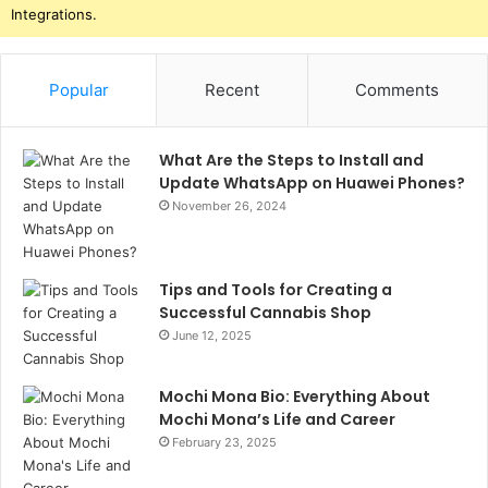
Integrations.
Popular
Recent
Comments
What Are the Steps to Install and
Update WhatsApp on Huawei Phones?
November 26, 2024
Tips and Tools for Creating a
Successful Cannabis Shop
June 12, 2025
Mochi Mona Bio: Everything About
Mochi Mona’s Life and Career
February 23, 2025