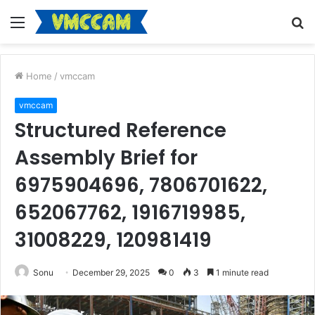
Menu
S
fo
Home
/
vmccam
vmccam
Structured Reference
Assembly Brief for
6975904696, 7806701622,
652067762, 1916719985,
31008229, 120981419
Sonu
December 29, 2025
0
3
1 minute read