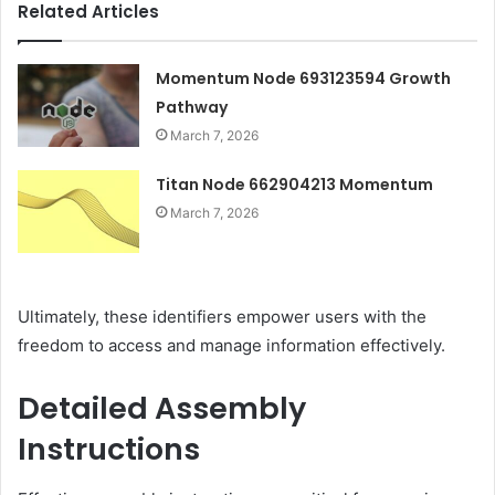
Related Articles
Momentum Node 693123594 Growth
Pathway
March 7, 2026
Titan Node 662904213 Momentum
March 7, 2026
Ultimately, these identifiers empower users with the
freedom to access and manage information effectively.
Detailed Assembly
Instructions