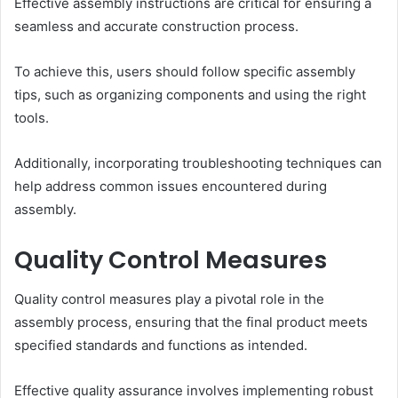
Effective assembly instructions are critical for ensuring a
seamless and accurate construction process.
To achieve this, users should follow specific assembly
tips, such as organizing components and using the right
tools.
Additionally, incorporating troubleshooting techniques can
help address common issues encountered during
assembly.
Quality Control Measures
Quality control measures play a pivotal role in the
assembly process, ensuring that the final product meets
specified standards and functions as intended.
Effective quality assurance involves implementing robust