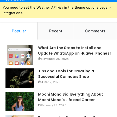
You need to set the Weather API Key in the theme options page >
Integrations.
Popular
Recent
Comments
What Are the Steps to Install and
Update WhatsApp on Huawei Phones?
November 26, 2024
Tips and Tools for Creating a
Successful Cannabis Shop
June 12, 2025
Mochi Mona Bio: Everything About
Mochi Mona’s Life and Career
February 23, 2025