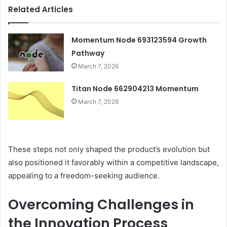
Related Articles
Momentum Node 693123594 Growth
Pathway
March 7, 2026
Titan Node 662904213 Momentum
March 7, 2026
These steps not only shaped the product’s evolution but
also positioned it favorably within a competitive landscape,
appealing to a freedom-seeking audience.
Overcoming Challenges in
the Innovation Process