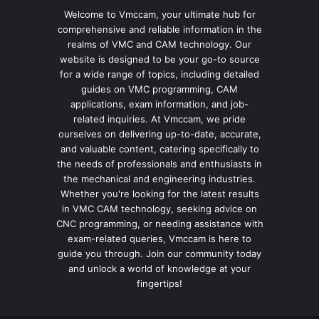
Welcome to Vmccam, your ultimate hub for
comprehensive and reliable information in the
realms of VMC and CAM technology. Our
website is designed to be your go-to source
for a wide range of topics, including detailed
guides on VMC programming, CAM
applications, exam information, and job-
related inquiries. At Vmccam, we pride
ourselves on delivering up-to-date, accurate,
and valuable content, catering specifically to
the needs of professionals and enthusiasts in
the mechanical and engineering industries.
Whether you're looking for the latest results
in VMC CAM technology, seeking advice on
CNC programming, or needing assistance with
exam-related queries, Vmccam is here to
guide you through. Join our community today
and unlock a world of knowledge at your
fingertips!