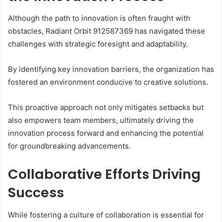
Although the path to innovation is often fraught with
obstacles, Radiant Orbit 912587369 has navigated these
challenges with strategic foresight and adaptability.
By identifying key innovation barriers, the organization has
fostered an environment conducive to creative solutions.
This proactive approach not only mitigates setbacks but
also empowers team members, ultimately driving the
innovation process forward and enhancing the potential
for groundbreaking advancements.
Collaborative Efforts Driving
Success
While fostering a culture of collaboration is essential for