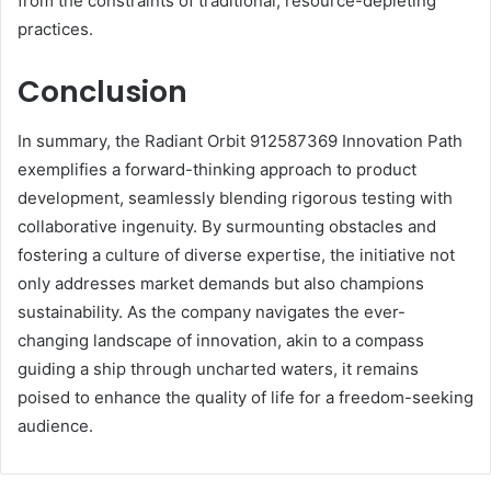
from the constraints of traditional, resource-depleting
practices.
Conclusion
In summary, the Radiant Orbit 912587369 Innovation Path
exemplifies a forward-thinking approach to product
development, seamlessly blending rigorous testing with
collaborative ingenuity. By surmounting obstacles and
fostering a culture of diverse expertise, the initiative not
only addresses market demands but also champions
sustainability. As the company navigates the ever-
changing landscape of innovation, akin to a compass
guiding a ship through uncharted waters, it remains
poised to enhance the quality of life for a freedom-seeking
audience.