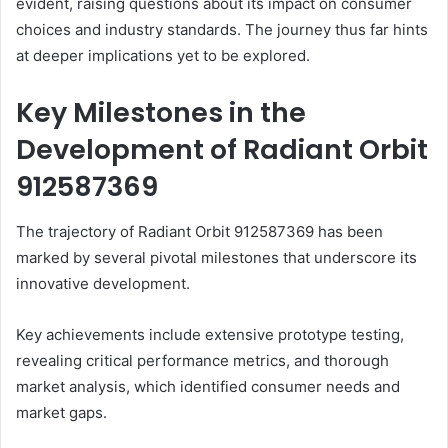
evident, raising questions about its impact on consumer
choices and industry standards. The journey thus far hints
at deeper implications yet to be explored.
Key Milestones in the
Development of Radiant Orbit
912587369
The trajectory of Radiant Orbit 912587369 has been
marked by several pivotal milestones that underscore its
innovative development.
Key achievements include extensive prototype testing,
revealing critical performance metrics, and thorough
market analysis, which identified consumer needs and
market gaps.