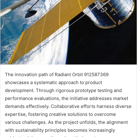
The innovation path of Radiant Orbit 912587369
showcases a systematic approach to product
development. Through rigorous prototype testing and
performance evaluations, the initiative addresses market
demands effectively. Collaborative efforts harness diverse
expertise, fostering creative solutions to overcome
various challenges. As the project unfolds, the alignment
with sustainability principles becomes increasingly