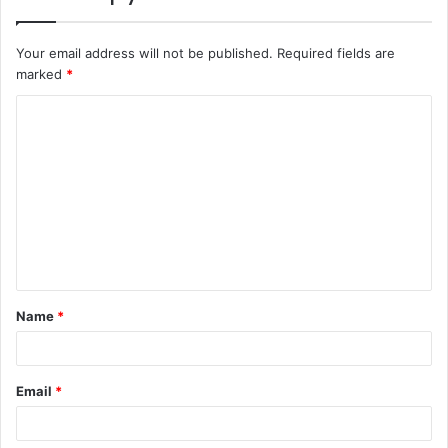
Your email address will not be published.
Required fields are
marked
*
C
o
m
m
e
n
t
Name
*
*
Email
*