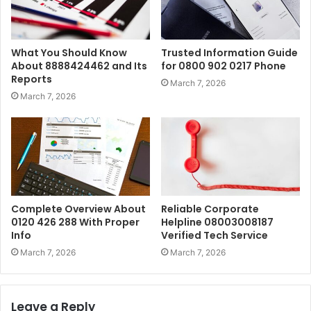
What You Should Know
Trusted Information Guide
About 8888424462 and Its
for 0800 902 0217 Phone
Reports
March 7, 2026
March 7, 2026
Complete Overview About
Reliable Corporate
0120 426 288 With Proper
Helpline 08003008187
Info
Verified Tech Service
March 7, 2026
March 7, 2026
Leave a Reply