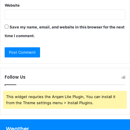
Website
Save my name, email, and website in this browser for the next
time I comment.
Follow Us
This widget requries the Arqam Lite Plugin, You can install it
from the Theme settings menu > Install Plugins.
Weather