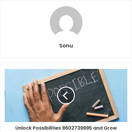
Sonu
Unlock Possibilities 8602739995 and Grow