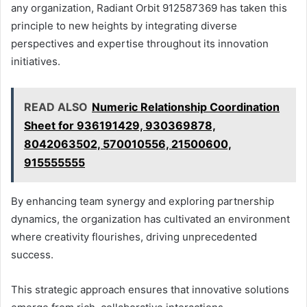
any organization, Radiant Orbit 912587369 has taken this
principle to new heights by integrating diverse
perspectives and expertise throughout its innovation
initiatives.
READ ALSO
Numeric Relationship Coordination
Sheet for 936191429, 930369878,
8042063502, 570010556, 21500600,
915555555
By enhancing team synergy and exploring partnership
dynamics, the organization has cultivated an environment
where creativity flourishes, driving unprecedented
success.
This strategic approach ensures that innovative solutions