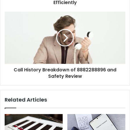
Efficiently
Call History Breakdown of 8882288896 and
Safety Review
Related Articles