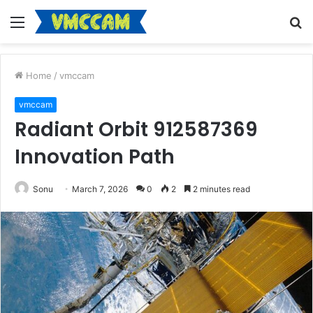
Menu
S
fo
Home
/
vmccam
vmccam
Radiant Orbit 912587369
Innovation Path
Sonu
March 7, 2026
0
2
2 minutes read