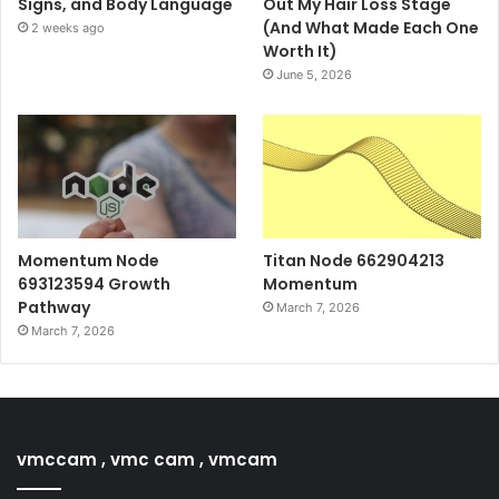
Signs, and Body Language
Out My Hair Loss Stage
(And What Made Each One
2 weeks ago
Worth It)
June 5, 2026
Momentum Node
Titan Node 662904213
693123594 Growth
Momentum
Pathway
March 7, 2026
March 7, 2026
vmccam , vmc cam , vmcam