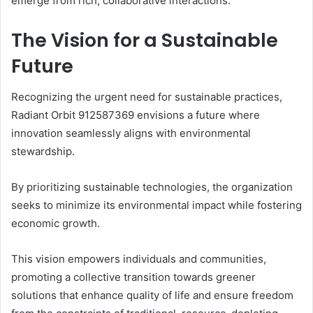
emerge from rich, collaborative interactions.
The Vision for a Sustainable
Future
Recognizing the urgent need for sustainable practices,
Radiant Orbit 912587369 envisions a future where
innovation seamlessly aligns with environmental
stewardship.
By prioritizing sustainable technologies, the organization
seeks to minimize its environmental impact while fostering
economic growth.
This vision empowers individuals and communities,
promoting a collective transition towards greener
solutions that enhance quality of life and ensure freedom