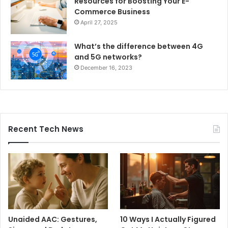
Resources for Boosting Your E-
Commerce Business
April 27, 2025
What’s the difference between 4G
and 5G networks?
December 16, 2023
Recent Tech News
Unaided AAC: Gestures,
10 Ways I Actually Figured