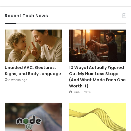
Recent Tech News
Unaided AAC: Gestures,
10 Ways I Actually Figured
Signs, and Body Language
Out My Hair Loss Stage
(And What Made Each One
2 weeks ago
Worth It)
June 5, 2026