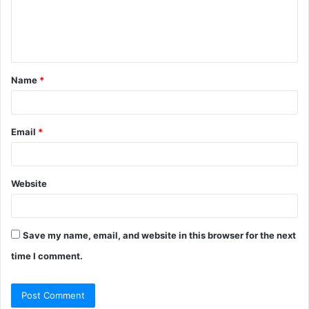
e
n
t
Name
*
*
Email
*
Website
Save my name, email, and website in this browser for the next
time I comment.