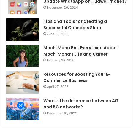
Update WhatsApp on Huawei Phones?
November 26, 2024
Tips and Tools for Creating a
Successful Cannabis Shop
June 12, 2025
Mochi Mona Bio: Everything About
Mochi Mona’s Life and Career
February 23, 2025
Resources for Boosting Your E-
Commerce Business
April 27, 2025
What’s the difference between 4G
and 5G networks?
December 16, 2023