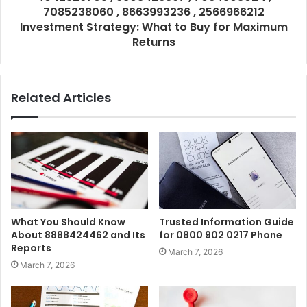
7085238060 , 8663993236 , 2566966212
Investment Strategy: What to Buy for Maximum
Returns
Related Articles
What You Should Know
Trusted Information Guide
About 8888424462 and Its
for 0800 902 0217 Phone
Reports
March 7, 2026
March 7, 2026