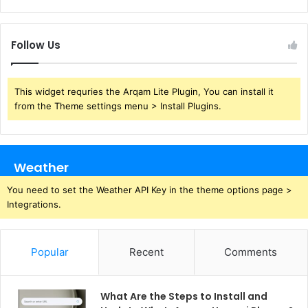
Follow Us
This widget requries the Arqam Lite Plugin, You can install it
from the Theme settings menu > Install Plugins.
Weather
You need to set the Weather API Key in the theme options page >
Integrations.
Popular
Recent
Comments
What Are the Steps to Install and