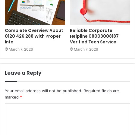
Complete Overview About
Reliable Corporate
0120 426 288 With Proper
Helpline 08003008187
Info
Verified Tech Service
March 7, 2026
March 7, 2026
Leave a Reply
Your email address will not be published.
Required fields are
marked
*
C
o
m
m