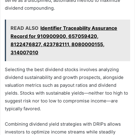
serve as a disciplined, automated method to maximize
dividend compounding.
READ ALSO
Identifier Traceability Assurance
Record for 910900900, 657059420,
8122476827, 423782111, 8080000155,
314007010
Selecting the best dividend stocks involves analyzing
dividend sustainability and growth prospects, alongside
valuation metrics such as payout ratios and dividend
yields. Stocks with sustainable yields—neither too high to
suggest risk nor too low to compromise income—are
typically favored.
Combining dividend yield strategies with DRIPs allows
investors to optimize income streams while steadily