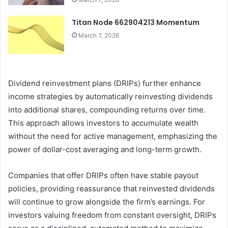
Titan Node 662904213 Momentum
March 7, 2026
Dividend reinvestment plans (DRIPs) further enhance
income strategies by automatically reinvesting dividends
into additional shares, compounding returns over time.
This approach allows investors to accumulate wealth
without the need for active management, emphasizing the
power of dollar-cost averaging and long-term growth.
Companies that offer DRIPs often have stable payout
policies, providing reassurance that reinvested dividends
will continue to grow alongside the firm’s earnings. For
investors valuing freedom from constant oversight, DRIPs