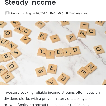
Steady Income
Henry
August 28, 2025
0
5
2 minutes read
Investors seeking reliable income streams often focus on
dividend stocks with a proven history of stability and
growth. Analyzing payout ratios, sector resilience, and