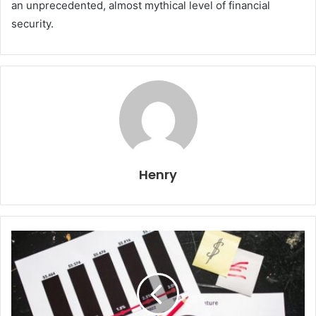
an unprecedented, almost mythical level of financial
security.
Henry