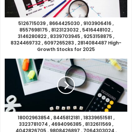
5126715039 , 8664425030 , 9103906416 ,
8557698175 , 8123123032 , 5416448102 ,
3146280822 , 8339703945 , 9253158875 ,
8324469732 , 6097265283 , 2814084487 High-
Growth Stocks for 2025
18002963854 , 8445812181 , 18339651581 ,
3323781074 , 4694096385 , 8132611569 ,
4042826705 , 9808426897 , 7064303024 ,