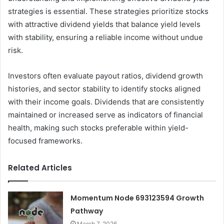
strategies is essential. These strategies prioritize stocks
with attractive dividend yields that balance yield levels
with stability, ensuring a reliable income without undue
risk.
Investors often evaluate payout ratios, dividend growth
histories, and sector stability to identify stocks aligned
with their income goals. Dividends that are consistently
maintained or increased serve as indicators of financial
health, making such stocks preferable within yield-
focused frameworks.
Related Articles
Momentum Node 693123594 Growth
Pathway
March 7, 2026