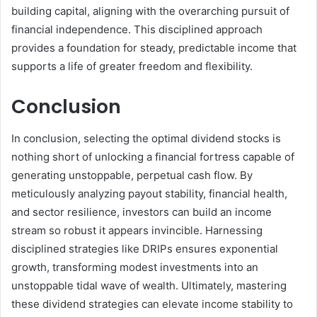
building capital, aligning with the overarching pursuit of
financial independence. This disciplined approach
provides a foundation for steady, predictable income that
supports a life of greater freedom and flexibility.
Conclusion
In conclusion, selecting the optimal dividend stocks is
nothing short of unlocking a financial fortress capable of
generating unstoppable, perpetual cash flow. By
meticulously analyzing payout stability, financial health,
and sector resilience, investors can build an income
stream so robust it appears invincible. Harnessing
disciplined strategies like DRIPs ensures exponential
growth, transforming modest investments into an
unstoppable tidal wave of wealth. Ultimately, mastering
these dividend strategies can elevate income stability to