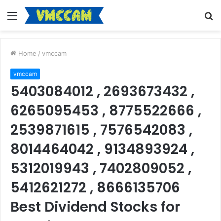
Menu
S
fo
Home
/
vmccam
vmccam
5403084012 , 2693673432 ,
6265095453 , 8775522666 ,
2539871615 , 7576542083 ,
8014464042 , 9134893924 ,
5312019943 , 7402809052 ,
5412621272 , 8666135706
Best Dividend Stocks for