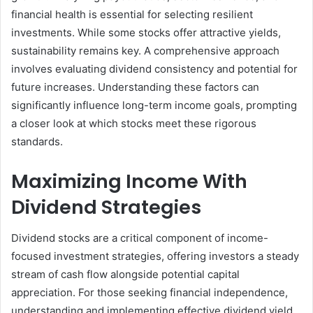
financial health is essential for selecting resilient
investments. While some stocks offer attractive yields,
sustainability remains key. A comprehensive approach
involves evaluating dividend consistency and potential for
future increases. Understanding these factors can
significantly influence long-term income goals, prompting
a closer look at which stocks meet these rigorous
standards.
Maximizing Income With
Dividend Strategies
Dividend stocks are a critical component of income-
focused investment strategies, offering investors a steady
stream of cash flow alongside potential capital
appreciation. For those seeking financial independence,
understanding and implementing effective dividend yield