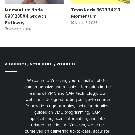
Momentum Node
Titan Node 662904213
693123594 Growth
Momentum
Pathway
March 7, 2026
March 7, 2026
vmccam , vmc cam , vmcam
Welcome to Vmccam, your ultimate hub for
comprehensive and reliable information in the
realms of VMC and CAM technology. Our
website is designed to be your go-to source
for a wide range of topics, including detailed
guides on VMC programming, CAM
applications, exam information, and job-
related inquiries. At Vmccam, we pride
ourselves on delivering up-to-date, accurate,