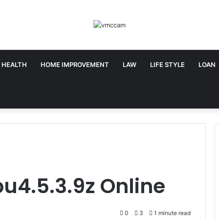
HEALTH
HOME IMPROVEMENT
LAW
LIFE STYLE
LOAN
u4.5.3.9z Online
0
3
1 minute read