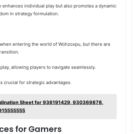
ly enhances individual play but also promotes a dynamic
dom in strategy formulation.
 when entering the world of Wohzoxpu, but there are
ransition.
ay, allowing players to navigate seamlessly.
is crucial for strategic advantages.
rdination Sheet for 936191429, 930369878,
915555555
ces for Gamers