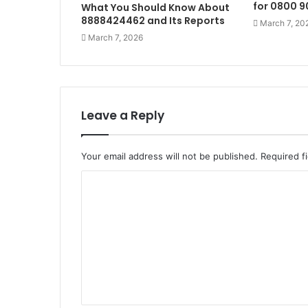
for 0800 9
What You Should Know About
8888424462 and Its Reports
March 7, 20
March 7, 2026
Leave a Reply
Your email address will not be published.
Required f
C
o
m
m
e
n
t