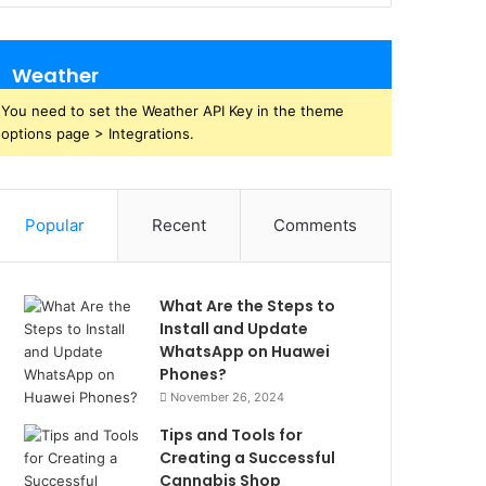
Weather
You need to set the Weather API Key in the theme
options page > Integrations.
Popular
Recent
Comments
What Are the Steps to
Install and Update
WhatsApp on Huawei
Phones?
November 26, 2024
Tips and Tools for
Creating a Successful
Cannabis Shop