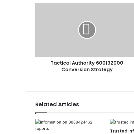
Tactical Authority 600132000
Conversion Strategy
Related Articles
Trusted In