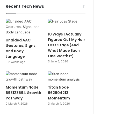
Recent Tech News
10 Ways I Actually
Figured Out My Hair
Unaided AAC:
Loss Stage (And
Gestures, Signs,
What Made Each
and Body
One Worth It)
Language
June 5, 2026
2 weeks ago
Momentum Node
Titan Node
693123594 Growth
662904213
Pathway
Momentum
March 7, 2026
March 7, 2026