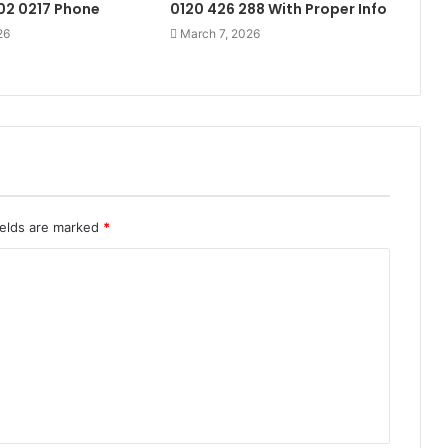
02 0217 Phone
0120 426 288 With Proper Info
26
March 7, 2026
ields are marked
*