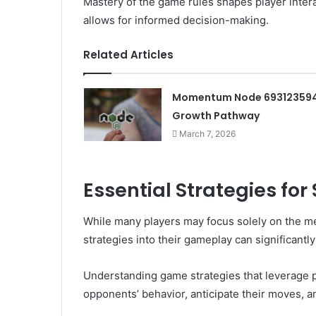
Mastery of the game rules shapes player intera
allows for informed decision-making.
Related Articles
Momentum Node 69312359
Growth Pathway
March 7, 2026
Essential Strategies for
While many players may focus solely on the m
strategies into their gameplay can significantl
Understanding game strategies that leverage p
opponents’ behavior, anticipate their moves, an