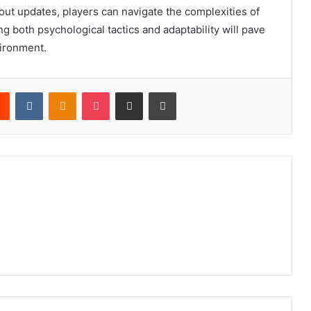
t updates, players can navigate the complexities of
g both psychological tactics and adaptability will pave
vironment.
rest
Reddit
VKontakte
Odnoklassniki
Pocket
Share via Email
Print