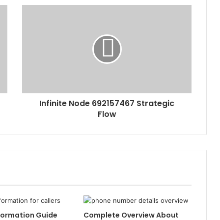
Infinite Node 692157467 Strategic
Flow
formation Guide
Complete Overview About