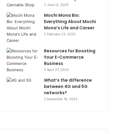
June 12, 2025
Mochi Mona Bio:
Everything About Mochi
Mona’s Life and Career
February 23, 2025
Resources for Boosting
Your E-Commerce
Business
April 27, 2025
What’s the difference
between 4G and 5G
networks?
December 16, 2023