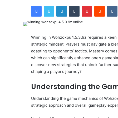
Facebook
Twitter
LinkedIn
Tumblr
Pinterest
Reddit
Winning in Wohzoxpu4.5.3.9z requires a keen u
strategic mindset. Players must navigate a ble
adapting to opponents’ tactics. Mastery come
which can significantly enhance one’s gameplay 
discover new strategies that unlock further s
shaping a player’s journey?
Understanding the Ga
Understanding the game mechanics of Wohzoxpu
strategic approach and overall gameplay exper