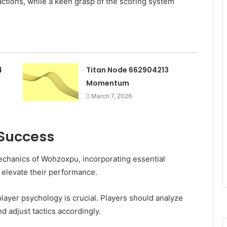
ctions, while a keen grasp of the scoring system
4
Titan Node 662904213
Momentum
March 7, 2026
 Success
echanics of Wohzoxpu, incorporating essential
y elevate their performance.
layer psychology is crucial. Players should analyze
d adjust tactics accordingly.