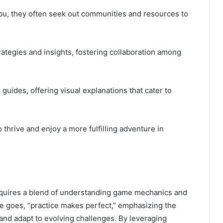
u, they often seek out communities and resources to
ategies and insights, fostering collaboration among
e guides, offering visual explanations that cater to
hrive and enjoy a more fulfilling adventure in
equires a blend of understanding game mechanics and
ge goes, “practice makes perfect,” emphasizing the
and adapt to evolving challenges. By leveraging