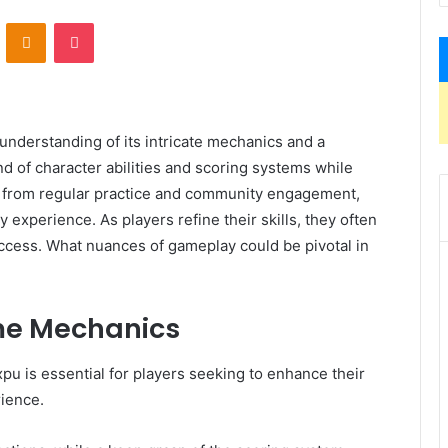
VKontakte
Odnoklassniki
Pocket
nderstanding of its intricate mechanics and a
nd of character abilities and scoring systems while
s from regular practice and community engagement,
experience. As players refine their skills, they often
uccess. What nuances of gameplay could be pivotal in
me Mechanics
 is essential for players seeking to enhance their
ience.