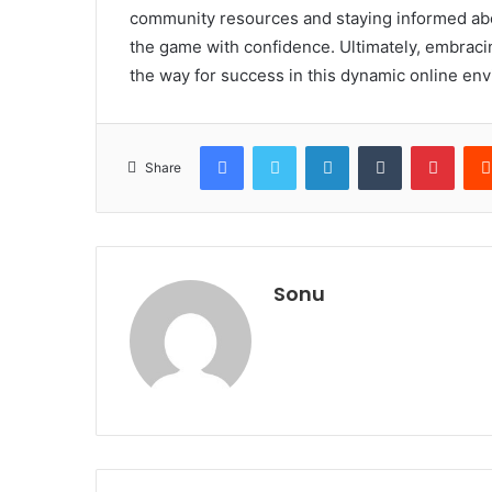
community resources and staying informed abou
the game with confidence. Ultimately, embracin
the way for success in this dynamic online en
Facebook
Twitter
LinkedIn
Tumblr
Pinte
Share
Sonu