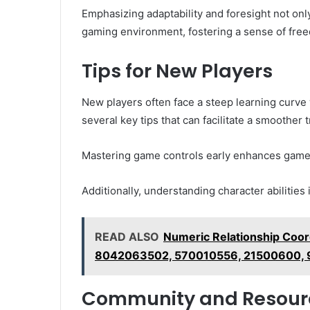
Emphasizing adaptability and foresight not on
gaming environment, fostering a sense of free
Tips for New Players
New players often face a steep learning curve
several key tips that can facilitate a smoother t
Mastering game controls early enhances gamepl
Additionally, understanding character abilities 
READ ALSO
Numeric Relationship Coo
8042063502, 570010556, 21500600, 
Community and Resour