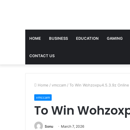
HOME
BUSINESS
EDUCATION
GAMING
CONTACT US
Home
/
vmccam
/
To Win Wohzoxpu4.5.3.9z Online
vmccam
To Win Wohzoxp
Sonu
March 7, 2026