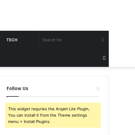
Search
TECH
for
Sidebar
Follow Us
This widget requries the Arqam Lite Plugin,
You can install it from the Theme settings
menu > Install Plugins.