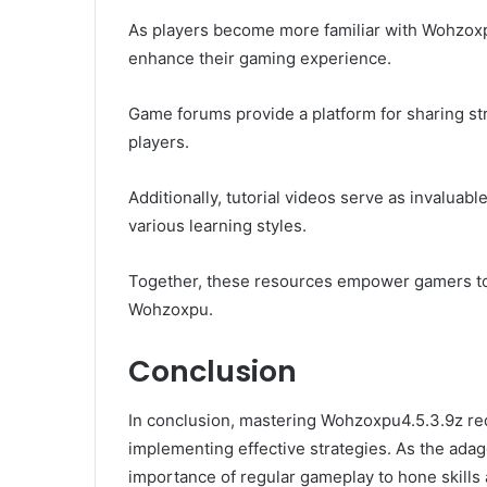
As players become more familiar with Wohzoxp
enhance their gaming experience.
Game forums provide a platform for sharing str
players.
Additionally, tutorial videos serve as invaluabl
various learning styles.
Together, these resources empower gamers to t
Wohzoxpu.
Conclusion
In conclusion, mastering Wohzoxpu4.5.3.9z r
implementing effective strategies. As the ada
importance of regular gameplay to hone skills 