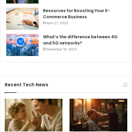
Resources for Boosting Your E-
Commerce Business
April 27, 2025
What’s the difference between 4G
and 5G networks?
December 16, 2023
Recent Tech News