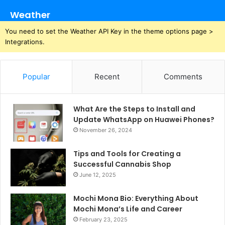
Weather
You need to set the Weather API Key in the theme options page >
Integrations.
Popular
Recent
Comments
What Are the Steps to Install and
Update WhatsApp on Huawei Phones?
November 26, 2024
Tips and Tools for Creating a
Successful Cannabis Shop
June 12, 2025
Mochi Mona Bio: Everything About
Mochi Mona’s Life and Career
February 23, 2025