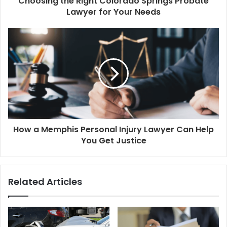
Choosing the Right Colorado Springs Probate
Lawyer for Your Needs
How a Memphis Personal Injury Lawyer Can Help
You Get Justice
Related Articles