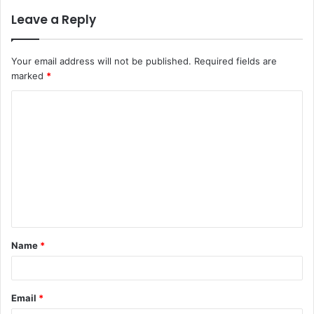
Leave a Reply
Your email address will not be published.
Required fields are
marked
*
C
o
m
m
e
n
t
Name
*
*
Email
*