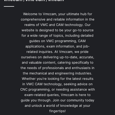
Welcome to Vmccam, your ultimate hub for
comprehensive and reliable information in the
realms of VMC and CAM technology. Our
website is designed to be your go-to source
for a wide range of topics, including detailed
guides on VMC programming, CAM
applications, exam information, and job-
related inquiries. At Vmccam, we pride
ourselves on delivering up-to-date, accurate,
and valuable content, catering specifically to
the needs of professionals and enthusiasts in
the mechanical and engineering industries.
Whether you're looking for the latest results
in VMC CAM technology, seeking advice on
CNC programming, or needing assistance with
exam-related queries, Vmccam is here to
guide you through. Join our community today
and unlock a world of knowledge at your
fingertips!