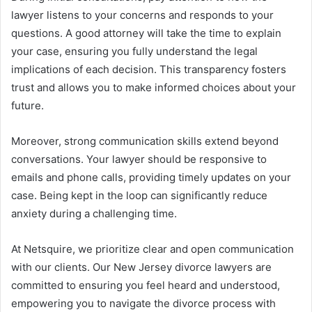
lawyer listens to your concerns and responds to your
questions. A good attorney will take the time to explain
your case, ensuring you fully understand the legal
implications of each decision. This transparency fosters
trust and allows you to make informed choices about your
future.
Moreover, strong communication skills extend beyond
conversations. Your lawyer should be responsive to
emails and phone calls, providing timely updates on your
case. Being kept in the loop can significantly reduce
anxiety during a challenging time.
At Netsquire, we prioritize clear and open communication
with our clients. Our New Jersey divorce lawyers are
committed to ensuring you feel heard and understood,
empowering you to navigate the divorce process with