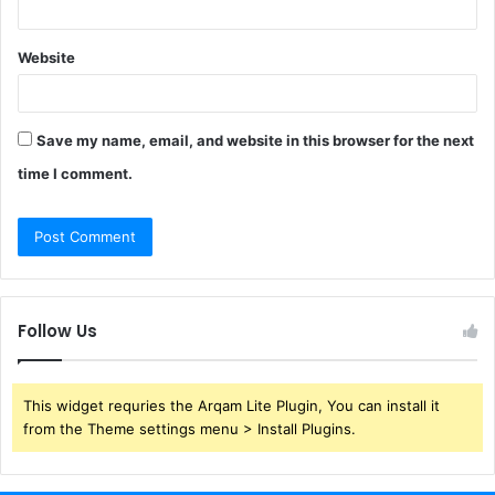
Website
Save my name, email, and website in this browser for the next
time I comment.
Follow Us
This widget requries the Arqam Lite Plugin, You can install it
from the Theme settings menu > Install Plugins.