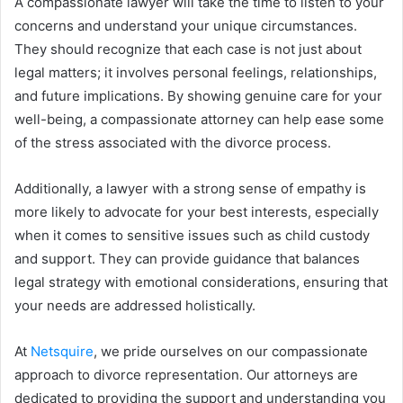
A compassionate lawyer will take the time to listen to your
concerns and understand your unique circumstances.
They should recognize that each case is not just about
legal matters; it involves personal feelings, relationships,
and future implications. By showing genuine care for your
well-being, a compassionate attorney can help ease some
of the stress associated with the divorce process.
Additionally, a lawyer with a strong sense of empathy is
more likely to advocate for your best interests, especially
when it comes to sensitive issues such as child custody
and support. They can provide guidance that balances
legal strategy with emotional considerations, ensuring that
your needs are addressed holistically.
At
Netsquire
, we pride ourselves on our compassionate
approach to divorce representation. Our attorneys are
dedicated to providing the support and understanding you