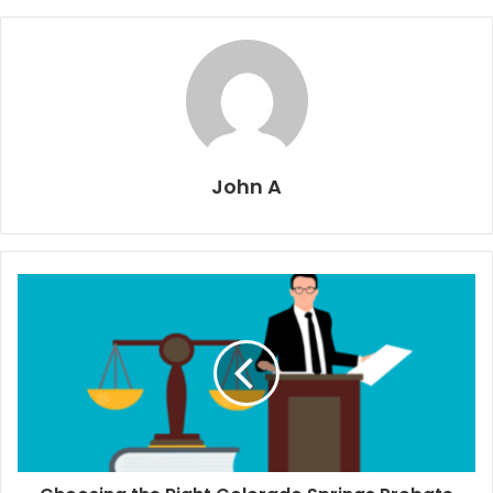
John A