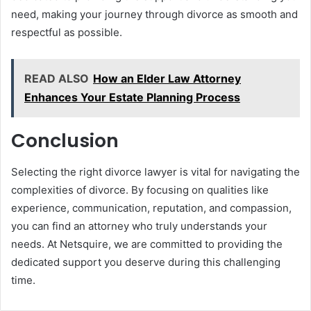
need, making your journey through divorce as smooth and
respectful as possible.
READ ALSO
How an Elder Law Attorney
Enhances Your Estate Planning Process
Conclusion
Selecting the right divorce lawyer is vital for navigating the
complexities of divorce. By focusing on qualities like
experience, communication, reputation, and compassion,
you can find an attorney who truly understands your
needs. At Netsquire, we are committed to providing the
dedicated support you deserve during this challenging
time.