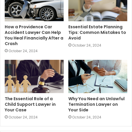
How a Providence Car
Essential Estate Planning
Accident Lawyer Can Help
Tips: Common Mistakes to
You Heal Financially After a
Avoid
Crash
October 24, 2024
October 24, 2024
The Essential Role of a
Why You Need an Unlawful
Child Support Lawyer in
Termination Lawyer on
Your Case
Your Side
October 24, 2024
October 24, 2024