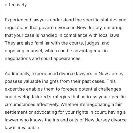
effectively.
Experienced lawyers understand the specific statutes and
regulations that govern divorce in New Jersey, ensuring
that your case is handled in compliance with local laws.
They are also familiar with the courts, judges, and
opposing counsel, which can be advantageous in
negotiations and court appearances.
Additionally, experienced divorce lawyers in New Jersey
possess valuable insights from their past cases. This
expertise enables them to foresee potential challenges
and develop tailored strategies that address your specific
circumstances effectively. Whether it’s negotiating a fair
settlement or advocating for your rights in court, having a
lawyer who knows the ins and outs of New Jersey divorce
law is invaluable.