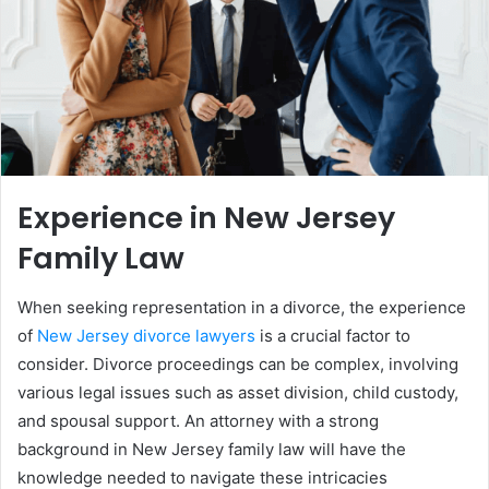
Experience in New Jersey
Family Law
When seeking representation in a divorce, the experience
of
New Jersey divorce lawyers
is a crucial factor to
consider. Divorce proceedings can be complex, involving
various legal issues such as asset division, child custody,
and spousal support. An attorney with a strong
background in New Jersey family law will have the
knowledge needed to navigate these intricacies