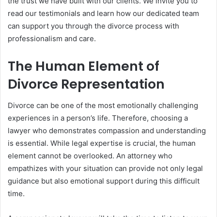
the trust we have built with our clients. We invite you to
read our testimonials and learn how our dedicated team
can support you through the divorce process with
professionalism and care.
The Human Element of
Divorce Representation
Divorce can be one of the most emotionally challenging
experiences in a person’s life. Therefore, choosing a
lawyer who demonstrates compassion and understanding
is essential. While legal expertise is crucial, the human
element cannot be overlooked. An attorney who
empathizes with your situation can provide not only legal
guidance but also emotional support during this difficult
time.