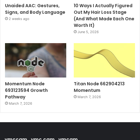
Unaided AAC: Gestures,
10 Ways I Actually Figured
Signs, and Body Language
Out My Hair Loss Stage
(And What Made Each One
2 weeks ago
Worth It)
June 5, 2026
Momentum Node
Titan Node 662904213
693123594 Growth
Momentum
Pathway
March 7, 2026
March 7, 2026
vmccam , vmc cam , vmcam