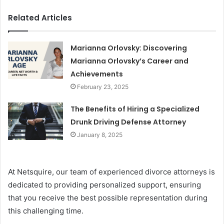
Related Articles
Marianna Orlovsky: Discovering
Marianna Orlovsky’s Career and
Achievements
February 23, 2025
The Benefits of Hiring a Specialized
Drunk Driving Defense Attorney
January 8, 2025
At Netsquire, our team of experienced divorce attorneys is
dedicated to providing personalized support, ensuring
that you receive the best possible representation during
this challenging time.