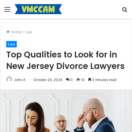
Menu
S
fo
Home
/
Law
Law
Top Qualities to Look for in
New Jersey Divorce Lawyers
John A
October 24, 2024
0
10
3 minutes read