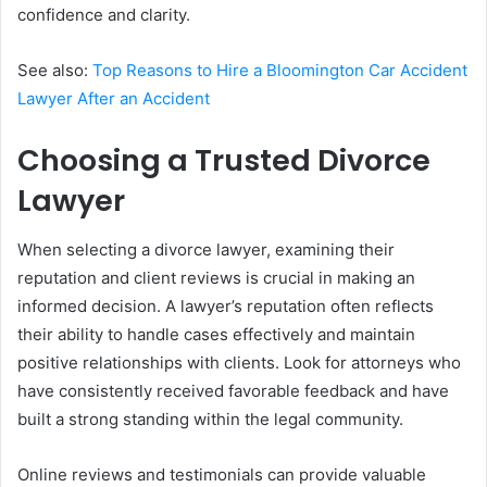
confidence and clarity.
See also:
Top Reasons to Hire a Bloomington Car Accident
Lawyer After an Accident
Choosing a Trusted Divorce
Lawyer
When selecting a divorce lawyer, examining their
reputation and client reviews is crucial in making an
informed decision. A lawyer’s reputation often reflects
their ability to handle cases effectively and maintain
positive relationships with clients. Look for attorneys who
have consistently received favorable feedback and have
built a strong standing within the legal community.
Online reviews and testimonials can provide valuable