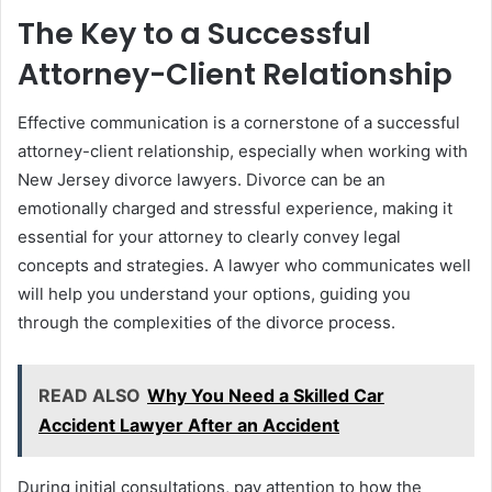
The Key to a Successful
Attorney-Client Relationship
Effective communication is a cornerstone of a successful
attorney-client relationship, especially when working with
New Jersey divorce lawyers. Divorce can be an
emotionally charged and stressful experience, making it
essential for your attorney to clearly convey legal
concepts and strategies. A lawyer who communicates well
will help you understand your options, guiding you
through the complexities of the divorce process.
READ ALSO
Why You Need a Skilled Car
Accident Lawyer After an Accident
During initial consultations, pay attention to how the