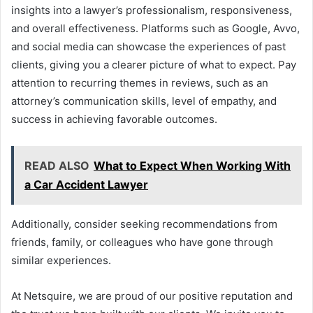
insights into a lawyer’s professionalism, responsiveness,
and overall effectiveness. Platforms such as Google, Avvo,
and social media can showcase the experiences of past
clients, giving you a clearer picture of what to expect. Pay
attention to recurring themes in reviews, such as an
attorney’s communication skills, level of empathy, and
success in achieving favorable outcomes.
READ ALSO
What to Expect When Working With
a Car Accident Lawyer
Additionally, consider seeking recommendations from
friends, family, or colleagues who have gone through
similar experiences.
At Netsquire, we are proud of our positive reputation and